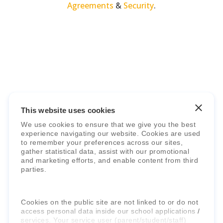
Agreements
&
Security
.
Faria Education Group
is a leader in
international education systems & services.
This website uses cookies
We use cookies to ensure that we give you the best
experience navigating our website. Cookies are used
to remember your preferences across our sites,
gather statistical data, assist with our promotional
and marketing efforts, and enable content from third
parties.
Cookies on the public site are not linked to or do not
access personal data inside our school applications /
services. Your service user (parent/student/staff)