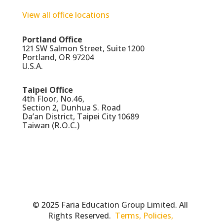
View all office locations
Portland Office
121 SW Salmon Street, Suite 1200
Portland, OR 97204
U.S.A.
Taipei Office
4th Floor, No.46,
Section 2, Dunhua S. Road
Da’an District, Taipei City 10689
Taiwan (R.O.C.)
© 2025 Faria Education Group Limited. All
Rights Reserved.
Terms, Policies,