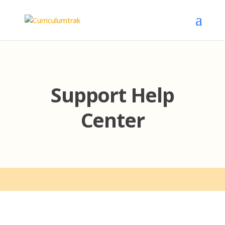
Support Help
Center