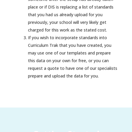
place or if DIS is replacing a list of standards
that you had us already upload for you
previously, your school will very likely get
charged for this work as the stated cost.
If you wish to incorporate standards into
Curriculum Trak that you have created, you
may use one of our templates and prepare
this data on your own for free, or you can
request a quote to have one of our specialists
prepare and upload the data for you.