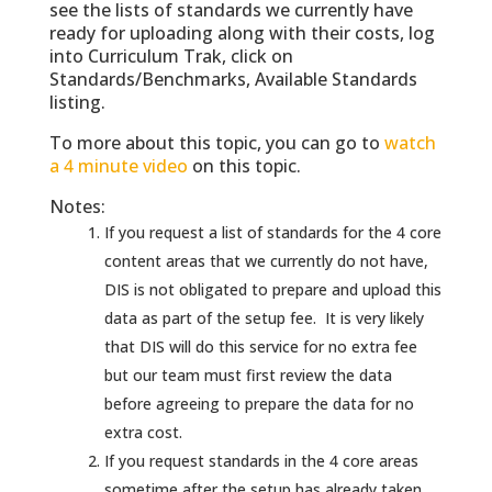
see the lists of standards we currently have
ready for uploading along with their costs, log
into Curriculum Trak, click on
Standards/Benchmarks, Available Standards
listing.
To more about this topic, you can go to
watch
a 4 minute video
on this topic.
Notes:
If you request a list of standards for the 4 core
content areas that we currently do not have,
DIS is not obligated to prepare and upload this
data as part of the setup fee. It is very likely
that DIS will do this service for no extra fee
but our team must first review the data
before agreeing to prepare the data for no
extra cost.
If you request standards in the 4 core areas
sometime after the setup has already taken