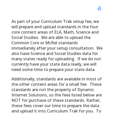
As part of your Curriculum Trak setup fee, we
will prepare and upload standards in the four
core content areas of ELA, Math, Science and
Social Studies. We are able to upload the
Common Core or McRel standards
immediately after your setup consultation. We
also have Science and Social Studies data for
many states ready for uploading. If we do not
currently have your state data ready, we will
need some time to prepare your state data.
Additionally, standards are available in most of
the other content areas for a small fee. These
standards are not the property of Dynamic
Internet Solutions, so the fees listed below are
NOT for purchase of these standards. Rather,
these fees cover our time to prepare the data
and upload it into Curriculum Trak for you. To