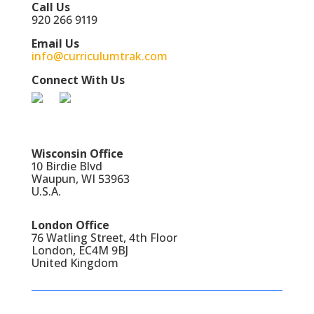
Call Us
920 266 9119
Email Us
info@curriculumtrak.com
Connect With Us
Wisconsin Office
10 Birdie Blvd
Waupun, WI 53963
U.S.A.
London Office
76 Watling Street, 4th Floor
London, EC4M 9BJ
United Kingdom