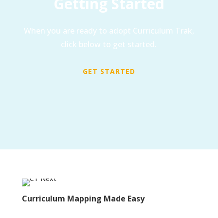
Getting Started
When you are ready to adopt Curriculum Trak,
click below to get started.
GET STARTED
Curriculum Mapping Made Easy