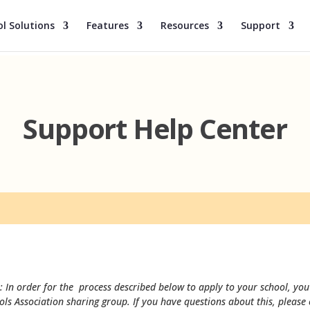
l Solutions
Features
Resources
Support
Support Help Center
: In order for the process described below to apply to your school, you 
ols Association sharing group. If you have questions about this, please