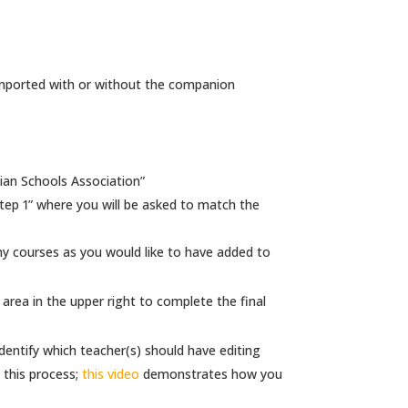
imported with or without the companion
ian Schools Association”
Step 1” where you will be asked to match the
ny courses as you would like to have added to
rea in the upper right to complete the final
identify which teacher(s) should have editing
this process;
this video
demonstrates how you