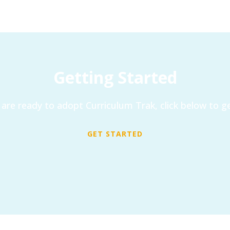
Getting Started
are ready to adopt Curriculum Trak, click below to ge
GET STARTED