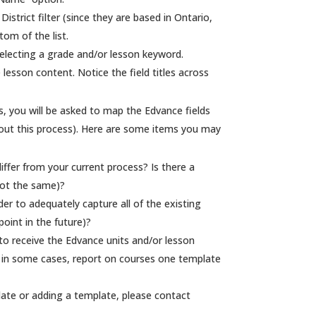
strict filter (since they are based in Ontario,
tom of the list.
selecting a grade and/or lesson keyword.
 lesson content. Notice the field titles across
, you will be asked to map the Edvance fields
 about this process). Here are some items you may
iffer from your current process? Is there a
 not the same)?
der to adequately capture all of the existing
oint in the future)?
to receive the Edvance units and/or lesson
, in some cases, report on courses one template
ate or adding a template, please contact