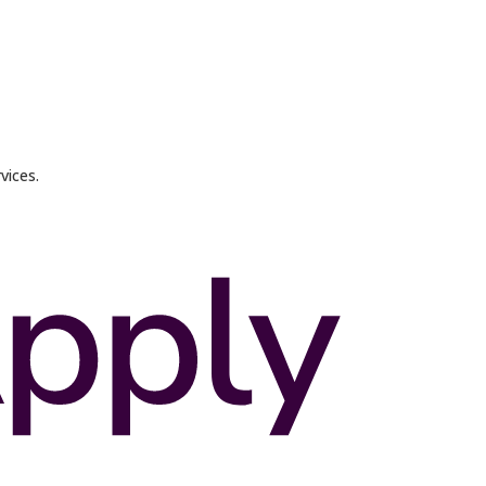
vices.