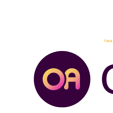
Faria