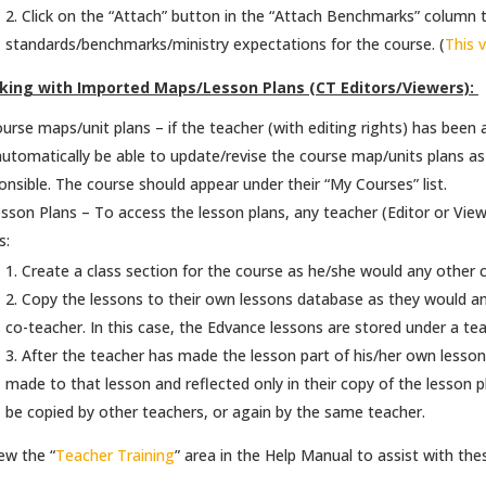
Click on the “Attach” button in the “Attach Benchmarks” column to
standards/benchmarks/ministry expectations for the course. (
This 
king with Imported Maps/Lesson Plans (CT Editors/Viewers):
urse maps/unit plans – if the teacher (with editing rights) has been
 automatically be able to update/revise the course map/units plans a
onsible. The course should appear under their “My Courses” list.
sson Plans – To access the lesson plans, any teacher (Editor or Vie
s:
Create a class section for the course as he/she would any other co
Copy the lessons to their own lessons database as they would an
co-teacher. In this case, the Edvance lessons are stored under a t
After the teacher has made the lesson part of his/her own lesson
made to that lesson and reflected only in their copy of the lesson plan
be copied by other teachers, or again by the same teacher.
ew the “
Teacher Training
” area in the Help Manual to assist with the