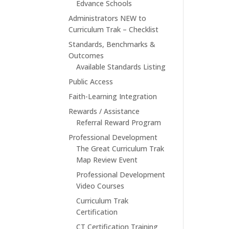
Edvance Schools
Administrators NEW to
Curriculum Trak – Checklist
Standards, Benchmarks &
Outcomes
Available Standards Listing
Public Access
Faith-Learning Integration
Rewards / Assistance
Referral Reward Program
Professional Development
The Great Curriculum Trak
Map Review Event
Professional Development
Video Courses
Curriculum Trak
Certification
CT Certification Training