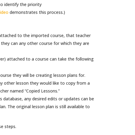
 identify the priority
video
demonstrates this process.)
 attached to the imported course, that teacher
s they can any other course for which they are
wer) attached to a course can take the following
urse they will be creating lesson plans for.
y other lesson they would like to copy from a
eacher named “Copied Lessons.”
s database, any desired edits or updates can be
. The original lesson plan is still available to
se steps.