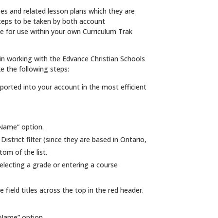
s and related lesson plans which they are
steps to be taken by both account
e for use within your own Curriculum Trak
n working with the Edvance Christian Schools
e the following steps:
orted into your account in the most efficient
 Name” option.
strict filter (since they are based in Ontario,
tom of the list.
electing a grade or entering a course
field titles across the top in the red header.
 Name” option.