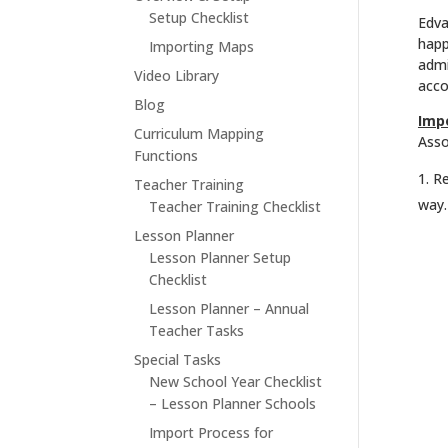
Setup Checklist
Edva
happ
Importing Maps
admi
Video Library
acco
Blog
Imp
Curriculum Mapping
Asso
Functions
Re
Teacher Training
way.
Teacher Training Checklist
Lesson Planner
Lesson Planner Setup
Checklist
Lesson Planner – Annual
Teacher Tasks
Special Tasks
New School Year Checklist
– Lesson Planner Schools
Import Process for