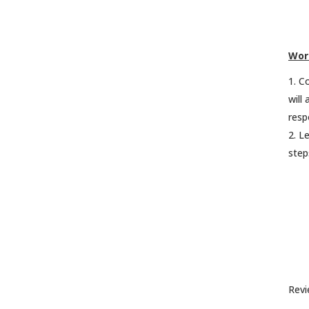
Wor
Co
will
resp
Le
step
Revi