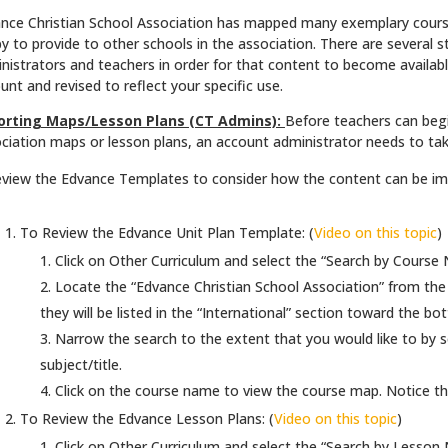
nce Christian School Association has mapped many exemplary course
y to provide to other schools in the association. There are several 
nistrators and teachers in order for that content to become availabl
unt and revised to reflect your specific use.
orting Maps/Lesson Plans (CT Admins):
Before teachers can begi
ciation maps or lesson plans, an account administrator needs to tak
view the Edvance Templates to consider how the content can be imp
To Review the Edvance Unit Plan Template: (
Video on this topic
)
Click on Other Curriculum and select the “Search by Course
Locate the “Edvance Christian School Association” from the Di
they will be listed in the “International” section toward the bot
Narrow the search to the extent that you would like to by s
subject/title.
Click on the course name to view the course map. Notice the 
To Review the Edvance Lesson Plans: (
Video on this topic
)
Click on Other Curriculum and select the “Search by Lesson