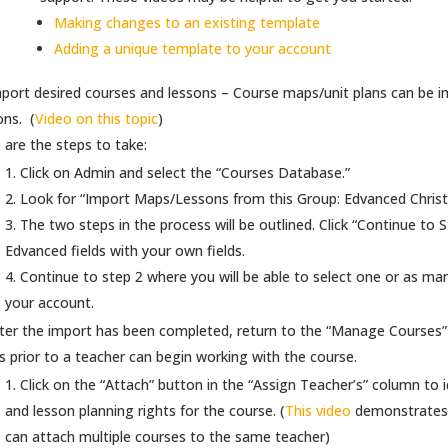
Making changes to an existing template
Adding a unique template to your account
port desired courses and lessons – Course maps/unit plans can be 
ons. (
Video on this topic
)
 are the steps to take:
Click on Admin and select the “Courses Database.”
Look for “Import Maps/Lessons from this Group: Edvanced Christ
The two steps in the process will be outlined. Click “Continue to 
Edvanced fields with your own fields.
Continue to step 2 where you will be able to select one or as ma
your account.
ter the import has been completed, return to the “Manage Courses” a
s prior to a teacher can begin working with the course.
Click on the “Attach” button in the “Assign Teacher’s” column to 
and lesson planning rights for the course. (
This video
demonstrates 
can attach multiple courses to the same teacher)