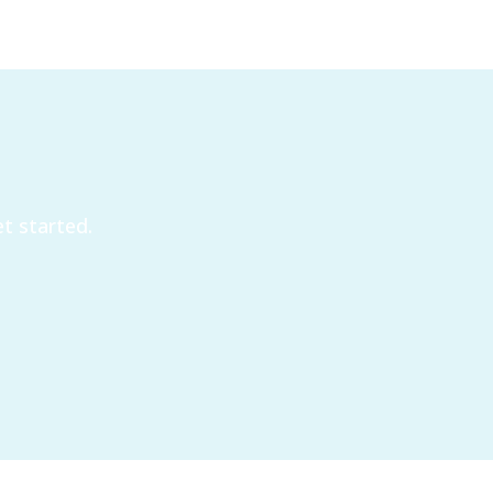
t started.