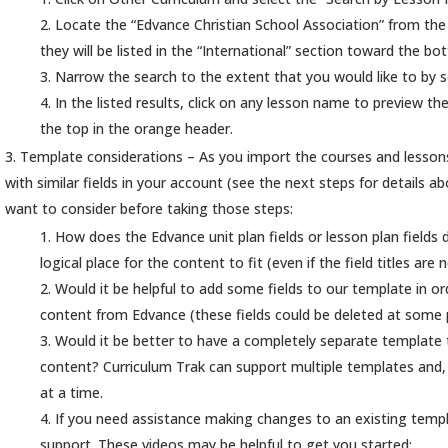
Locate the “Edvance Christian School Association” from the Di
they will be listed in the “International” section toward the bot
Narrow the search to the extent that you would like to by 
In the listed results, click on any lesson name to preview the
the top in the orange header.
Template considerations – As you import the courses and lessons
with similar fields in your account (see the next steps for details
want to consider before taking those steps:
How does the Edvance unit plan fields or lesson plan fields d
logical place for the content to fit (even if the field titles are
Would it be helpful to add some fields to our template in or
content from Edvance (these fields could be deleted at some p
Would it be better to have a completely separate template 
content? Curriculum Trak can support multiple templates and
at a time.
If you need assistance making changes to an existing templ
support. These videos may be helpful to get you started: