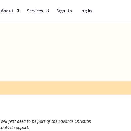
About
Services
Sign Up
Log In
will first need to be part of the Edvance Christian
 contact support.