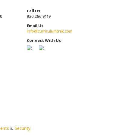
Call Us
00
920 266 9119
Email Us
info@curriculumtrak.com
Connect With Us
ments
&
Security
.