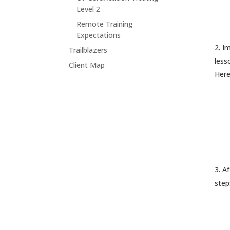
Level 2
Remote Training
Expectations
Im
Trailblazers
less
Client Map
Here
Af
step