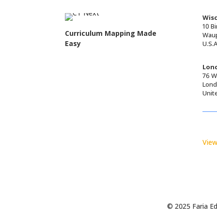
Wisc
10 Bi
Curriculum Mapping Made
Waup
Easy
U.S.A
Lond
76 Wa
Lond
Unit
View
© 2025 Faria Ed