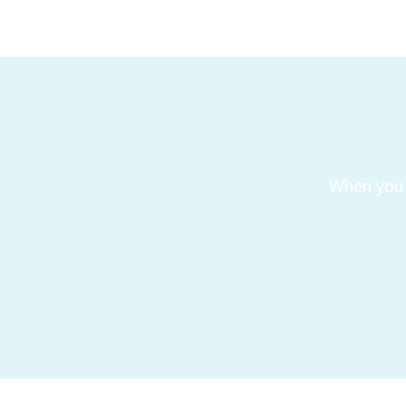
When you 