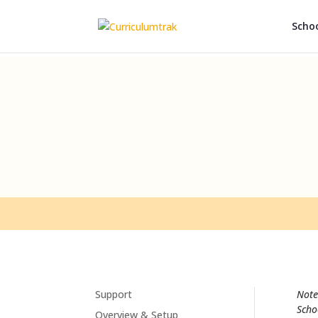
Schoo
Support
Note
Scho
Overview & Setup