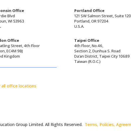
onsin Office
Portland Office
rdie Blvd
121 SW Salmon Street, Suite 12
un, WI 53963
Portland, OR 97204
.
U.S.A.
on Office
Taipei Office
tling Street, 4th Floor
4th Floor, No.46,
on, EC4M 9BJ
Section 2, Dunhua S. Road
ed Kingdom
Da’an District, Taipei City 10689
Taiwan (R.O.C.)
 all office locations
ucation Group Limited. All Rights Reserved.
Terms, Policies, Agree