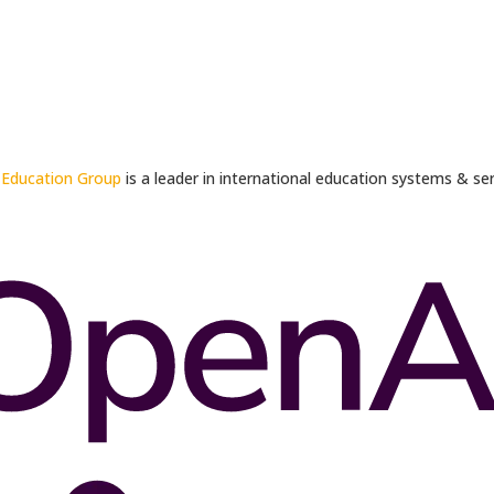
 Education Group
is a leader in international education systems & ser