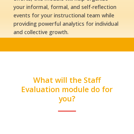
your informal, formal, and self-reflection
events for your instructional team while
providing powerful analytics for individual
and collective growth.
What will the Staff
Evaluation module do for
you?