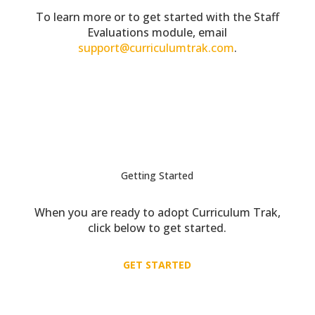
To learn more or to get started with the Staff
Evaluations module, email
support@curriculumtrak.com
.
Getting Started
When you are ready to adopt Curriculum Trak,
click below to get started.
GET STARTED