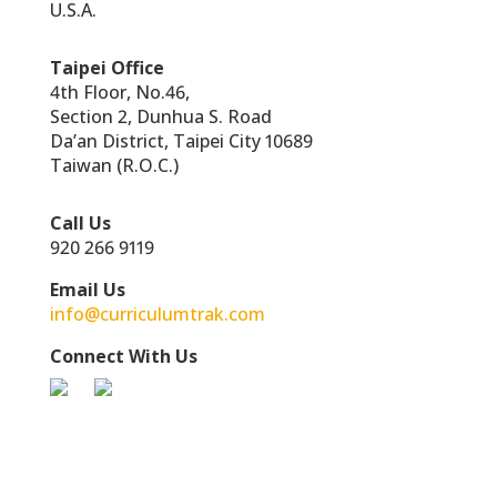
U.S.A.
Taipei Office
4th Floor, No.46,
Section 2, Dunhua S. Road
Da’an District, Taipei City 10689
Taiwan (R.O.C.)
Call Us
920 266 9119
Email Us
info@curriculumtrak.com
Connect With Us