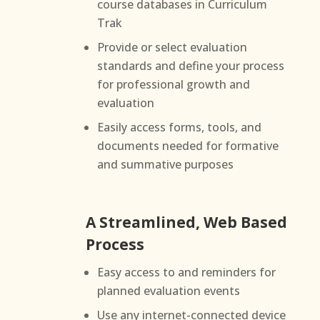
course databases in Curriculum
Trak
Provide or select evaluation
standards and define your process
for professional growth and
evaluation
Easily access forms, tools, and
documents needed for formative
and summative purposes
A Streamlined, Web Based
Process
Easy access to and reminders for
planned evaluation events
Use any internet-connected device