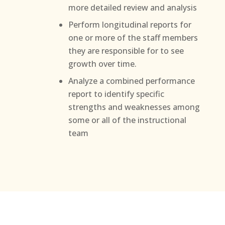
more detailed review and analysis
Perform longitudinal reports for
one or more of the staff members
they are responsible for to see
growth over time.
Analyze a combined performance
report to identify specific
strengths and weaknesses among
some or all of the instructional
team