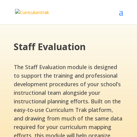
Staff Evaluation
The Staff Evaluation module is designed
to support the training and professional
development procedures of your school’s
instructional team alongside your
instructional planning efforts. Built on the
easy-to-use Curriculum Trak platform,
and drawing from much of the same data
required for your curriculum mapping
efforts, this module will help organize