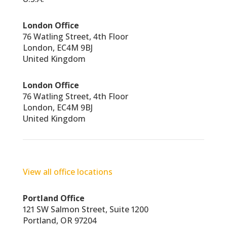
London Office
76 Watling Street, 4th Floor
London, EC4M 9BJ
United Kingdom
London Office
76 Watling Street, 4th Floor
London, EC4M 9BJ
United Kingdom
View all office locations
Portland Office
121 SW Salmon Street, Suite 1200
Portland, OR 97204