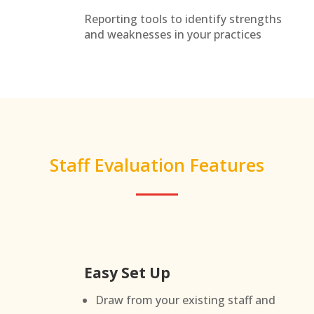
Reporting tools to identify strengths
and weaknesses in your practices
Staff Evaluation Features
Easy Set Up
Draw from your existing staff and