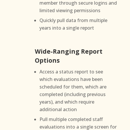
member through secure logins and
limited viewing permissions
Quickly pull data from multiple
years into a single report
Wide-Ranging Report
Options
Access a status report to see
which evaluations have been
scheduled for them, which are
completed (including previous
years), and which require
additional action
Pull multiple completed staff
evaluations into a single screen for