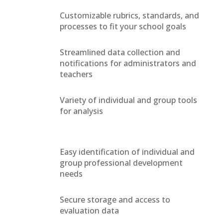
Customizable rubrics, standards, and
processes to fit your school goals
Streamlined data collection and
notifications for administrators and
teachers
Variety of individual and group tools
for analysis
Easy identification of individual and
group professional development
needs
Secure storage and access to
evaluation data