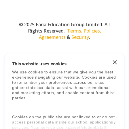
© 2025 Faria Education Group Limited. All
Rights Reserved.
Terms, Policies,
Agreements
&
Security
.
This website uses cookies
We use cookies to ensure that we give you the best
experience navigating our website. Cookies are used
to remember your preferences across our sites,
gather statistical data, assist with our promotional
Faria Education Group
is a leader in
and marketing efforts, and enable content from third
international education systems & services.
parties.
Cookies on the public site are not linked to or do not
access personal data inside our school applications /
services. Your service user (parent/student/staff)