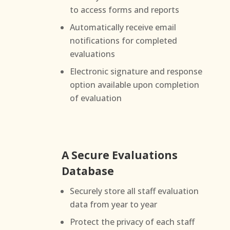
to access forms and reports
Automatically receive email
notifications for completed
evaluations
Electronic signature and response
option available upon completion
of evaluation
A Secure Evaluations
Database
Securely store all staff evaluation
data from year to year
Protect the privacy of each staff