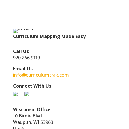
Curriculum Mapping Made Easy
Call Us
920 266 9119
Email Us
info@curriculumtrak.com
Connect With Us
Wisconsin Office
10 Birdie Blvd
Waupun, WI 53963
U.S.A.