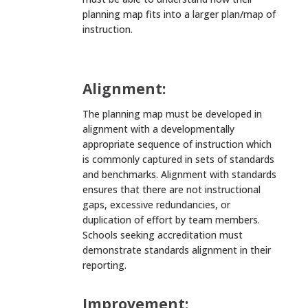
planning map fits into a larger plan/map of
instruction.
Alignment:
The planning map must be developed in
alignment with a developmentally
appropriate sequence of instruction which
is commonly captured in sets of standards
and benchmarks. Alignment with standards
ensures that there are not instructional
gaps, excessive redundancies, or
duplication of effort by team members.
Schools seeking accreditation must
demonstrate standards alignment in their
reporting.
Improvement: