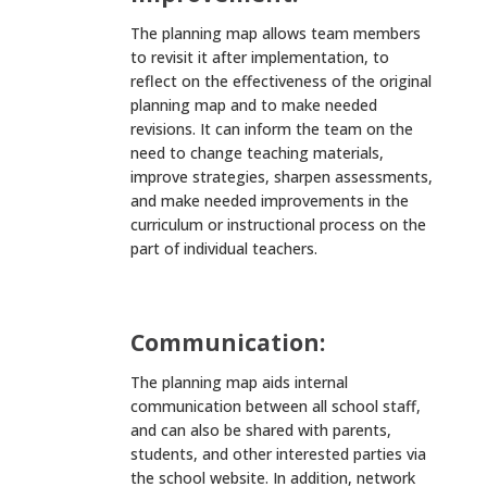
The planning map allows team members
to revisit it after implementation, to
reflect on the effectiveness of the original
planning map and to make needed
revisions. It can inform the team on the
need to change teaching materials,
improve strategies, sharpen assessments,
and make needed improvements in the
curriculum or instructional process on the
part of individual teachers.
Communication:
The planning map aids internal
communication between all school staff,
and can also be shared with parents,
students, and other interested parties via
the school website. In addition, network