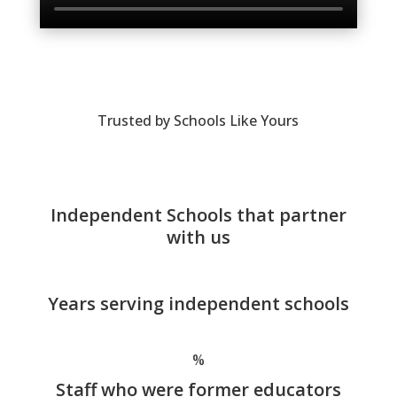
Trusted by Schools Like Yours
Independent Schools that partner
with us
Years serving independent schools
%
Staff who were former educators