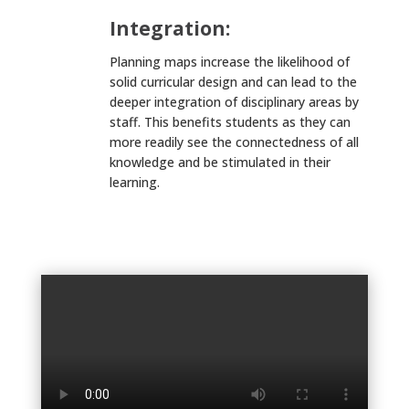
Integration:
Planning maps increase the likelihood of
solid curricular design and can lead to the
deeper integration of disciplinary areas by
staff. This benefits students as they can
more readily see the connectedness of all
knowledge and be stimulated in their
learning.