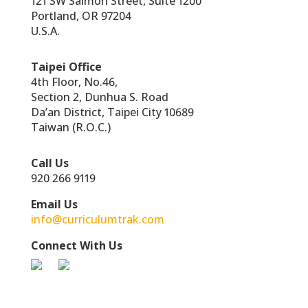
121 SW Salmon Street, Suite 1200
Portland, OR 97204
U.S.A.
Taipei Office
4th Floor, No.46,
Section 2, Dunhua S. Road
Da’an District, Taipei City 10689
Taiwan (R.O.C.)
Call Us
920 266 9119
Email Us
info@curriculumtrak.com
Connect With Us