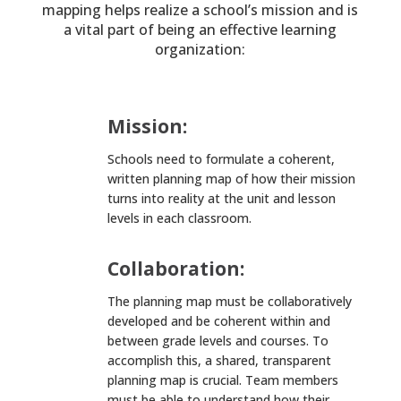
mapping helps realize a school’s mission and is
a vital part of being an effective learning
organization:
Mission:
Schools need to formulate a coherent,
written planning map of how their mission
turns into reality at the unit and lesson
levels in each classroom.
Collaboration:
The planning map must be collaboratively
developed and be coherent within and
between grade levels and courses. To
accomplish this, a shared, transparent
planning map is crucial. Team members
must be able to understand how their