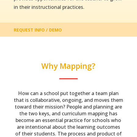
in their instructional practices.
REQUEST INFO / DEMO
Why Mapping?
How can a school put together a team plan
that is collaborative, ongoing, and moves them
toward their mission? People and planning are
the two keys, and curriculum mapping has
become an essential practice for schools who
are intentional about the learning outcomes
of their students. The process and product of