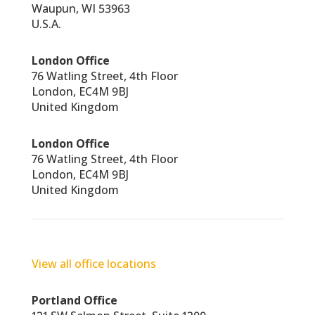
Waupun, WI 53963
U.S.A.
London Office
76 Watling Street, 4th Floor
London, EC4M 9BJ
United Kingdom
London Office
76 Watling Street, 4th Floor
London, EC4M 9BJ
United Kingdom
View all office locations
Portland Office