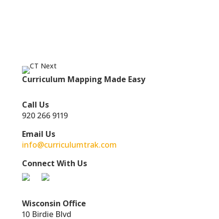
Curriculum Mapping Made Easy
Call Us
920 266 9119
Email Us
info@curriculumtrak.com
Connect With Us
Wisconsin Office
10 Birdie Blvd