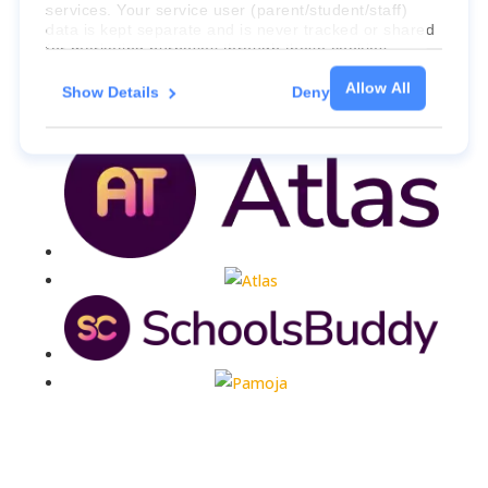
services. Your service user (parent/student/staff)
data is kept separate and is never tracked or shared
for marketing purposes through these cookies.
Allow All
Show Details
Deny
For more information about the cookies, as well as
the domains your consent applies to, please click
"Show details" below.