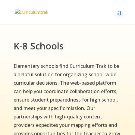
K-8 Schools
Elementary schools find Curriculum Trak to be
a helpful solution for organizing school-wide
curricular decisions. The web-based platform
can help you coordinate collaboration efforts,
ensure student preparedness for high school,
and meet your specific mission. Our
partnerships with high-quality content
providers expedites your mapping efforts and
provides opportunities for the teacher to grow