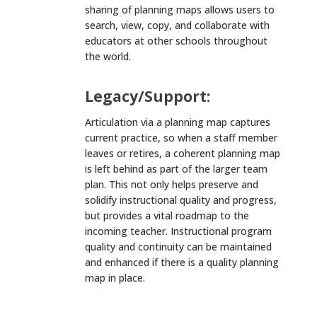
sharing of planning maps allows users to
search, view, copy, and collaborate with
educators at other schools throughout
the world.
Legacy/Support:
Articulation via a planning map captures
current practice, so when a staff member
leaves or retires, a coherent planning map
is left behind as part of the larger team
plan. This not only helps preserve and
solidify instructional quality and progress,
but provides a vital roadmap to the
incoming teacher. Instructional program
quality and continuity can be maintained
and enhanced if there is a quality planning
map in place.