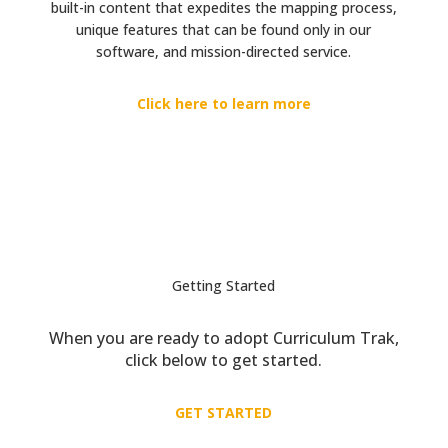
built-in content that expedites the mapping process,
unique features that can be found only in our
software, and mission-directed service.
Click here to learn more
Getting Started
When you are ready to adopt Curriculum Trak,
click below to get started.
GET STARTED