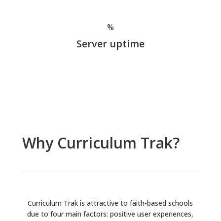
%
Server uptime
Why Curriculum Trak?
Curriculum Trak is attractive to faith-based schools
due to four main factors: positive user experiences,