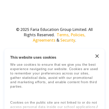
© 2025 Faria Education Group Limited. All
Rights Reserved.
Terms, Policies,
Agreements
&
Security
.
This website uses cookies
We use cookies to ensure that we give you the best
experience navigating our website. Cookies are used
to remember your preferences across our sites,
gather statistical data, assist with our promotional
and marketing efforts, and enable content from third
Faria Education Group
is a leader in
parties.
international education systems & services.
Cookies on the public site are not linked to or do not
access personal data inside our school applications /