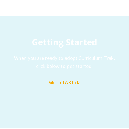
Getting Started
When you are ready to adopt Curriculum Trak,
click below to get started.
GET STARTED