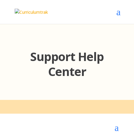
Support Help
Center