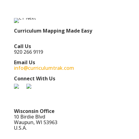
Curriculum Mapping Made Easy
Call Us
920 266 9119
Email Us
info@curriculumtrak.com
Connect With Us
Wisconsin Office
10 Birdie Blvd
Waupun, WI 53963
U.S.A.