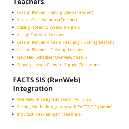
Teachers
Lesson Planner Training Video (Teacher)
Set Up Class Sections (Teacher)
Adding Notes to Weekly Planners
Assign Dates to Lessons
Lesson Planner – Team Teaching / Sharing Lessons
Lesson Planner – Deleting Lessons
New Flex Scheduler Overview / Setup
Sharing Lesson Plans to Google Classroom
FACTS SIS (RenWeb)
Integration
Overview of Integration with FACTS SIS
Setting Up the Integration with FACTS SIS (Admin)
Individual Teacher Sync (Teachers)