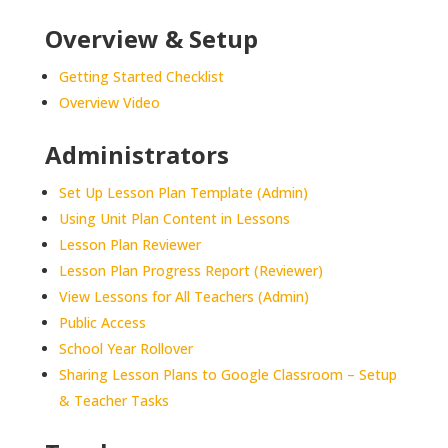
Overview & Setup
Getting Started Checklist
Overview Video
Administrators
Set Up Lesson Plan Template (Admin)
Using Unit Plan Content in Lessons
Lesson Plan Reviewer
Lesson Plan Progress Report (Reviewer)
View Lessons for All Teachers (Admin)
Public Access
School Year Rollover
Sharing Lesson Plans to Google Classroom – Setup
& Teacher Tasks