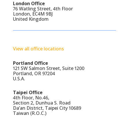
London Office
76 Watling Street, 4th Floor
London, EC4M 9BJ
United Kingdom
View all office locations
Portland Office
121 SW Salmon Street, Suite 1200
Portland, OR 97204
U.S.A.
Taipei Office
4th Floor, No.46,
Section 2, Dunhua S. Road
Da’an District, Taipei City 10689
Taiwan (R.O.C.)