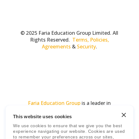
© 2025 Faria Education Group Limited. All
Rights Reserved.
Terms, Policies,
Agreements
&
Security
.
Faria Education Group
is a leader in
international education systems & services.
This website uses cookies
We use cookies to ensure that we give you the best
experience navigating our website. Cookies are used
to remember your preferences across our sites,