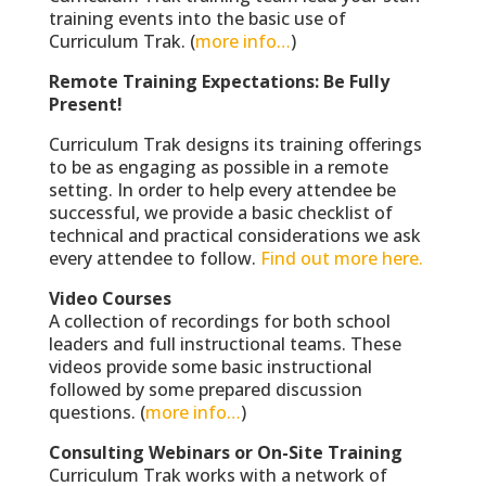
training events into the basic use of
Curriculum Trak. (
more info…
)
Remote Training Expectations: Be Fully
Present!
Curriculum Trak designs its training offerings
to be as engaging as possible in a remote
setting. In order to help every attendee be
successful, we provide a basic checklist of
technical and practical considerations we ask
every attendee to follow.
Find out more here.
Video Courses
A collection of recordings for both school
leaders and full instructional teams. These
videos provide some basic instructional
followed by some prepared discussion
questions. (
more info…
)
Consulting Webinars or On-Site Training
Curriculum Trak works with a network of