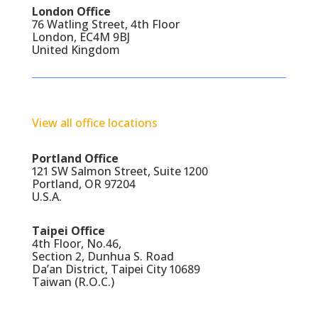
London Office
76 Watling Street, 4th Floor
London, EC4M 9BJ
United Kingdom
View all office locations
Portland Office
121 SW Salmon Street, Suite 1200
Portland, OR 97204
U.S.A.
Taipei Office
4th Floor, No.46,
Section 2, Dunhua S. Road
Da’an District, Taipei City 10689
Taiwan (R.O.C.)