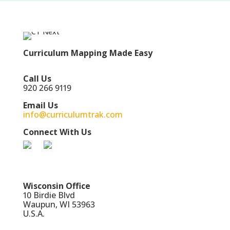
Curriculum Mapping Made Easy
Call Us
920 266 9119
Email Us
info@curriculumtrak.com
Connect With Us
Wisconsin Office
10 Birdie Blvd
Waupun, WI 53963
U.S.A.