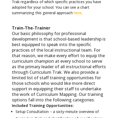
Trak regardless of which specific practices you have
adopted for your school. You can see a chart
summarizing this general approach
here
.
Train-The-Trainer
Our basic philosophy for professional
development is that school-based leadership is
best equipped to speak into the specific
practices of the local instructional team. For
that reason, we make every effort to equip the
curriculum champion at every school to serve
as the primary leader of all instructional efforts
through Curriculum Trak. We also provide a
limited list of staff training opportunities for
those schools who would like more direct
support in equipping their staff to undertake
the work of Curriculum Mapping. Our training
options fall into the following categories:
Included Training Opportunities:
Setup Consultation – a sixty-minute overview of