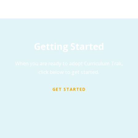
Getting Started
When you are ready to adopt Curriculum Trak,
click below to get started.
GET STARTED