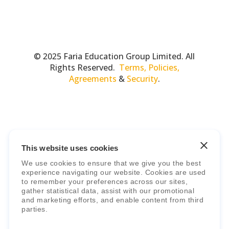
© 2025 Faria Education Group Limited. All
Rights Reserved.
Terms, Policies,
Agreements
&
Security
.
This website uses cookies
We use cookies to ensure that we give you the best
Faria Education Group
is a leader in
experience navigating our website. Cookies are used
to remember your preferences across our sites,
international education systems & services.
gather statistical data, assist with our promotional
and marketing efforts, and enable content from third
parties.