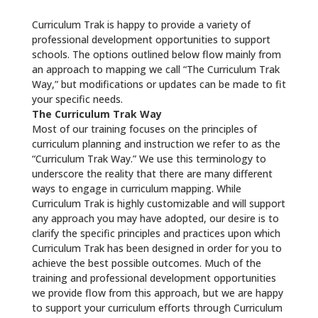
Curriculum Trak is happy to provide a variety of
professional development opportunities to support
schools. The options outlined below flow mainly from
an approach to mapping we call “The Curriculum Trak
Way,” but modifications or updates can be made to fit
your specific needs.
The Curriculum Trak Way
Most of our training focuses on the principles of
curriculum planning and instruction we refer to as the
“Curriculum Trak Way.” We use this terminology to
underscore the reality that there are many different
ways to engage in curriculum mapping. While
Curriculum Trak is highly customizable and will support
any approach you may have adopted, our desire is to
clarify the specific principles and practices upon which
Curriculum Trak has been designed in order for you to
achieve the best possible outcomes. Much of the
training and professional development opportunities
we provide flow from this approach, but we are happy
to support your curriculum efforts through Curriculum