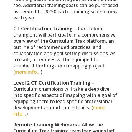
fee. Additional training seats can be purchased
as needed for $250 each. Training seats renew
each year.
CT Certification Training
– Curriculum
champions will participate in a comprehensive
overview of the Curriculum Trak platform, an
outline of recommended practices, and
collaboration and goal setting discussions. As
a result, attendees will be equipped to
shepherd the long-term mapping project.
(
more info…
)
Level 2 CT Certification Training
–
Curriculum champions will take a deep dive
into specific aspects of mapping with a goal of
equipping them to lead specific professional
development around those topics. (
more
info…
)
Remote Training Webinars
– Allow the
Curriculum Trak training team lead your staff