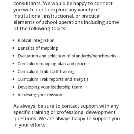
consultants. We would be happy to connect
you with one to explore any variety of
institutional, instructional, or practical
elements of school operations including some
of the following topics:
Biblical Integration
Benefits of mapping
Evaluation and selection of standards/benchmarks
Curriculum mapping plan and process
Curriculum Trak staff training
Curriculum Trak reports and analysis
Developing your leadership team
Achieving your mission
As always, be sure to contact support with any
specific training or professional development
questions. We are always happy to support you
in your efforts.