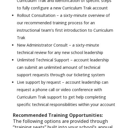
Curriculum Trak and identification of specific steps
to fully configure a new Curriculum Trak account
Rollout Consultation – a sixty-minute overview of
our recommended training process for an
instructional team’s first introduction to Curriculum
Trak
New Administrator Consult – a sixty-minute
technical review for any new school leadership
Unlimited Technical Support – account leadership
can submit an unlimited amount of technical
support requests through our ticketing system
Live support by request – account leadership can
request a phone call or video conference with
Curriculum Trak support to get help completing
specific technical responsibilities within your account
Recommended Training Opportunities:
The following options are provided through
“training seats” built into your school’s annual