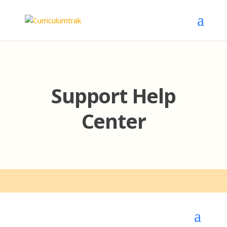
Support Help
Center