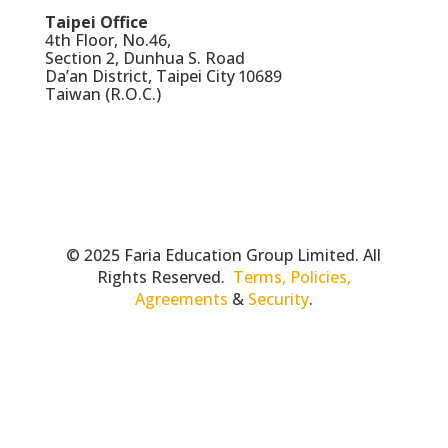
Taipei Office
4th Floor, No.46,
Section 2, Dunhua S. Road
Da’an District, Taipei City 10689
Taiwan (R.O.C.)
© 2025 Faria Education Group Limited. All
Rights Reserved.
Terms, Policies,
Agreements
&
Security
.