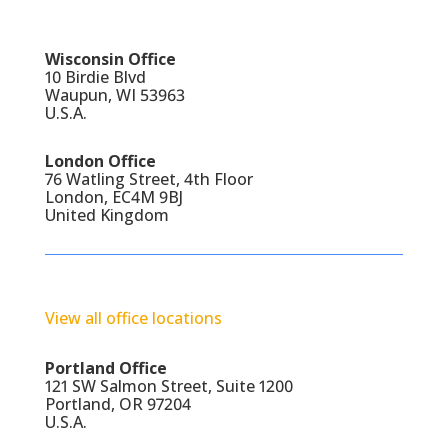
Wisconsin Office
10 Birdie Blvd
Waupun, WI 53963
U.S.A.
London Office
76 Watling Street, 4th Floor
London, EC4M 9BJ
United Kingdom
View all office locations
Portland Office
121 SW Salmon Street, Suite 1200
Portland, OR 97204
U.S.A.