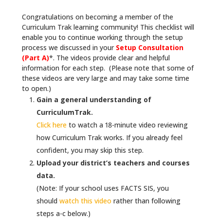
Congratulations on becoming a member of the
Curriculum Trak learning community! This checklist will
enable you to continue working through the setup
process we discussed in your
Setup Consultation
(Part A)
*. The videos provide clear and helpful
information for each step. (Please note that some of
these videos are very large and may take some time
to open.)
Gain a general understanding of
CurriculumTrak.
Click here
to watch a 18-minute video reviewing
how Curriculum Trak works. If you already feel
confident, you may skip this step.
Upload your district’s teachers and courses
data.
(Note: If your school uses FACTS SIS, you
should
watch this video
rather than following
steps a-c below.)