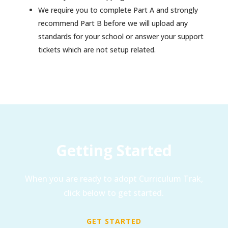
We require you to complete Part A and strongly
recommend Part B before we will upload any
standards for your school or answer your support
tickets which are not setup related.
Getting Started
When you are ready to adopt Curriculum Trak,
click below to get started.
GET STARTED