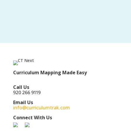
Curriculum Mapping Made Easy
Call Us
920 266 9119
Email Us
info@curriculumtrak.com
Connect With Us