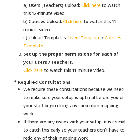
a) Users (Teachers) Upload:
Click here
to watch
this 12-minute video.
b) Courses Upload:
Click here
to watch this 11-
minute video.
c) Upload Templates:
Users Template
/
Courses
Template
Set up the proper permissions for each of
your users / teachers.
Click here
to watch this 11-minute video.
* Required Consultations
We require these consultations because we need
to make sure your setup is optimal before you or
your staff begin doing any curriculum mapping
work.
If there are any issues with your setup, it is crucial
to catch this early so your teachers don’t have to
redo any of their mapping work.