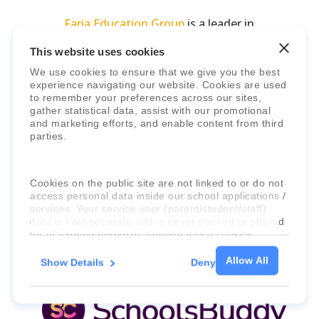
Faria Education Group
is a leader in
international education systems & services.
This website uses cookies
We use cookies to ensure that we give you the best
experience navigating our website. Cookies are used
to remember your preferences across our sites,
gather statistical data, assist with our promotional
and marketing efforts, and enable content from third
parties.
Cookies on the public site are not linked to or do not
access personal data inside our school applications /
services. Your service user (parent/student/staff)
data is kept separate and is never tracked or shared
for marketing purposes through these cookies.
Allow All
Show Details
Deny
For more information about the cookies, as well as
the domains your consent applies to, please click
"Show details" below.