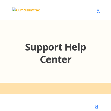
Support Help
Center