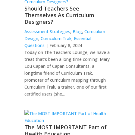
Should Teachers See
Themselves As Curriculum
Designers?
Assessment Strategies
,
Blog
,
Curriculum
Design
,
Curriculum Trak
,
Essential
Questions
| February 8, 2024
Today on The Teachers Lounge, we have a
treat that’s been a long time coming. Mary
Lou Capan of Capan Consultants, a
longtime friend of Curriculum Trak,
promoter of curriculum mapping through
Curriculum Trak, a trainer, one of our first
certified users (she...
The MOST IMPORTANT Part of
Health Education