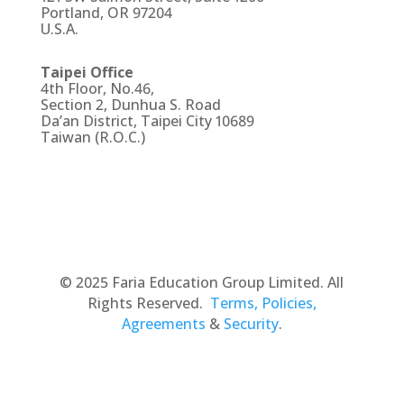
Portland, OR 97204
U.S.A.
Taipei Office
4th Floor, No.46,
Section 2, Dunhua S. Road
Da’an District, Taipei City 10689
Taiwan (R.O.C.)
© 2025 Faria Education Group Limited. All
Rights Reserved.
Terms, Policies,
Agreements
&
Security
.