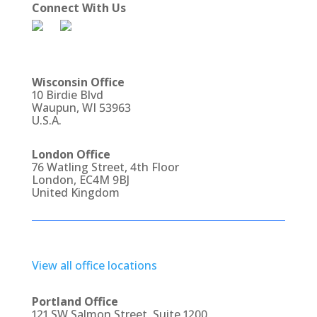
Connect With Us
Wisconsin Office
10 Birdie Blvd
Waupun, WI 53963
U.S.A.
London Office
76 Watling Street, 4th Floor
London, EC4M 9BJ
United Kingdom
View all office locations
Portland Office
121 SW Salmon Street, Suite 1200