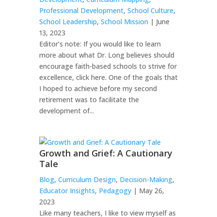
Professional Development
,
School Culture
,
School Leadership
,
School Mission
| June
13, 2023
Editor’s note: If you would like to learn
more about what Dr. Long believes should
encourage faith-based schools to strive for
excellence, click here. One of the goals that
I hoped to achieve before my second
retirement was to facilitate the
development of...
Growth and Grief: A Cautionary
Tale
Blog
,
Curriculum Design
,
Decision-Making
,
Educator Insights
,
Pedagogy
| May 26,
2023
Like many teachers, I like to view myself as