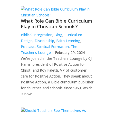
What Role Can Bible Curriculum
Play in Christian Schools?
Biblical Integration
,
Blog
,
Curriculum
Design
,
Discipleship
,
Faith Learning
,
Podcast
,
Spiritual Formation
,
The
Teacher's Lounge
| February 29, 2024
We’re joined in the Teachers Lounge by CJ
Harris, president of Positive Action for
Christ, and Roy Faletti, VP of customer
care for Positive Action. They speak about
Positive Action, a Bible curriculum publisher
for churches and schools since 1969, which
is now...