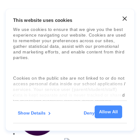
This website uses cookies
Faria Education Group
is a leader in
We use cookies to ensure that we give you the best
experience navigating our website. Cookies are used
international education systems & services.
to remember your preferences across our sites,
gather statistical data, assist with our promotional
and marketing efforts, and enable content from third
parties.
Cookies on the public site are not linked to or do not
access personal data inside our school applications /
services. Your service user (parent/student/staff)
data is kept separate and is never tracked or shared
for marketing purposes through these cookies.
Allow All
Show Details
Deny
For more information about the cookies, as well as
the domains your consent applies to, please click
"Show details" below.