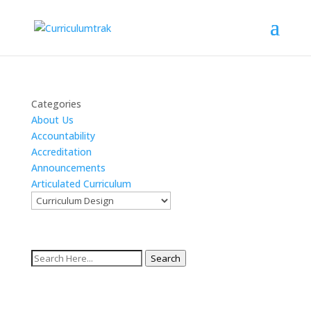
Categories
About Us
Accountability
Accreditation
Announcements
Articulated Curriculum
Search