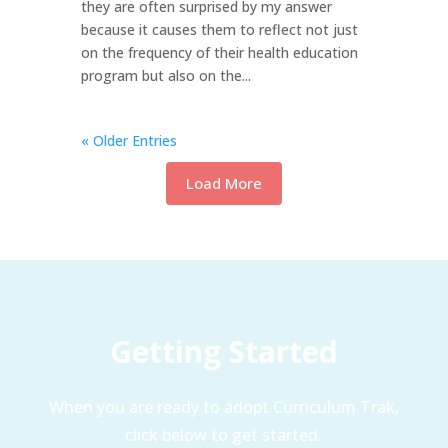
they are often surprised by my answer
because it causes them to reflect not just
on the frequency of their health education
program but also on the...
« Older Entries
Load More
Getting Started
When you are ready to adopt Curriculum Trak,
click below to get started.