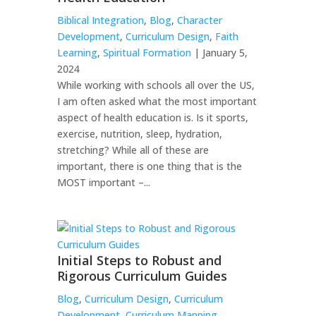
Biblical Integration
,
Blog
,
Character
Development
,
Curriculum Design
,
Faith
Learning
,
Spiritual Formation
| January 5,
2024
While working with schools all over the US,
I am often asked what the most important
aspect of health education is. Is it sports,
exercise, nutrition, sleep, hydration,
stretching? While all of these are
important, there is one thing that is the
MOST important –...
Initial Steps to Robust and
Rigorous Curriculum Guides
Blog
,
Curriculum Design
,
Curriculum
Development
,
Curriculum Mapping
,