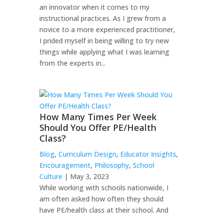
an innovator when it comes to my
instructional practices. As I grew from a
novice to a more experienced practitioner,
I prided myself in being willing to try new
things while applying what I was learning
from the experts in...
How Many Times Per Week
Should You Offer PE/Health
Class?
Blog
,
Curriculum Design
,
Educator Insights
,
Encouragement
,
Philosophy
,
School
Culture
| May 3, 2023
While working with schools nationwide, I
am often asked how often they should
have PE/health class at their school. And