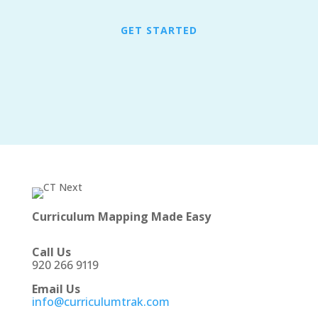
GET STARTED
Curriculum Mapping Made Easy
Call Us
920 266 9119
Email Us
info@curriculumtrak.com