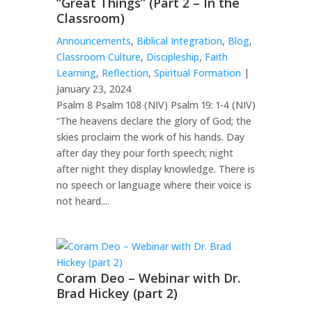
“Great Things” (Part 2 – In the
Classroom)
Announcements
,
Biblical Integration
,
Blog
,
Classroom Culture
,
Discipleship
,
Faith
Learning
,
Reflection
,
Spiritual Formation
|
January 23, 2024
Psalm 8 Psalm 108 (NIV) Psalm 19: 1-4 (NIV)
“The heavens declare the glory of God; the
skies proclaim the work of his hands. Day
after day they pour forth speech; night
after night they display knowledge. There is
no speech or language where their voice is
not heard....
Coram Deo – Webinar with Dr.
Brad Hickey (part 2)