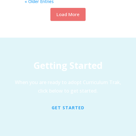
« Older Entries
Load More
Getting Started
When you are ready to adopt Curriculum Trak,
click below to get started.
GET STARTED