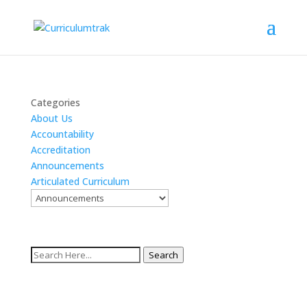
Categories
About Us
Accountability
Accreditation
Announcements
Articulated Curriculum
Search