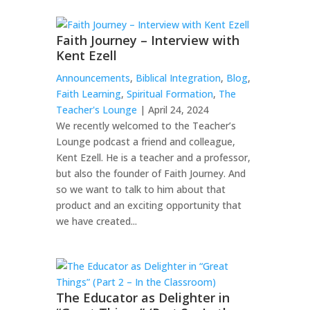
Faith Journey – Interview with
Kent Ezell
Announcements
,
Biblical Integration
,
Blog
,
Faith Learning
,
Spiritual Formation
,
The
Teacher's Lounge
| April 24, 2024
We recently welcomed to the Teacher’s
Lounge podcast a friend and colleague,
Kent Ezell. He is a teacher and a professor,
but also the founder of Faith Journey. And
so we want to talk to him about that
product and an exciting opportunity that
we have created...
The Educator as Delighter in