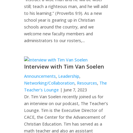
still; teach a righteous man, and he will add
to his learning.” (Proverbs 9:9). As a new
school year is gearing up in Christian
schools around the country, and we
welcome new faculty members and
administrators to our rosters,...
Interview with Tim Van Soelen
Announcements
,
Leadership
,
Networking/Collaboration
,
Resources
,
The
Teacher's Lounge
| June 7, 2023
Dr. Tim Van Soelen recently joined us for
an interview on our podcast, The Teacher’s
Lounge. Tim is the Executive Director of
CACE, the Center for the Advancement of
Christian Education. Tim has served as a
math teacher and also an assistant