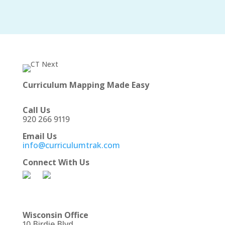
Curriculum Mapping Made Easy
Call Us
920 266 9119
Email Us
info@curriculumtrak.com
Connect With Us
Wisconsin Office
10 Birdie Blvd