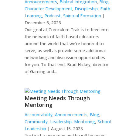
Announcements
,
Biblical Integration
,
Blog
,
Character Development
,
Discipleship
,
Faith
Learning
,
Podcast
,
Spiritual Formation
|
December 6, 2023
Our goal at Curriculum Trak is to feed into
the network of faith-based educators
around the world that we’re honored to
serve, as well as provide some additional
networking and discussion opportunities
for you. To that end, Brad Hickey, director
of Gaming and...
Meeting Needs Through
Mentoring
Accountability
,
Announcements
,
Blog
,
Community
,
Leadership
,
Mentoring
,
School
Leadership
| August 15, 2023
“Instruct a wise man and he will be wiser