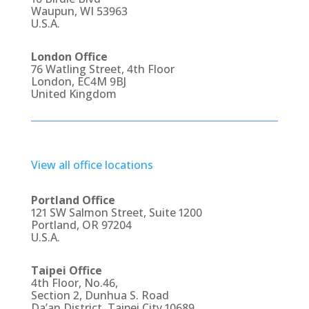
Waupun, WI 53963
U.S.A.
London Office
76 Watling Street, 4th Floor
London, EC4M 9BJ
United Kingdom
View all office locations
Portland Office
121 SW Salmon Street, Suite 1200
Portland, OR 97204
U.S.A.
Taipei Office
4th Floor, No.46,
Section 2, Dunhua S. Road
Da’an District, Taipei City 10689