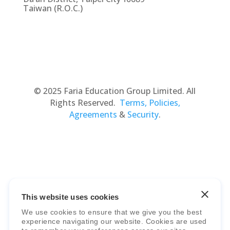
Taiwan (R.O.C.)
© 2025 Faria Education Group Limited. All
Rights Reserved.
Terms, Policies,
Agreements
&
Security
.
This website uses cookies
Faria Education Group
is a leader in
We use cookies to ensure that we give you the best
international education systems & services.
experience navigating our website. Cookies are used