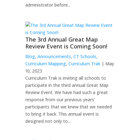
administrator before...
The 3rd Annual Great Map
Review Event is Coming Soon!
Blog
,
Announcements
,
CT Schools
,
Curriculum Mapping
,
Curriculum Trak
| May
10, 2023
Curriculum Trak is inviting all schools to
participate in the third annual Great Map
Review Event. We have had such a great
response from our previous years’
participants that we knew that we needed
to bring it back. This annual event is
designed not only to...