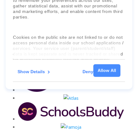
to remember your preferences across our sites,
gather statistical data, assist with our promotional
and marketing efforts, and enable content from third
parties.
Cookies on the public site are not linked to or do not
access personal data inside our school applications /
services. Your service user (parent/student/staff)
data is kept separate and is never tracked or shared
for marketing purposes through these cookies.
Allow All
Show Details
Deny
For more information about the cookies, as well as
the domains your consent applies to, please click
"Show details" below.