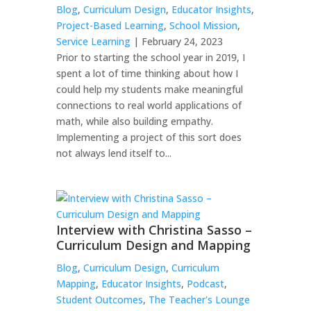
Blog
,
Curriculum Design
,
Educator Insights
,
Project-Based Learning
,
School Mission
,
Service Learning
| February 24, 2023
Prior to starting the school year in 2019, I
spent a lot of time thinking about how I
could help my students make meaningful
connections to real world applications of
math, while also building empathy.
Implementing a project of this sort does
not always lend itself to...
Interview with Christina Sasso –
Curriculum Design and Mapping
Blog
,
Curriculum Design
,
Curriculum
Mapping
,
Educator Insights
,
Podcast
,
Student Outcomes
,
The Teacher's Lounge