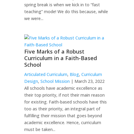
spring break is when we kick in to “fast
teaching” mode! We do this because, while
we were...
Five Marks of a Robust
Curriculum in a Faith-Based
School
Articulated Curriculum
,
Blog
,
Curriculum
Design
,
School Mission
| March 23, 2022
All schools have academic excellence as
their top priority, if not their main reason
for existing. Faith-based schools have this
too as their priority, an integral part of
fulfilling their mission that goes beyond
academic excellence. Hence, curriculum
must be taken...