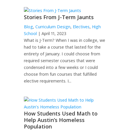
Stories From J-Term Jaunts
Blog
,
Curriculum Design
,
Electives
,
High
School
| April 11, 2023
What is J-Term? When I was in college, we
had to take a course that lasted for the
entirety of January. I could choose from
required semester courses that were
condensed into a few weeks or I could
choose from fun courses that fulfilled
elective requirements. I...
How Students Used Math to
Help Austin’s Homeless
Population