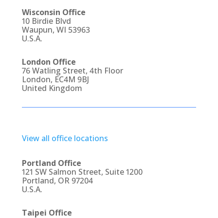
Wisconsin Office
10 Birdie Blvd
Waupun, WI 53963
U.S.A.
London Office
76 Watling Street, 4th Floor
London, EC4M 9BJ
United Kingdom
View all office locations
Portland Office
121 SW Salmon Street, Suite 1200
Portland, OR 97204
U.S.A.
Taipei Office