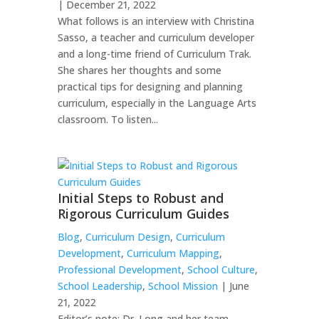
| December 21, 2022
What follows is an interview with Christina
Sasso, a teacher and curriculum developer
and a long-time friend of Curriculum Trak.
She shares her thoughts and some
practical tips for designing and planning
curriculum, especially in the Language Arts
classroom. To listen...
Initial Steps to Robust and
Rigorous Curriculum Guides
Blog
,
Curriculum Design
,
Curriculum
Development
,
Curriculum Mapping
,
Professional Development
,
School Culture
,
School Leadership
,
School Mission
| June
21, 2022
Editor’s note: Dr. Long and her team