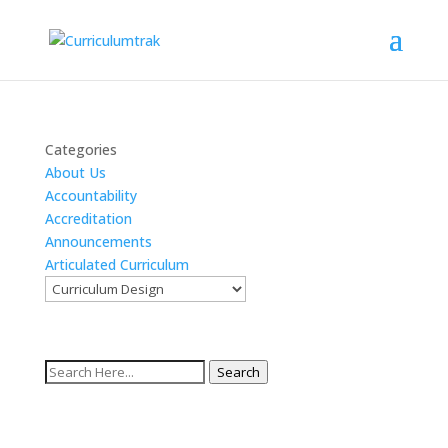
Categories
About Us
Accountability
Accreditation
Announcements
Articulated Curriculum
Search