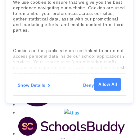
Faria Education Group
is a leader in
We use cookies to ensure that we give you the best
international education systems & services.
experience navigating our website. Cookies are used
to remember your preferences across our sites,
gather statistical data, assist with our promotional
and marketing efforts, and enable content from third
parties.
Cookies on the public site are not linked to or do not
access personal data inside our school applications /
services. Your service user (parent/student/staff)
data is kept separate and is never tracked or shared
for marketing purposes through these cookies.
Allow All
Show Details
Deny
For more information about the cookies, as well as
the domains your consent applies to, please click
"Show details" below.