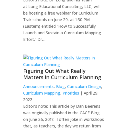
at Long Educational Consulting, LLC, will
be hosting a free webinar for Curriculum
Trak schools on June 29, at 1:30 PM
(Eastern) entitled “How to Successfully
Launch and Sustain a Curriculum Mapping
Effort.” Dr....
Figuring Out What Really
Matters in Curriculum Planning
Announcements
,
Blog
,
Curriculum Design
,
Curriculum Mapping
,
Priorities
| April 29,
2022
Editor’s note: This article by Dan Beerens
was originally published in the CACE Blog
on June 26, 2017. ​​I often joke in workshops
that, as teachers, the day we return from