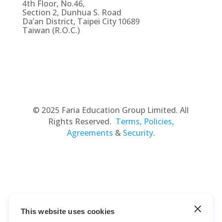
4th Floor, No.46,
Section 2, Dunhua S. Road
Da’an District, Taipei City 10689
Taiwan (R.O.C.)
© 2025 Faria Education Group Limited. All
Rights Reserved.
Terms, Policies,
Agreements
&
Security
.
This website uses cookies