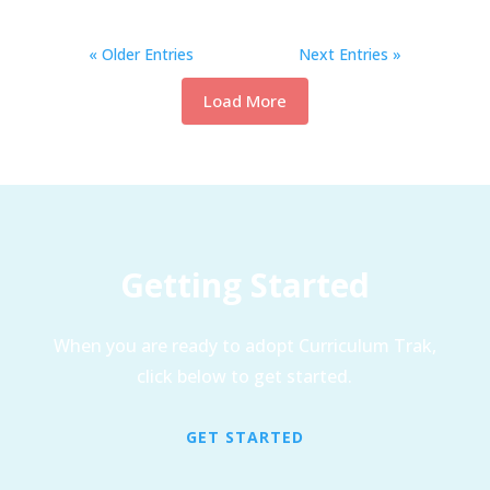
« Older Entries
Next Entries »
Load More
Getting Started
When you are ready to adopt Curriculum Trak,
click below to get started.
GET STARTED