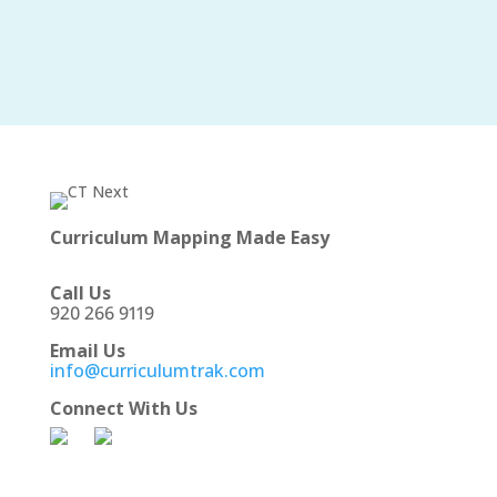
Curriculum Mapping Made Easy
Call Us
920 266 9119
Email Us
info@curriculumtrak.com
Connect With Us