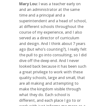
Mary Lou:
I was a teacher early on
and an administrator at the same
time and a principal and a
superintendent and a head of school,
at different schools throughout the
course of my experience, and I also
served as a director of curriculum
and design. And I think about 7 years
ago (but who’s counting?), I really felt
the pull to go into consulting, so I did
dive off the deep end. And I never
looked back because it has been such
a great privilege to work with these
quality schools, large and small, that
are all making and attempting to
make the kingdom visible through
what they do. Each school is
different, and each place I go to or