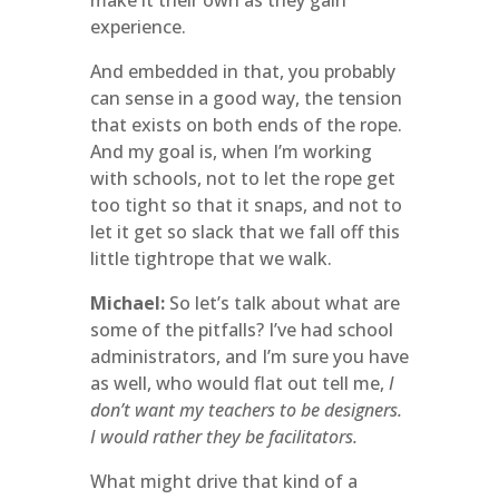
make it their own as they gain
experience.
And embedded in that, you probably
can sense in a good way, the tension
that exists on both ends of the rope.
And my goal is, when I’m working
with schools, not to let the rope get
too tight so that it snaps, and not to
let it get so slack that we fall off this
little tightrope that we walk.
Michael:
So let’s talk about what are
some of the pitfalls? I’ve had school
administrators, and I’m sure you have
as well, who would flat out tell me,
I
don’t want my teachers to be designers.
I would rather they be facilitators.
What might drive that kind of a