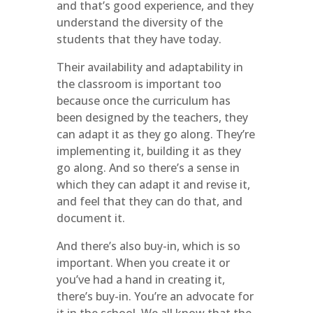
and that’s good experience, and they
understand the diversity of the
students that they have today.
Their availability and adaptability in
the classroom is important too
because once the curriculum has
been designed by the teachers, they
can adapt it as they go along. They’re
implementing it, building it as they
go along. And so there’s a sense in
which they can adapt it and revise it,
and feel that they can do that, and
document it.
And there’s also buy-in, which is so
important. When you create it or
you’ve had a hand in creating it,
there’s buy-in. You’re an advocate for