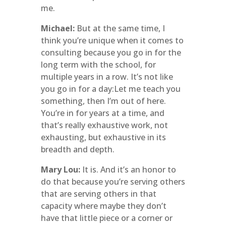
me.
Michael:
But at the same time, I
think you’re unique when it comes to
consulting because you go in for the
long term with the school, for
multiple years in a row. It’s not like
you go in for a day:Let me teach you
something, then I’m out of here.
You’re in for years at a time, and
that’s really exhaustive work, not
exhausting, but exhaustive in its
breadth and depth.
Mary Lou:
It is. And it’s an honor to
do that because you’re serving others
that are serving others in that
capacity where maybe they don’t
have that little piece or a corner or