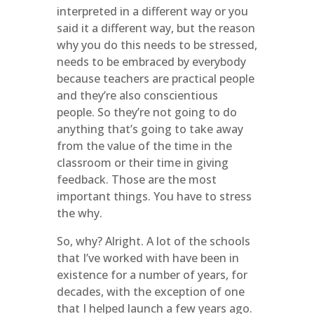
interpreted in a different way or you
said it a different way, but the reason
why you do this needs to be stressed,
needs to be embraced by everybody
because teachers are practical people
and they’re also conscientious
people. So they’re not going to do
anything that’s going to take away
from the value of the time in the
classroom or their time in giving
feedback. Those are the most
important things. You have to stress
the why.
So, why? Alright. A lot of the schools
that I’ve worked with have been in
existence for a number of years, for
decades, with the exception of one
that I helped launch a few years ago.