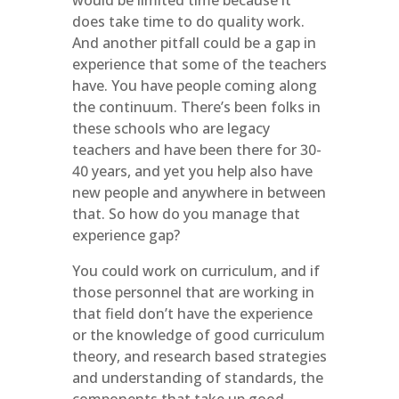
would be limited time because it
does take time to do quality work.
And another pitfall could be a gap in
experience that some of the teachers
have. You have people coming along
the continuum. There’s been folks in
these schools who are legacy
teachers and have been there for 30-
40 years, and yet you help also have
new people and anywhere in between
that. So how do you manage that
experience gap?
You could work on curriculum, and if
those personnel that are working in
that field don’t have the experience
or the knowledge of good curriculum
theory, and research based strategies
and understanding of standards, the