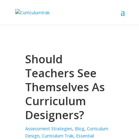
Should
Teachers See
Themselves As
Curriculum
Designers?
Assessment Strategies
,
Blog
,
Curriculum
Design
,
Curriculum Trak
,
Essential