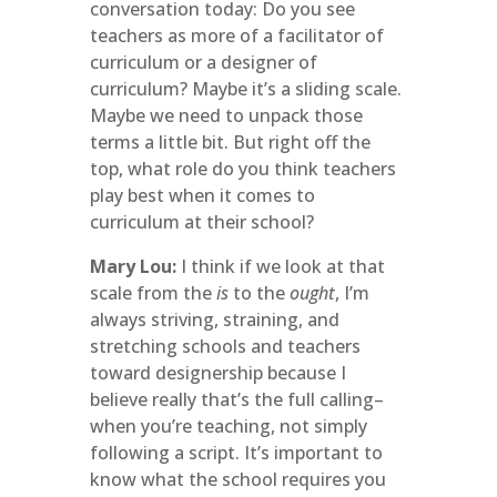
conversation today: Do you see
teachers as more of a facilitator of
curriculum or a designer of
curriculum? Maybe it’s a sliding scale.
Maybe we need to unpack those
terms a little bit. But right off the
top, what role do you think teachers
play best when it comes to
curriculum at their school?
Mary Lou:
I think if we look at that
scale from the
is
to the
ought
, I’m
always striving, straining, and
stretching schools and teachers
toward designership because I
believe really that’s the full calling–
when you’re teaching, not simply
following a script. It’s important to
know what the school requires you