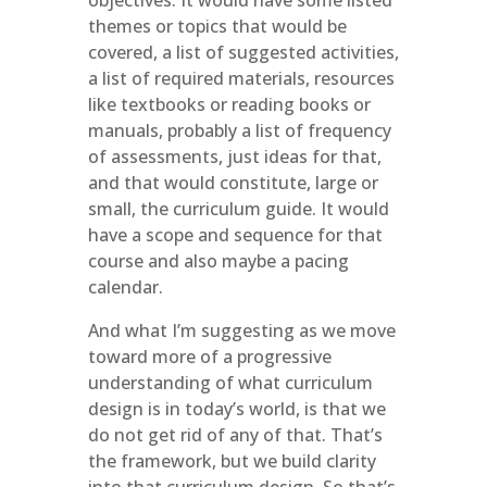
objectives. It would have some listed
themes or topics that would be
covered, a list of suggested activities,
a list of required materials, resources
like textbooks or reading books or
manuals, probably a list of frequency
of assessments, just ideas for that,
and that would constitute, large or
small, the curriculum guide. It would
have a scope and sequence for that
course and also maybe a pacing
calendar.
And what I’m suggesting as we move
toward more of a progressive
understanding of what curriculum
design is in today’s world, is that we
do not get rid of any of that. That’s
the framework, but we build clarity