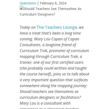
Questions
| February 8, 2024
Today on
The Teachers Lounge
, we
have a treat that’s been a long time
coming. Mary Lou Capan of Capan
Consultants, a longtime friend of
Curriculum Trak, promoter of curriculum
mapping through Curriculum Trak, a
trainer, one of our first certified users
(she probably could written and taught
the course herself), joins us to talk about
a very important question that surfaces
somewhere along the mapping journey:
Should teachers see themselves as
curriculum designers or facilitators?
Mary Lou is a consultant with