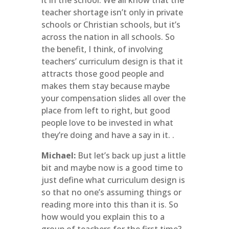
it in the school. We all know that the
teacher shortage isn’t only in private
schools or Christian schools, but it’s
across the nation in all schools. So
the benefit, I think, of involving
teachers’ curriculum design is that it
attracts those good people and
makes them stay because maybe
your compensation slides all over the
place from left to right, but good
people love to be invested in what
they’re doing and have a say in it. .
Michael:
But let’s back up just a little
bit and maybe now is a good time to
just define what curriculum design is
so that no one’s assuming things or
reading more into this than it is. So
how would you explain this to a