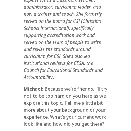
experience as a classroom teacher,
administrator, curriculum leader, and
now a trainer and coach. She formerly
served on the board for CSI (Christian
Schools International), specifically
supporting accreditation work and
served on the team of people to write
and revise the standards around
curriculum for CSI. She’s also led
institutional reviews for CESA, the
Council for Educational Standards and
Accountability.
Michael:
Because we’re friends, I’ll try
not to be too hard on you here as we
explore this topic. Tell me a little bit
more about your background or your
experience. What’s your current work
look like and how did you get there?