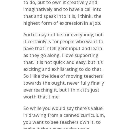
to do, but to own it creatively and
imaginatively and to have a call into
that and speak into it is, I think, the
highest form of expression in a job.
And it may not be for everybody, but
it certainly is for people who want to
have that intelligent input and learn
as they go along. I love supporting
that. It is not quick and easy, but it’s
exciting and exhilarating to do that.
So I like the idea of moving teachers
towards the ought, never fully finally
ever reaching it, but I think it’s just
worth that time.
So while you would say there’s value
in drawing from a canned curriculum,
you want to see teachers own it, to