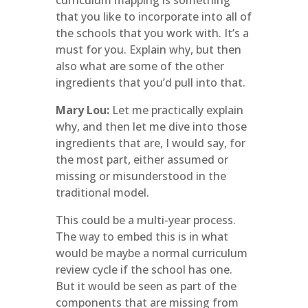
curriculum mapping is something
that you like to incorporate into all of
the schools that you work with. It’s a
must for you. Explain why, but then
also what are some of the other
ingredients that you’d pull into that.
Mary Lou:
Let me practically explain
why, and then let me dive into those
ingredients that are, I would say, for
the most part, either assumed or
missing or misunderstood in the
traditional model.
This could be a multi-year process.
The way to embed this is in what
would be maybe a normal curriculum
review cycle if the school has one.
But it would be seen as part of the
components that are missing from