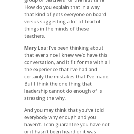
group of teachers for the first time?
How do you explain that in a way
that kind of gets everyone on board
versus suggesting a lot of fearful
things in the minds of these
teachers.
Mary Lou:
I’ve been thinking about
that ever since I knew we’d have this
conversation, and it fit for me with all
the experience that I’ve had and
certainly the mistakes that I’ve made.
But I think the one thing that
leadership cannot do enough of is
stressing the why.
And you may think that you’ve told
everybody why enough and you
haven’t. I can guarantee you have not
or it hasn’t been heard or it was