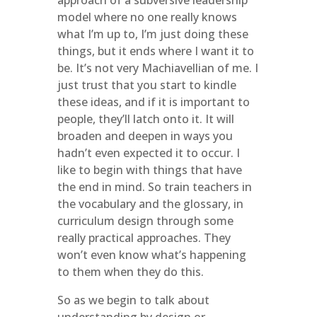
approach of a subversive leadership
model where no one really knows
what I’m up to, I’m just doing these
things, but it ends where I want it to
be. It’s not very Machiavellian of me. I
just trust that you start to kindle
these ideas, and if it is important to
people, they’ll latch onto it. It will
broaden and deepen in ways you
hadn’t even expected it to occur. I
like to begin with things that have
the end in mind. So train teachers in
the vocabulary and the glossary, in
curriculum design through some
really practical approaches. They
won’t even know what’s happening
to them when they do this.
So as we begin to talk about