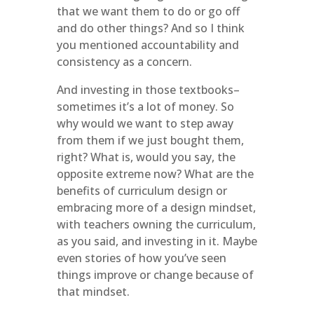
that we want them to do or go off
and do other things? And so I think
you mentioned accountability and
consistency as a concern.
And investing in those textbooks–
sometimes it’s a lot of money. So
why would we want to step away
from them if we just bought them,
right? What is, would you say, the
opposite extreme now? What are the
benefits of curriculum design or
embracing more of a design mindset,
with teachers owning the curriculum,
as you said, and investing in it. Maybe
even stories of how you’ve seen
things improve or change because of
that mindset.