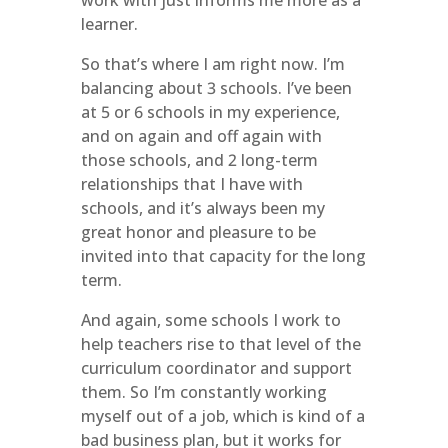
work with just informs me more as a
learner.
So that’s where I am right now. I’m
balancing about 3 schools. I’ve been
at 5 or 6 schools in my experience,
and on again and off again with
those schools, and 2 long-term
relationships that I have with
schools, and it’s always been my
great honor and pleasure to be
invited into that capacity for the long
term.
And again, some schools I work to
help teachers rise to that level of the
curriculum coordinator and support
them. So I’m constantly working
myself out of a job, which is kind of a
bad business plan, but it works for