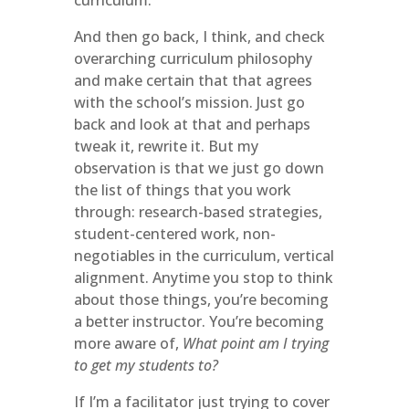
curriculum.
And then go back, I think, and check
overarching curriculum philosophy
and make certain that that agrees
with the school’s mission. Just go
back and look at that and perhaps
tweak it, rewrite it. But my
observation is that we just go down
the list of things that you work
through: research-based strategies,
student-centered work, non-
negotiables in the curriculum, vertical
alignment. Anytime you stop to think
about those things, you’re becoming
a better instructor. You’re becoming
more aware of,
What point am I trying
to get my students to?
If I’m a facilitator just trying to cover