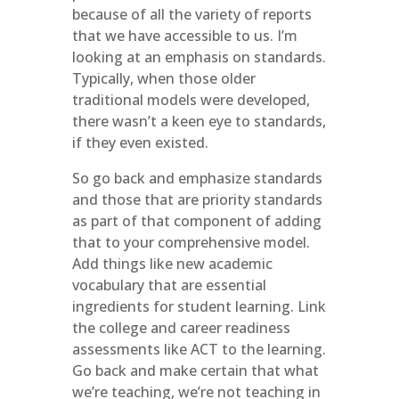
because of all the variety of reports
that we have accessible to us. I’m
looking at an emphasis on standards.
Typically, when those older
traditional models were developed,
there wasn’t a keen eye to standards,
if they even existed.
So go back and emphasize standards
and those that are priority standards
as part of that component of adding
that to your comprehensive model.
Add things like new academic
vocabulary that are essential
ingredients for student learning. Link
the college and career readiness
assessments like ACT to the learning.
Go back and make certain that what
we’re teaching, we’re not teaching in