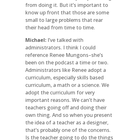
from doing it. But it’s important to
know up front that those are some
small to large problems that rear
their head from time to time.
Michael:
I’ve talked with
administrators. I think I could
reference Renee Mungons–she’s
been on the podcast a time or two.
Administrators like Renee adopt a
curriculum, especially skills based
curriculum, a math or a science. We
adopt the curriculum for very
important reasons. We can’t have
teachers going off and doing their
own thing. And so when you present
the idea of a teacher as a designer,
that’s probably one of the concerns.
Is the teacher going to do the things