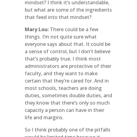
mindset? I think it’s understandable,
but what are some of the ingredients
that feed into that mindset?
Mary Lou:
There could be a few
things. I’m not quite sure what
everyone says about that. It could be
a sense of control, but I don’t believe
that’s probably true. I think most
administrators are protective of their
faculty, and they want to make
certain that they’re cared for. And in
most schools, teachers are doing
duties, sometimes double duties, and
they know that there’s only so much
capacity a person can have in their
life and margins.
So I think probably one of the pitfalls