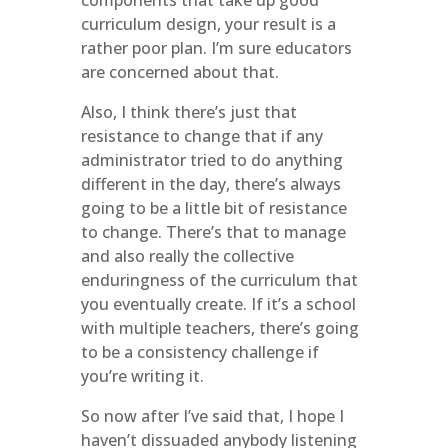
components that take up good
curriculum design, your result is a
rather poor plan. I’m sure educators
are concerned about that.
Also, I think there’s just that
resistance to change that if any
administrator tried to do anything
different in the day, there’s always
going to be a little bit of resistance
to change. There’s that to manage
and also really the collective
enduringness of the curriculum that
you eventually create. If it’s a school
with multiple teachers, there’s going
to be a consistency challenge if
you’re writing it.
So now after I’ve said that, I hope I
haven’t dissuaded anybody listening