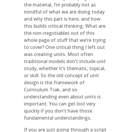
the material, I’m probably not as
mindful of what we are doing today
and why this part is here, and how
this builds critical thinking. What are
the non-negotiables out of this
whole page of stuff that we’re trying
to cover? One critical thing I left out
was creating units. Most often
traditional models don’t include unit
study, whether it’s thematic, topical,
or skill. So the old concept of unit
design is the framework of
Curriculum Trak, and so
understanding even about units is
important. You can get lost very
quickly if you don’t have those
fundamental understandings.
If you are just going through a script