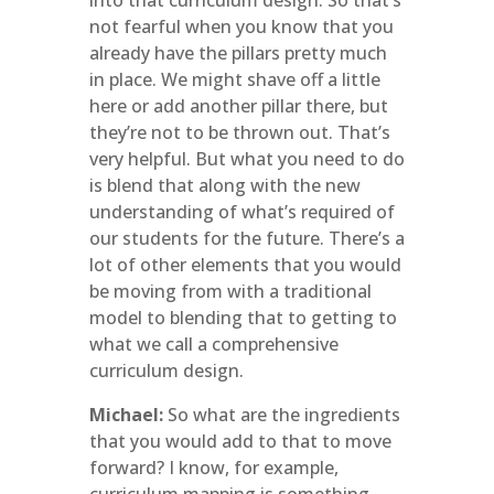
into that curriculum design. So that’s
not fearful when you know that you
already have the pillars pretty much
in place. We might shave off a little
here or add another pillar there, but
they’re not to be thrown out. That’s
very helpful. But what you need to do
is blend that along with the new
understanding of what’s required of
our students for the future. There’s a
lot of other elements that you would
be moving from with a traditional
model to blending that to getting to
what we call a comprehensive
curriculum design.
Michael:
So what are the ingredients
that you would add to that to move
forward? I know, for example,