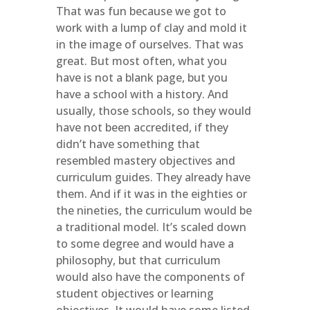
That was fun because we got to
work with a lump of clay and mold it
in the image of ourselves. That was
great. But most often, what you
have is not a blank page, but you
have a school with a history. And
usually, those schools, so they would
have not been accredited, if they
didn’t have something that
resembled mastery objectives and
curriculum guides. They already have
them. And if it was in the eighties or
the nineties, the curriculum would be
a traditional model. It’s scaled down
to some degree and would have a
philosophy, but that curriculum
would also have the components of
student objectives or learning