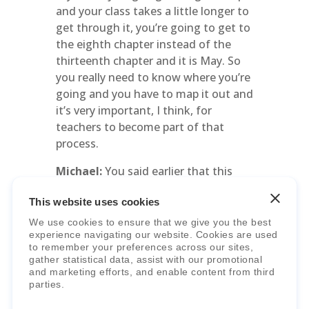
and your class takes a little longer to
get through it, you’re going to get to
the eighth chapter instead of the
thirteenth chapter and it is May. So
you really need to know where you’re
going and you have to map it out and
it’s very important, I think, for
teachers to become part of that
process.
Michael:
You said earlier that this
approach to designing can help
This website uses cookies
teachers grow professionally. And
that’s exactly what you’re describing.
We use cookies to ensure that we give you the best
experience navigating our website. Cookies are used
It is time consuming, but there’s a lot
to remember your preferences across our sites,
of professional growth that happens
gather statistical data, assist with our promotional
through this process.
and marketing efforts, and enable content from third
parties.
Mary Lou:
You can’t make someone