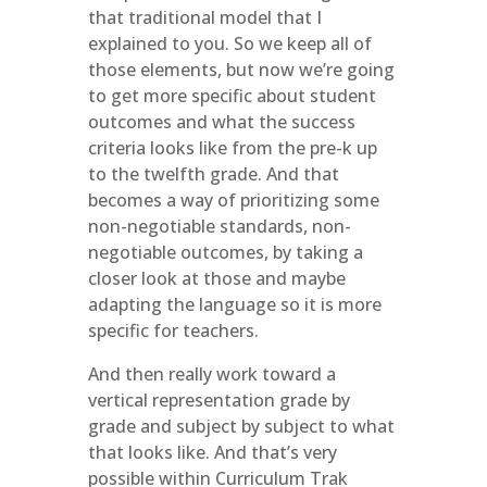
that traditional model that I
explained to you. So we keep all of
those elements, but now we’re going
to get more specific about student
outcomes and what the success
criteria looks like from the pre-k up
to the twelfth grade. And that
becomes a way of prioritizing some
non-negotiable standards, non-
negotiable outcomes, by taking a
closer look at those and maybe
adapting the language so it is more
specific for teachers.
And then really work toward a
vertical representation grade by
grade and subject by subject to what
that looks like. And that’s very
possible within Curriculum Trak