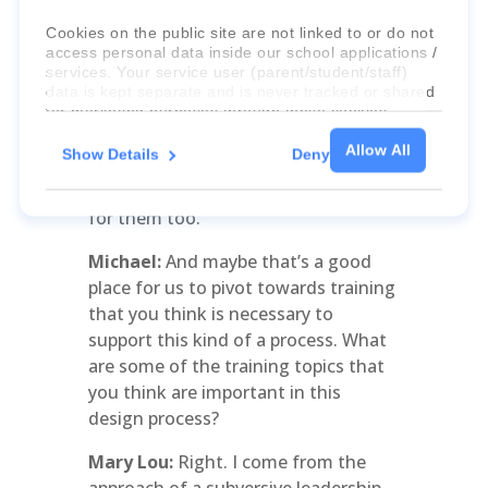
do this work. But you can kindle that
perspective back to the why, and that
Cookies on the public site are not linked to or do not
access personal data inside our school applications /
is very helpful, and you can give them
services. Your service user (parent/student/staff)
small baby steps where they have
data is kept separate and is never tracked or shared
input into it. It’s really important for
for marketing purposes through these cookies.
teachers to take ownership of it.
Allow All
Show Details
Deny
Some will not. They would prefer to
For more information about the cookies, as well as
the domains your consent applies to, please click
be on the periphery, but there’s a role
"Show details" below.
for them too.
Michael:
And maybe that’s a good
place for us to pivot towards training
that you think is necessary to
support this kind of a process. What
are some of the training topics that
you think are important in this
design process?
Mary Lou:
Right. I come from the