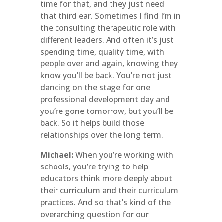
time for that, and they just need
that third ear. Sometimes I find I’m in
the consulting therapeutic role with
different leaders. And often it’s just
spending time, quality time, with
people over and again, knowing they
know you’ll be back. You’re not just
dancing on the stage for one
professional development day and
you’re gone tomorrow, but you’ll be
back. So it helps build those
relationships over the long term.
Michael:
When you’re working with
schools, you’re trying to help
educators think more deeply about
their curriculum and their curriculum
practices. And so that’s kind of the
overarching question for our