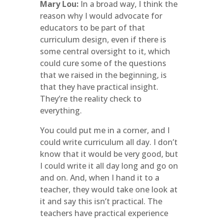
Mary Lou:
In a broad way, I think the
reason why I would advocate for
educators to be part of that
curriculum design, even if there is
some central oversight to it, which
could cure some of the questions
that we raised in the beginning, is
that they have practical insight.
They’re the reality check to
everything.
You could put me in a corner, and I
could write curriculum all day. I don’t
know that it would be very good, but
I could write it all day long and go on
and on. And, when I hand it to a
teacher, they would take one look at
it and say this isn’t practical. The
teachers have practical experience