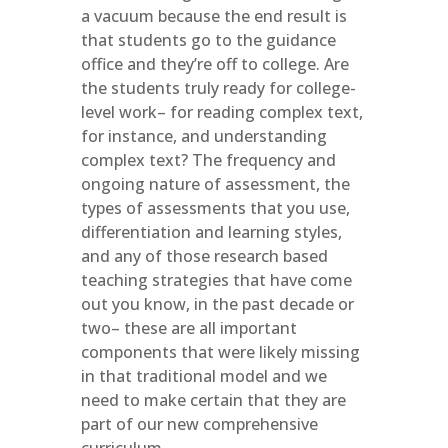
a vacuum because the end result is
that students go to the guidance
office and they’re off to college. Are
the students truly ready for college-
level work– for reading complex text,
for instance, and understanding
complex text? The frequency and
ongoing nature of assessment, the
types of assessments that you use,
differentiation and learning styles,
and any of those research based
teaching strategies that have come
out you know, in the past decade or
two– these are all important
components that were likely missing
in that traditional model and we
need to make certain that they are
part of our new comprehensive