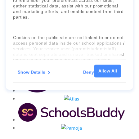
to remember your preferences across our sites,
gather statistical data, assist with our promotional
and marketing efforts, and enable content from third
parties.
Cookies on the public site are not linked to or do not
access personal data inside our school applications /
services. Your service user (parent/student/staff)
data is kept separate and is never tracked or shared
for marketing purposes through these cookies.
Allow All
Show Details
Deny
For more information about the cookies, as well as
the domains your consent applies to, please click
"Show details" below.