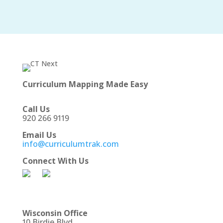
Curriculum Mapping Made Easy
Call Us
920 266 9119
Email Us
info@curriculumtrak.com
Connect With Us
Wisconsin Office
10 Birdie Blvd