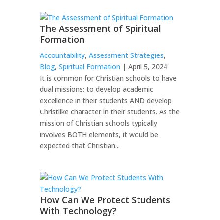
The Assessment of Spiritual
Formation
Accountability
,
Assessment Strategies
,
Blog
,
Spiritual Formation
| April 5, 2024
It is common for Christian schools to have
dual missions: to develop academic
excellence in their students AND develop
Christlike character in their students. As the
mission of Christian schools typically
involves BOTH elements, it would be
expected that Christian...
How Can We Protect Students
With Technology?