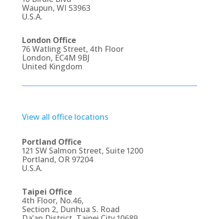
Waupun, WI 53963
U.S.A.
London Office
76 Watling Street, 4th Floor
London, EC4M 9BJ
United Kingdom
View all office locations
Portland Office
121 SW Salmon Street, Suite 1200
Portland, OR 97204
U.S.A.
Taipei Office
4th Floor, No.46,
Section 2, Dunhua S. Road
Da’an District, Taipei City 10689