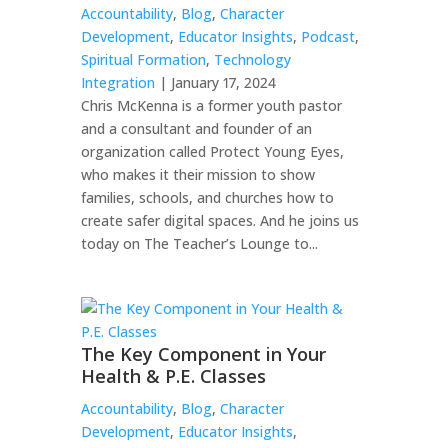
Accountability
,
Blog
,
Character
Development
,
Educator Insights
,
Podcast
,
Spiritual Formation
,
Technology
Integration
| January 17, 2024
Chris McKenna is a former youth pastor
and a consultant and founder of an
organization called Protect Young Eyes,
who makes it their mission to show
families, schools, and churches how to
create safer digital spaces. And he joins us
today on The Teacher’s Lounge to...
The Key Component in Your
Health & P.E. Classes
Accountability
,
Blog
,
Character
Development
,
Educator Insights
,