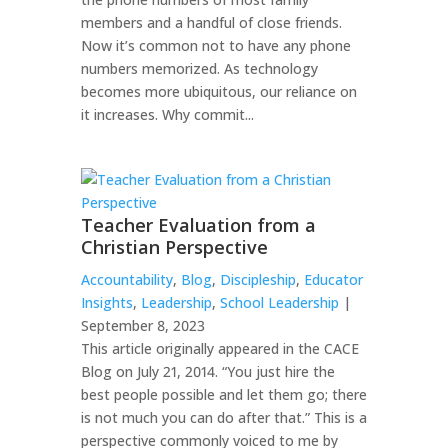
members and a handful of close friends.
Now it’s common not to have any phone
numbers memorized. As technology
becomes more ubiquitous, our reliance on
it increases. Why commit...
Teacher Evaluation from a
Christian Perspective
Accountability
,
Blog
,
Discipleship
,
Educator
Insights
,
Leadership
,
School Leadership
|
September 8, 2023
This article originally appeared in the CACE
Blog on July 21, 2014. “You just hire the
best people possible and let them go; there
is not much you can do after that.” This is a
perspective commonly voiced to me by