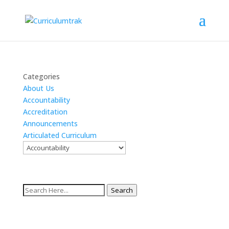
Categories
About Us
Accountability
Accreditation
Announcements
Articulated Curriculum
Search