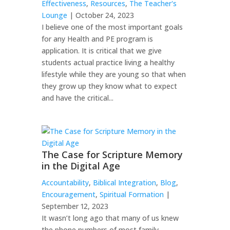
Effectiveness
,
Resources
,
The Teacher's
Lounge
| October 24, 2023
I believe one of the most important goals
for any Health and PE program is
application. It is critical that we give
students actual practice living a healthy
lifestyle while they are young so that when
they grow up they know what to expect
and have the critical...
The Case for Scripture Memory
in the Digital Age
Accountability
,
Biblical Integration
,
Blog
,
Encouragement
,
Spiritual Formation
|
September 12, 2023
It wasn’t long ago that many of us knew
the phone numbers of most family