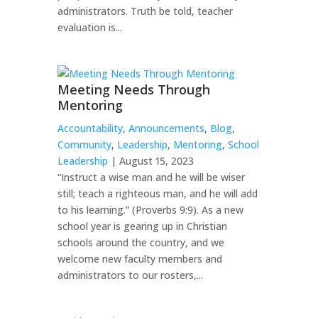
administrators. Truth be told, teacher
evaluation is...
Meeting Needs Through
Mentoring
Accountability
,
Announcements
,
Blog
,
Community
,
Leadership
,
Mentoring
,
School
Leadership
| August 15, 2023
“Instruct a wise man and he will be wiser
still; teach a righteous man, and he will add
to his learning.” (Proverbs 9:9). As a new
school year is gearing up in Christian
schools around the country, and we
welcome new faculty members and
administrators to our rosters,...