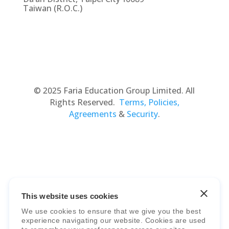
Taiwan (R.O.C.)
© 2025 Faria Education Group Limited. All
Rights Reserved.
Terms, Policies,
Agreements
&
Security
.
This website uses cookies
Faria Education Group
is a leader in
We use cookies to ensure that we give you the best
international education systems & services.
experience navigating our website. Cookies are used