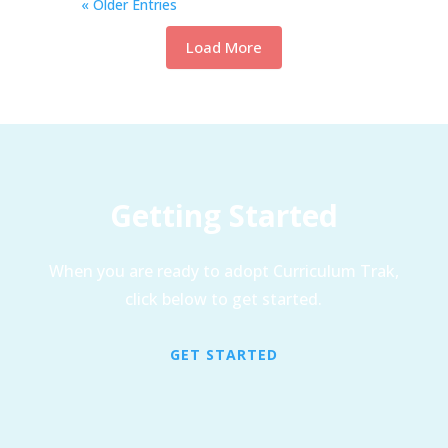
« Older Entries
Load More
Getting Started
When you are ready to adopt Curriculum Trak,
click below to get started.
GET STARTED