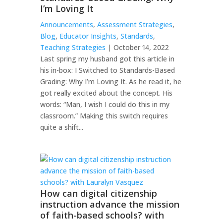
I’m Loving It
Announcements
,
Assessment Strategies
,
Blog
,
Educator Insights
,
Standards
,
Teaching Strategies
| October 14, 2022
Last spring my husband got this article in
his in-box: I Switched to Standards-Based
Grading: Why I’m Loving It. As he read it, he
got really excited about the concept. His
words: “Man, I wish I could do this in my
classroom.” Making this switch requires
quite a shift...
How can digital citizenship
instruction advance the mission
of faith-based schools? with