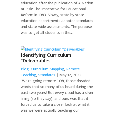
education after the publication of A Nation
at Risk: The Imperative for Educational
Reform in 1983. Slowly, state by state
education departments adopted standards
and state-wide assessments. The purpose
was to get all students in the...
Identifying Curriculum
“Deliverables”
Blog
,
Curriculum Mapping
,
Remote
Teaching
,
Standards
| May 12, 2022
“We’re going remote.” Oh, those dreaded
words that so many of us heard during the
past two years! But every cloud has a silver
lining (so they say), and ours was that it
forced us to take a closer look at what it
was we were actually teaching our