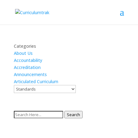
Categories
About Us
Accountability
Accreditation
Announcements
Articulated Curriculum
Search