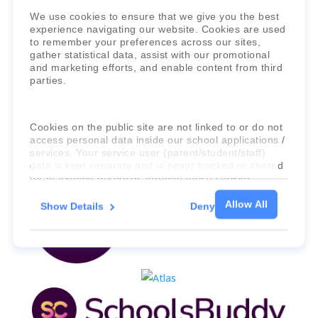
Faria Education Group
is a leader in
We use cookies to ensure that we give you the best
experience navigating our website. Cookies are used
international education systems & services.
to remember your preferences across our sites,
gather statistical data, assist with our promotional
and marketing efforts, and enable content from third
parties.
Cookies on the public site are not linked to or do not
access personal data inside our school applications /
services. Your service user (parent/student/staff)
data is kept separate and is never tracked or shared
for marketing purposes through these cookies.
Allow All
Show Details
Deny
For more information about the cookies, as well as
the domains your consent applies to, please click
"Show details" below.