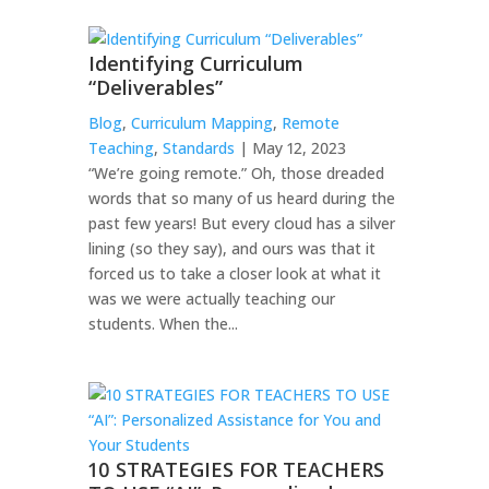
Identifying Curriculum
“Deliverables”
Blog
,
Curriculum Mapping
,
Remote
Teaching
,
Standards
| May 12, 2023
“We’re going remote.” Oh, those dreaded
words that so many of us heard during the
past few years! But every cloud has a silver
lining (so they say), and ours was that it
forced us to take a closer look at what it
was we were actually teaching our
students. When the...
10 STRATEGIES FOR TEACHERS