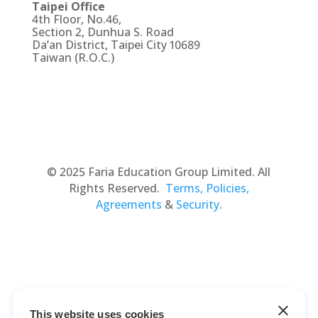
Taipei Office
4th Floor, No.46,
Section 2, Dunhua S. Road
Da’an District, Taipei City 10689
Taiwan (R.O.C.)
© 2025 Faria Education Group Limited. All
Rights Reserved.
Terms, Policies,
Agreements
&
Security
.
This website uses cookies