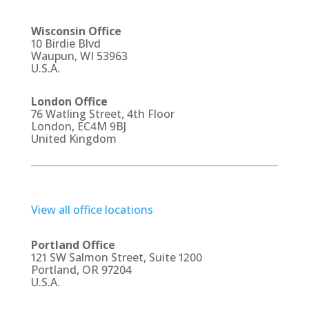
Wisconsin Office
10 Birdie Blvd
Waupun, WI 53963
U.S.A.
London Office
76 Watling Street, 4th Floor
London, EC4M 9BJ
United Kingdom
View all office locations
Portland Office
121 SW Salmon Street, Suite 1200
Portland, OR 97204
U.S.A.