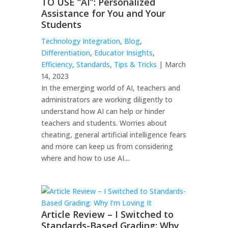
TO USE “AI”: Personalized
Assistance for You and Your
Students
Technology Integration
,
Blog
,
Differentiation
,
Educator Insights
,
Efficiency
,
Standards
,
Tips & Tricks
| March
14, 2023
In the emerging world of AI, teachers and
administrators are working diligently to
understand how AI can help or hinder
teachers and students. Worries about
cheating, general artificial intelligence fears
and more can keep us from considering
where and how to use AI....
Article Review – I Switched to
Standards-Based Grading: Why