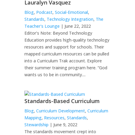
Lauralyn Vasquez
Blog
,
Podcast
,
Social-Emotional
,
Standards
,
Technology Integration
,
The
Teacher's Lounge
| June 22, 2022
Editor’s Note: Beyond Technology
Education provides high-quality technology
resources and support for schools. Their
mapped curriculum resources can be pulled
into a Curriculum Trak account. Explore
their summer training program here. “God
wants us to be in community....
Standards-Based Curriculum
Blog
,
Curriculum Development
,
Curriculum
Mapping
,
Resources
,
Standards
,
Stewardship
| June 9, 2022
The standards movement crept into