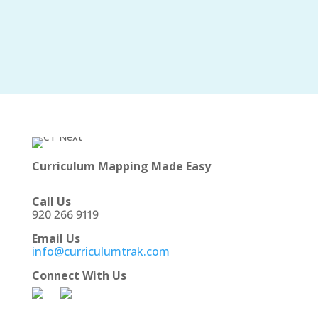
Curriculum Mapping Made Easy
Call Us
920 266 9119
Email Us
info@curriculumtrak.com
Connect With Us