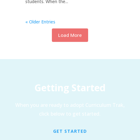
students. When the...
« Older Entries
Load More
Getting Started
When you are ready to adopt Curriculum Trak,
click below to get started.
GET STARTED