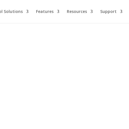
l Solutions
Features
Resources
Support