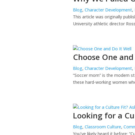
Blog
,
Character Development
,
This article was originally publ
University athletic director Ro
Choose One and 
Blog
,
Character Development
,
“Soccer mom” is the modern ster
these hard-working women who s
Looking for a Cu
Blog
,
Classroom Culture
,
Comm
You’ve likely heard it before: “