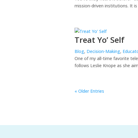
mission-driven institutions. It i
Treat Yo’ Self
Blog
,
Decision-Making
,
Educato
One of my all-time favorite te
follows Leslie Knope as she aim
« Older Entries