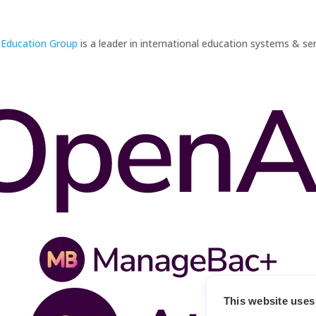
 Education Group
is a leader in international education systems & ser
This website uses