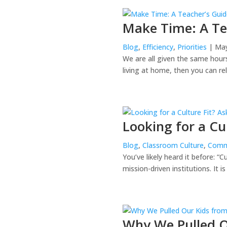
Make Time: A T
Blog
,
Efficiency
,
Priorities
| May
We are all given the same hours 
living at home, then you can rel
Looking for a Cu
Blog
,
Classroom Culture
,
Comm
You’ve likely heard it before: “
mission-driven institutions. It i
Why We Pulled O