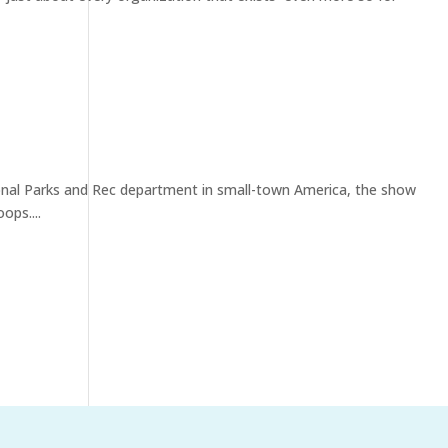
tional Parks and Rec department in small-town America, the show
ops....