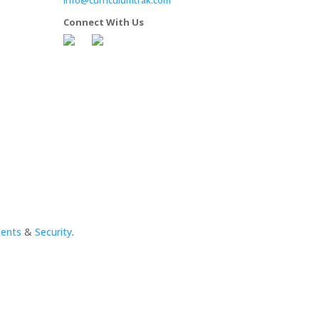
Connect With Us
ments
&
Security
.