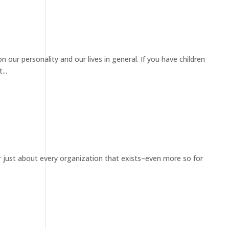
 our personality and our lives in general. If you have children
...
for just about every organization that exists–even more so for