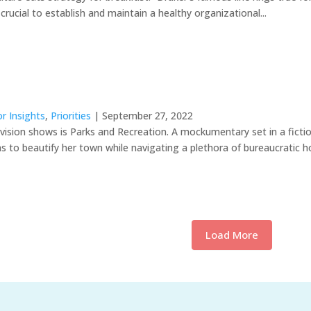
s crucial to establish and maintain a healthy organizational...
r Insights
,
Priorities
| September 27, 2022
levision shows is Parks and Recreation. A mockumentary set in a fic
s to beautify her town while navigating a plethora of bureaucratic ho
Load More