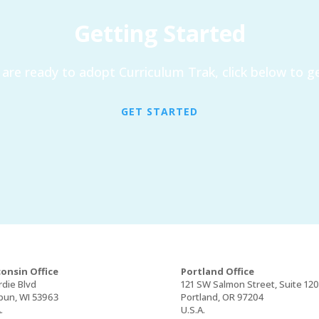
Getting Started
are ready to adopt Curriculum Trak, click below to ge
GET STARTED
onsin Office
Portland Office
rdie Blvd
121 SW Salmon Street, Suite 12
un, WI 53963
Portland, OR 97204
.
U.S.A.