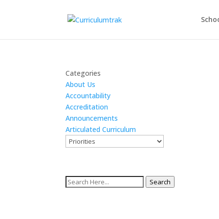
Schoo
Categories
About Us
Accountability
Accreditation
Announcements
Articulated Curriculum
Search