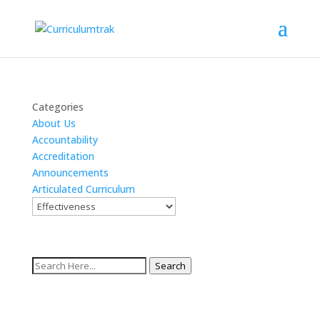
Categories
About Us
Accountability
Accreditation
Announcements
Articulated Curriculum
Search