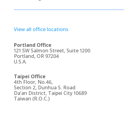
View all office locations
Portland Office
121 SW Salmon Street, Suite 1200
Portland, OR 97204
U.S.A.
Taipei Office
4th Floor, No.46,
Section 2, Dunhua S. Road
Da’an District, Taipei City 10689
Taiwan (R.O.C.)