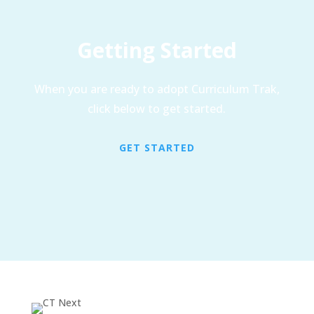
Getting Started
When you are ready to adopt Curriculum Trak,
click below to get started.
GET STARTED