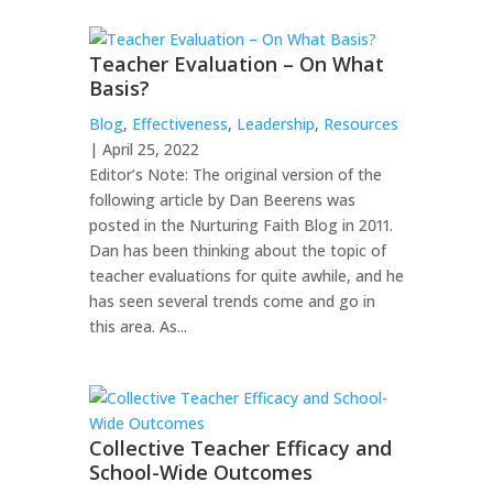
Teacher Evaluation – On What
Basis?
Blog
,
Effectiveness
,
Leadership
,
Resources
| April 25, 2022
Editor’s Note: The original version of the
following article by Dan Beerens was
posted in the Nurturing Faith Blog in 2011.
Dan has been thinking about the topic of
teacher evaluations for quite awhile, and he
has seen several trends come and go in
this area. As...
Collective Teacher Efficacy and
School-Wide Outcomes