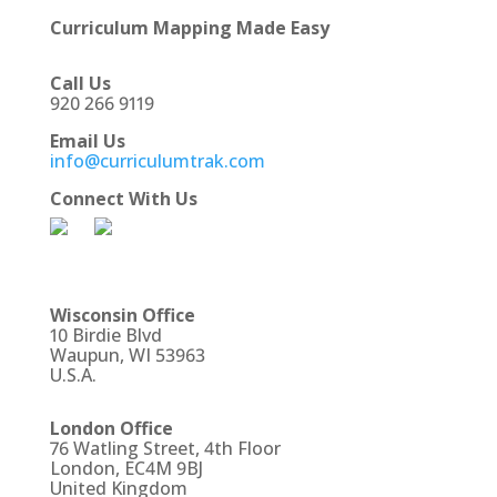
Curriculum Mapping Made Easy
Call Us
920 266 9119
Email Us
info@curriculumtrak.com
Connect With Us
Wisconsin Office
10 Birdie Blvd
Waupun, WI 53963
U.S.A.
London Office
76 Watling Street, 4th Floor
London, EC4M 9BJ
United Kingdom