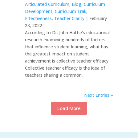
Articulated Curriculum
,
Blog
,
Curriculum
Development
,
Curriculum Trak
,
Effectiveness
,
Teacher Clarity
| February
23, 2022
According to Dr. John Hattie’s educational
research examining hundreds of factors
that influence student learning, what has
the greatest impact on student
achievement is collective teacher efficacy.
Collective teacher efficacy is the idea of
teachers sharing a common...
Next Entries »
Load More