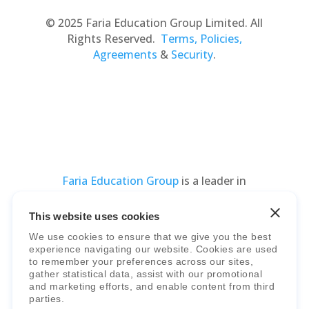
© 2025 Faria Education Group Limited. All
Rights Reserved.
Terms, Policies,
Agreements
&
Security
.
Faria Education Group
is a leader in
international education systems & services.
This website uses cookies
We use cookies to ensure that we give you the best
experience navigating our website. Cookies are used
to remember your preferences across our sites,
gather statistical data, assist with our promotional
and marketing efforts, and enable content from third
parties.