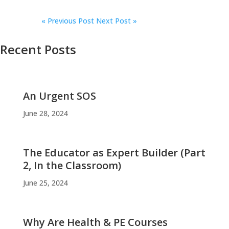
«
Previous Post
Next Post »
Recent Posts
An Urgent SOS
June 28, 2024
The Educator as Expert Builder (Part
2, In the Classroom)
June 25, 2024
Why Are Health & PE Courses