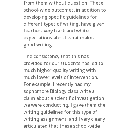
from them without question. These
school-wide outcomes, in addition to
developing specific guidelines for
different types of writing, have given
teachers very black and white
expectations about what makes
good writing.
The consistency that this has
provided for our students has led to
much higher-quality writing with
much lower levels of intervention.
For example, I recently had my
sophomore Biology class write a
claim about a scientific investigation
we were conducting. I gave them the
writing guidelines for this type of
writing assignment, and I very clearly
articulated that these school-wide