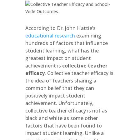
According to Dr. John Hattie’s
educational research
examining
hundreds of factors that influence
student learning, what has the
greatest impact on student
achievement is
collective teacher
efficacy
. Collective teacher efficacy is
the idea of teachers sharing a
common belief that they can
positively impact student
achievement. Unfortunately,
collective teacher efficacy is not as
black and white as some other
factors that have been found to
impact student learning. Unlike a