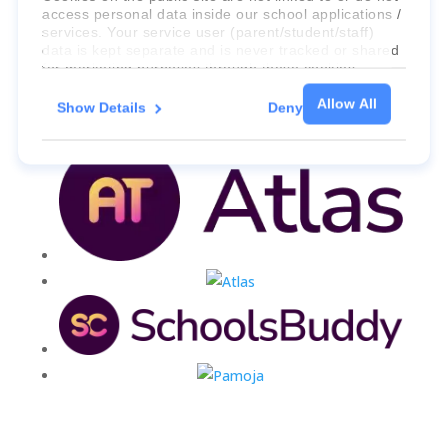
access personal data inside our school applications /
services. Your service user (parent/student/staff)
data is kept separate and is never tracked or shared
for marketing purposes through these cookies.
Allow All
Show Details
Deny
For more information about the cookies, as well as
the domains your consent applies to, please click
"Show details" below.