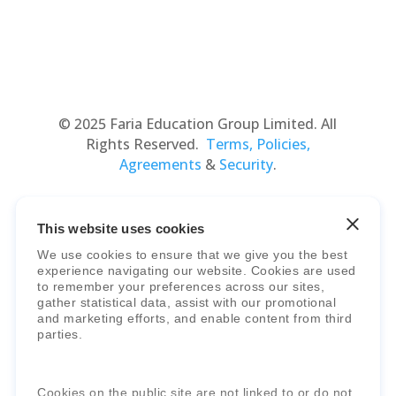
© 2025 Faria Education Group Limited. All
Rights Reserved.
Terms, Policies,
Agreements
&
Security
.
This website uses cookies
We use cookies to ensure that we give you the best
experience navigating our website. Cookies are used
to remember your preferences across our sites,
gather statistical data, assist with our promotional
and marketing efforts, and enable content from third
Faria Education Group
is a leader in
parties.
international education systems & services.
Cookies on the public site are not linked to or do not