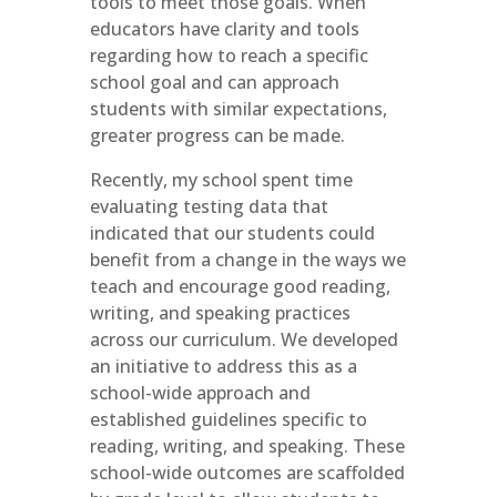
tools to meet those goals. When
educators have clarity and tools
regarding how to reach a specific
school goal and can approach
students with similar expectations,
greater progress can be made.
Recently, my school spent time
evaluating testing data that
indicated that our students could
benefit from a change in the ways we
teach and encourage good reading,
writing, and speaking practices
across our curriculum. We developed
an initiative to address this as a
school-wide approach and
established guidelines specific to
reading, writing, and speaking. These
school-wide outcomes are scaffolded