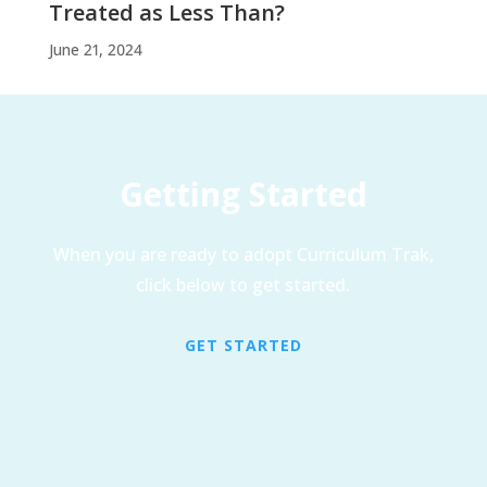
Treated as Less Than?
June 21, 2024
Getting Started
When you are ready to adopt Curriculum Trak,
click below to get started.
GET STARTED