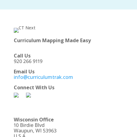
Curriculum Mapping Made Easy
Call Us
920 266 9119
Email Us
info@curriculumtrak.com
Connect With Us
Wisconsin Office
10 Birdie Blvd
Waupun, WI 53963
U.S.A.