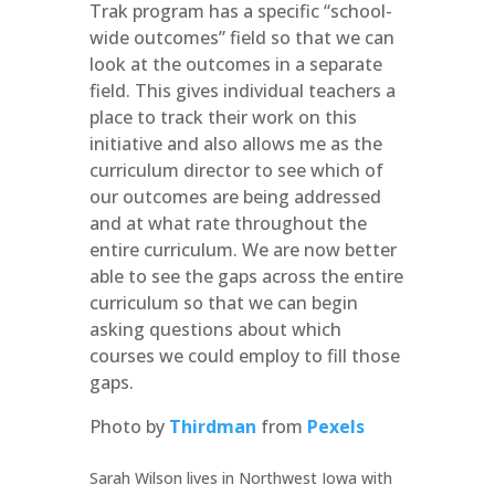
Trak program has a specific “school-
wide outcomes” field so that we can
look at the outcomes in a separate
field. This gives individual teachers a
place to track their work on this
initiative and also allows me as the
curriculum director to see which of
our outcomes are being addressed
and at what rate throughout the
entire curriculum. We are now better
able to see the gaps across the entire
curriculum so that we can begin
asking questions about which
courses we could employ to fill those
gaps.
Photo by
Thirdman
from
Pexels
Sarah Wilson lives in Northwest Iowa with