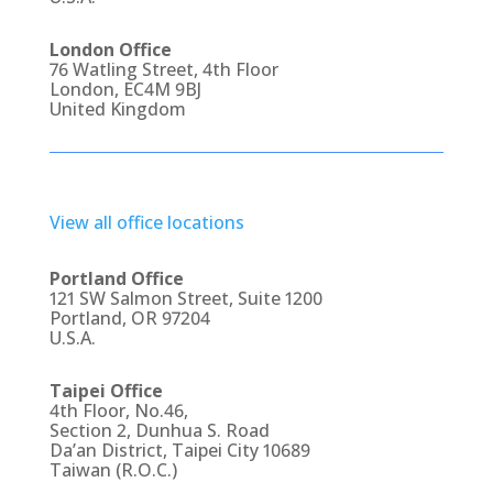
London Office
76 Watling Street, 4th Floor
London, EC4M 9BJ
United Kingdom
View all office locations
Portland Office
121 SW Salmon Street, Suite 1200
Portland, OR 97204
U.S.A.
Taipei Office
4th Floor, No.46,
Section 2, Dunhua S. Road
Da’an District, Taipei City 10689
Taiwan (R.O.C.)