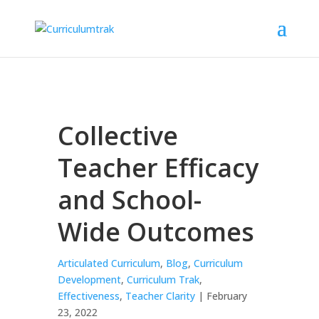
Collective
Teacher Efficacy
and School-
Wide Outcomes
Articulated Curriculum
,
Blog
,
Curriculum
Development
,
Curriculum Trak
,
Effectiveness
,
Teacher Clarity
| February
23, 2022