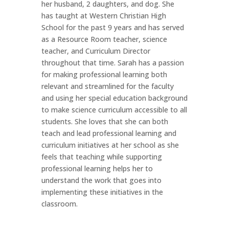
her husband, 2 daughters, and dog. She
has taught at Western Christian High
School for the past 9 years and has served
as a Resource Room teacher, science
teacher, and Curriculum Director
throughout that time. Sarah has a passion
for making professional learning both
relevant and streamlined for the faculty
and using her special education background
to make science curriculum accessible to all
students. She loves that she can both
teach and lead professional learning and
curriculum initiatives at her school as she
feels that teaching while supporting
professional learning helps her to
understand the work that goes into
implementing these initiatives in the
classroom.