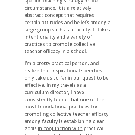
specific teaching strategy or life
circumstance, it is a relatively
abstract concept that requires
certain attitudes and beliefs among a
large group such as a faculty. It takes
intentionality and a variety of
practices to promote collective
teacher efficacy in a school.
I’m a pretty practical person, and I
realize that inspirational speeches
only take us so far in our quest to be
effective. In my travels as a
curriculum director, I have
consistently found that one of the
most foundational practices for
promoting collective teacher efficacy
among faculty is establishing clear
goals
in conjunction with
practical