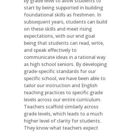
by grade level to allow students to
start by being supported in building
foundational skills as freshmen. In
subsequent years, students can build
on these skills and meet rising
expectations, with our end goal
being that students can read, write,
and speak effectively to
communicate ideas in a rational way
as high school seniors. By developing
grade-specific standards for our
specific school, we have been able to
tailor our instruction and English
teaching practices to specific grade
levels across our entire curriculum.
Teachers scaffold similarly across
grade levels, which leads to a much
higher level of clarity for students.
They know what teachers expect