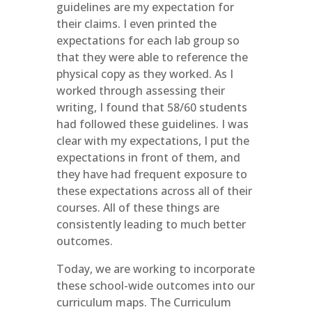
guidelines are my expectation for
their claims. I even printed the
expectations for each lab group so
that they were able to reference the
physical copy as they worked. As I
worked through assessing their
writing, I found that 58/60 students
had followed these guidelines. I was
clear with my expectations, I put the
expectations in front of them, and
they have had frequent exposure to
these expectations across all of their
courses. All of these things are
consistently leading to much better
outcomes.
Today, we are working to incorporate
these school-wide outcomes into our
curriculum maps. The Curriculum