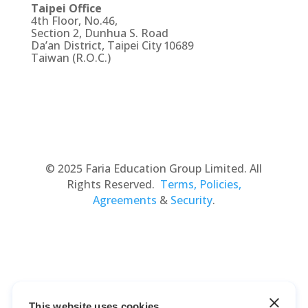
Taipei Office
4th Floor, No.46,
Section 2, Dunhua S. Road
Da’an District, Taipei City 10689
Taiwan (R.O.C.)
© 2025 Faria Education Group Limited. All
Rights Reserved.
Terms, Policies,
Agreements
&
Security
.
This website uses cookies