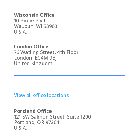
Wisconsin Office
10 Birdie Blvd
Waupun, WI 53963
U.S.A.
London Office
76 Watling Street, 4th Floor
London, EC4M 9BJ
United Kingdom
View all office locations
Portland Office
121 SW Salmon Street, Suite 1200
Portland, OR 97204
U.S.A.