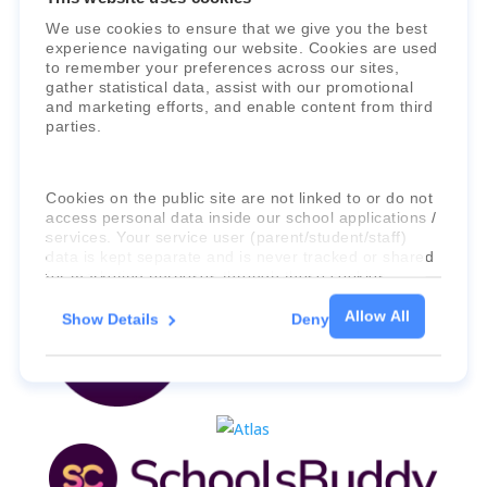
Faria Education Group
is a leader in
We use cookies to ensure that we give you the best
experience navigating our website. Cookies are used
international education systems & services.
to remember your preferences across our sites,
gather statistical data, assist with our promotional
and marketing efforts, and enable content from third
parties.
Cookies on the public site are not linked to or do not
access personal data inside our school applications /
services. Your service user (parent/student/staff)
data is kept separate and is never tracked or shared
for marketing purposes through these cookies.
Allow All
Show Details
Deny
For more information about the cookies, as well as
the domains your consent applies to, please click
"Show details" below.