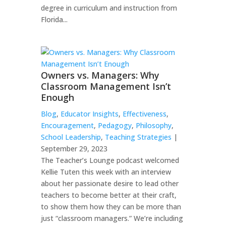
degree in curriculum and instruction from
Florida...
Owners vs. Managers: Why
Classroom Management Isn’t
Enough
Blog
,
Educator Insights
,
Effectiveness
,
Encouragement
,
Pedagogy
,
Philosophy
,
School Leadership
,
Teaching Strategies
|
September 29, 2023
The Teacher’s Lounge podcast welcomed
Kellie Tuten this week with an interview
about her passionate desire to lead other
teachers to become better at their craft,
to show them how they can be more than
just “classroom managers.” We’re including