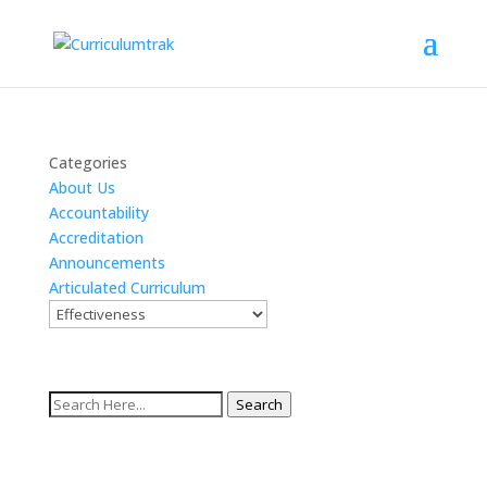
Categories
About Us
Accountability
Accreditation
Announcements
Articulated Curriculum
Search