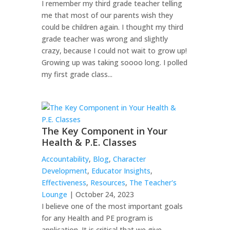
I remember my third grade teacher telling
me that most of our parents wish they
could be children again. I thought my third
grade teacher was wrong and slightly
crazy, because I could not wait to grow up!
Growing up was taking soooo long. I polled
my first grade class...
The Key Component in Your
Health & P.E. Classes
Accountability
,
Blog
,
Character
Development
,
Educator Insights
,
Effectiveness
,
Resources
,
The Teacher's
Lounge
| October 24, 2023
I believe one of the most important goals
for any Health and PE program is
application. It is critical that we give