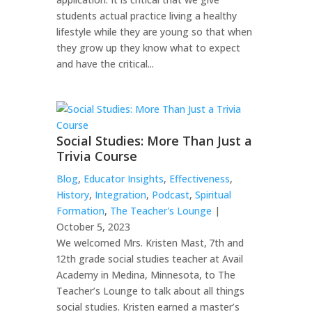
students actual practice living a healthy
lifestyle while they are young so that when
they grow up they know what to expect
and have the critical...
Social Studies: More Than Just a
Trivia Course
Blog
,
Educator Insights
,
Effectiveness
,
History
,
Integration
,
Podcast
,
Spiritual
Formation
,
The Teacher's Lounge
|
October 5, 2023
We welcomed Mrs. Kristen Mast, 7th and
12th grade social studies teacher at Avail
Academy in Medina, Minnesota, to The
Teacher’s Lounge to talk about all things
social studies. Kristen earned a master’s