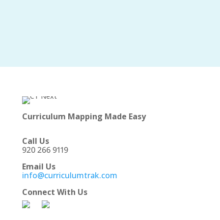
Curriculum Mapping Made Easy
Call Us
920 266 9119
Email Us
info@curriculumtrak.com
Connect With Us