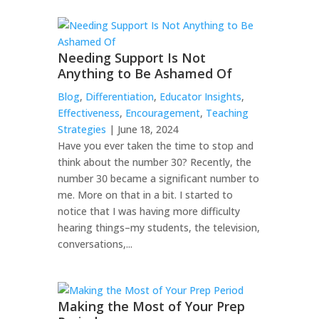
Needing Support Is Not
Anything to Be Ashamed Of
Blog
,
Differentiation
,
Educator Insights
,
Effectiveness
,
Encouragement
,
Teaching
Strategies
| June 18, 2024
Have you ever taken the time to stop and
think about the number 30? Recently, the
number 30 became a significant number to
me. More on that in a bit. I started to
notice that I was having more difficulty
hearing things–my students, the television,
conversations,...
Making the Most of Your Prep