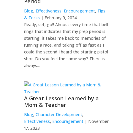
Period
Blog
,
Effectiveness
,
Encouragement
,
Tips
& Tricks
| February 9, 2024
Ready, set, go!! Almost every time that bell
rings that indicates that my prep period is
starting, it takes me back to memories of
running a race, and taking off as fast as I
could the second I heard the starting pistol
shot. Do you feel the same way? There is
always...
A Great Lesson Learned by a
Mom & Teacher
Blog
,
Character Development
,
Effectiveness
,
Encouragement
| November
17, 2023