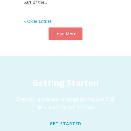
part of the...
« Older Entries
Load More
Getting Started
When you are ready to adopt Curriculum Trak,
click below to get started.
GET STARTED