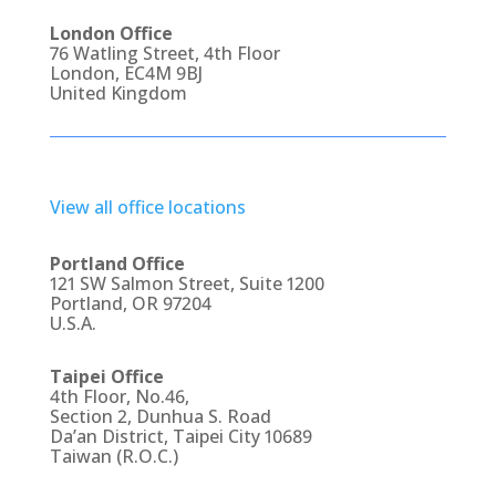
London Office
76 Watling Street, 4th Floor
London, EC4M 9BJ
United Kingdom
View all office locations
Portland Office
121 SW Salmon Street, Suite 1200
Portland, OR 97204
U.S.A.
Taipei Office
4th Floor, No.46,
Section 2, Dunhua S. Road
Da’an District, Taipei City 10689
Taiwan (R.O.C.)