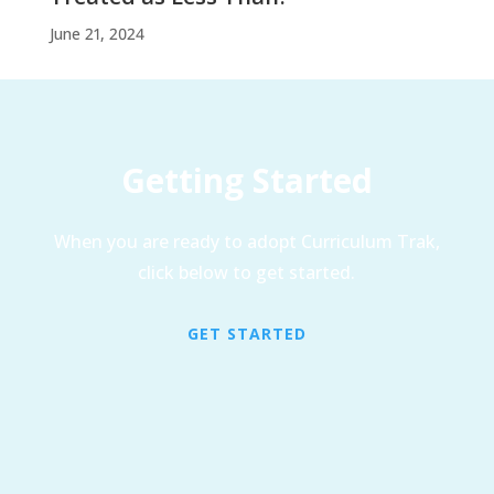
June 21, 2024
Getting Started
When you are ready to adopt Curriculum Trak,
click below to get started.
GET STARTED