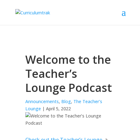
Welcome to the
Teacher’s
Lounge Podcast
Announcements
,
Blog
,
The Teacher's
Lounge
| April 5, 2022
Check out the Teacher’s Lounge
, a