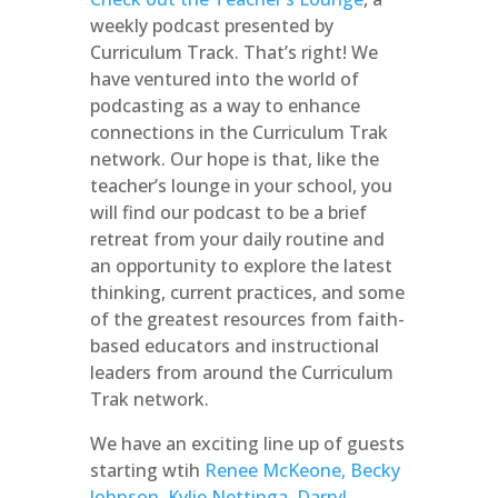
weekly podcast presented by
Curriculum Track. That’s right! We
have ventured into the world of
podcasting as a way to enhance
connections in the Curriculum Trak
network. Our hope is that, like the
teacher’s lounge in your school, you
will find our podcast to be a brief
retreat from your daily routine and
an opportunity to explore the latest
thinking, current practices, and some
of the greatest resources from faith-
based educators and instructional
leaders from around the Curriculum
Trak network.
We have an exciting line up of guests
starting wtih
Renee McKeone, Becky
Johnson
,
Kylie Nettinga
,
Darryl