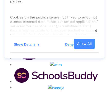
parties.
Cookies on the public site are not linked to or do not
access personal data inside our school applications /
services. Your service user (parent/student/staff)
data is kept separate and is never tracked or shared
for marketing purposes through these cookies.
Allow All
Show Details
Deny
For more information about the cookies, as well as
the domains your consent applies to, please click
"Show details" below.