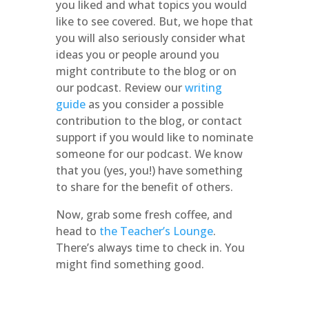
you liked and what topics you would
like to see covered. But, we hope that
you will also seriously consider what
ideas you or people around you
might contribute to the blog or on
our podcast. Review our
writing
guide
as you consider a possible
contribution to the blog, or contact
support if you would like to nominate
someone for our podcast. We know
that you (yes, you!) have something
to share for the benefit of others.
Now, grab some fresh coffee, and
head to
the Teacher’s Lounge
.
There’s always time to check in. You
might find something good.