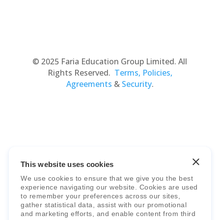
© 2025 Faria Education Group Limited. All
Rights Reserved.
Terms, Policies,
Agreements
&
Security
.
This website uses cookies
Faria Education Group
is a leader in
We use cookies to ensure that we give you the best
international education systems & services.
experience navigating our website. Cookies are used
to remember your preferences across our sites,
gather statistical data, assist with our promotional
and marketing efforts, and enable content from third