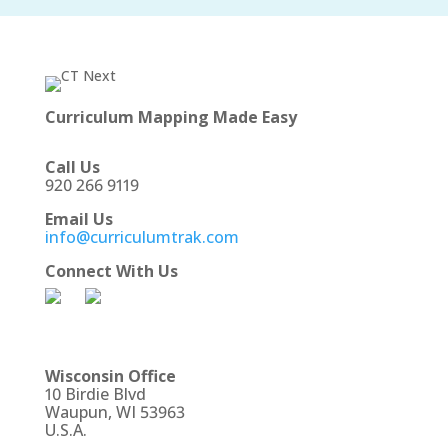
Curriculum Mapping Made Easy
Call Us
920 266 9119
Email Us
info@curriculumtrak.com
Connect With Us
Wisconsin Office
10 Birdie Blvd
Waupun, WI 53963
U.S.A.