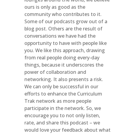
ours is only as good as the
community who contributes to it.
Some of our podcasts grow out of a
blog post. Others are the result of
conversations we have had the
opportunity to have with people like
you. We like this approach, drawing
from real people doing every-day
things, because it underscores the
power of collaboration and
networking. It also presents a risk.
We can only be successful in our
efforts to enhance the Curriculum
Trak network as more people
participate in the network. So, we
encourage you to not only listen,
rate, and share this podcast – we
would love your feedback about what