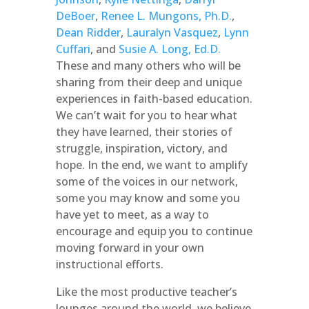
DeBoer
,
Renee L. Mungons, Ph.D.
,
Dean Ridder
,
Lauralyn Vasquez
,
Lynn
Cuffari
, and
Susie A. Long, Ed.D.
These and many others who will be
sharing from their deep and unique
experiences in faith-based education.
We can’t wait for you to hear what
they have learned, their stories of
struggle, inspiration, victory, and
hope. In the end, we want to amplify
some of the voices in our network,
some you may know and some you
have yet to meet, as a way to
encourage and equip you to continue
moving forward in your own
instructional efforts.
Like the most productive teacher’s
lounges around the world, we believe