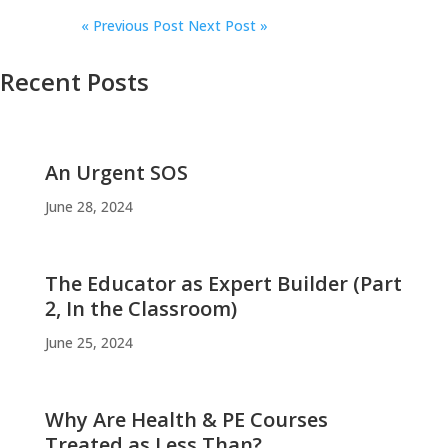
«
Previous Post
Next Post »
Recent Posts
An Urgent SOS
June 28, 2024
The Educator as Expert Builder (Part
2, In the Classroom)
June 25, 2024
Why Are Health & PE Courses
Treated as Less Than?