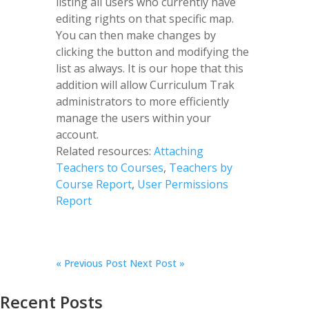
listing all users who currently have
editing rights on that specific map.
You can then make changes by
clicking the button and modifying the
list as always. It is our hope that this
addition will allow Curriculum Trak
administrators to more efficiently
manage the users within your
account.
Related resources:
Attaching
Teachers to Courses
,
Teachers by
Course Report
,
User Permissions
Report
«
Previous Post
Next Post »
Recent Posts