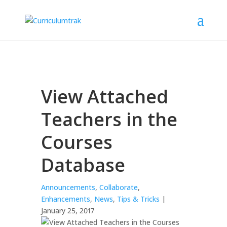
View Attached
Teachers in the
Courses
Database
Announcements
,
Collaborate
,
Enhancements
,
News
,
Tips & Tricks
|
January 25, 2017