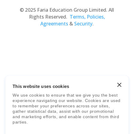
© 2025 Faria Education Group Limited. All
Rights Reserved.
Terms, Policies,
Agreements
&
Security
.
Faria Education Group
is a leader in
international education systems & services.
This website uses cookies
We use cookies to ensure that we give you the best
experience navigating our website. Cookies are used
to remember your preferences across our sites,
gather statistical data, assist with our promotional
and marketing efforts, and enable content from third
parties.