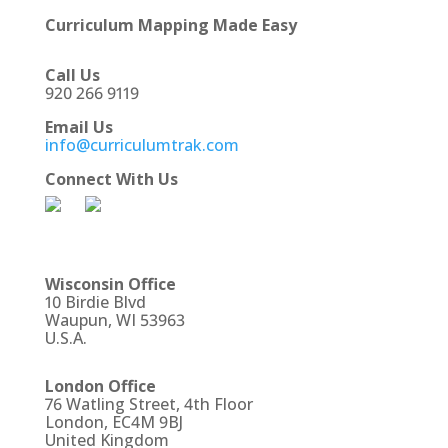
Curriculum Mapping Made Easy
Call Us
920 266 9119
Email Us
info@curriculumtrak.com
Connect With Us
Wisconsin Office
10 Birdie Blvd
Waupun, WI 53963
U.S.A.
London Office
76 Watling Street, 4th Floor
London, EC4M 9BJ
United Kingdom