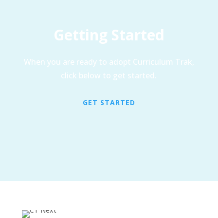
Getting Started
When you are ready to adopt Curriculum Trak,
click below to get started.
GET STARTED