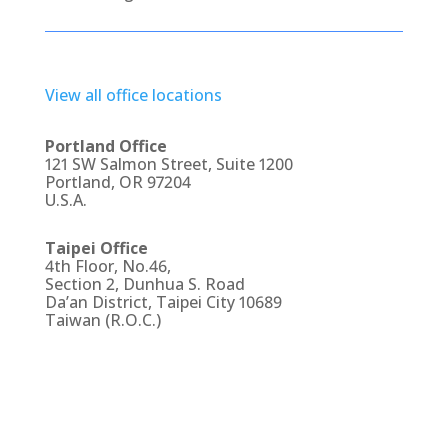
View all office locations
Portland Office
121 SW Salmon Street, Suite 1200
Portland, OR 97204
U.S.A.
Taipei Office
4th Floor, No.46,
Section 2, Dunhua S. Road
Da’an District, Taipei City 10689
Taiwan (R.O.C.)