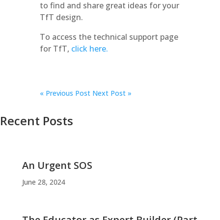
to find and share great ideas for your
TfT design.
To access the technical support page
for TfT,
click here.
«
Previous Post
Next Post »
Recent Posts
An Urgent SOS
June 28, 2024
The Educator as Expert Builder (Part