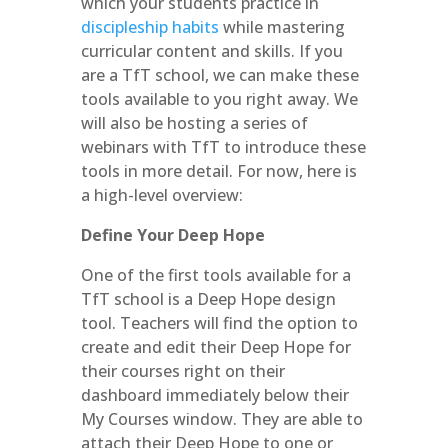
which your students practice in
discipleship habits
while mastering
curricular content and skills. If you
are a TfT school, we can make these
tools available to you right away. We
will also be hosting a series of
webinars with TfT to introduce these
tools in more detail. For now, here is
a high-level overview:
Define Your Deep Hope
One of the first tools available for a
TfT school is a Deep Hope design
tool. Teachers will find the option to
create and edit their Deep Hope for
their courses right on their
dashboard immediately below their
My Courses window. They are able to
attach their Deep Hope to one or