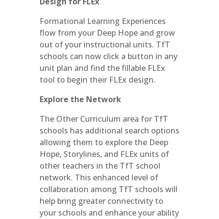
Design for FLEx
Formational Learning Experiences
flow from your Deep Hope and grow
out of your instructional units. TfT
schools can now click a button in any
unit plan and find the fillable FLEx
tool to begin their FLEx design.
Explore the Network
The Other Curriculum area for TfT
schools has additional search options
allowing them to explore the Deep
Hope, Storylines, and FLEx units of
other teachers in the TfT school
network. This enhanced level of
collaboration among TfT schools will
help bring greater connectivity to
your schools and enhance your ability