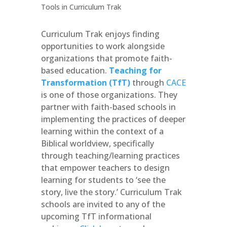
Curriculum Trak enjoys finding
opportunities to work alongside
organizations that promote faith-
based education.
Teaching for
Transformation (TfT)
through
CACE
is one of those organizations. They
partner with faith-based schools in
implementing the practices of deeper
learning within the context of a
Biblical worldview, specifically
through teaching/learning practices
that empower teachers to design
learning for students to ‘see the
story, live the story.’ Curriculum Trak
schools are invited to any of the
upcoming TfT informational