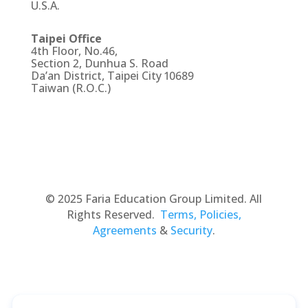
U.S.A.
Taipei Office
4th Floor, No.46,
Section 2, Dunhua S. Road
Da’an District, Taipei City 10689
Taiwan (R.O.C.)
© 2025 Faria Education Group Limited. All
Rights Reserved.
Terms, Policies,
Agreements
&
Security
.