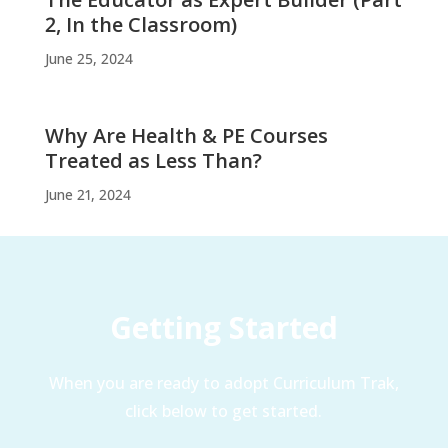
2, In the Classroom)
June 25, 2024
Why Are Health & PE Courses
Treated as Less Than?
June 21, 2024
Getting Started
When you are ready to adopt Curriculum Trak,
click below to get started.