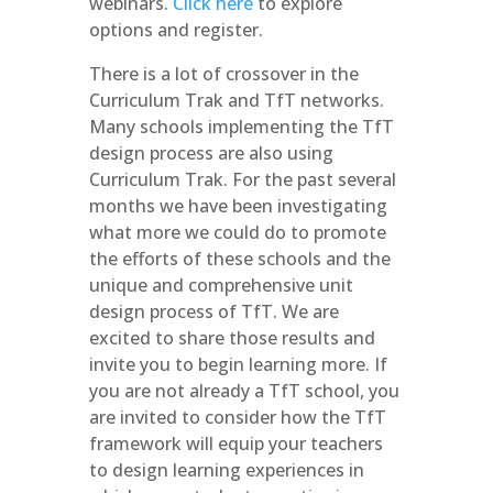
webinars.
Click here
to explore
options and register.
There is a lot of crossover in the
Curriculum Trak and TfT networks.
Many schools implementing the TfT
design process are also using
Curriculum Trak. For the past several
months we have been investigating
what more we could do to promote
the efforts of these schools and the
unique and comprehensive unit
design process of TfT. We are
excited to share those results and
invite you to begin learning more. If
you are not already a TfT school, you
are invited to consider how the TfT
framework will equip your teachers
to design learning experiences in