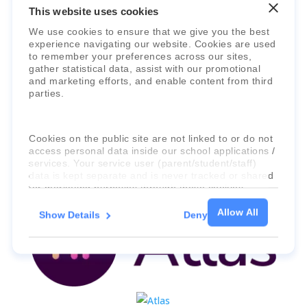
This website uses cookies
We use cookies to ensure that we give you the best
experience navigating our website. Cookies are used
Faria Education Group
is a leader in
to remember your preferences across our sites,
international education systems & services.
gather statistical data, assist with our promotional
and marketing efforts, and enable content from third
parties.
Cookies on the public site are not linked to or do not
access personal data inside our school applications /
services. Your service user (parent/student/staff)
data is kept separate and is never tracked or shared
for marketing purposes through these cookies.
Allow All
Show Details
Deny
For more information about the cookies, as well as
the domains your consent applies to, please click
"Show details" below.