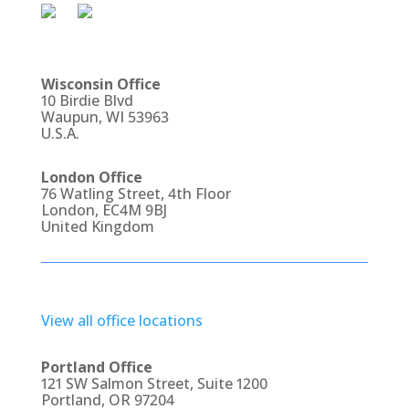
Wisconsin Office
10 Birdie Blvd
Waupun, WI 53963
U.S.A.
London Office
76 Watling Street, 4th Floor
London, EC4M 9BJ
United Kingdom
View all office locations
Portland Office
121 SW Salmon Street, Suite 1200
Portland, OR 97204