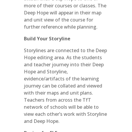
more of their courses or classes. The
Deep Hope will appear in their map
and unit view of the course for
further reference while planning.
Build Your Storyline
Storylines are connected to the Deep
Hope editing area. As the students
and teacher journey into their Deep
Hope and Storyline,
evidence/artifacts of the learning
journey can be collated and viewed
with their maps and unit plans.
Teachers from across the TfT
network of schools will be able to
view each other’s work with Storyline
and Deep Hope.