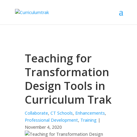
Teaching for
Transformation
Design Tools in
Curriculum Trak
Collaborate
,
CT Schools
,
Enhancements
,
Professional Development
,
Training
|
November 4, 2020