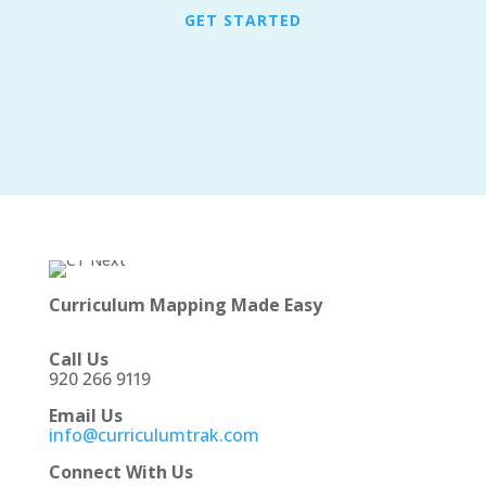
GET STARTED
Curriculum Mapping Made Easy
Call Us
920 266 9119
Email Us
info@curriculumtrak.com
Connect With Us