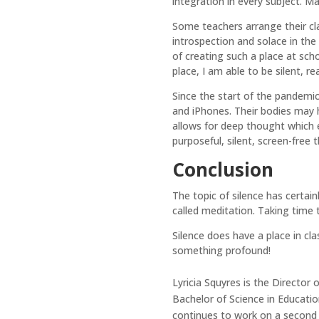
integration in every subject. Ma
Some teachers arrange their cla
introspection and solace in th
of creating such a place at sch
place, I am able to be silent, re
Since the start of the pandemic
and iPhones. Their bodies may h
allows for deep thought which 
purposeful, silent, screen-free 
Conclusion
The topic of silence has certain
called meditation. Taking time t
Silence does have a place in cla
something profound!
Lyricia Squyres is the Director
Bachelor of Science in Educati
continues to work on a second 