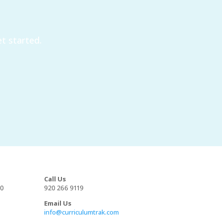
t started.
Call Us
00
920 266 9119
Email Us
info@curriculumtrak.com