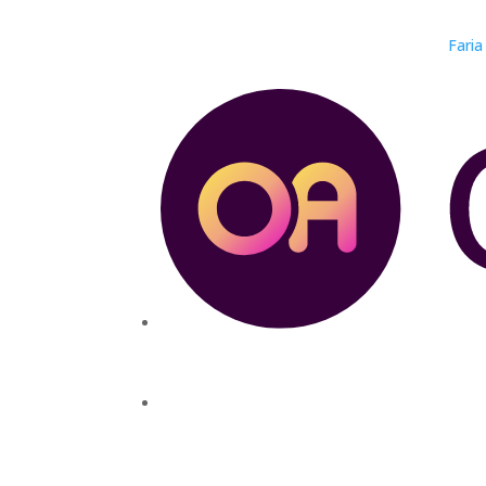
Faria