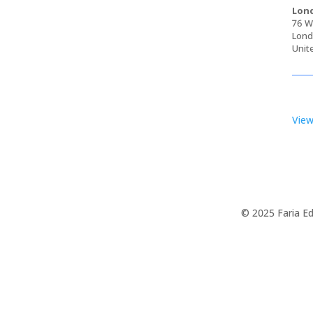
Lond
76 Wa
Lond
Unit
View
© 2025 Faria Ed