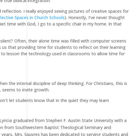
 true biblical integration.
eflection. I really enjoyed seeing pictures of creative spaces for
lective Spaces in Church Schools
). Honestly, I’ve never thought
et time with God, I go to a specific chair in my home. In that
ilent? Often, their alone time was filled with computer screens
s that providing time for students to reflect on their learning
to lesson the technology used in classrooms to allow time for
n the internal discipline of deep thinking. For Christians, this is
l, seems to invite growth.
n’t let students know that in the quiet they may learn
Lyricia graduated from Stephen F. Austin State University with a
tion from Southwestern Baptist Theological Seminary and
y years, Mrs. Squyres has been dedicated to serving students and