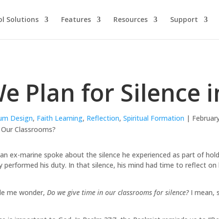
l Solutions
Features
Resources
Support
e Plan for Silence 
lum Design
,
Faith Learning
,
Reflection
,
Spiritual Formation
| February
 an ex-marine spoke about the silence he experienced as part of hold
ly performed his duty. In that silence, his mind had time to reflect on 
ade me wonder,
Do we give time in our classrooms for silence?
I mean, s