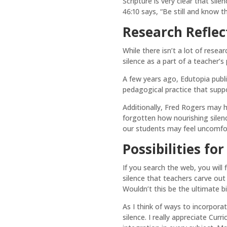
Scripture is very clear that sil
46:10 says, “Be still and know t
Research Reflec
While there isn’t a lot of rese
silence as a part of a teacher’
A few years ago, Edutopia publi
pedagogical practice that suppor
Additionally, Fred Rogers may 
forgotten how nourishing silen
our students may feel uncomforta
Possibilities fo
If you search the web, you will 
silence that teachers carve out 
Wouldn’t this be the ultimate bi
As I think of ways to incorpora
silence. I really appreciate Cur