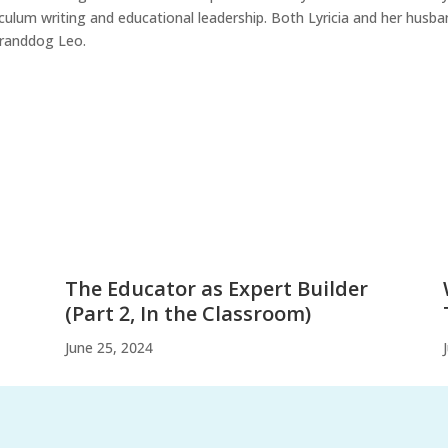
iculum writing and educational leadership. Both Lyricia and her husba
granddog Leo.
The Educator as Expert Builder
(Part 2, In the Classroom)
June 25, 2024