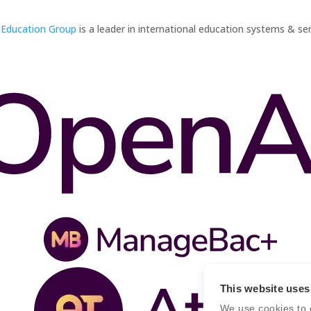
 Education Group
is a leader in international education systems & ser
This website uses
We use cookies to 