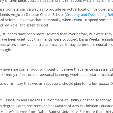
ny of their ideas could be used in silent reflection, which may enhance
ssrooms in such a way as to provide an actual location for quiet and r
e Leeds Anglican Diocese Church School (
Creating and Developing Ref
ool before. I do know that, personally, when I want to spend some qui
ad my bible, and listen to God.
, students have been more isolated than ever before, but were they s
ave been quiet, but their minds were occupied. Dana Weeks reminds u
educators know can be transformative. It may be time for educators 
thought.
ly given me some food for thought. I believe that silence can strengthe
o silently reflect on our personal learning, whether secular or biblica
ssrooms. I say that we, as educators, should plan for it, but
shhhh!
Do
 of Curriculum and Faculty Development at Trinity Christian Academy. 
on degree. Later, she received her Master of Arts in Christian Educa
Master’s degree from Dallas Baptist University. For more than thirt