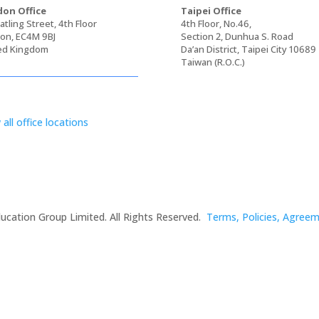
on Office
Taipei Office
tling Street, 4th Floor
4th Floor, No.46,
on, EC4M 9BJ
Section 2, Dunhua S. Road
ed Kingdom
Da’an District, Taipei City 10689
Taiwan (R.O.C.)
 all office locations
ucation Group Limited. All Rights Reserved.
Terms, Policies, Agree