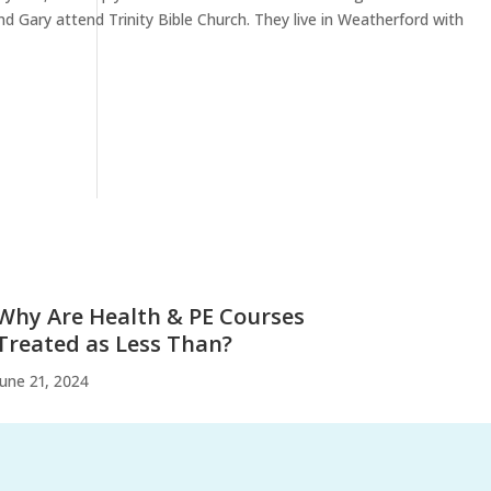
nd Gary attend Trinity Bible Church. They live in Weatherford with
Why Are Health & PE Courses
Treated as Less Than?
June 21, 2024