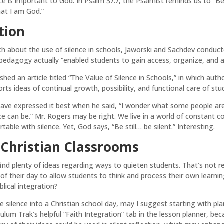
ence is important to God. In Psalm 37:7, the Psalmist reminds us to “B
hat I am God.”
tion
arch about the use of silence in schools, Jaworski and Sachdev cond
s pedagogy actually “enabled students to gain access, organize, and 
shed an article titled “The Value of Silence in Schools,” in which aut
ts ideas of continual growth, possibility, and functional care of stu
have expressed it best when he said, “I wonder what some people ar
ce can be.” Mr. Rogers may be right. We live in a world of constant
ble with silence. Yet, God says, “Be still… be silent.” Interesting.
r Christian Classrooms
find plenty of ideas regarding ways to quieten students. That’s not re
of their day to allow students to think and process their own learning
blical integration?
te silence into a Christian school day, may I suggest starting with p
riculum Trak’s helpful “Faith Integration” tab in the lesson planner, be