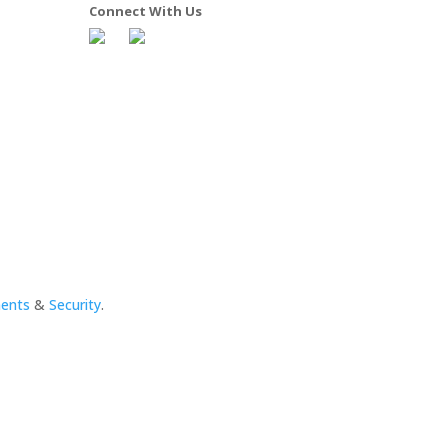
Connect With Us
ments
&
Security
.