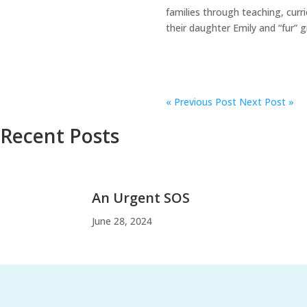
families through teaching, curr
their daughter Emily and “fur” 
«
Previous Post
Next Post »
Recent Posts
An Urgent SOS
June 28, 2024