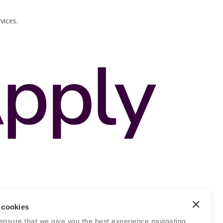
vices.
 cookies
ensure that we give you the best experience navigating