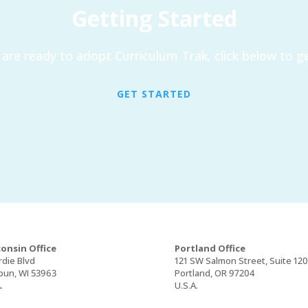
Getting Started
are ready to adopt Curriculum Trak, click below to ge
GET STARTED
onsin Office
Portland Office
rdie Blvd
121 SW Salmon Street, Suite 12
un, WI 53963
Portland, OR 97204
.
U.S.A.