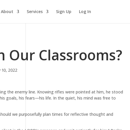
About
Services
Sign Up
Log In
in Our Classrooms?
 10, 2022
ing the enemy line. Knowing rifles were pointed at him, he stood
his goals, his fears—his life. In the quiet, his mind was free to
hould we purposefully plan times for reflective thought and