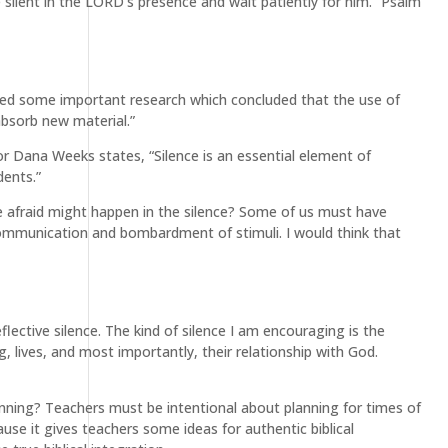
e silent in the LORD’s presence and wait patiently for him.” Psalm
ucted some important research which concluded that the use of
absorb new material.”
hor Dana Weeks states, “Silence is an essential element of
dents.”
e afraid might happen in the silence? Some of us must have
 communication and bombardment of stimuli. I would think that
flective silence. The kind of silence I am encouraging is the
, lives, and most importantly, their relationship with God.
lanning? Teachers must be intentional about planning for times of
cause it gives teachers some ideas for authentic biblical