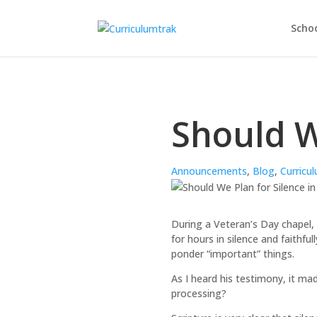
Schoo
Should W
Announcements
,
Blog
,
Curricu
During a Veteran’s Day chapel,
for hours in silence and faithful
ponder “important” things.
As I heard his testimony, it m
processing?