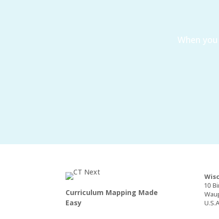
When you 
Wisc
10 Bi
Curriculum Mapping Made
Waup
Easy
U.S.A