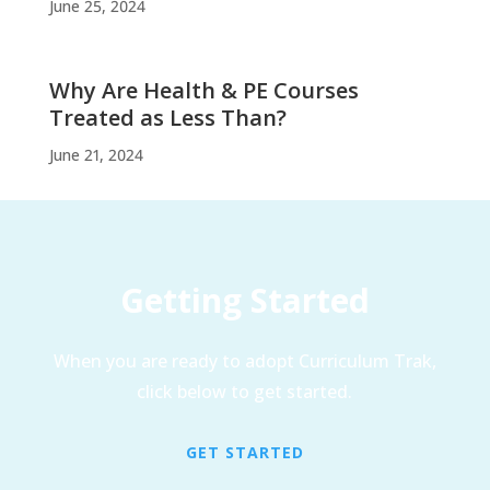
June 25, 2024
Why Are Health & PE Courses
Treated as Less Than?
June 21, 2024
Getting Started
When you are ready to adopt Curriculum Trak,
click below to get started.
GET STARTED