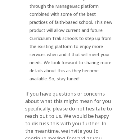
through the ManageBac platform
combined with some of the best
practices of faith-based school. This new
product will allow current and future
Curriculum Trak schools to step up from
the existing platform to enjoy more
services when and if that will meet your
needs. We look forward to sharing more
details about this as they become
available. So, stay tuned!
If you have questions or concerns
about what this might mean for you
specifically, please do not hesitate to
reach out to us. We would be happy
to discuss this with you further. In
the meantime, we invite you to
continue moving forward as you