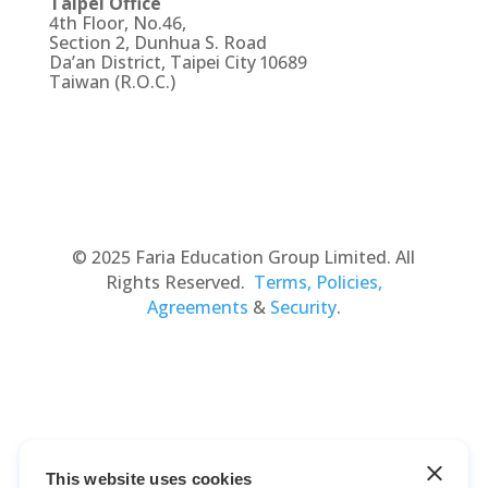
Taipei Office
4th Floor, No.46,
Section 2, Dunhua S. Road
Da’an District, Taipei City 10689
Taiwan (R.O.C.)
© 2025 Faria Education Group Limited. All
Rights Reserved.
Terms, Policies,
Agreements
&
Security
.
This website uses cookies