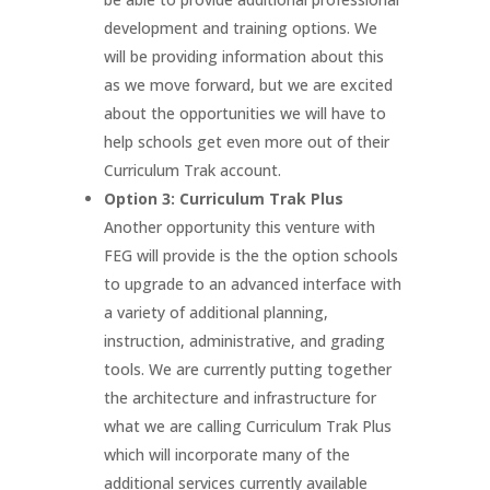
development and training options. We
will be providing information about this
as we move forward, but we are excited
about the opportunities we will have to
help schools get even more out of their
Curriculum Trak account.
Option 3: Curriculum Trak Plus
Another opportunity this venture with
FEG will provide is the the option schools
to upgrade to an advanced interface with
a variety of additional planning,
instruction, administrative, and grading
tools. We are currently putting together
the architecture and infrastructure for
what we are calling Curriculum Trak Plus
which will incorporate many of the
additional services currently available