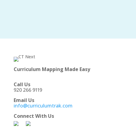
Curriculum Mapping Made Easy
Call Us
920 266 9119
Email Us
info@curriculumtrak.com
Connect With Us