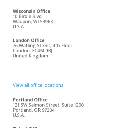
Wisconsin Office
10 Birdie Blvd
Waupun, WI 53963
U.S.A.
London Office
76 Watling Street, 4th Floor
London, EC4M 9BJ
United Kingdom
View all office locations
Portland Office
121 SW Salmon Street, Suite 1200
Portland, OR 97204
U.S.A.