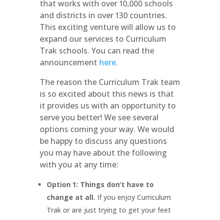
that works with over 10,000 schools
and districts in over 130 countries.
This exciting venture will allow us to
expand our services to Curriculum
Trak schools. You can read the
announcement
here
.
The reason the Curriculum Trak team
is so excited about this news is that
it provides us with an opportunity to
serve you better! We see several
options coming your way. We would
be happy to discuss any questions
you may have about the following
with you at any time:
Option 1: Things don’t have to
change at all.
If you enjoy Curriculum
Trak or are just trying to get your feet