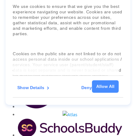
Faria Education Group
is a leader in
We use cookies to ensure that we give you the best
international education systems & services.
experience navigating our website. Cookies are used
to remember your preferences across our sites,
gather statistical data, assist with our promotional
and marketing efforts, and enable content from third
parties.
Cookies on the public site are not linked to or do not
access personal data inside our school applications /
services. Your service user (parent/student/staff)
data is kept separate and is never tracked or shared
for marketing purposes through these cookies.
Allow All
Show Details
Deny
For more information about the cookies, as well as
the domains your consent applies to, please click
"Show details" below.