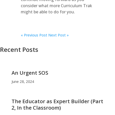
consider what more Curriculum Trak
might be able to do for you.
«
Previous Post
Next Post »
Recent Posts
An Urgent SOS
June 28, 2024
The Educator as Expert Builder (Part
2, In the Classroom)