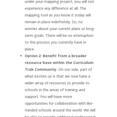
under your mapping project, you will not
experience any difference at all. The
mapping tool as you know it today will
remain in place indefinitely. So, no
worries about your current plans or long-
term goals. There will be no interruption
to the process you currently have in
place.
Option 2: Benefit from a broader
resource base within the Curriculum
Trak Community.
On our side, part of
what excites us is that we now have a
wider array of resources to provide to
schools in the areas of training and
support. You will have more
opportunities for collaboration with like-
minded schools around the world. We will
be able to provide additional professional