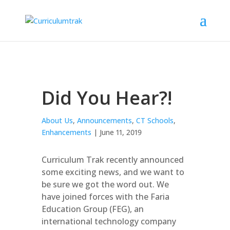
Did You Hear?!
About Us
,
Announcements
,
CT Schools
,
Enhancements
| June 11, 2019
Curriculum Trak recently announced
some exciting news, and we want to
be sure we got the word out. We
have joined forces with the Faria
Education Group (FEG), an
international technology company