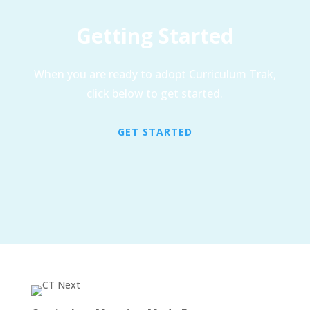
Getting Started
When you are ready to adopt Curriculum Trak,
click below to get started.
GET STARTED