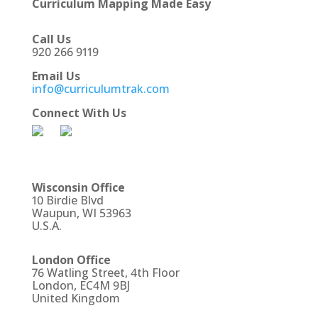
Curriculum Mapping Made Easy
Call Us
920 266 9119
Email Us
info@curriculumtrak.com
Connect With Us
Wisconsin Office
10 Birdie Blvd
Waupun, WI 53963
U.S.A.
London Office
76 Watling Street, 4th Floor
London, EC4M 9BJ
United Kingdom