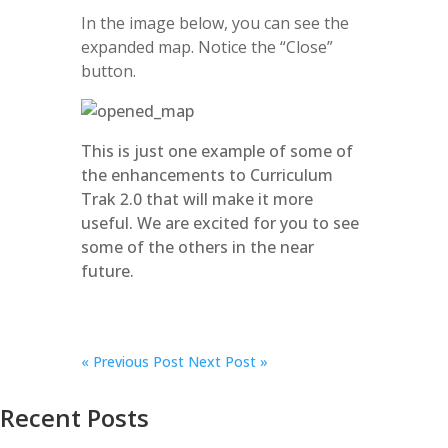
In the image below, you can see the
expanded map. Notice the “Close”
button.
This is just one example of some of
the enhancements to Curriculum
Trak 2.0 that will make it more
useful. We are excited for you to see
some of the others in the near
future.
«
Previous Post
Next Post »
Recent Posts