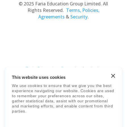
© 2025 Faria Education Group Limited. All
Rights Reserved.
Terms, Policies,
Agreements
&
Security
.
Faria Education Group
is a leader in
international education systems & services.
This website uses cookies
We use cookies to ensure that we give you the best
experience navigating our website. Cookies are used
to remember your preferences across our sites,
gather statistical data, assist with our promotional
and marketing efforts, and enable content from third
parties.