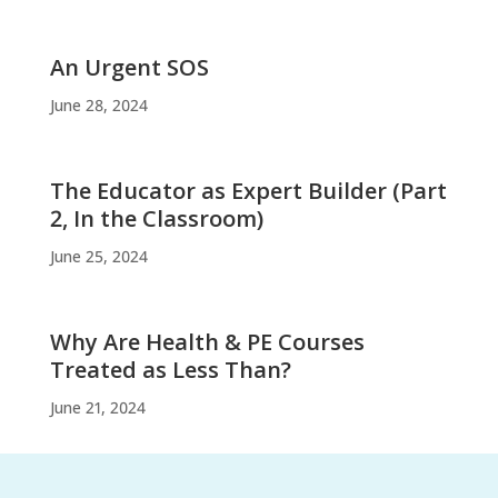
An Urgent SOS
June 28, 2024
The Educator as Expert Builder (Part
2, In the Classroom)
June 25, 2024
Why Are Health & PE Courses
Treated as Less Than?
June 21, 2024