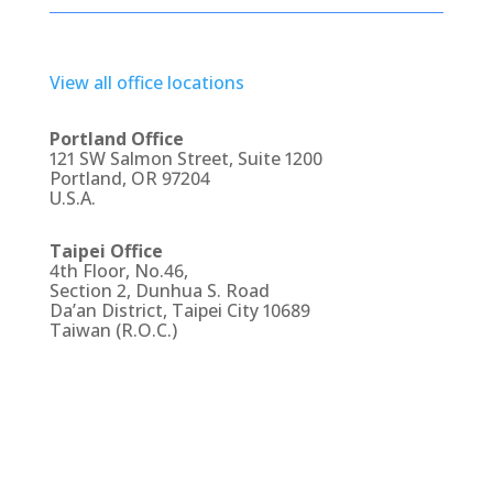
View all office locations
Portland Office
121 SW Salmon Street, Suite 1200
Portland, OR 97204
U.S.A.
Taipei Office
4th Floor, No.46,
Section 2, Dunhua S. Road
Da’an District, Taipei City 10689
Taiwan (R.O.C.)