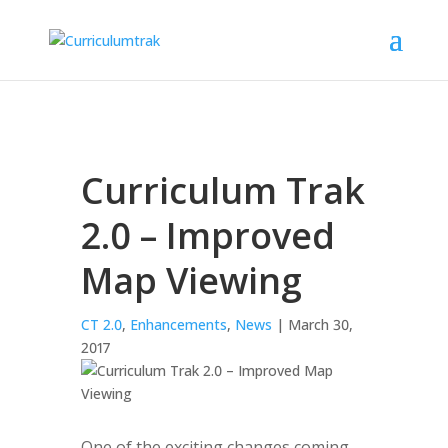
Curriculum Trak
2.0 – Improved
Map Viewing
CT 2.0
,
Enhancements
,
News
| March 30,
2017
One of the exciting changes coming