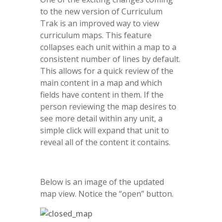
to the new version of Curriculum
Trak is an improved way to view
curriculum maps. This feature
collapses each unit within a map to a
consistent number of lines by default.
This allows for a quick review of the
main content in a map and which
fields have content in them. If the
person reviewing the map desires to
see more detail within any unit, a
simple click will expand that unit to
reveal all of the content it contains.
Below is an image of the updated
map view. Notice the “open” button.