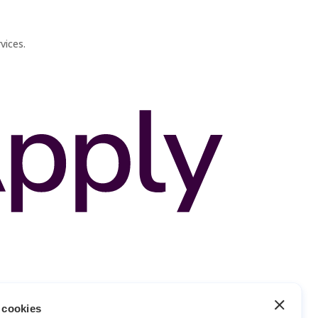
vices.
 cookies