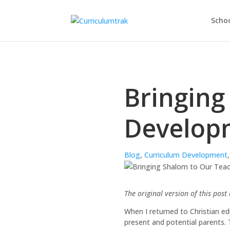
Schoo
Bringing
Developm
Blog
,
Curriculum Development
The original version of this pos
When I returned to Christian edu
present and potential parents. 