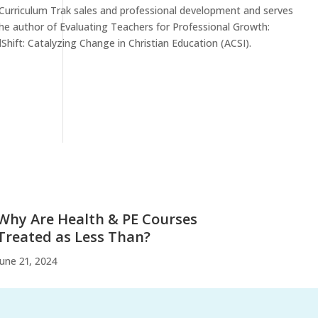
 Curriculum Trak sales and professional development and serves
the author of Evaluating Teachers for Professional Growth:
hift: Catalyzing Change in Christian Education (ACSI).
Why Are Health & PE Courses
Treated as Less Than?
June 21, 2024