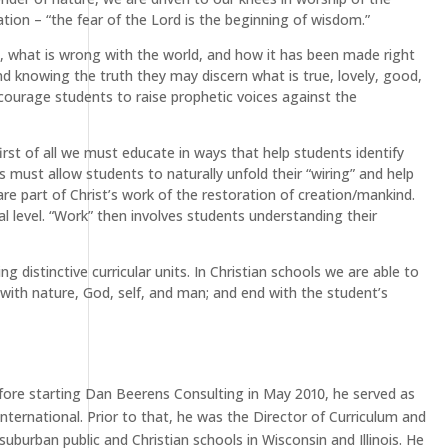
ion – “the fear of the Lord is the beginning of wisdom.”
ng, what is wrong with the world, and how it has been made right
nd knowing the truth they may discern what is true, lovely, good,
encourage students to raise prophetic voices against the
irst of all we must educate in ways that help students identify
must allow students to naturally unfold their “wiring” and help
are part of Christ’s work of the restoration of creation/mankind.
 level. “Work” then involves students understanding their
distinctive curricular units. In Christian schools we are able to
with nature, God, self, and man; and end with the student’s
efore starting Dan Beerens Consulting in May 2010, he served as
nternational. Prior to that, he was the Director of Curriculum and
suburban public and Christian schools in Wisconsin and Illinois. He