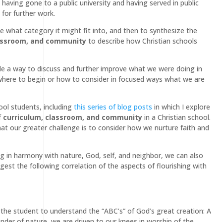
 having gone to a public university and having served in public
for further work.
ze what category it might fit into, and then to synthesize the
lassroom, and community
to describe how Christian schools
de a way to discuss and further improve what we were doing in
w where to begin or how to consider in focused ways what we are
ool students, including
this series of blog posts
in which I explore
f
curriculum, classroom, and community
in a Christian school.
hat our greater challenge is to consider how we nurture faith and
g in harmony with nature, God, self, and neighbor, we can also
ggest the following correlation of the aspects of flourishing with
g the student to understand the “ABC’s” of God’s great creation: A
nder of nature, we are driven to our knees in worship of the