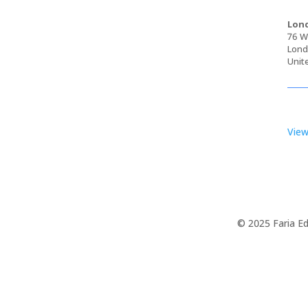
Lond
76 Wa
Lond
Unit
View
© 2025 Faria Ed