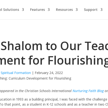
l Solutions
Features
Resources
Support
 Shalom to Our Tea
ent for Flourishin
,
Spiritual Formation
| February 24, 2022
t appeared in the Christian Schools International
Nurturing Faith Blog
on
cation in 1993 as a building principal, I was faced with the challenge 
To that point, as a student in K-12 schools and as a teacher in two Ch