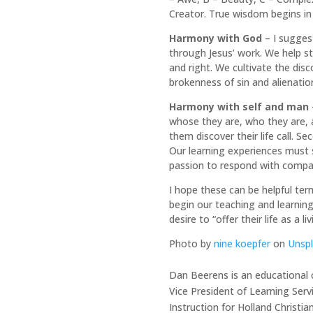
Creator. True wisdom begins in
Harmony with God
– I sugges
through Jesus’ work. We help st
and right. We cultivate the dis
brokenness of sin and alienatio
Harmony with self and man
whose they are, who they are, a
them discover their life call. 
Our learning experiences must 
passion to respond with compa
I hope these can be helpful ter
begin our teaching and learning
desire to “offer their life as a liv
Photo by
nine koepfer
on
Unsp
Dan Beerens is an educational c
Vice President of Learning Serv
Instruction for Holland Christia