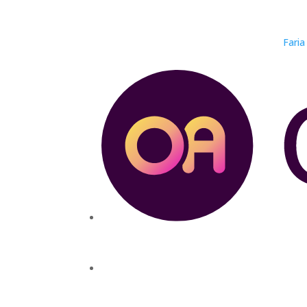
Faria