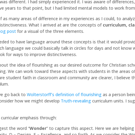
s different. I had simply experienced it. I was aware of differences,
e years to that point, but I had limited mental models to work from 
of as many areas of difference in my experiences as I could, to analy
istinctiveness. What I arrived at are the concepts of
curriculum, c
blog post
for a visual of the three elements.
eeded to have language around these concepts is that it would provi
ch language we could basically talk in circles for days and not kno
look for ways to improve distinctiveness.
bout the idea of flourishing as our desired outcome for Christian sch
shing. We can work toward these aspects with students in the areas o
re student faith in classroom and community are clearer, I believe t
ulum.
 we go back to
Wolterstorff’s definition of flourishing
as a person bein
consider how we might develop
Truth-revealing
curriculum units. I su
a curricular emphasis through:
gest the word “
Wonder
” to capture this aspect. Here we are helpin
ty, D – Design, E – Excellence, and so forth. As we consider the Wo