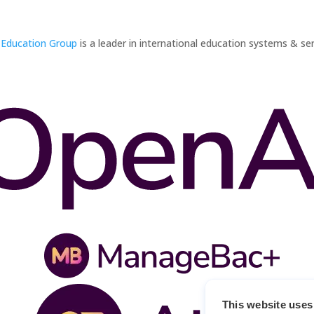
 Education Group
is a leader in international education systems & ser
This website uses