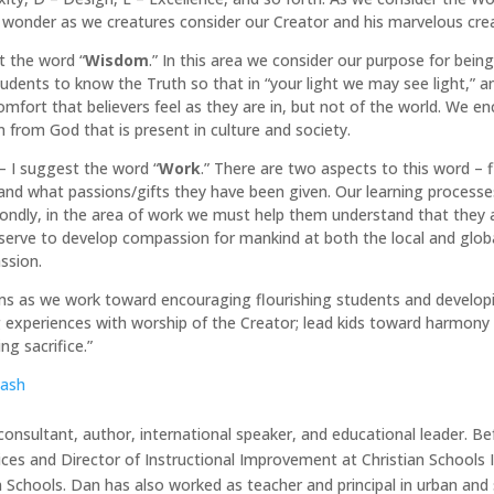
 wonder as we creatures consider our Creator and his marvelous creat
t the word “
Wisdom
.” In this area we consider our purpose for bei
udents to know the Truth so that in “your light we may see light,” a
comfort that believers feel as they are in, but not of the world. We 
n from God that is present in culture and society.
– I suggest the word “
Work
.” There are two aspects to this word – f
nd what passions/gifts they have been given. Our learning processes 
Secondly, in the area of work we must help them understand that they 
serve to develop compassion for mankind at both the local and global
ssion.
ms as we work toward encouraging flourishing students and developing 
 experiences with worship of the Creator; lead kids toward harmony 
ing sacrifice.”
lash
onsultant, author, international speaker, and educational leader. B
ices and Director of Instructional Improvement at Christian Schools I
n Schools. Dan has also worked as teacher and principal in urban and 