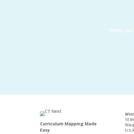
When you 
Wisc
10 Bi
Curriculum Mapping Made
Waup
Easy
U.S.A