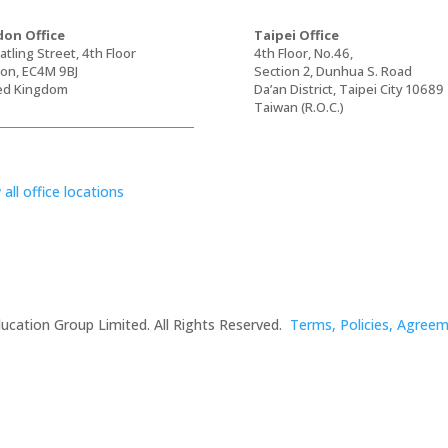
on Office
Taipei Office
tling Street, 4th Floor
4th Floor, No.46,
on, EC4M 9BJ
Section 2, Dunhua S. Road
ed Kingdom
Da’an District, Taipei City 10689
Taiwan (R.O.C.)
 all office locations
ucation Group Limited. All Rights Reserved.
Terms, Policies, Agree