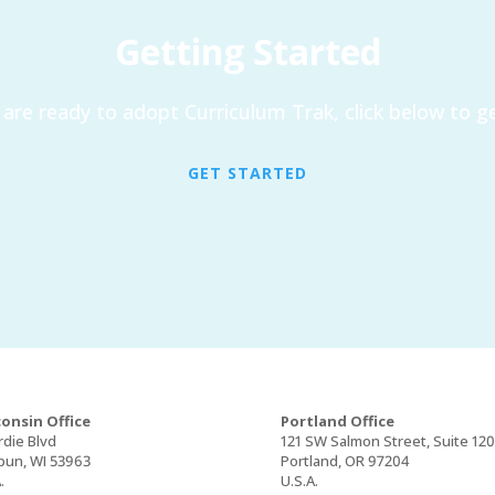
Getting Started
are ready to adopt Curriculum Trak, click below to ge
GET STARTED
onsin Office
Portland Office
rdie Blvd
121 SW Salmon Street, Suite 12
un, WI 53963
Portland, OR 97204
.
U.S.A.