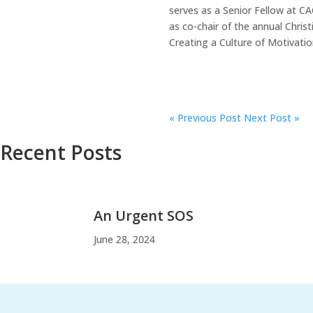
serves as a Senior Fellow at C
as co-chair of the annual Chris
Creating a Culture of Motivatio
«
Previous Post
Next Post »
Recent Posts
An Urgent SOS
June 28, 2024