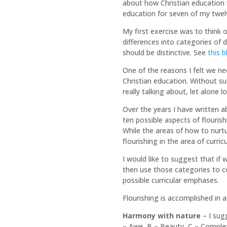
about how Christian education wa
education for seven of my twelv
My first exercise was to think 
differences into categories of d
should be distinctive. See
this 
One of the reasons I felt we n
Christian education. Without su
really talking about, let alone 
Over the years I have written a
ten possible aspects of flouri
While the areas of how to nurtu
flourishing in the area of curric
I would like to suggest that if
then use those categories to 
possible curricular emphases.
Flourishing is accomplished in 
Harmony with nature
– I sug
– Awe, B – Beauty, C – Complexi