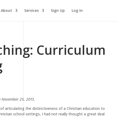
About
Services
Sign Up
Log In
ching: Curriculum
g
 November 25, 2013.
of articulating the distinctiveness of a Christian education to
ristian school settings, I had not really thought a great deal