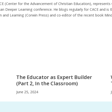
ACE (Center for the Advancement of Christian Education), represents
tian Deeper Learning conference. He blogs regularly for CACE and is 
n and Learning (Corwin Press) and co-editor of the recent book MindS
The Educator as Expert Builder
(Part 2, In the Classroom)
June 25, 2024