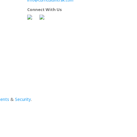
Connect With Us
ments
&
Security
.