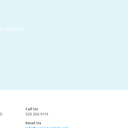
t started.
Call Us
00
920 266 9119
Email Us
info@curriculumtrak.com