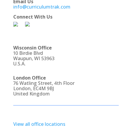
Email Us
info@curriculumtrak.com
Connect With Us
Wisconsin Office
10 Birdie Blvd
Waupun, WI 53963
U.S.A.
London Office
76 Watling Street, 4th Floor
London, EC4M 9BJ
United Kingdom
View all office locations