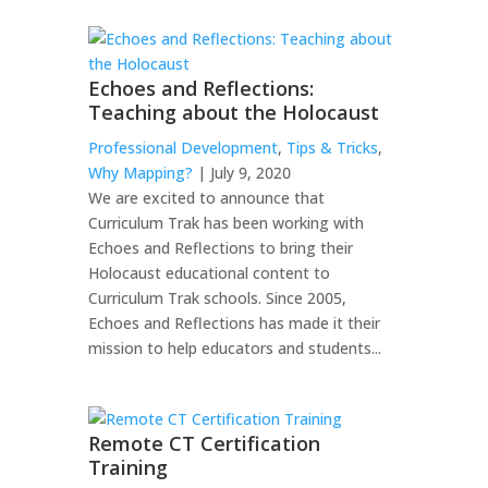
Echoes and Reflections:
Teaching about the Holocaust
Professional Development
,
Tips & Tricks
,
Why Mapping?
| July 9, 2020
We are excited to announce that
Curriculum Trak has been working with
Echoes and Reflections to bring their
Holocaust educational content to
Curriculum Trak schools. Since 2005,
Echoes and Reflections has made it their
mission to help educators and students...
Remote CT Certification
Training