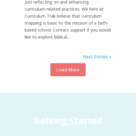
just reflecting on and enhancing
curriculum-related practices. We here at
Curriculum Trak believe that curriculum
mapping is basic to the mission of a faith-
based school. Contact support if you would
like to explore biblical...
Next Entries »
Load More
Getting Started