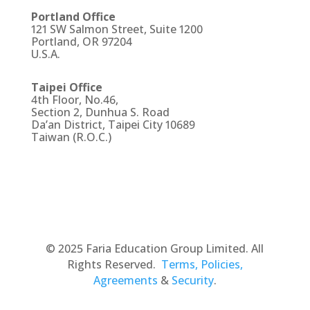
Portland Office
121 SW Salmon Street, Suite 1200
Portland, OR 97204
U.S.A.
Taipei Office
4th Floor, No.46,
Section 2, Dunhua S. Road
Da’an District, Taipei City 10689
Taiwan (R.O.C.)
© 2025 Faria Education Group Limited. All
Rights Reserved.
Terms, Policies,
Agreements
&
Security
.