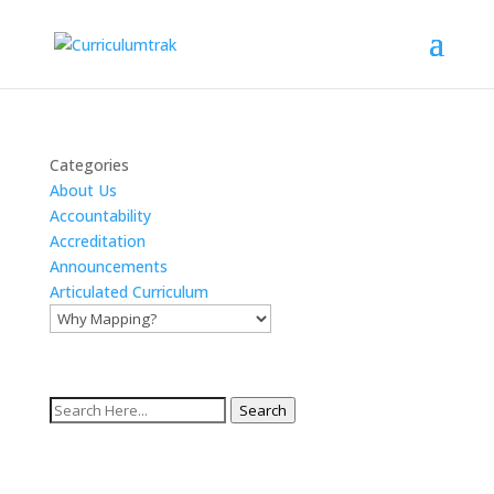
Categories
About Us
Accountability
Accreditation
Announcements
Articulated Curriculum
Search