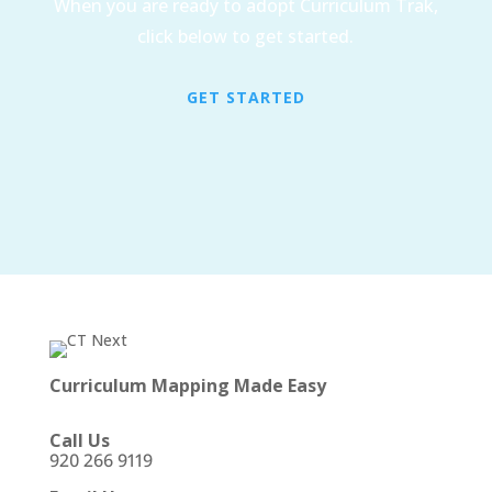
When you are ready to adopt Curriculum Trak,
click below to get started.
GET STARTED
Curriculum Mapping Made Easy
Call Us
920 266 9119