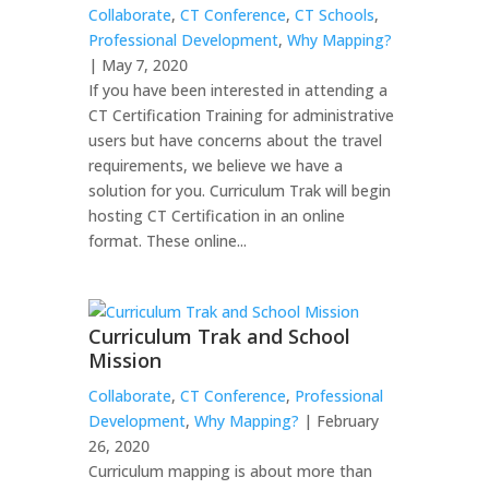
Collaborate
,
CT Conference
,
CT Schools
,
Professional Development
,
Why Mapping?
| May 7, 2020
If you have been interested in attending a
CT Certification Training for administrative
users but have concerns about the travel
requirements, we believe we have a
solution for you. Curriculum Trak will begin
hosting CT Certification in an online
format. These online...
Curriculum Trak and School
Mission
Collaborate
,
CT Conference
,
Professional
Development
,
Why Mapping?
| February
26, 2020
Curriculum mapping is about more than