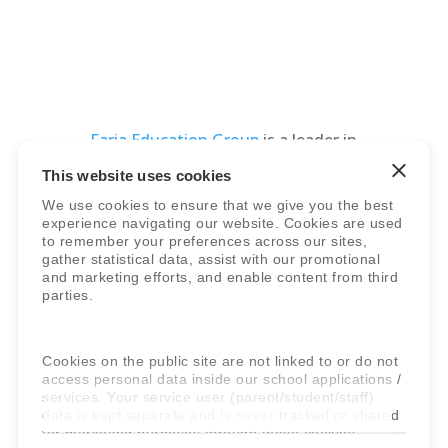
Faria Education Group
is a leader in
international education systems & services.
This website uses cookies
We use cookies to ensure that we give you the best
experience navigating our website. Cookies are used
to remember your preferences across our sites,
gather statistical data, assist with our promotional
and marketing efforts, and enable content from third
parties.
Cookies on the public site are not linked to or do not
access personal data inside our school applications /
services. Your service user (parent/student/staff)
data is kept separate and is never tracked or shared
for marketing purposes through these cookies.