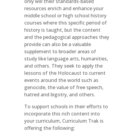
only will their standards-based
resources enrich and enhance your
middle school or high school history
courses where this specific period of
history is taught, but the content
and the pedagogical approaches they
provide can also be a valuable
supplement to broader areas of
study like language arts, humanities,
and others. They seek to apply the
lessons of the Holocaust to current
events around the world such as
genocide, the value of free speech,
hatred and bigotry, and others.
To support schools in their efforts to
incorporate this rich content into
your curriculum, Curriculum Trak is
offering the following: