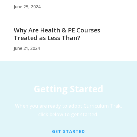
June 25, 2024
Why Are Health & PE Courses
Treated as Less Than?
June 21, 2024
Getting Started
When you are ready to adopt Curriculum Trak,
click below to get started.
GET STARTED