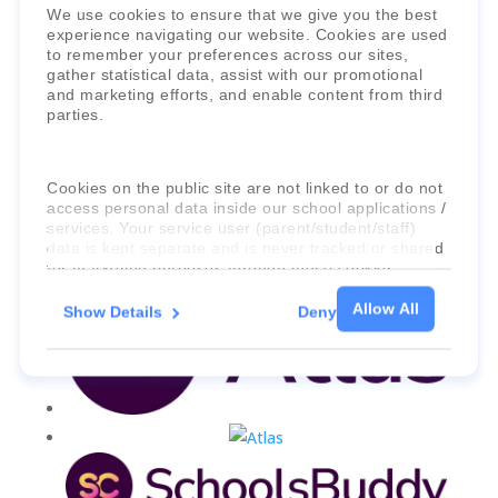
We use cookies to ensure that we give you the best
Faria Education Group
is a leader in
experience navigating our website. Cookies are used
to remember your preferences across our sites,
international education systems & services.
gather statistical data, assist with our promotional
and marketing efforts, and enable content from third
parties.
Cookies on the public site are not linked to or do not
access personal data inside our school applications /
services. Your service user (parent/student/staff)
data is kept separate and is never tracked or shared
for marketing purposes through these cookies.
Allow All
Show Details
Deny
For more information about the cookies, as well as
the domains your consent applies to, please click
"Show details" below.