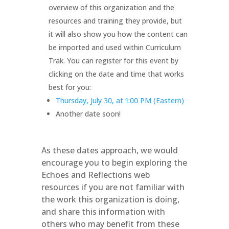
overview of this organization and the
resources and training they provide, but
it will also show you how the content can
be imported and used within Curriculum
Trak. You can register for this event by
clicking on the date and time that works
best for you:
Thursday, July 30, at 1:00 PM (Eastern)
Another date soon!
As these dates approach, we would
encourage you to begin exploring the
Echoes and Reflections web
resources if you are not familiar with
the work this organization is doing,
and share this information with
others who may benefit from these