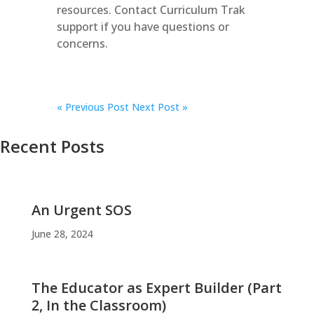
resources. Contact Curriculum Trak
support if you have questions or
concerns.
«
Previous Post
Next Post »
Recent Posts
An Urgent SOS
June 28, 2024
The Educator as Expert Builder (Part
2, In the Classroom)