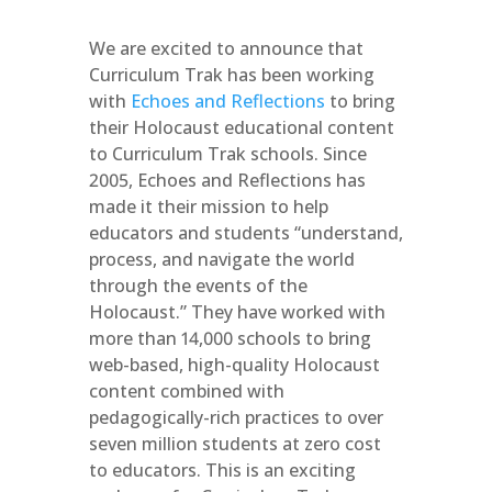
We are excited to announce that
Curriculum Trak has been working
with
Echoes and Reflections
to bring
their Holocaust educational content
to Curriculum Trak schools. Since
2005, Echoes and Reflections has
made it their mission to help
educators and students “understand,
process, and navigate the world
through the events of the
Holocaust.” They have worked with
more than 14,000 schools to bring
web-based, high-quality Holocaust
content combined with
pedagogically-rich practices to over
seven million students at zero cost
to educators. This is an exciting