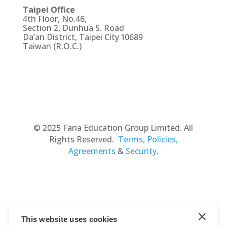
Taipei Office
4th Floor, No.46,
Section 2, Dunhua S. Road
Da’an District, Taipei City 10689
Taiwan (R.O.C.)
© 2025 Faria Education Group Limited. All
Rights Reserved.
Terms, Policies,
Agreements
&
Security
.
This website uses cookies