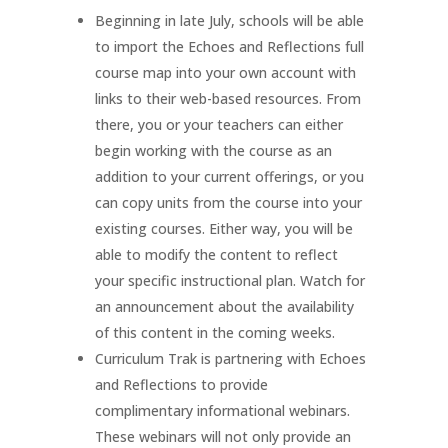
Beginning in late July, schools will be able
to import the Echoes and Reflections full
course map into your own account with
links to their web-based resources. From
there, you or your teachers can either
begin working with the course as an
addition to your current offerings, or you
can copy units from the course into your
existing courses. Either way, you will be
able to modify the content to reflect
your specific instructional plan. Watch for
an announcement about the availability
of this content in the coming weeks.
Curriculum Trak is partnering with Echoes
and Reflections to provide
complimentary informational webinars.
These webinars will not only provide an