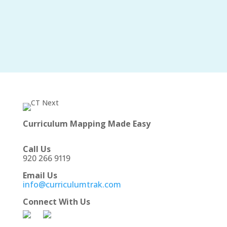
Curriculum Mapping Made Easy
Call Us
920 266 9119
Email Us
info@curriculumtrak.com
Connect With Us