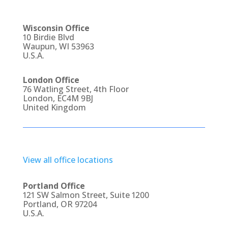
Wisconsin Office
10 Birdie Blvd
Waupun, WI 53963
U.S.A.
London Office
76 Watling Street, 4th Floor
London, EC4M 9BJ
United Kingdom
View all office locations
Portland Office
121 SW Salmon Street, Suite 1200
Portland, OR 97204
U.S.A.