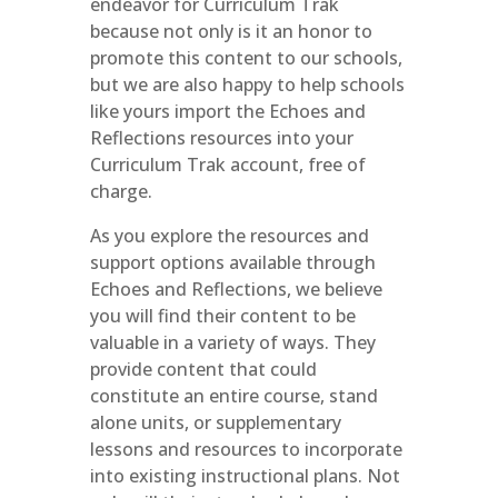
endeavor for Curriculum Trak
because not only is it an honor to
promote this content to our schools,
but we are also happy to help schools
like yours import the Echoes and
Reflections resources into your
Curriculum Trak account, free of
charge.
As you explore the resources and
support options available through
Echoes and Reflections, we believe
you will find their content to be
valuable in a variety of ways. They
provide content that could
constitute an entire course, stand
alone units, or supplementary
lessons and resources to incorporate
into existing instructional plans. Not