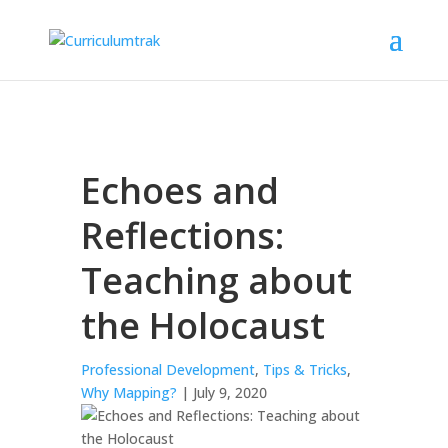
Echoes and
Reflections:
Teaching about
the Holocaust
Professional Development
,
Tips & Tricks
,
Why Mapping?
| July 9, 2020