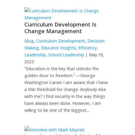
Curriculum Development Is
Change Management
Blog
,
Curriculum Development
,
Decision-
Making
,
Educator Insights
,
Efficiency
,
Leadership
,
School Leadership
| May 19,
2023
“Education is the key that unlocks the
golden door to freedom.” —George
Washington Carver I am aware that I have
a thin threshold for change. Anybody else
with me? I find security in the way things
have always been done. However, I am
willing to be one of the biggest...