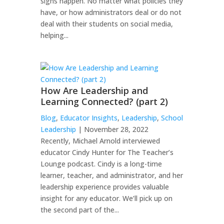
sighs happen. No matter what policies they
have, or how administrators deal or do not
deal with their students on social media,
helping...
How Are Leadership and
Learning Connected? (part 2)
Blog
,
Educator Insights
,
Leadership
,
School
Leadership
| November 28, 2022
Recently, Michael Arnold interviewed
educator Cindy Hunter for The Teacher’s
Lounge podcast. Cindy is a long-time
learner, teacher, and administrator, and her
leadership experience provides valuable
insight for any educator. We’ll pick up on
the second part of the...