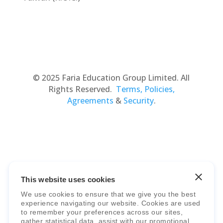
© 2025 Faria Education Group Limited. All
Rights Reserved.
Terms, Policies,
Agreements
&
Security
.
This website uses cookies
Faria Education Group
is a leader in
We use cookies to ensure that we give you the best
international education systems & services.
experience navigating our website. Cookies are used
to remember your preferences across our sites,
gather statistical data, assist with our promotional