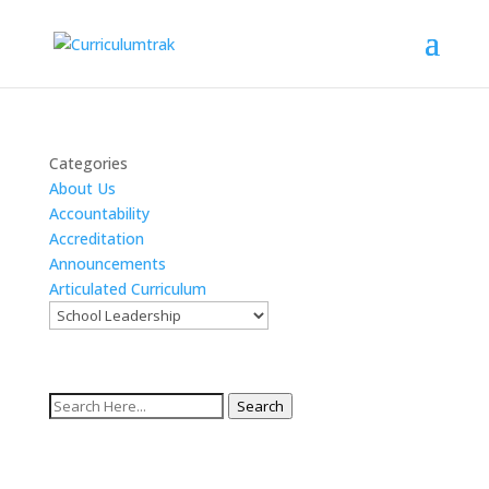
Categories
About Us
Accountability
Accreditation
Announcements
Articulated Curriculum
Search