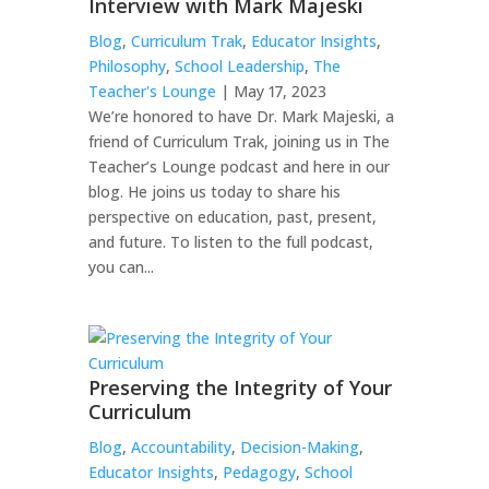
Interview with Mark Majeski
Blog
,
Curriculum Trak
,
Educator Insights
,
Philosophy
,
School Leadership
,
The
Teacher's Lounge
| May 17, 2023
We’re honored to have Dr. Mark Majeski, a
friend of Curriculum Trak, joining us in The
Teacher’s Lounge podcast and here in our
blog. He joins us today to share his
perspective on education, past, present,
and future. To listen to the full podcast,
you can...
Preserving the Integrity of Your
Curriculum
Blog
,
Accountability
,
Decision-Making
,
Educator Insights
,
Pedagogy
,
School