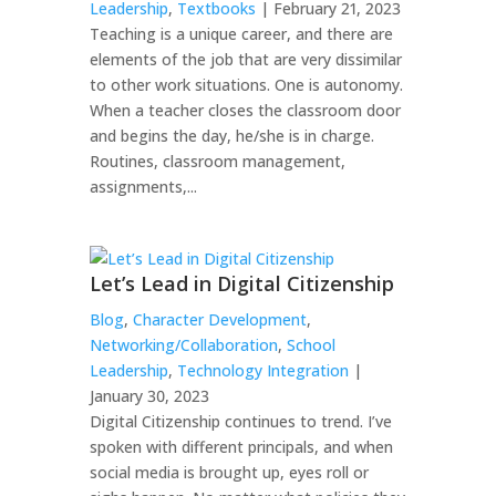
Leadership
,
Textbooks
| February 21, 2023
Teaching is a unique career, and there are
elements of the job that are very dissimilar
to other work situations. One is autonomy.
When a teacher closes the classroom door
and begins the day, he/she is in charge.
Routines, classroom management,
assignments,...
Let’s Lead in Digital Citizenship
Blog
,
Character Development
,
Networking/Collaboration
,
School
Leadership
,
Technology Integration
|
January 30, 2023
Digital Citizenship continues to trend. I’ve
spoken with different principals, and when
social media is brought up, eyes roll or