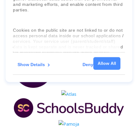
and marketing efforts, and enable content from third
parties.
Cookies on the public site are not linked to or do not
access personal data inside our school applications /
services. Your service user (parent/student/staff)
data is kept separate and is never tracked or shared
for marketing purposes through these cookies.
Allow All
Show Details
Deny
For more information about the cookies, as well as
the domains your consent applies to, please click
"Show details" below.