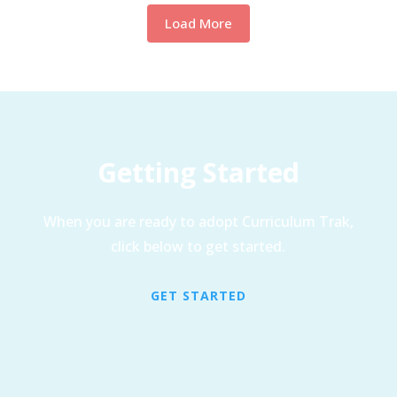
Load More
Getting Started
When you are ready to adopt Curriculum Trak,
click below to get started.
GET STARTED