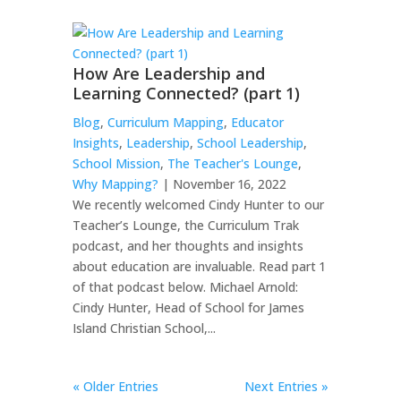
How Are Leadership and
Learning Connected? (part 1)
Blog
,
Curriculum Mapping
,
Educator
Insights
,
Leadership
,
School Leadership
,
School Mission
,
The Teacher's Lounge
,
Why Mapping?
| November 16, 2022
We recently welcomed Cindy Hunter to our
Teacher’s Lounge, the Curriculum Trak
podcast, and her thoughts and insights
about education are invaluable. Read part 1
of that podcast below. Michael Arnold:
Cindy Hunter, Head of School for James
Island Christian School,...
« Older Entries
Next Entries »