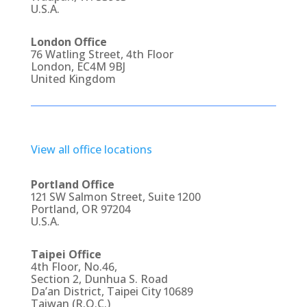
U.S.A.
London Office
76 Watling Street, 4th Floor
London, EC4M 9BJ
United Kingdom
View all office locations
Portland Office
121 SW Salmon Street, Suite 1200
Portland, OR 97204
U.S.A.
Taipei Office
4th Floor, No.46,
Section 2, Dunhua S. Road
Da’an District, Taipei City 10689
Taiwan (R.O.C.)