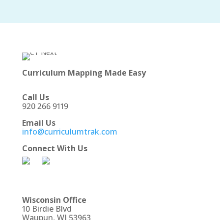
Curriculum Mapping Made Easy
Call Us
920 266 9119
Email Us
info@curriculumtrak.com
Connect With Us
Wisconsin Office
10 Birdie Blvd
Waupun, WI 53963