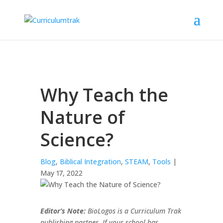
Why Teach the
Nature of
Science?
Blog
,
Biblical Integration
,
STEAM
,
Tools
|
May 17, 2022
Editor’s Note:
BioLogos is a Curriculum Trak
publishing partner. If your school has