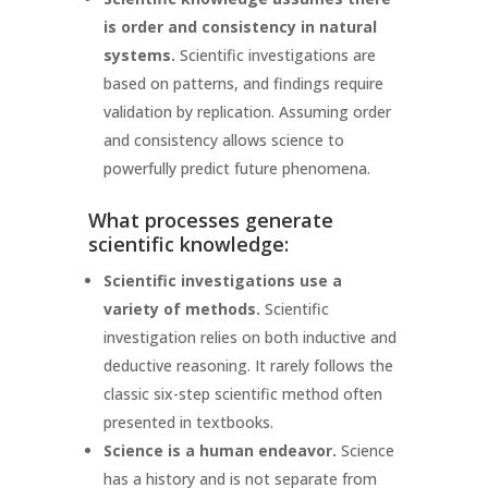
is order and consistency in natural
systems.
Scientific investigations are
based on patterns, and findings require
validation by replication. Assuming order
and consistency allows science to
powerfully predict future phenomena.
What processes generate
scientific knowledge:
Scientific investigations use a
variety of methods.
Scientific
investigation relies on both inductive and
deductive reasoning. It rarely follows the
classic six-step scientific method often
presented in textbooks.
Science is a human endeavor.
Science
has a history and is not separate from