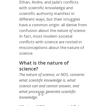
Ethan, Andre, and Jade’s conflicts
with scientific knowledge and
scientific authority manifest in
different ways, but their struggles
have a common origin: all derive from
confusion about the
nature of science
.
In fact, most modern societal
conflicts with science are rooted in
misconceptions about the nature of
science.
What is the nature of
science?
The nature of science, or NOS, concerns
what scientific knowledge is, what
science can and cannot answer, and
what processes generate scientific
3-5
knowledge.