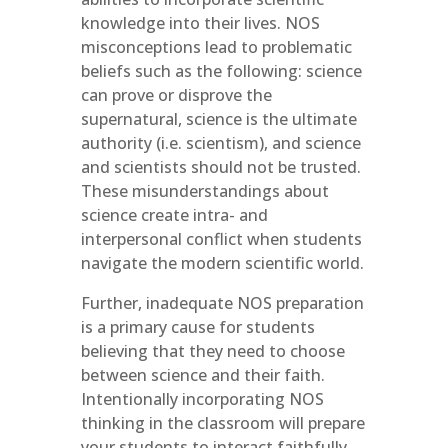
knowledge into their lives. NOS
misconceptions lead to problematic
beliefs such as the following: science
can prove or disprove the
supernatural, science is the ultimate
authority (i.e. scientism), and science
and scientists should not be trusted.
These misunderstandings about
science create intra- and
interpersonal conflict when students
navigate the modern scientific world.
Further, inadequate NOS preparation
is a primary cause for students
believing that they need to choose
between science and their faith.
Intentionally incorporating NOS
thinking in the classroom will prepare
your students to interact faithfully