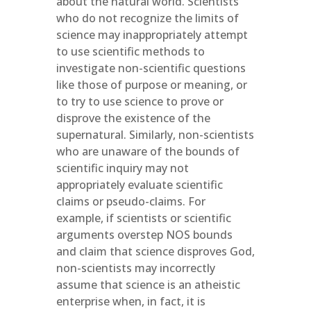
about the natural world. Scientists
who do not recognize the limits of
science may inappropriately attempt
to use scientific methods to
investigate non-scientific questions
like those of purpose or meaning, or
to try to use science to prove or
disprove the existence of the
supernatural. Similarly, non-scientists
who are unaware of the bounds of
scientific inquiry may not
appropriately evaluate scientific
claims or pseudo-claims. For
example, if scientists or scientific
arguments overstep NOS bounds
and claim that science disproves God,
non-scientists may incorrectly
assume that science is an atheistic
enterprise when, in fact, it is