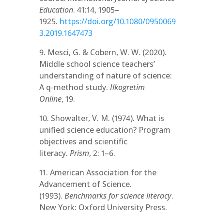
Education
. 41:14, 1905–
1925.
https://doi.org/10.1080/0950069
3.2019.1647473
9. Mesci, G. & Cobern, W. W. (2020).
Middle school science teachers’
understanding of nature of science:
A q-method study.
Ilkogretim
Online
, 19.
10. Showalter, V. M. (1974). What is
unified science education? Program
objectives and scientific
literacy.
Prism
, 2: 1–6.
11. American Association for the
Advancement of Science.
(1993).
Benchmarks for science literacy
.
New York: Oxford University Press.