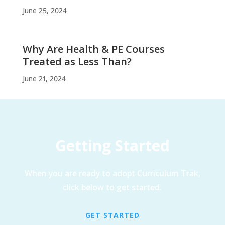
June 25, 2024
Why Are Health & PE Courses
Treated as Less Than?
June 21, 2024
Getting Started
When you are ready to adopt Curriculum Trak,
click below to get started.
GET STARTED