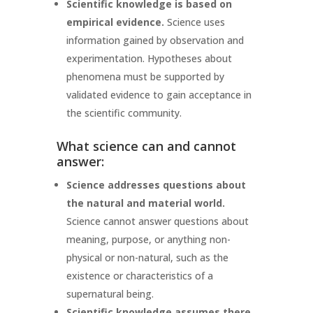
Scientific knowledge is based on
empirical evidence.
Science uses
information gained by observation and
experimentation. Hypotheses about
phenomena must be supported by
validated evidence to gain acceptance in
the scientific community.
What science can and cannot
answer:
Science addresses questions about
the natural and material world.
Science cannot answer questions about
meaning, purpose, or anything non-
physical or non-natural, such as the
existence or characteristics of a
supernatural being.
Scientific knowledge assumes there