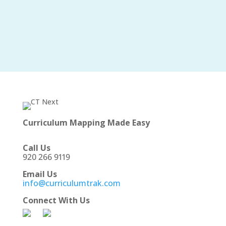
Curriculum Mapping Made Easy
Call Us
920 266 9119
Email Us
info@curriculumtrak.com
Connect With Us