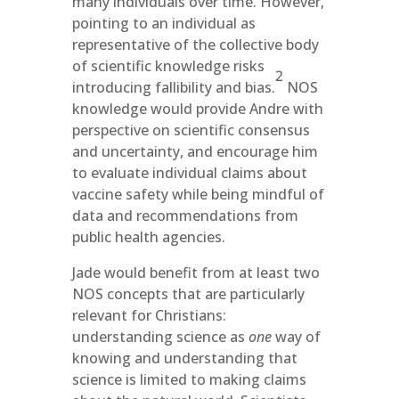
many individuals over time. However,
pointing to an individual as
representative of the collective body
of scientific knowledge risks
2
introducing fallibility and bias.
NOS
knowledge would provide Andre with
perspective on scientific consensus
and uncertainty, and encourage him
to evaluate individual claims about
vaccine safety while being mindful of
data and recommendations from
public health agencies.
Jade would benefit from at least two
NOS concepts that are particularly
relevant for Christians:
understanding science as
one
way of
knowing and understanding that
science is limited to making claims