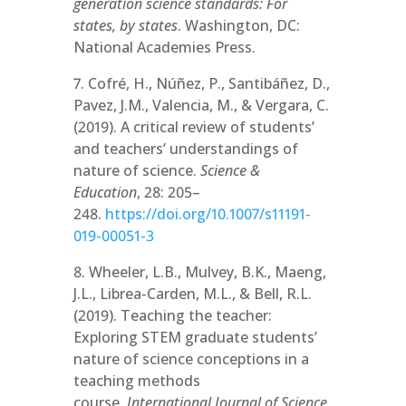
generation science standards: For
states, by states
. Washington, DC:
National Academies Press.
7. Cofré, H., Núñez, P., Santibáñez, D.,
Pavez, J.M., Valencia, M., & Vergara, C.
(2019). A critical review of students’
and teachers’ understandings of
nature of science.
Science &
Education
, 28: 205–
248.
https://doi.org/10.1007/s11191-
019-00051-3
8. Wheeler, L.B., Mulvey, B.K., Maeng,
J.L., Librea-Carden, M.L., & Bell, R.L.
(2019). Teaching the teacher:
Exploring STEM graduate students’
nature of science conceptions in a
teaching methods
course.
International Journal of Science