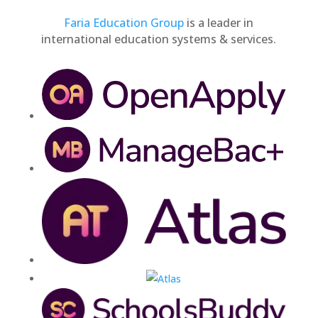
Faria Education Group
is a leader in
international education systems & services.