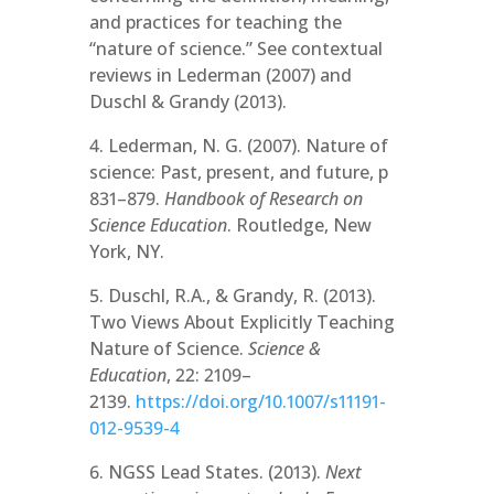
and practices for teaching the
“nature of science.” See contextual
reviews in Lederman (2007) and
Duschl & Grandy (2013).
4. Lederman, N. G. (2007). Nature of
science: Past, present, and future, p
831–879.
Handbook of Research on
Science Education
. Routledge, New
York, NY.
5. Duschl, R.A., & Grandy, R. (2013).
Two Views About Explicitly Teaching
Nature of Science.
Science &
Education
, 22: 2109–
2139.
https://doi.org/10.1007/s11191-
012-9539-4
6. NGSS Lead States. (2013).
Next