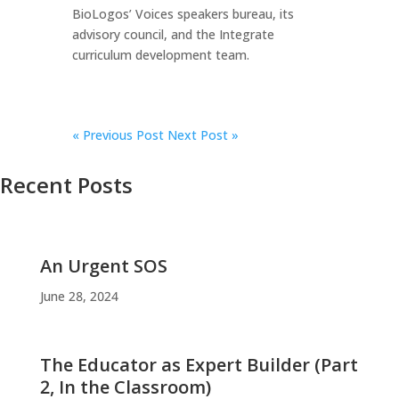
BioLogos’ Voices speakers bureau, its
advisory council, and the Integrate
curriculum development team.
«
Previous Post
Next Post »
Recent Posts
An Urgent SOS
June 28, 2024
The Educator as Expert Builder (Part
2, In the Classroom)