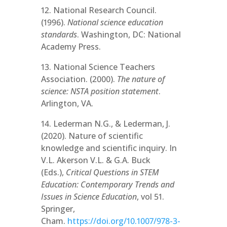
12. National Research Council.
(1996).
National science education
standards
. Washington, DC: National
Academy Press.
13. National Science Teachers
Association. (2000).
The nature of
science: NSTA position statement
.
Arlington, VA.
14. Lederman N.G., & Lederman, J.
(2020). Nature of scientific
knowledge and scientific inquiry. In
V.L. Akerson V.L. & G.A. Buck
(Eds.),
Critical Questions in STEM
Education: Contemporary Trends and
Issues in Science Education
, vol 51.
Springer,
Cham.
https://doi.org/10.1007/978-3-