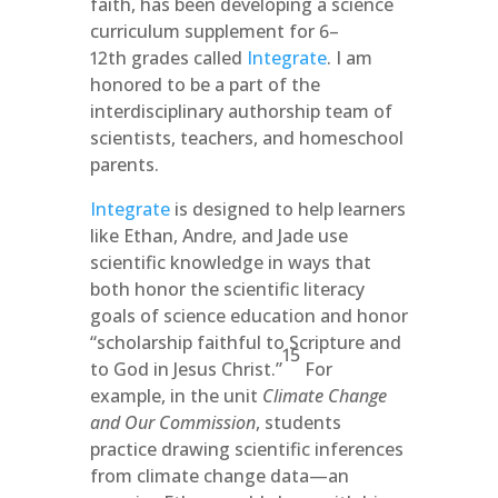
faith, has been developing a science
curriculum supplement for 6–
12th grades called
Integrate
. I am
honored to be a part of the
interdisciplinary authorship team of
scientists, teachers, and homeschool
parents.
Integrate
is designed to help learners
like Ethan, Andre, and Jade use
scientific knowledge in ways that
both honor the scientific literacy
goals of science education and honor
“scholarship faithful to Scripture and
15
to God in Jesus Christ.”
For
example, in the unit
Climate Change
and Our Commission
, students
practice drawing scientific inferences
from climate change data­—an