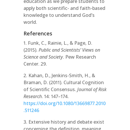
education as we prepare students to
apply both scientific- and faith-based
knowledge to understand God’s
world.
References
1. Funk, C., Rainie, L., & Page, D.
(2015).
Public and Scientists’ Views on
Science and Society
. Pew Research
Center. 29.
2. Kahan, D., Jenkins-Smith, H., &
Braman, D. (2011). Cultural Cognition
of Scientific Consensus.
Journal of Risk
Research
. 14: 147–174.
https://doi.org/10.1080/13669877.2010
.511246
3. Extensive history and debate exist
concerning the definition, meaning,