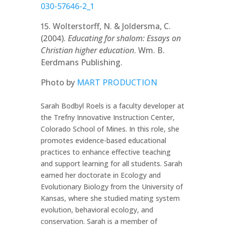
030-57646-2_1
15. Wolterstorff, N. & Joldersma, C.
(2004).
Educating for shalom: Essays on
Christian higher education
. Wm. B.
Eerdmans Publishing.
Photo by
MART PRODUCTION
Sarah Bodbyl Roels is a faculty developer at
the Trefny Innovative Instruction Center,
Colorado School of Mines. In this role, she
promotes evidence-based educational
practices to enhance effective teaching
and support learning for all students. Sarah
earned her doctorate in Ecology and
Evolutionary Biology from the University of
Kansas, where she studied mating system
evolution, behavioral ecology, and
conservation. Sarah is a member of