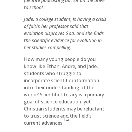
favorite podcasting doctor on the drive
to school.
Jade, a college student, is having a crisis
of faith: her professor said that
evolution disproves God, and she finds
the scientific evidence for evolution in
her studies compelling.
How many young people do you
know like Ethan, Andre, and Jade,
students who struggle to
incorporate scientific information
into their understanding of the
world? Scientific literacy is a primary
goal of science education, yet
Christian students may be reluctant
to trust science and the field’s
1,2
current advances.