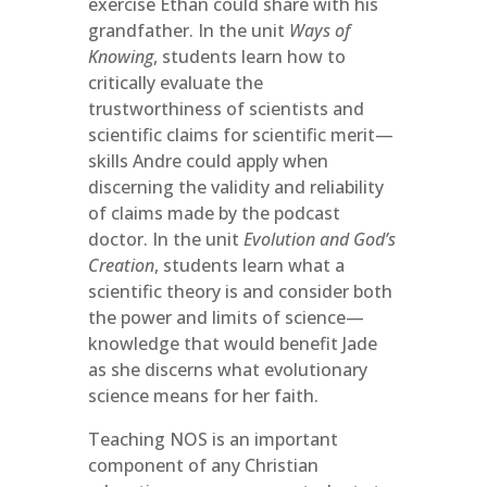
exercise Ethan could share with his
grandfather. In the unit
Ways of
Knowing
, students learn how to
critically evaluate the
trustworthiness of scientists and
scientific claims for scientific merit—
skills Andre could apply when
discerning the validity and reliability
of claims made by the podcast
doctor. In the unit
Evolution and God’s
Creation
, students learn what a
scientific theory is and consider both
the power and limits of science­—
knowledge that would benefit Jade
as she discerns what evolutionary
science means for her faith.
Teaching NOS is an important
component of any Christian