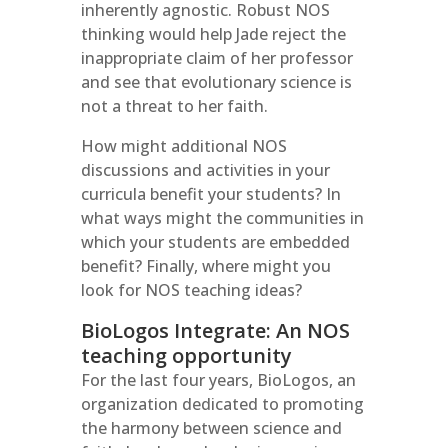
inherently agnostic. Robust NOS
thinking would help Jade reject the
inappropriate claim of her professor
and see that evolutionary science is
not a threat to her faith.
How might additional NOS
discussions and activities in your
curricula benefit your students? In
what ways might the communities in
which your students are embedded
benefit? Finally, where might you
look for NOS teaching ideas?
BioLogos Integrate: An NOS
teaching opportunity
For the last four years, BioLogos, an
organization dedicated to promoting
the harmony between science and