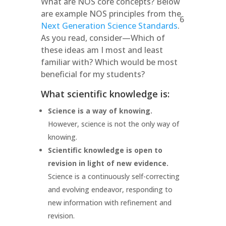
What are NOS core concepts? Below
are example NOS principles from the
6
Next Generation Science Standards
.
As you read, consider—Which of
these ideas am I most and least
familiar with? Which would be most
beneficial for my students?
What scientific knowledge is:
Science is a way of knowing.
However, science is not the only way of
knowing.
Scientific knowledge is open to
revision in light of new evidence.
Science is a continuously self-correcting
and evolving endeavor, responding to
new information with refinement and
revision.