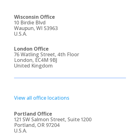
Wisconsin Office
10 Birdie Blvd
Waupun, WI 53963
U.S.A.
London Office
76 Watling Street, 4th Floor
London, EC4M 9BJ
United Kingdom
View all office locations
Portland Office
121 SW Salmon Street, Suite 1200
Portland, OR 97204
U.S.A.