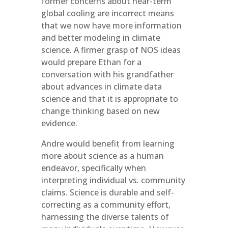
former concerns about near-term
global cooling are incorrect means
that we now have more information
and better modeling in climate
science. A firmer grasp of NOS ideas
would prepare Ethan for a
conversation with his grandfather
about advances in climate data
science and that it is appropriate to
change thinking based on new
evidence.
Andre would benefit from learning
more about science as a human
endeavor, specifically when
interpreting individual vs. community
claims. Science is durable and self-
correcting as a community effort,
harnessing the diverse talents of