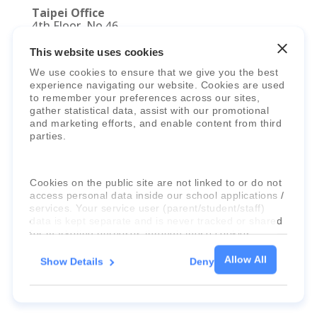
Taipei Office
4th Floor, No.46,
Section 2, Dunhua S. Road
Da’an District, Taipei City 10689
This website uses cookies
Taiwan (R.O.C.)
We use cookies to ensure that we give you the best
experience navigating our website. Cookies are used
to remember your preferences across our sites,
gather statistical data, assist with our promotional
and marketing efforts, and enable content from third
parties.
© 2025 Faria Education Group Limited. All
Cookies on the public site are not linked to or do not
Rights Reserved.
Terms, Policies,
access personal data inside our school applications /
services. Your service user (parent/student/staff)
Agreements
&
Security
.
data is kept separate and is never tracked or shared
for marketing purposes through these cookies.
Allow All
Show Details
Deny
For more information about the cookies, as well as
the domains your consent applies to, please click
"Show details" below.