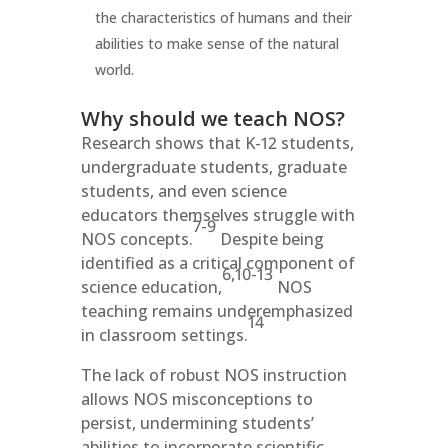
the characteristics of humans and their
abilities to make sense of the natural
world.
Why should we teach NOS?
Research shows that K-12 students,
undergraduate students, graduate
students, and even science
educators themselves struggle with
7-9
NOS concepts.
Despite being
identified as a critical component of
6,10-13
science education,
NOS
teaching remains underemphasized
14
in classroom settings.
The lack of robust NOS instruction
allows NOS misconceptions to
persist, undermining students’
abilities to incorporate scientific