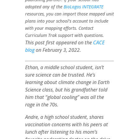
adopted any of the
BioLogos INTEGRATE
resources, you can import those mapped unit
plans into your school’s account to include
with your mapping efforts. Contact
Curriculum Trak support with questions.
This post first appeared on the
CACE
blog
on February 3, 2022.
Ethan, a middle school student, isn’t
sure science can be trusted. He’s
learning about climate change in Earth
Science class, but his grandfather told
him that “global cooling” was all the
rage in the 70s.
Andre, a high school student, shares
vaccination concerns with his peers at
lunch after listening to his mom’s