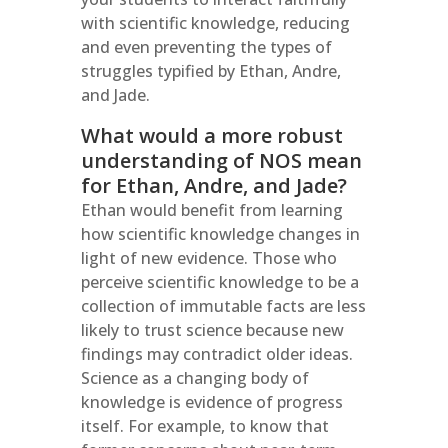
with scientific knowledge, reducing
and even preventing the types of
struggles typified by Ethan, Andre,
and Jade.
What would a more robust
understanding of NOS mean
for Ethan, Andre, and Jade?
Ethan would benefit from learning
how scientific knowledge changes in
light of new evidence. Those who
perceive scientific knowledge to be a
collection of immutable facts are less
likely to trust science because new
findings may contradict older ideas.
Science as a changing body of
knowledge is evidence of progress
itself. For example, to know that