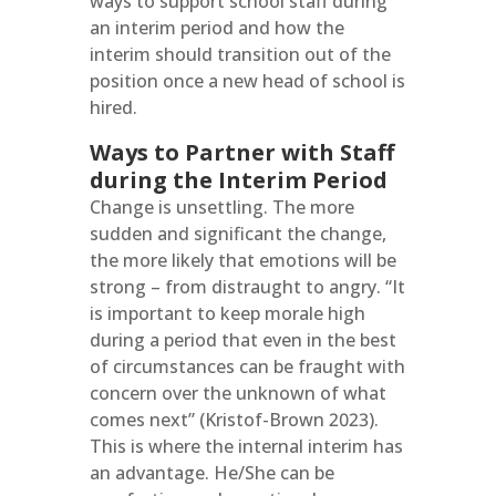
ways to support school staff during
an interim period and how the
interim should transition out of the
position once a new head of school is
hired.
Ways to Partner with Staff
during the Interim Period
Change is unsettling. The more
sudden and significant the change,
the more likely that emotions will be
strong – from distraught to angry. “It
is important to keep morale high
during a period that even in the best
of circumstances can be fraught with
concern over the unknown of what
comes next” (Kristof-Brown 2023).
This is where the internal interim has
an advantage. He/She can be