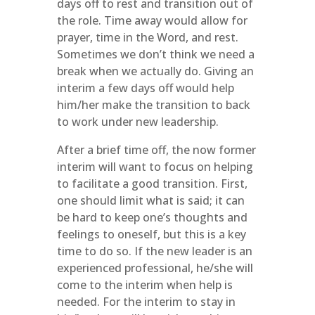
days off to rest and transition out of
the role. Time away would allow for
prayer, time in the Word, and rest.
Sometimes we don’t think we need a
break when we actually do. Giving an
interim a few days off would help
him/her make the transition to back
to work under new leadership.
After a brief time off, the now former
interim will want to focus on helping
to facilitate a good transition. First,
one should limit what is said; it can
be hard to keep one’s thoughts and
feelings to oneself, but this is a key
time to do so. If the new leader is an
experienced professional, he/she will
come to the interim when help is
needed. For the interim to stay in