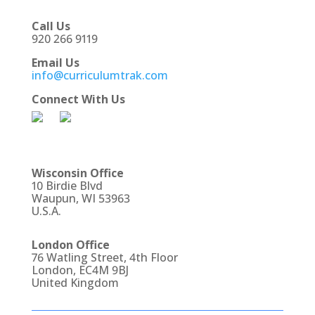
Call Us
920 266 9119
Email Us
info@curriculumtrak.com
Connect With Us
Wisconsin Office
10 Birdie Blvd
Waupun, WI 53963
U.S.A.
London Office
76 Watling Street, 4th Floor
London, EC4M 9BJ
United Kingdom