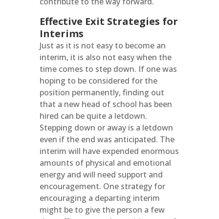
contribute to the way forward.
Effective Exit Strategies for
Interims
Just as it is not easy to become an
interim, it is also not easy when the
time comes to step down. If one was
hoping to be considered for the
position permanently, finding out
that a new head of school has been
hired can be quite a letdown.
Stepping down or away is a letdown
even if the end was anticipated. The
interim will have expended enormous
amounts of physical and emotional
energy and will need support and
encouragement. One strategy for
encouraging a departing interim
might be to give the person a few