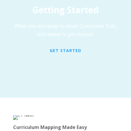
Getting Started
When you are ready to adopt Curriculum Trak,
click below to get started.
GET STARTED
Curriculum Mapping Made Easy