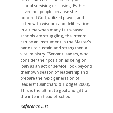
school surviving or closing. Esther
saved her people because she
honored God, utilized prayer, and
acted with wisdom and deliberation.
In a time when many faith-based
schools are struggling, the interim
can be an instrument in the Master’s
hands to sustain and strengthen a
vital ministry. “Servant leaders, who
consider their position as being on
loan as an act of service, look beyond
their own season of leadership and
prepare the next generation of
leaders” (Blanchard & Hodges 2003).
This is the ultimate goal and gift of
the interim head of school.
Reference List