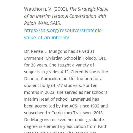
Watchorn, V. (2003).
The Strategic Value
of an Interim Head: A Conversation with
Ralph Wells
. SAIS.
https://sais.org/resource/strategic-
value-of-an-interim/
Dr. Renee L. Mungons has served at
Emmanuel Christian School in Toledo, OH,
for 38 years. She taught a variety of
subjects in grades 4-12. Currently she is the
Dean of Curriculum and Instruction for a
student body of 517 students. For ten
months in 2023, she served as her school’s
Interim Head of school. Emmanuel has
been accredited by the ACSI since 1992 and
subscribed to Curriculum Trak since 2013.
Dr. Mungons received her undergraduate
degree in elementary education from Faith