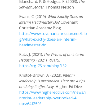
Blanchard, K. & Hodges, P. (2003).
The
Servant Leader
. Thomas Nelson.
Evans, C. (2019).
What Exactly Does an
Interim Headmaster Do?
Covenant
Christian Academy Blog.
https://www.covenantchristian.net/blo
g/what-exactly-does-an-interim-
headmaster-do
Katz, J. (2021).
The Virtues of an Interim
Headship
. (2021). RG175.
https://rg175.com/blog/152
Kristof-Brown, A. (2023).
Interim
leadership is overlooked. Here are 4 tips
on doing it effectively.
Higher Ed Dive.
https://www.highereddive.com/news/i
nterim-leadership-overlooked-4-
tips/641250/