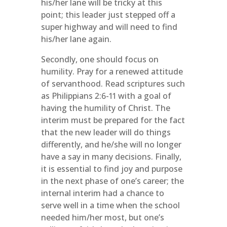
his/her lane will be tricky at this
point; this leader just stepped off a
super highway and will need to find
his/her lane again.
Secondly, one should focus on
humility. Pray for a renewed attitude
of servanthood. Read scriptures such
as Philippians 2:6-11 with a goal of
having the humility of Christ. The
interim must be prepared for the fact
that the new leader will do things
differently, and he/she will no longer
have a say in many decisions. Finally,
it is essential to find joy and purpose
in the next phase of one’s career; the
internal interim had a chance to
serve well in a time when the school
needed him/her most, but one’s