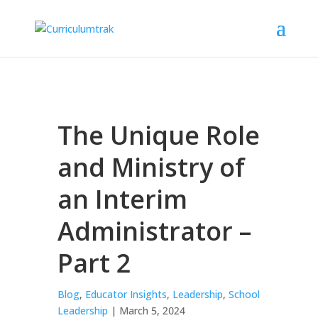
The Unique Role
and Ministry of
an Interim
Administrator –
Part 2
Blog
,
Educator Insights
,
Leadership
,
School
Leadership
| March 5, 2024