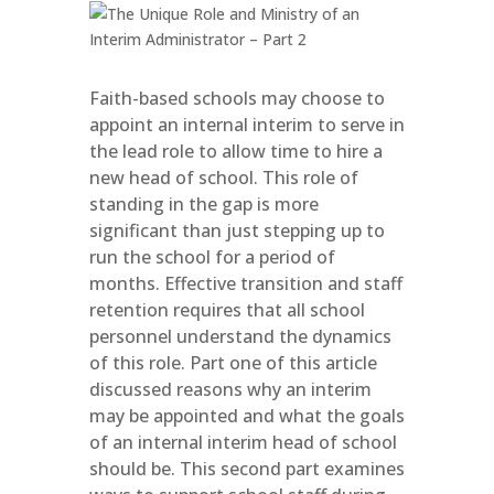
Faith-based schools may choose to
appoint an internal interim to serve in
the lead role to allow time to hire a
new head of school. This role of
standing in the gap is more
significant than just stepping up to
run the school for a period of
months. Effective transition and staff
retention requires that all school
personnel understand the dynamics
of this role. Part one of this article
discussed reasons why an interim
may be appointed and what the goals
of an internal interim head of school
should be. This second part examines