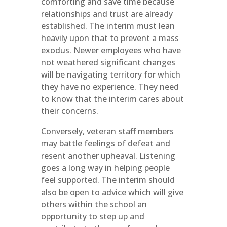
comforting and save time because
relationships and trust are already
established. The interim must lean
heavily upon that to prevent a mass
exodus. Newer employees who have
not weathered significant changes
will be navigating territory for which
they have no experience. They need
to know that the interim cares about
their concerns.
Conversely, veteran staff members
may battle feelings of defeat and
resent another upheaval. Listening
goes a long way in helping people
feel supported. The interim should
also be open to advice which will give
others within the school an
opportunity to step up and