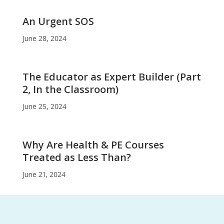
An Urgent SOS
June 28, 2024
The Educator as Expert Builder (Part
2, In the Classroom)
June 25, 2024
Why Are Health & PE Courses
Treated as Less Than?
June 21, 2024