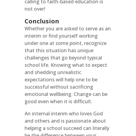
calling to faith-based education is
not over!
Conclusion
Whether you are asked to serve as an
interim or find yourself working
under one at some point, recognize
that this situation has unique
challenges that go beyond typical
school life. Knowing what to expect
and shedding unrealistic
expectations will help one to be
successful without sacrificing
emotional wellbeing. Change can be
good even when it is difficult.
An internal interim who loves God
and others and is passionate about
helping a school succeed can literally
be the difference between your