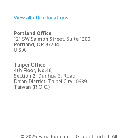
View all office locations
Portland Office
121 SW Salmon Street, Suite 1200
Portland, OR 97204
U.S.A.
Taipei Office
4th Floor, No.46,
Section 2, Dunhua S. Road
Da’an District, Taipei City 10689
Taiwan (R.O.C.)
© 2025 Faria Education Group Limited. All