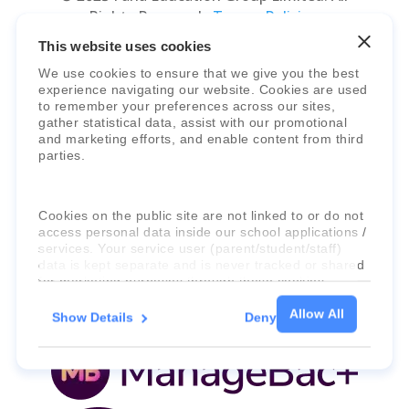
Rights Reserved.
Terms, Policies,
Agreements
&
Security
.
This website uses cookies
We use cookies to ensure that we give you the best
experience navigating our website. Cookies are used
to remember your preferences across our sites,
gather statistical data, assist with our promotional
and marketing efforts, and enable content from third
parties.
Faria Education Group
is a leader in
Cookies on the public site are not linked to or do not
international education systems & services.
access personal data inside our school applications /
services. Your service user (parent/student/staff)
data is kept separate and is never tracked or shared
for marketing purposes through these cookies.
Allow All
Show Details
Deny
For more information about the cookies, as well as
the domains your consent applies to, please click
"Show details" below.