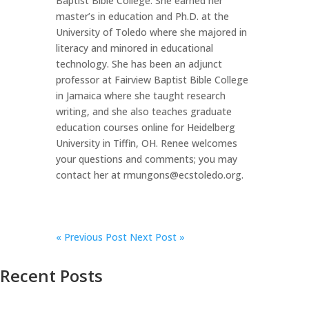
Baptist Bible College. She earned her
master’s in education and Ph.D. at the
University of Toledo where she majored in
literacy and minored in educational
technology. She has been an adjunct
professor at Fairview Baptist Bible College
in Jamaica where she taught research
writing, and she also teaches graduate
education courses online for Heidelberg
University in Tiffin, OH. Renee welcomes
your questions and comments; you may
contact her at rmungons@ecstoledo.org.
«
Previous Post
Next Post »
Recent Posts