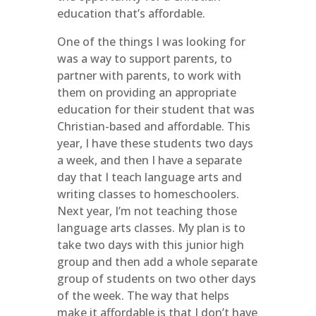
education that’s affordable.
One of the things I was looking for
was a way to support parents, to
partner with parents, to work with
them on providing an appropriate
education for their student that was
Christian-based and affordable. This
year, I have these students two days
a week, and then I have a separate
day that I teach language arts and
writing classes to homeschoolers.
Next year, I’m not teaching those
language arts classes. My plan is to
take two days with this junior high
group and then add a whole separate
group of students on two other days
of the week. The way that helps
make it affordable is that I don’t have