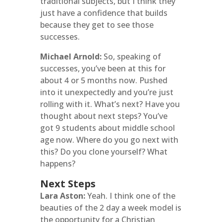
traditional subjects, but I think they
just have a confidence that builds
because they get to see those
successes.
Michael Arnold:
So, speaking of
successes, you’ve been at this for
about 4 or 5 months now. Pushed
into it unexpectedly and you’re just
rolling with it. What’s next? Have you
thought about next steps? You’ve
got 9 students about middle school
age now. Where do you go next with
this? Do you clone yourself? What
happens?
Next Steps
Lara Aston:
Yeah. I think one of the
beauties of the 2 day a week model is
the opportunity for a Christian