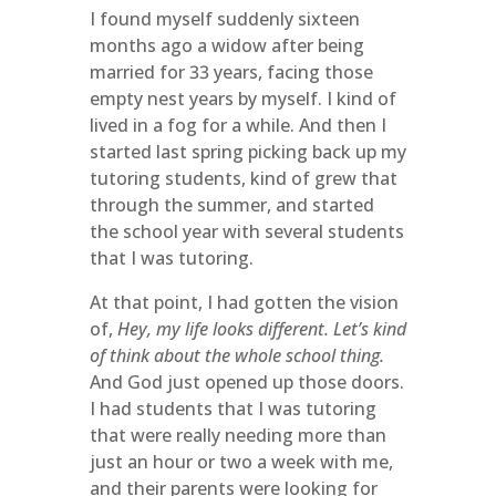
I found myself suddenly sixteen
months ago a widow after being
married for 33 years, facing those
empty nest years by myself. I kind of
lived in a fog for a while. And then I
started last spring picking back up my
tutoring students, kind of grew that
through the summer, and started
the school year with several students
that I was tutoring.
At that point, I had gotten the vision
of,
Hey, my life looks different. Let’s kind
of think about the whole school thing.
And God just opened up those doors.
I had students that I was tutoring
that were really needing more than
just an hour or two a week with me,
and their parents were looking for