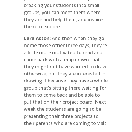
breaking your students into small
groups, you can meet them where
they are and help them, and inspire
them to explore.
Lara Aston:
And then when they go
home those other three days, they’re
a little more motivated to read and
come back with a map drawn that
they might not have wanted to draw
otherwise, but they are interested in
drawing it because they have a whole
group that’s sitting there waiting for
them to come back and be able to
put that on their project board. Next
week the students are going to be
presenting their three projects to
their parents who are coming to visit.