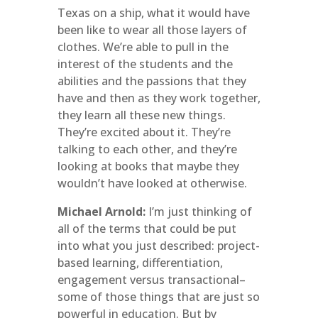
Texas on a ship, what it would have
been like to wear all those layers of
clothes. We’re able to pull in the
interest of the students and the
abilities and the passions that they
have and then as they work together,
they learn all these new things.
They’re excited about it. They’re
talking to each other, and they’re
looking at books that maybe they
wouldn’t have looked at otherwise.
Michael Arnold:
I’m just thinking of
all of the terms that could be put
into what you just described: project-
based learning, differentiation,
engagement versus transactional–
some of those things that are just so
powerful in education. But by