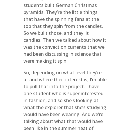
students built German Christmas
pyramids. They’re the little things
that have the spinning fans at the
top that they spin from the candles.
So we built those, and they lit
candles. Then we talked about how it
was the convection currents that we
had been discussing in science that
were making it spin.
So, depending on what level they’re
at and where their interest is, I’m able
to pull that into the project. I have
one student who is super interested
in fashion, and so she’s looking at
what the explorer that she’s studying
would have been wearing. And we’re
talking about what that would have
been like in the summer heat of