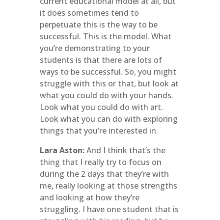
current educational model at all, but
it does sometimes tend to
perpetuate this is the way to be
successful. This is the model. What
you’re demonstrating to your
students is that there are lots of
ways to be successful. So, you might
struggle with this or that, but look at
what you could do with your hands.
Look what you could do with art.
Look what you can do with exploring
things that you’re interested in.
Lara Aston:
And I think that’s the
thing that I really try to focus on
during the 2 days that they’re with
me, really looking at those strengths
and looking at how they’re
struggling. I have one student that is