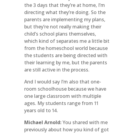
the 3 days that they’re at home, I’m
directing what they’re doing. So the
parents are implementing my plans,
but they’re not really making their
child’s school plans themselves,
which kind of separates me a little bit
from the homeschool world because
the students are being directed with
their learning by me, but the parents
are still active in the process.
And I would say I’m also that one-
room schoolhouse because we have
one large classroom with multiple
ages. My students range from 11
years old to 14.
Michael Arnold:
You shared with me
previously about how you kind of got