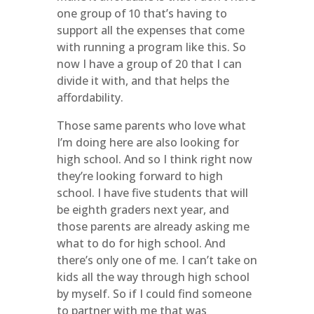
one group of 10 that’s having to
support all the expenses that come
with running a program like this. So
now I have a group of 20 that I can
divide it with, and that helps the
affordability.
Those same parents who love what
I’m doing here are also looking for
high school. And so I think right now
they’re looking forward to high
school. I have five students that will
be eighth graders next year, and
those parents are already asking me
what to do for high school. And
there’s only one of me. I can’t take on
kids all the way through high school
by myself. So if I could find someone
to partner with me that was