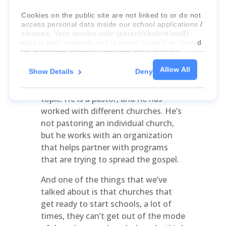
Cookies on the public site are not linked to or do not
Talk to us a little bit about how this
access personal data inside our school applications /
could be transferable maybe into a
services. Your service user (parent/student/staff)
church setting?
data is kept separate and is never tracked or shared
for marketing purposes through these cookies.
How Do We Transfer This?
Allow All
Show Details
Deny
Lara Aston:
So I’ve actually talked to
For more information about the cookies, as well as
my brother-in-law about this very
the domains your consent applies to, please click
"Show details" below.
topic. He is a pastor, and he has
worked with different churches. He’s
not pastoring an individual church,
but he works with an organization
that helps partner with programs
that are trying to spread the gospel.
And one of the things that we’ve
talked about is that churches that
get ready to start schools, a lot of
times, they can’t get out of the mode