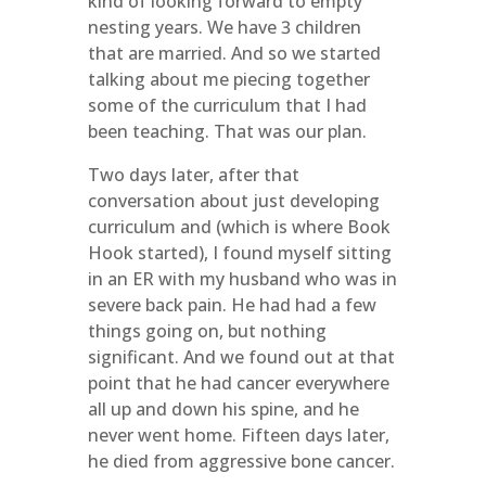
kind of looking forward to empty
nesting years. We have 3 children
that are married. And so we started
talking about me piecing together
some of the curriculum that I had
been teaching. That was our plan.
Two days later, after that
conversation about just developing
curriculum and (which is where Book
Hook started), I found myself sitting
in an ER with my husband who was in
severe back pain. He had had a few
things going on, but nothing
significant. And we found out at that
point that he had cancer everywhere
all up and down his spine, and he
never went home. Fifteen days later,
he died from aggressive bone cancer.