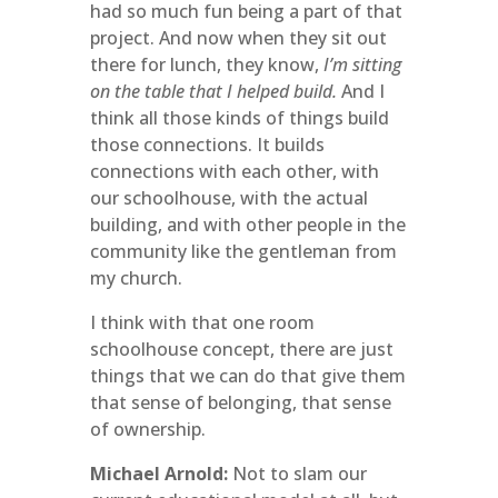
had so much fun being a part of that
project. And now when they sit out
there for lunch, they know,
I’m sitting
on the table that I helped build.
And I
think all those kinds of things build
those connections. It builds
connections with each other, with
our schoolhouse, with the actual
building, and with other people in the
community like the gentleman from
my church.
I think with that one room
schoolhouse concept, there are just
things that we can do that give them
that sense of belonging, that sense
of ownership.
Michael Arnold:
Not to slam our