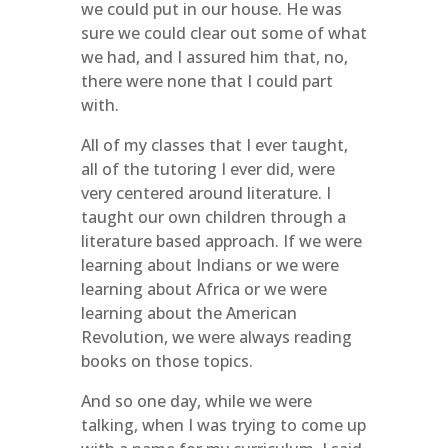
we could put in our house. He was
sure we could clear out some of what
we had, and I assured him that, no,
there were none that I could part
with.
All of my classes that I ever taught,
all of the tutoring I ever did, were
very centered around literature. I
taught our own children through a
literature based approach. If we were
learning about Indians or we were
learning about Africa or we were
learning about the American
Revolution, we were always reading
books on those topics.
And so one day, while we were
talking, when I was trying to come up