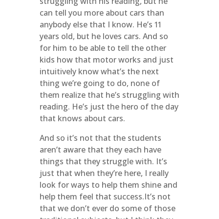
struggling with his reading, but he
can tell you more about cars than
anybody else that I know. He’s 11
years old, but he loves cars. And so
for him to be able to tell the other
kids how that motor works and just
intuitively know what’s the next
thing we’re going to do, none of
them realize that he’s struggling with
reading. He’s just the hero of the day
that knows about cars.
And so it’s not that the students
aren’t aware that they each have
things that they struggle with. It’s
just that when they’re here, I really
look for ways to help them shine and
help them feel that success.It’s not
that we don’t ever do some of those