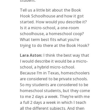
student.
Tell us a little bit about the Book
Hook Schoolhouse and how it got
started. How would you describe it?
Is it a micro-school, a one-room
schoolhouse, a homeschool coop?
What term best fits what you’re
trying to do there at the Book Hook?
Lara Aston:
I think the best way that
I would describe it would be a micro-
school, a hybrid micro-school.
Because I’m in Texas, homeschoolers
are considered to be private schools.
So my students are considered to be
homeschool students, but they come
to me 2 days a week. They’re with me
a full 2 days a week in which I teach
all the different subjects. And then