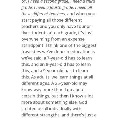
of,
I need a second grade, I need a third
grade, I need a fourth grade, I need all
these different teachers,
and when you
start paying all those different
teachers and you only have four or
five students at each grade, it’s just
overwhelming from an expense
standpoint. I think one of the biggest
travesties we’ve done in education is
we’ve said, a 7-year-old has to learn
this, and an 8-year-old has to learn
this, and a 9-year-old has to learn
this. As adults, we learn things at all
different ages. A 25-year-old may
know way more than I do about
certain things, but then I know a lot
more about something else. God
created us all individually with
different strengths, and there’s just a