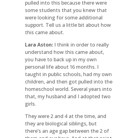
pulled into this because there were
some students that you knew that
were looking for some additional
support. Tell us a little bit about how
this came about.
Lara Aston:
I think in order to really
understand how this came about,
you have to back up in my own
personal life about 16 months. I
taught in public schools, had my own
children, and then got pulled into the
homeschool world. Several years into
that, my husband and I adopted two
girls.
They were 2 and 4 at the time, and
they are biological siblings, but
there’s an age gap between the 2 of