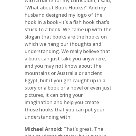
with a name for my curriculum, I said,
“What about Book Hooks?” And my
husband designed my logo of the
hook in a book–it’s a fish hook that’s
stuck to a book. We came up with the
slogan that books are the hooks on
which we hang our thoughts and
understanding. We really believe that
a book can just take you anywhere,
and you may not know about the
mountains or Australia or ancient
Egypt, but if you get caught up in a
story or a book or a novel or even just
pictures, it can bring your
imagination and help you create
those hooks that you can put your
understanding with.
Michael Arnold:
That’s great. The