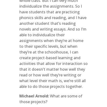
whole class. But I can very much
individualize the assignments. So I
have students that are practicing
phonics skills and reading, and I have
another student that’s reading
novels and writing essays. And so I’m
able to individualize their
assignments when they’re at home
to their specific levels, but when
they’re at the schoolhouse, I can
create project-based learning and
activities that allow for interaction so
that it doesn’t matter how well they
read or how well they’re writing or
what level their math is, we’re still all
able to do those projects together.
Michael Arnold:
What are some of
those projects?