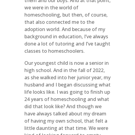
them and our boys. And at that point,
we were in the world of
homeschooling, but then, of course,
that also connected me to the
adoption world. And because of my
background in education, I’ve always
done a lot of tutoring and I’ve taught
classes to homeschoolers.
Our youngest child is now a senior in
high school. And in the fall of 2022,
as she walked into her junior year, my
husband and I began discussing what
life looks like. I was going to finish up
24 years of homeschooling and what
did that look like? And though we
have always talked about my dream
of having my own school, that felt a
little daunting at that time. We were