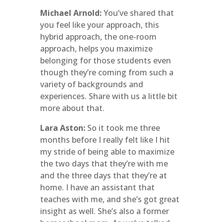
Michael Arnold:
You’ve shared that
you feel like your approach, this
hybrid approach, the one-room
approach, helps you maximize
belonging for those students even
though they’re coming from such a
variety of backgrounds and
experiences. Share with us a little bit
more about that.
Lara Aston:
So it took me three
months before I really felt like I hit
my stride of being able to maximize
the two days that they’re with me
and the three days that they’re at
home. I have an assistant that
teaches with me, and she’s got great
insight as well. She’s also a former