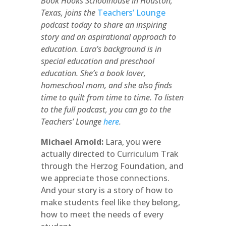
Book Hooks Schoolhouse in Houston,
Texas, joins the
Teachers’ Lounge
podcast today to share an inspiring
story and an aspirational approach to
education. Lara’s background is in
special education and preschool
education. She’s a book lover,
homeschool mom, and she also finds
time to quilt from time to time. To listen
to the full podcast, you can go to the
Teachers’ Lounge
here
.
Michael Arnold:
Lara, you were
actually directed to Curriculum Trak
through the Herzog Foundation, and
we appreciate those connections.
And your story is a story of how to
make students feel like they belong,
how to meet the needs of every