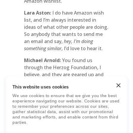
Amazon wishlist.
Lara Aston:
I do have Amazon wish
list, and I’m always interested in
ideas of what other people are doing.
So anybody that wants to send me
an email and say,
hey, I’m doing
something similar
, I’d love to hear it.
Michael Arnold:
You found us
through the Herzog Foundation, I
believe, and they are geared up and
ready to help schools get started.
This website uses cookies
That’s their whole mission. And right
now is the time where churches and
We use cookies to ensure that we give you the best
experience navigating our website. Cookies are used
other groups are exploring how to
to remember your preferences across our sites,
support students. Maybe it’s not a
gather statistical data, assist with our promotional
full-fledged school. Maybe it’s
and marketing efforts, and enable content from third
parties.
something more like the Book Hook
Schoolhouse.