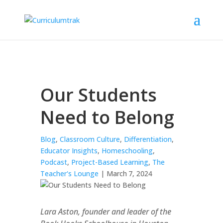
Our Students
Need to Belong
Blog
,
Classroom Culture
,
Differentiation
,
Educator Insights
,
Homeschooling
,
Podcast
,
Project-Based Learning
,
The
Teacher's Lounge
| March 7, 2024
Lara Aston, founder and leader of the