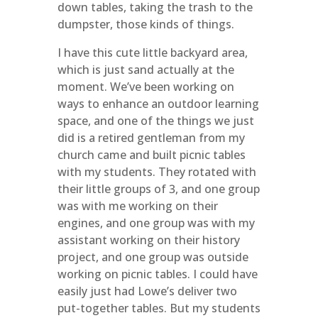
down tables, taking the trash to the
dumpster, those kinds of things.
I have this cute little backyard area,
which is just sand actually at the
moment. We’ve been working on
ways to enhance an outdoor learning
space, and one of the things we just
did is a retired gentleman from my
church came and built picnic tables
with my students. They rotated with
their little groups of 3, and one group
was with me working on their
engines, and one group was with my
assistant working on their history
project, and one group was outside
working on picnic tables. I could have
easily just had Lowe’s deliver two
put-together tables. But my students