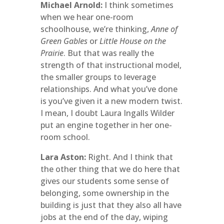
Michael Arnold:
I think sometimes
when we hear one-room
schoolhouse, we’re thinking,
Anne of
Green Gables
or
Little House on the
Prairie
. But that was really the
strength of that instructional model,
the smaller groups to leverage
relationships. And what you’ve done
is you’ve given it a new modern twist.
I mean, I doubt Laura Ingalls Wilder
put an engine together in her one-
room school.
Lara Aston:
Right. And I think that
the other thing that we do here that
gives our students some sense of
belonging, some ownership in the
building is just that they also all have
jobs at the end of the day, wiping