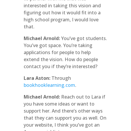
interested in taking this vision and
figuring out how it would fit into a
high school program, I would love
that.
Michael Arnold:
You’ve got students.
You’ve got space. You’re taking
applications for people to help
extend the vision. How do people
contact you if they’re interested?
Lara Aston:
Through
bookhooklearning.com
.
Michael Arnold:
Reach out to Lara if
you have some ideas or want to
support her. And there’s other ways
that they can support you as well. On
your website, I think you’ve got an