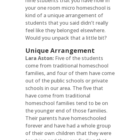
nine students that you have now in
your one room micro homeschool is
kind of a unique arrangement of
students that you said didn’t really
feel like they belonged elsewhere.
Would you unpack that a little bit?
Unique Arrangement
Lara Aston:
Five of the students
come from traditional homeschool
families, and four of them have come
out of the public schools or private
schools in our area. The five that
have come from traditional
homeschool families tend to be on
the younger end of those families.
Their parents have homeschooled
forever and have had a whole group
of their own children that they were