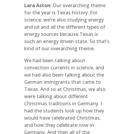
Lara Aston:
Our overarching theme
for the year is Texas history. For
science, we’re also studying energy
and oil and all the different types of
energy sources because Texas is
such an energy driven state. So that’s
kind of our overarching theme.
We had been talking about
convection currents in science, and
we had also been talking about the
German immigrants that came to
Texas. And so at Christmas, we also
were talking about different
Christmas traditions in Germany. I
had the students look up how they
would have celebrated Christmas,
and how they celebrate now in
Germany. And then all of the