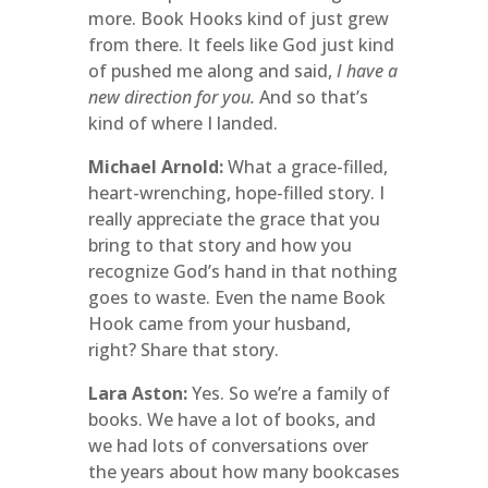
more. Book Hooks kind of just grew
from there. It feels like God just kind
of pushed me along and said,
I have a
new direction for you.
And so that’s
kind of where I landed.
Michael Arnold:
What a grace-filled,
heart-wrenching, hope-filled story. I
really appreciate the grace that you
bring to that story and how you
recognize God’s hand in that nothing
goes to waste. Even the name Book
Hook came from your husband,
right? Share that story.
Lara Aston:
Yes. So we’re a family of
books. We have a lot of books, and
we had lots of conversations over
the years about how many bookcases