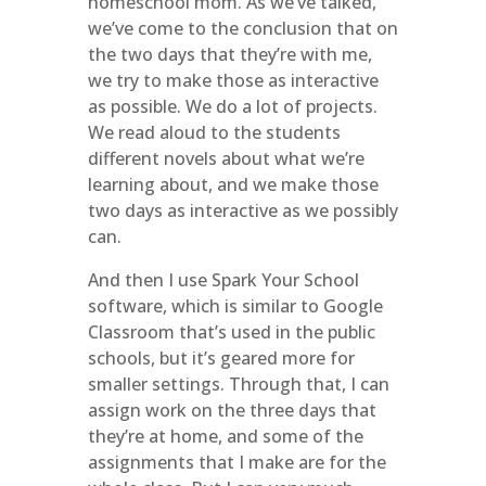
homeschool mom. As we’ve talked,
we’ve come to the conclusion that on
the two days that they’re with me,
we try to make those as interactive
as possible. We do a lot of projects.
We read aloud to the students
different novels about what we’re
learning about, and we make those
two days as interactive as we possibly
can.
And then I use Spark Your School
software, which is similar to Google
Classroom that’s used in the public
schools, but it’s geared more for
smaller settings. Through that, I can
assign work on the three days that
they’re at home, and some of the
assignments that I make are for the