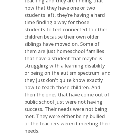
teaching and they are finding that
now that they have one or two
students left, they’re having a hard
time finding a way for those
students to feel connected to other
children because their own older
siblings have moved on. Some of
them are just homeschool families
that have a student that maybe is
struggling with a learning disability
or being on the autism spectrum, and
they just don’t quite know exactly
how to teach those children. And
then the ones that have come out of
public school just were not having
success. Their needs were not being
met. They were either being bullied
or the teachers weren’t meeting their
needs.