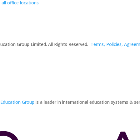
 all office locations
ucation Group Limited. All Rights Reserved.
Terms, Policies, Agree
 Education Group
is a leader in international education systems & ser