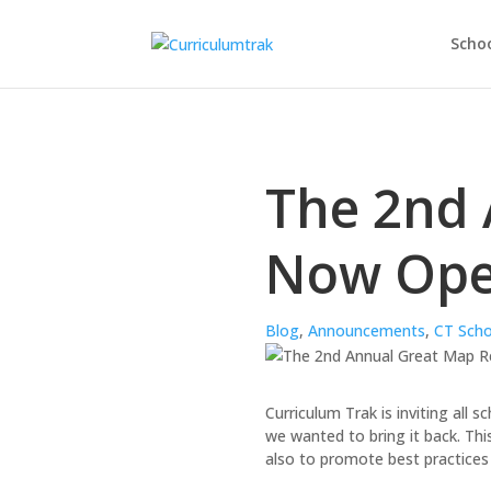
Schoo
The 2nd 
Now Ope
Blog
,
Announcements
,
CT Scho
Curriculum Trak is inviting all 
we wanted to bring it back. Th
also to promote best practices 