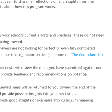
t year, to share her reflections on and insights from the
ails about how this program works.
 your school’s current efforts and practices. These do not need
orking toward.
iewers are not looking for perfect or even fully completed
in our training opportunities (see more on “
The Curriculum Trak
cialists will review the maps you have submitted against our
and provide feedback and recommendations on potential
viewed maps will be returned to you toward the end of the
 provide possible insights into your next steps.
vide good insights or examples into curriculum mapping