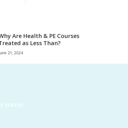
Why Are Health & PE Courses
Treated as Less Than?
June 21, 2024
t started.