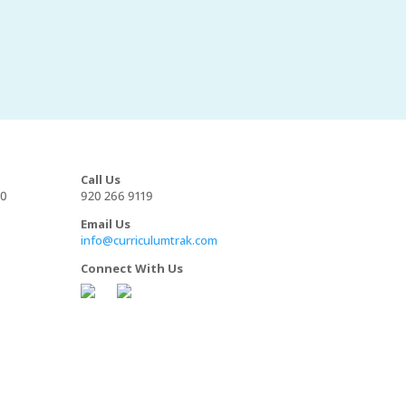
Call Us
00
920 266 9119
Email Us
info@curriculumtrak.com
Connect With Us