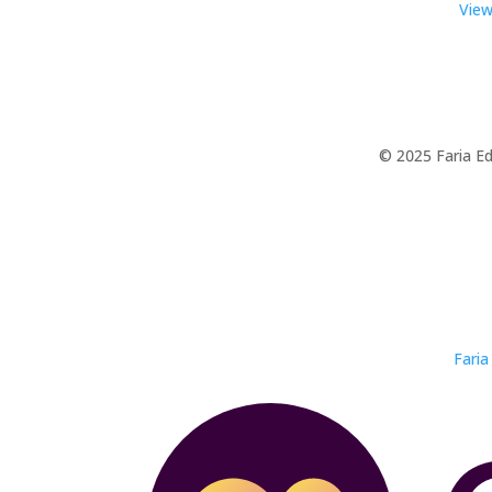
View
© 2025 Faria Ed
Faria