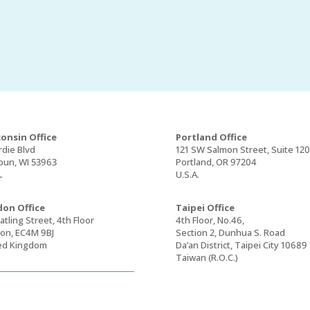
onsin Office
Portland Office
rdie Blvd
121 SW Salmon Street, Suite 12
un, WI 53963
Portland, OR 97204
.
U.S.A.
on Office
Taipei Office
tling Street, 4th Floor
4th Floor, No.46,
on, EC4M 9BJ
Section 2, Dunhua S. Road
ed Kingdom
Da’an District, Taipei City 10689
Taiwan (R.O.C.)