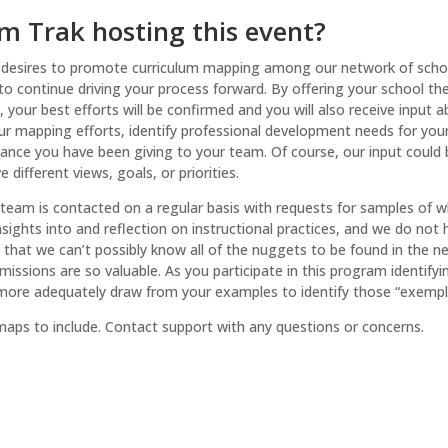
m Trak hosting this event?
 desires to promote curriculum mapping among our network of schoo
 to continue driving your process forward. By offering your school t
 your best efforts will be confirmed and you will also receive inpu
ur mapping efforts, identify professional development needs for you
nce you have been giving to your team. Of course, our input could be
 different views, goals, or priorities.
team is contacted on a regular basis with requests for samples of w
ights into and reflection on instructional practices, and we do not 
hat we can’t possibly know all of the nuggets to be found in the near
issions are so valuable. As you participate in this program identif
 more adequately draw from your examples to identify those “exempla
ps to include. Contact support with any questions or concerns.