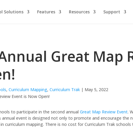
l Solutions
Features
Resources
Support
Annual Great Map R
n!
ols
,
Curriculum Mapping
,
Curriculum Trak
| May 5, 2022
schools to participate in the second annual
Great Map Review Event
. 
is annual event is designed not only to promote and encourage the ne
in curriculum mapping. There is no cost for Curriculum Trak schools t