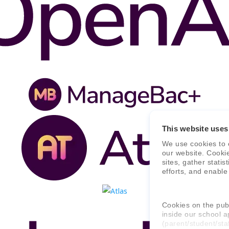
This website uses
We use cookies to 
our website. Cooki
sites, gather stati
efforts, and enable
Cookies on the publ
inside our school a
(parent/student/sta