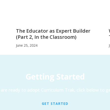
The Educator as Expert Builder
(Part 2, In the Classroom)
June 25, 2024
Getting Started
are ready to adopt Curriculum Trak, click below to ge
GET STARTED