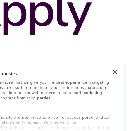
 cookies
ensure that we give you the best experience navigating
es are used to remember your preferences across our
stical data, assist with our promotional and marketing
 content from third parties.
ic site are not linked to or do not access personal data
pplications / services. Your service user
ff) data is kept separate and is never tracked or shared