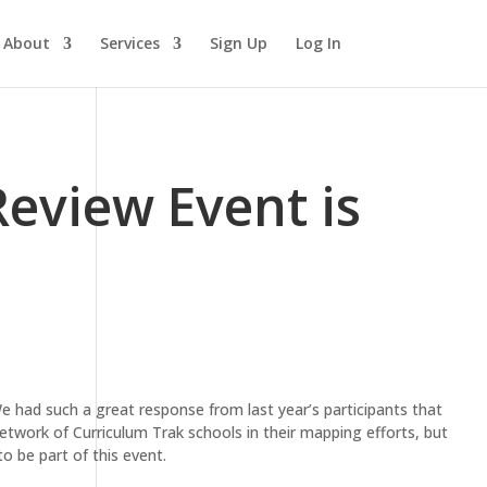
About
Services
Sign Up
Log In
eview Event is
We had such a great response from last year’s participants that
twork of Curriculum Trak schools in their mapping efforts, but
o be part of this event.