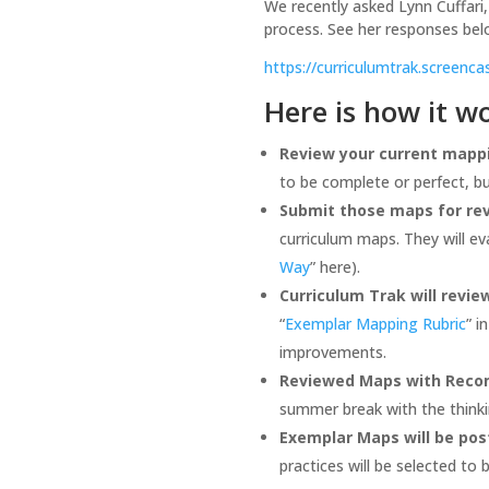
We recently asked Lynn Cuffari,
process. See her responses belo
https://curriculumtrak.screen
Here is how it w
Review your current mappi
to be complete or perfect, b
Submit those maps for rev
curriculum maps. They will e
Way
” here).
Curriculum Trak will revi
“
Exemplar Mapping Rubric
” i
improvements.
Reviewed Maps with Recomm
summer break with the thinkin
Exemplar Maps will be pos
practices will be selected to