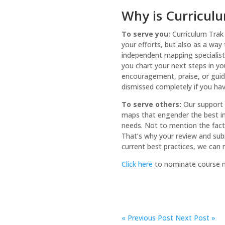
Why is Curriculu
To serve you:
Curriculum Trak
your efforts, but also as a way
independent mapping specialist,
you chart your next steps in yo
encouragement, praise, or guida
dismissed completely if you have
To serve others:
Our support 
maps that engender the best ins
needs. Not to mention the fact t
That’s why your review and subm
current best practices, we can
Click here
to nominate course ma
«
Previous Post
Next Post »