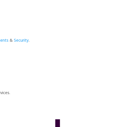
ments
&
Security
.
vices.