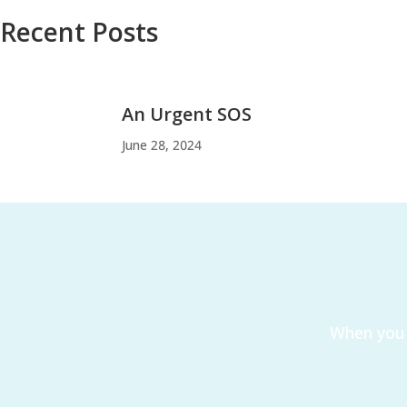
Recent Posts
An Urgent SOS
June 28, 2024
When you 