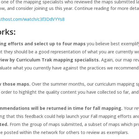
 one of the mapping specialists who reviewed the maps submitted las
w, and consider joining us this year. Continue reading for more det
casthost.com/watch/c3f3DdVYYs8
orks:
ng efforts and select up to four maps
you believe best exemplify
ut they should be a good representation of what you are currently w
iew by Curriculum Trak mapping specialists.
Again, our map rev
valuate what you currently have against the practices we recommend 
ew those maps.
Over the summer months, our curriculum mapping spe
n order to highlight the quality content you have collected so far, 
endations will be returned in time for fall mapping.
Your re
g that this feedback could help launch your Fall mapping efforts and
ted.
From the group of maps submitted, a subset of maps which pro
 be posted within the network for others to review as exemplars.