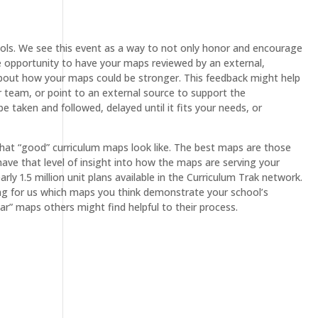
ls. We see this event as a way to not only honor and encourage
he opportunity to have your maps reviewed by an external,
t about how your maps could be stronger. This feedback might help
r team, or point to an external source to support the
 taken and followed, delayed until it fits your needs, or
hat “good” curriculum maps look like. The best maps are those
have that level of insight into how the maps are serving your
ly 1.5 million unit plans available in the Curriculum Trak network.
ying for us which maps you think demonstrate your school’s
r” maps others might find helpful to their process.