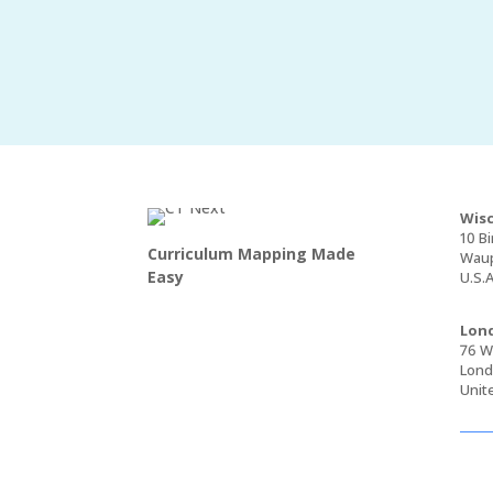
Wisc
10 Bi
Curriculum Mapping Made
Waup
Easy
U.S.A
Lond
76 Wa
Lond
Unit