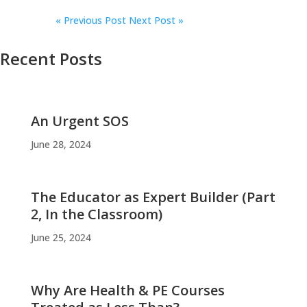
«
Previous Post
Next Post »
Recent Posts
An Urgent SOS
June 28, 2024
The Educator as Expert Builder (Part
2, In the Classroom)
June 25, 2024
Why Are Health & PE Courses