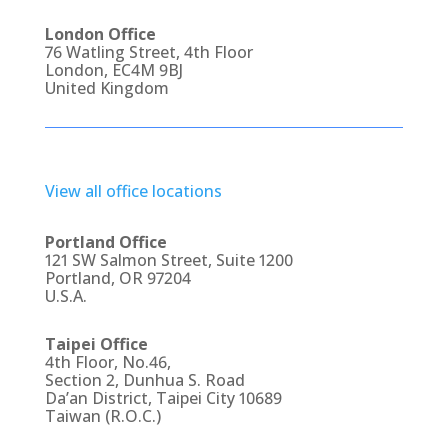
London Office
76 Watling Street, 4th Floor
London, EC4M 9BJ
United Kingdom
View all office locations
Portland Office
121 SW Salmon Street, Suite 1200
Portland, OR 97204
U.S.A.
Taipei Office
4th Floor, No.46,
Section 2, Dunhua S. Road
Da’an District, Taipei City 10689
Taiwan (R.O.C.)