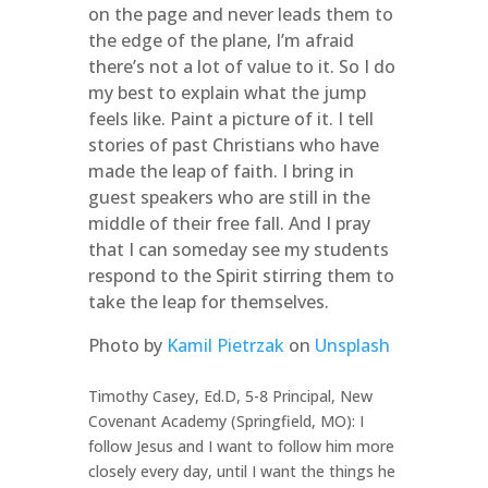
on the page and never leads them to
the edge of the plane, I’m afraid
there’s not a lot of value to it. So I do
my best to explain what the jump
feels like. Paint a picture of it. I tell
stories of past Christians who have
made the leap of faith. I bring in
guest speakers who are still in the
middle of their free fall. And I pray
that I can someday see my students
respond to the Spirit stirring them to
take the leap for themselves.
Photo by
Kamil Pietrzak
on
Unsplash
Timothy Casey, Ed.D, 5-8 Principal, New
Covenant Academy (Springfield, MO): I
follow Jesus and I want to follow him more
closely every day, until I want the things he