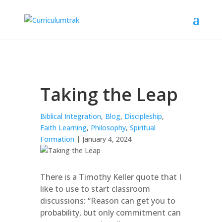
Taking the Leap
Biblical Integration
,
Blog
,
Discipleship
,
Faith Learning
,
Philosophy
,
Spiritual
Formation
| January 4, 2024
There is a Timothy Keller quote that I
like to use to start classroom
discussions: “Reason can get you to
probability, but only commitment can