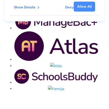
Allow All
Show Details
Deny
For more information about the cookies, as well as
the domains your consent applies to, please click
"Show details" below.