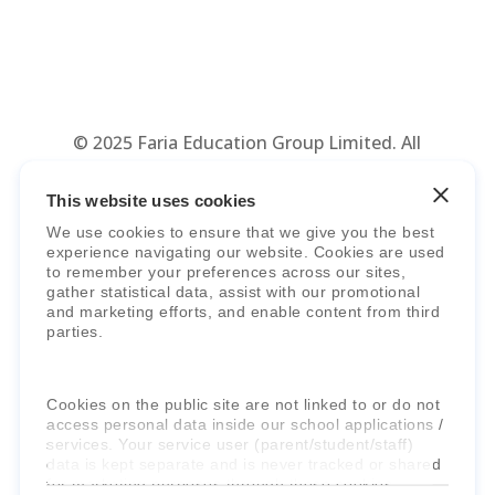
© 2025 Faria Education Group Limited. All
Rights Reserved.
Terms, Policies,
Agreements
&
Security
.
This website uses cookies
We use cookies to ensure that we give you the best
experience navigating our website. Cookies are used
to remember your preferences across our sites,
gather statistical data, assist with our promotional
and marketing efforts, and enable content from third
parties.
Faria Education Group
is a leader in
Cookies on the public site are not linked to or do not
international education systems & services.
access personal data inside our school applications /
services. Your service user (parent/student/staff)
data is kept separate and is never tracked or shared
for marketing purposes through these cookies.