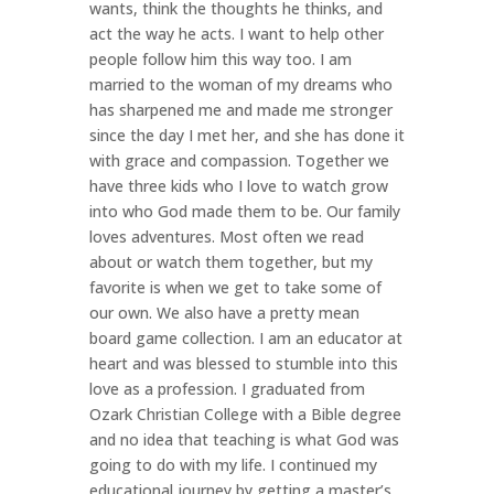
wants, think the thoughts he thinks, and
act the way he acts. I want to help other
people follow him this way too. I am
married to the woman of my dreams who
has sharpened me and made me stronger
since the day I met her, and she has done it
with grace and compassion. Together we
have three kids who I love to watch grow
into who God made them to be. Our family
loves adventures. Most often we read
about or watch them together, but my
favorite is when we get to take some of
our own. We also have a pretty mean
board game collection. I am an educator at
heart and was blessed to stumble into this
love as a profession. I graduated from
Ozark Christian College with a Bible degree
and no idea that teaching is what God was
going to do with my life. I continued my
educational journey by getting a master’s