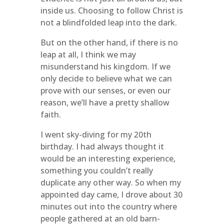
inside us. Choosing to follow Christ is
not a blindfolded leap into the dark.
But on the other hand, if there is no
leap at all, I think we may
misunderstand his kingdom. If we
only decide to believe what we can
prove with our senses, or even our
reason, we’ll have a pretty shallow
faith.
I went sky-diving for my 20th
birthday. I had always thought it
would be an interesting experience,
something you couldn’t really
duplicate any other way. So when my
appointed day came, I drove about 30
minutes out into the country where
people gathered at an old barn-