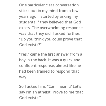
One particular class conversation
sticks out in my mind from a few
years ago. I started by asking my
students if they believed that God
exists. The overwhelming response
was that they did. I asked further,
“Do you think you could prove that
God exists?”
“Yes,” came the first answer from a
boy in the back. It was a quick and
confident response, almost like he
had been trained to respond that
way.
So I asked him, “Can I hear it? Let’s
say I’m an atheist. Prove to me that
God exists.”