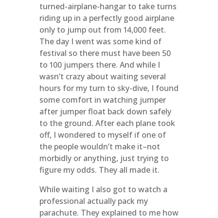
turned-airplane-hangar to take turns
riding up in a perfectly good airplane
only to jump out from 14,000 feet.
The day I went was some kind of
festival so there must have been 50
to 100 jumpers there. And while I
wasn’t crazy about waiting several
hours for my turn to sky-dive, I found
some comfort in watching jumper
after jumper float back down safely
to the ground. After each plane took
off, I wondered to myself if one of
the people wouldn’t make it–not
morbidly or anything, just trying to
figure my odds. They all made it.
While waiting I also got to watch a
professional actually pack my
parachute. They explained to me how