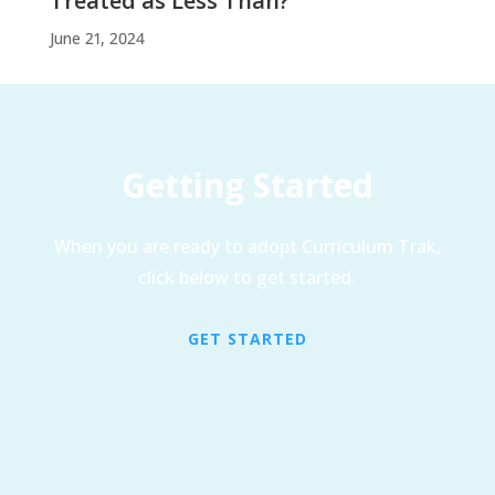
Treated as Less Than?
June 21, 2024
Getting Started
When you are ready to adopt Curriculum Trak,
click below to get started.
GET STARTED