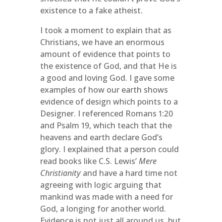
existence to a fake atheist.
I took a moment to explain that as
Christians, we have an enormous
amount of evidence that points to
the existence of God, and that He is
a good and loving God. I gave some
examples of how our earth shows
evidence of design which points to a
Designer. I referenced Romans 1:20
and Psalm 19, which teach that the
heavens and earth declare God’s
glory. I explained that a person could
read books like C.S. Lewis’
Mere
Christianity
and have a hard time not
agreeing with logic arguing that
mankind was made with a need for
God, a longing for another world.
Evidence is not just all around us, but