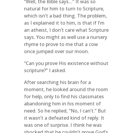
“Well, the Bible says…” It was so
natural for him to turn to Scripture,
which isn’t a bad thing. The problem,
as I explained it to him, is that if I’m
an atheist, I don’t care what Scripture
says. You might as well use a nursery
rhyme to prove to me that a cow
once jumped over our moon.
“Can you prove His existence without
scripture?” I asked.
After searching his brain for a
moment, he looked around the room
for help, only to find his classmates
abandoning him in his moment of
need. So he replied, “No, I can’t.” But
it wasn’t a defeated kind of reply. It
was one of surprise. I think he was
shocked that he couldn’t prove God’s