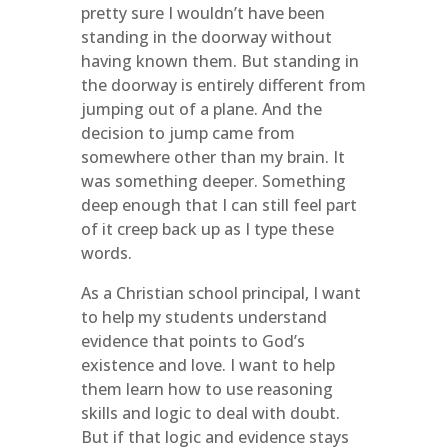
pretty sure I wouldn’t have been
standing in the doorway without
having known them. But standing in
the doorway is entirely different from
jumping out of a plane. And the
decision to jump came from
somewhere other than my brain. It
was something deeper. Something
deep enough that I can still feel part
of it creep back up as I type these
words.
As a Christian school principal, I want
to help my students understand
evidence that points to God’s
existence and love. I want to help
them learn how to use reasoning
skills and logic to deal with doubt.
But if that logic and evidence stays