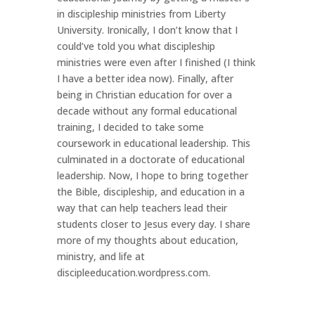
in discipleship ministries from Liberty
University. Ironically, I don’t know that I
could’ve told you what discipleship
ministries were even after I finished (I think
I have a better idea now). Finally, after
being in Christian education for over a
decade without any formal educational
training, I decided to take some
coursework in educational leadership. This
culminated in a doctorate of educational
leadership. Now, I hope to bring together
the Bible, discipleship, and education in a
way that can help teachers lead their
students closer to Jesus every day. I share
more of my thoughts about education,
ministry, and life at
discipleeducation.wordpress.com.