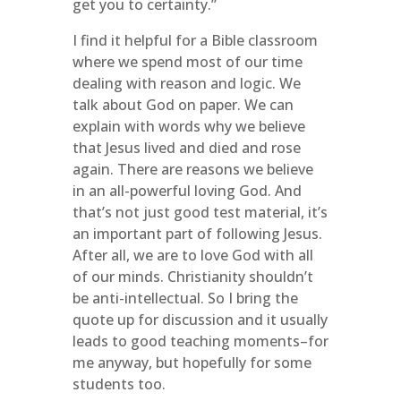
get you to certainty.”
I find it helpful for a Bible classroom
where we spend most of our time
dealing with reason and logic. We
talk about God on paper. We can
explain with words why we believe
that Jesus lived and died and rose
again. There are reasons we believe
in an all-powerful loving God. And
that’s not just good test material, it’s
an important part of following Jesus.
After all, we are to love God with all
of our minds. Christianity shouldn’t
be anti-intellectual. So I bring the
quote up for discussion and it usually
leads to good teaching moments–for
me anyway, but hopefully for some
students too.