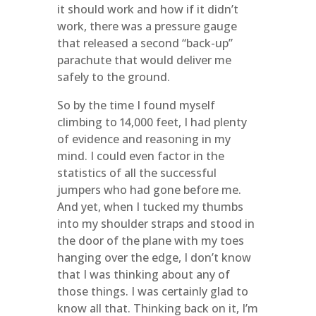
it should work and how if it didn’t
work, there was a pressure gauge
that released a second “back-up”
parachute that would deliver me
safely to the ground.
So by the time I found myself
climbing to 14,000 feet, I had plenty
of evidence and reasoning in my
mind. I could even factor in the
statistics of all the successful
jumpers who had gone before me.
And yet, when I tucked my thumbs
into my shoulder straps and stood in
the door of the plane with my toes
hanging over the edge, I don’t know
that I was thinking about any of
those things. I was certainly glad to
know all that. Thinking back on it, I’m