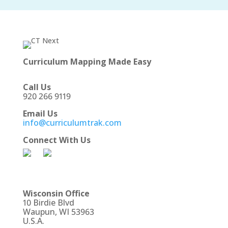
Curriculum Mapping Made Easy
Call Us
920 266 9119
Email Us
info@curriculumtrak.com
Connect With Us
Wisconsin Office
10 Birdie Blvd
Waupun, WI 53963
U.S.A.