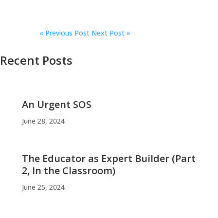
«
Previous Post
Next Post »
Recent Posts
An Urgent SOS
June 28, 2024
The Educator as Expert Builder (Part
2, In the Classroom)
June 25, 2024