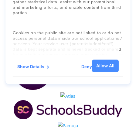
gather statistical data, assist with our promotional
and marketing efforts, and enable content from third
parties.
Cookies on the public site are not linked to or do not
access personal data inside our school applications /
services. Your service user (parent/student/staff)
data is kept separate and is never tracked or shared
for marketing purposes through these cookies.
Allow All
Show Details
Deny
For more information about the cookies, as well as
the domains your consent applies to, please click
"Show details" below.