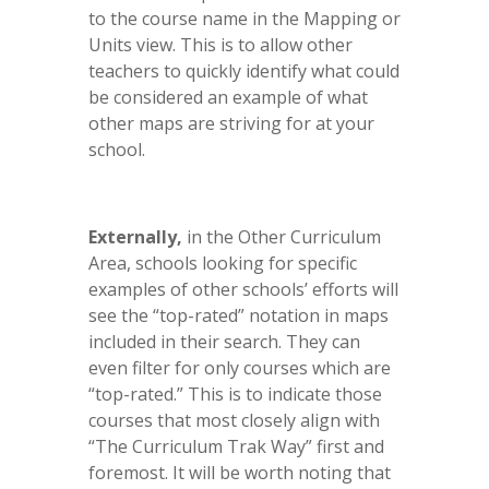
to the course name in the Mapping or
Units view. This is to allow other
teachers to quickly identify what could
be considered an example of what
other maps are striving for at your
school.
Externally,
in the Other Curriculum
Area, schools looking for specific
examples of other schools’ efforts will
see the “top-rated” notation in maps
included in their search. They can
even filter for only courses which are
“top-rated.” This is to indicate those
courses that most closely align with
“The Curriculum Trak Way” first and
foremost. It will be worth noting that