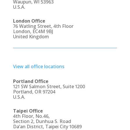
Waupun, WI 53963
U.S.A.
London Office
76 Watling Street, 4th Floor
London, EC4M 9BJ
United Kingdom
View all office locations
Portland Office
121 SW Salmon Street, Suite 1200
Portland, OR 97204
U.S.A.
Taipei Office
4th Floor, No.46,
Section 2, Dunhua S. Road
Da’an District, Taipei City 10689