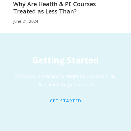
Why Are Health & PE Courses
Treated as Less Than?
June 21, 2024
Getting Started
When you are ready to adopt Curriculum Trak,
click below to get started.
GET STARTED