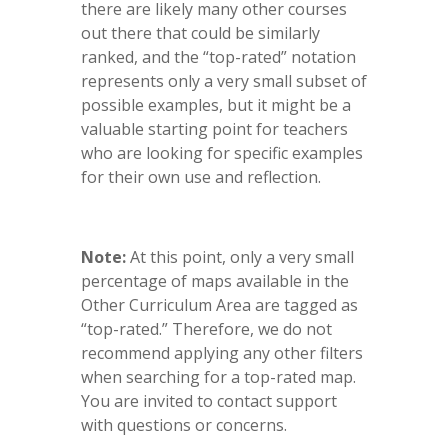
there are likely many other courses
out there that could be similarly
ranked, and the “top-rated” notation
represents only a very small subset of
possible examples, but it might be a
valuable starting point for teachers
who are looking for specific examples
for their own use and reflection.
Note:
At this point, only a very small
percentage of maps available in the
Other Curriculum Area are tagged as
“top-rated.” Therefore, we do not
recommend applying any other filters
when searching for a top-rated map.
You are invited to contact support
with questions or concerns.