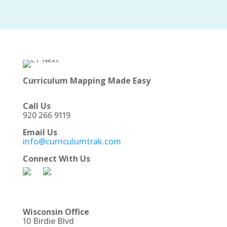
Curriculum Mapping Made Easy
Call Us
920 266 9119
Email Us
info@curriculumtrak.com
Connect With Us
Wisconsin Office
10 Birdie Blvd