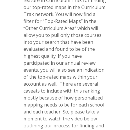
feature in Curriculum Trak for finding
our top-rated maps in the Curriculum
Trak network. You will now find a
filter for “Top-Rated Maps” in the
“Other Curriculum Area” which will
allow you to pull only those courses
into your search that have been
evaluated and found to be of the
highest quality. If you have
participated in our annual review
events, you will also see an indication
of the top-rated maps within your
account as well. There are several
caveats to include with this ranking
mostly because of how personalized
mapping needs to be for each school
and each teacher. So, please take a
moment to watch the video below
outlining our process for finding and