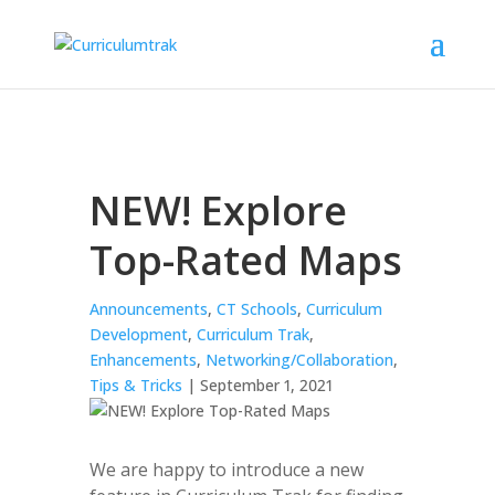
NEW! Explore
Top-Rated Maps
Announcements
,
CT Schools
,
Curriculum
Development
,
Curriculum Trak
,
Enhancements
,
Networking/Collaboration
,
Tips & Tricks
| September 1, 2021
We are happy to introduce a new