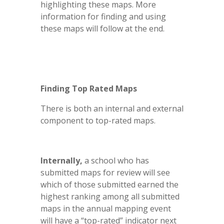
highlighting these maps. More
information for finding and using
these maps will follow at the end.
Finding Top Rated Maps
There is both an internal and external
component to top-rated maps.
Internally,
a school who has
submitted maps for review will see
which of those submitted earned the
highest ranking among all submitted
maps in the annual mapping event
will have a “top-rated” indicator next