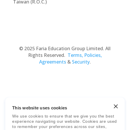
Taiwan (R.O.C.)
© 2025 Faria Education Group Limited. All
Rights Reserved.
Terms, Policies,
Agreements
&
Security
.
This website uses cookies
Faria Education Group
is a leader in
We use cookies to ensure that we give you the best
international education systems & services.
experience navigating our website. Cookies are used
to remember your preferences across our sites,