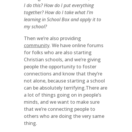
I do this? How do I put everything
together? How do I take what I’m
learning in School Box and apply it to
my school?
Then we’re also providing
community
. We have online forums
for folks who are also starting
Christian schools, and we’re giving
people the opportunity to foster
connections and know that they’re
not alone, because starting a school
can be absolutely terrifying.There are
a lot of things going on in people’s
minds, and we want to make sure
that we’re connecting people to
others who are doing the very same
thing.