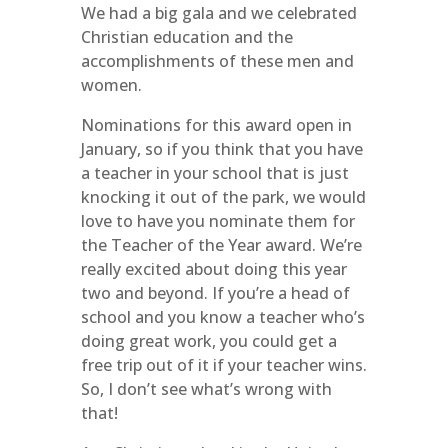
We had a big gala and we celebrated
Christian education and the
accomplishments of these men and
women.
Nominations for this award open in
January, so if you think that you have
a teacher in your school that is just
knocking it out of the park, we would
love to have you nominate them for
the Teacher of the Year award. We’re
really excited about doing this year
two and beyond. If you’re a head of
school and you know a teacher who’s
doing great work, you could get a
free trip out of it if your teacher wins.
So, I don’t see what’s wrong with
that!