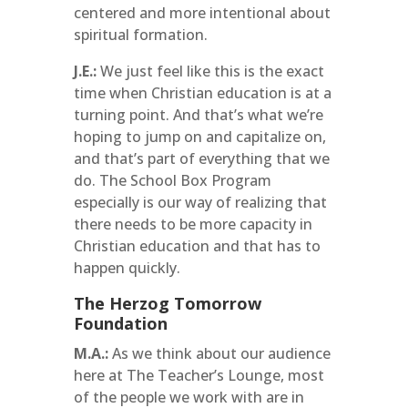
centered and more intentional about
spiritual formation.
J.E.:
We just feel like this is the exact
time when Christian education is at a
turning point. And that’s what we’re
hoping to jump on and capitalize on,
and that’s part of everything that we
do. The School Box Program
especially is our way of realizing that
there needs to be more capacity in
Christian education and that has to
happen quickly.
The Herzog Tomorrow
Foundation
M.A.:
As we think about our audience
here at The Teacher’s Lounge, most
of the people we work with are in