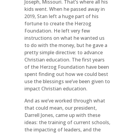
Joseph, Missouri. That’s where all his
kids went. When he passed away in
2019, Stan left a huge part of his
fortune to create the Herzog
Foundation. He left very few
instructions on what he wanted us
to do with the money, but he gave a
pretty simple directive: to advance
Christian education. The first years
of the Herzog Foundation have been
spent finding out how we could best
use the blessings we’ve been given to
impact Christian education.
And as we’ve worked through what
that could mean, our president,
Darrell Jones, came up with these
ideas: the training of current schools,
the impacting of leaders, and the