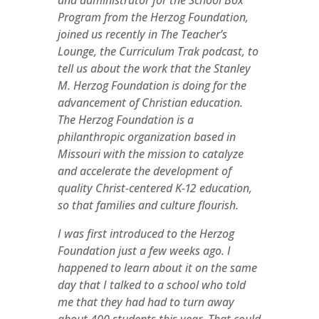
and administrator for the School Box
Program from the Herzog Foundation,
joined us recently in The Teacher’s
Lounge, the Curriculum Trak podcast, to
tell us about the work that the Stanley
M. Herzog Foundation is doing for the
advancement of Christian education.
The Herzog Foundation is a
philanthropic organization based in
Missouri with the mission to catalyze
and accelerate the development of
quality Christ-centered K-12 education,
so that families and culture flourish.
I was first introduced to the Herzog
Foundation just a few weeks ago. I
happened to learn about it on the same
day that I talked to a school who told
me that they had had to turn away