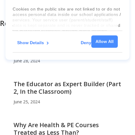
«
Previous Post
Next Post »
Cookies on the public site are not linked to or do not
access personal data inside our school applications /
services. Your service user (parent/student/staff)
Recent Posts
data is kept separate and is never tracked or shared
for marketing purposes through these cookies.
Allow All
Show Details
Deny
For more information about the cookies, as well as
An Urgent SOS
the domains your consent applies to, please click
"Show details" below.
June 28, 2024
The Educator as Expert Builder (Part
2, In the Classroom)
June 25, 2024
Why Are Health & PE Courses
Treated as Less Than?