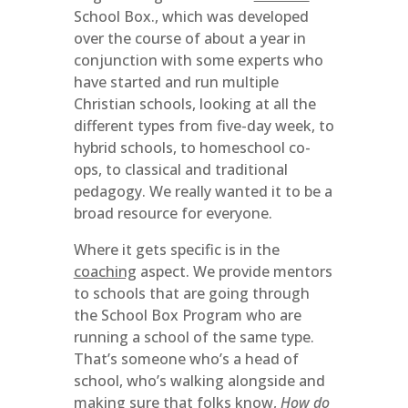
School Box., which was developed
over the course of about a year in
conjunction with some experts who
have started and run multiple
Christian schools, looking at all the
different types from five-day week, to
hybrid schools, to homeschool co-
ops, to classical and traditional
pedagogy. We really wanted it to be a
broad resource for everyone.
Where it gets specific is in the
coaching
aspect. We provide mentors
to schools that are going through
the School Box Program who are
running a school of the same type.
That’s someone who’s a head of
school, who’s walking alongside and
making sure that folks know,
How do