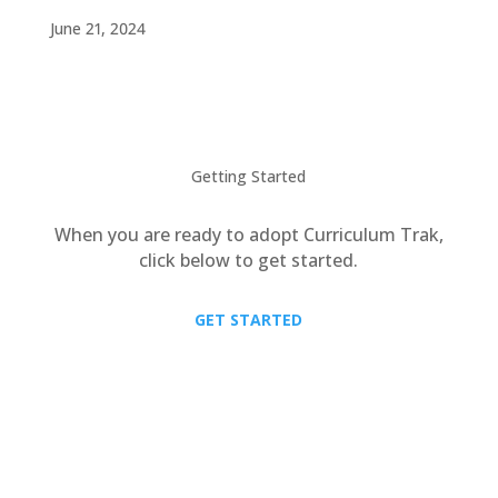
June 21, 2024
Getting Started
When you are ready to adopt Curriculum Trak,
click below to get started.
GET STARTED