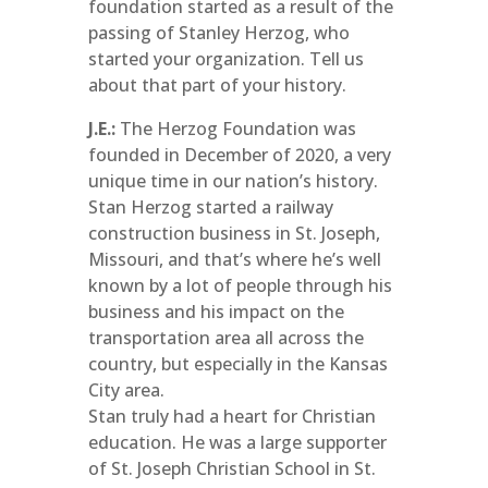
foundation started as a result of the
passing of Stanley Herzog, who
started your organization. Tell us
about that part of your history.
J.E.:
The Herzog Foundation was
founded in December of 2020, a very
unique time in our nation’s history.
Stan Herzog started a railway
construction business in St. Joseph,
Missouri, and that’s where he’s well
known by a lot of people through his
business and his impact on the
transportation area all across the
country, but especially in the Kansas
City area.
Stan truly had a heart for Christian
education. He was a large supporter
of St. Joseph Christian School in St.