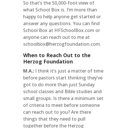
So that’s the 50,000-foot view of
what School Box is. I’m more than
happy to help anyone get started or
answer any questions. You can find
School Box at HFSchoolBox.com or
anyone can reach out to me at
schoolbox@herzogfoundation.com.
When to Reach Out to the
Herzog Foundation
M.A.:
I think it’s just a matter of time
before pastors start thinking they’ve
got to do more than just Sunday
school classes and Bible studies and
small groups. Is there a minimum set
of criteria to meet before someone
can reach out to you? Are there
things that they need to pull
together before the Herzog