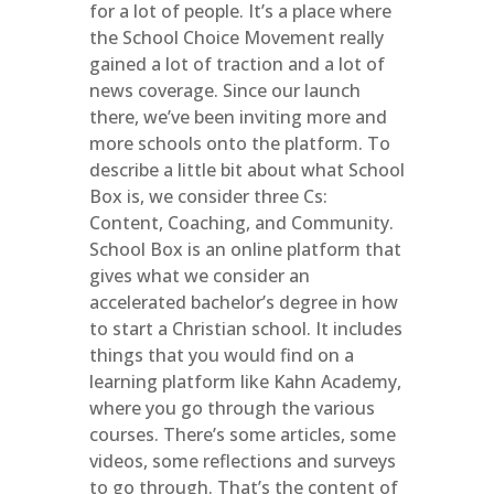
for a lot of people. It’s a place where
the School Choice Movement really
gained a lot of traction and a lot of
news coverage. Since our launch
there, we’ve been inviting more and
more schools onto the platform. To
describe a little bit about what School
Box is, we consider three Cs:
Content, Coaching, and Community.
School Box is an online platform that
gives what we consider an
accelerated bachelor’s degree in how
to start a Christian school. It includes
things that you would find on a
learning platform like Kahn Academy,
where you go through the various
courses. There’s some articles, some
videos, some reflections and surveys
to go through. That’s the
content
of