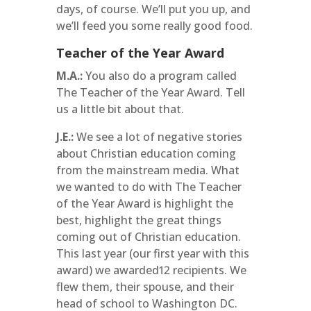
days, of course. We’ll put you up, and
we’ll feed you some really good food.
Teacher of the Year Award
M.A.:
You also do a program called
The Teacher of the Year Award. Tell
us a little bit about that.
J.E.:
We see a lot of negative stories
about Christian education coming
from the mainstream media. What
we wanted to do with The Teacher
of the Year Award is highlight the
best, highlight the great things
coming out of Christian education.
This last year (our first year with this
award) we awarded12 recipients. We
flew them, their spouse, and their
head of school to Washington DC.