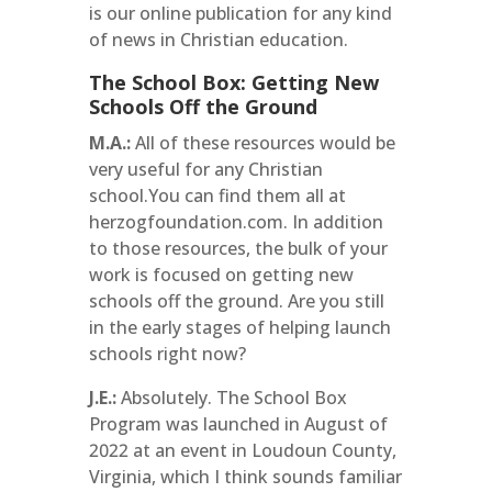
is our online publication for any kind
of news in Christian education.
The School Box: Getting New
Schools Off the Ground
M.A.:
All of these resources would be
very useful for any Christian
school.You can find them all at
herzogfoundation.com. In addition
to those resources, the bulk of your
work is focused on getting new
schools off the ground. Are you still
in the early stages of helping launch
schools right now?
J.E.:
Absolutely. The School Box
Program was launched in August of
2022 at an event in Loudoun County,
Virginia, which I think sounds familiar