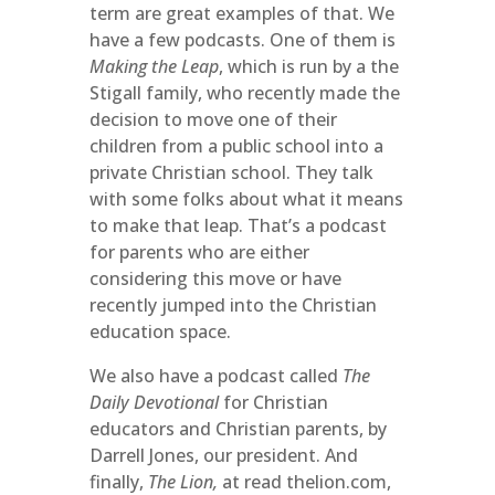
term are great examples of that. We
have a few podcasts. One of them is
Making the Leap
, which is run by a the
Stigall family, who recently made the
decision to move one of their
children from a public school into a
private Christian school. They talk
with some folks about what it means
to make that leap. That’s a podcast
for parents who are either
considering this move or have
recently jumped into the Christian
education space.
We also have a podcast called
The
Daily Devotional
for Christian
educators and Christian parents, by
Darrell Jones, our president. And
finally,
The Lion,
at read thelion.com,