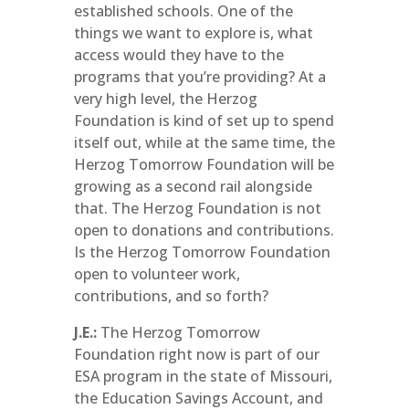
established schools. One of the
things we want to explore is, what
access would they have to the
programs that you’re providing? At a
very high level, the Herzog
Foundation is kind of set up to spend
itself out, while at the same time, the
Herzog Tomorrow Foundation will be
growing as a second rail alongside
that. The Herzog Foundation is not
open to donations and contributions.
Is the Herzog Tomorrow Foundation
open to volunteer work,
contributions, and so forth?
J.E.:
The Herzog Tomorrow
Foundation right now is part of our
ESA program in the state of Missouri,
the Education Savings Account, and