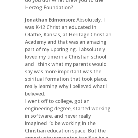
do you do? What drew you to the
Herzog Foundation?
Jonathan Edmonson:
Absolutely. I
was K-12 Christian educated in
Olathe, Kansas, at Heritage Christian
Academy and that was an amazing
part of my upbringing. I absolutely
loved my time in a Christian school
and I think what my parents would
say was more important was the
spiritual formation that took place,
really learning why I believed what I
believed.
I went off to college, got an
engineering degree, started working
in software, and never really
imagined I’d be working in the
Christian education space. But the