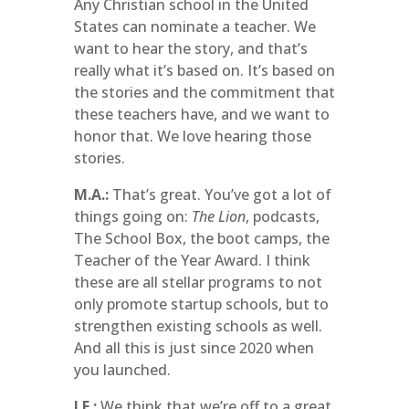
Any Christian school in the United
States can nominate a teacher. We
want to hear the story, and that’s
really what it’s based on. It’s based on
the stories and the commitment that
these teachers have, and we want to
honor that. We love hearing those
stories.
M.A.:
That’s great. You’ve got a lot of
things going on:
The Lion
, podcasts,
The School Box, the boot camps, the
Teacher of the Year Award. I think
these are all stellar programs to not
only promote startup schools, but to
strengthen existing schools as well.
And all this is just since 2020 when
you launched.
J.E.:
We think that we’re off to a great