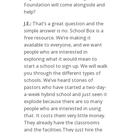
Foundation will come alongside and
help?
J.E.:
That’s a great question and the
simple answer is no. School Box is a
free resource. We’re making it
available to everyone, and we want
people who are interested in
exploring what it would mean to
start a school to sign up. We will walk
you through the different types of
schools. We’ve heard stories of
pastors who have started a two-day-
a-week hybrid school and just seen it
explode because there are so many
people who are interested in using
that. It costs them very little money.
They already have the classrooms
and the facilities.They just hire the