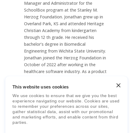
Manager and Administrator for the
SchoolBox program at the Stanley M.
Herzog Foundation. Jonathan grew up in
Overland Park, KS and attended Heritage
Christian Academy from kindergarten
through 12 th grade. He received his
bachelor’s degree in Biomedical
Engineering from Wichita State University.
Jonathan joined the Herzog Foundation in
October of 2022 after working in the
healthcare software industry. As a product
of K-12 education, he is excited to see
Christian schools grow and expand all
This website uses cookies
across America through the work done at
We use cookies to ensure that we give you the best
the Herzog Foundation! Jonathan now lives
experience navigating our website. Cookies are used
in Lenexa, KS with his college sweetheart,
to remember your preferences across our sites,
gather statistical data, assist with our promotional
Bailey.
and marketing efforts, and enable content from third
parties.