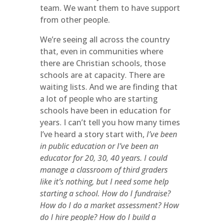
team. We want them to have support
from other people.
We’re seeing all across the country
that, even in communities where
there are Christian schools, those
schools are at capacity. There are
waiting lists. And we are finding that
a lot of people who are starting
schools have been in education for
years. I can’t tell you how many times
I’ve heard a story start with,
I’ve been
in public education or I’ve been an
educator for 20, 30, 40 years. I could
manage a classroom of third graders
like it’s nothing, but I need some help
starting a school. How do I fundraise?
How do I do a market assessment? How
do I hire people? How do I build a