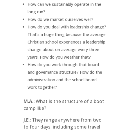
How can we sustainably operate in the
long run?
How do we market ourselves well?
How do you deal with leadership change?
That’s a huge thing because the average
Christian school experiences a leadership
change about on average every three
years. How do you weather that?
How do you work through that board
and governance structure? How do the
administration and the school board
work together?
M.A.:
What is the structure of a boot
camp like?
J.E.:
They range anywhere from two
to four days, including some travel