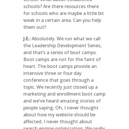
schools? Are there resources there
for schools who are maybe a little bit
weak in a certain area. Can you help
them out?
J.E.:
Absolutely. We run what we call
the Leadership Development Series,
and that’s a series of boot camps.
Boot camps are not for the faint of
heart. The boot camps provide an
intensive three or four day
conference that goes through a
topic. We recently just closed up a
marketing and enrollment boot camp
and we’ve heard amazing stories of
people saying, Oh, I never thought
about how my website should be
affected. I never thought about
search engine optimization. We really