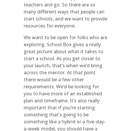
teachers and go. So there are so
many different ways that people can
start schools, and we want to provide
resources for everyone.
We want to be open for folks who are
exploring. School Box gives a really
great picture about what it takes to
start a school. As you get closer to
your launch, that’s when we’d bring
across the mentor. At that point
there would be a few other
requirements. We’d be looking for
you to have more of an established
plan and timeframe. It’s also really
important that if you’re starting
something that’s going to be
something like a hybrid or a five-day-
a-week model, you should have a