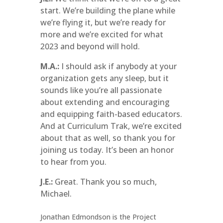
start. We’re building the plane while
we’re flying it, but we’re ready for
more and we’re excited for what
2023 and beyond will hold.
M.A.:
I should ask if anybody at your
organization gets any sleep, but it
sounds like you’re all passionate
about extending and encouraging
and equipping faith-based educators.
And at Curriculum Trak, we’re excited
about that as well, so thank you for
joining us today. It’s been an honor
to hear from you.
J.E.:
Great. Thank you so much,
Michael.
Jonathan Edmondson is the Project