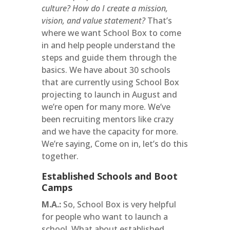
culture? How do I create a mission,
vision, and value statement?
That’s
where we want School Box to come
in and help people understand the
steps and guide them through the
basics. We have about 30 schools
that are currently using School Box
projecting to launch in August and
we’re open for many more. We’ve
been recruiting mentors like crazy
and we have the capacity for more.
We’re saying, Come on in, let’s do this
together.
Established Schools and Boot
Camps
M.A.:
So, School Box is very helpful
for people who want to launch a
school. What about established