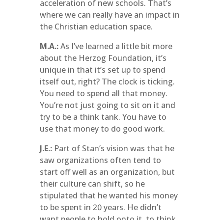
acceleration of new schools. That’s
where we can really have an impact in
the Christian education space.
M.A.:
As I’ve learned a little bit more
about the Herzog Foundation, it’s
unique in that it’s set up to spend
itself out, right? The clock is ticking.
You need to spend all that money.
You’re not just going to sit on it and
try to be a think tank. You have to
use that money to do good work.
J.E.:
Part of Stan’s vision was that he
saw organizations often tend to
start off well as an organization, but
their culture can shift, so he
stipulated that he wanted his money
to be spent in 20 years. He didn’t
want people to hold onto it, to think