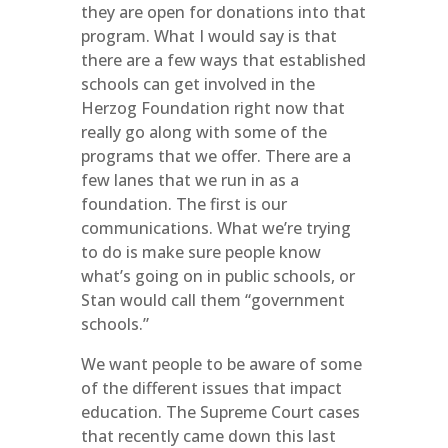
they are open for donations into that
program. What I would say is that
there are a few ways that established
schools can get involved in the
Herzog Foundation right now that
really go along with some of the
programs that we offer. There are a
few lanes that we run in as a
foundation. The first is our
communications. What we’re trying
to do is make sure people know
what’s going on in public schools, or
Stan would call them “government
schools.”
We want people to be aware of some
of the different issues that impact
education. The Supreme Court cases
that recently came down this last