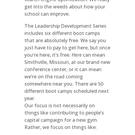
get into the weeds about how your
school can improve.
The Leadership Development Series
includes six different boot camps
that are absolutely free. We say you
just have to pay to get here, but once
you’re here, it’s free.
Here
can mean
Smithville, Missouri, at our brand new
conference center, or it can mean
we’re on the road coming
somewhere near you. There are 50
different boot camps scheduled next
year.
Our focus is not necessarily on
things like contributing to people’s
capital campaign for a new gym.
Rather, we focus on things like: