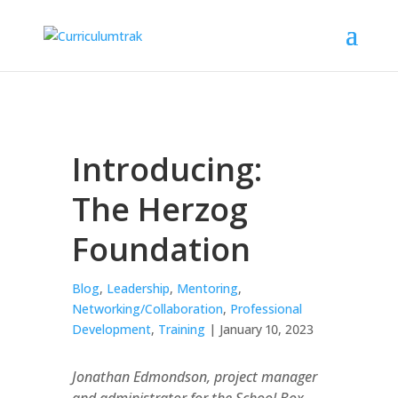
Introducing:
The Herzog
Foundation
Blog
,
Leadership
,
Mentoring
,
Networking/Collaboration
,
Professional
Development
,
Training
| January 10, 2023
Jonathan Edmondson, project manager