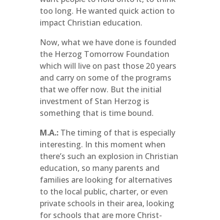
too long. He wanted quick action to
impact Christian education.
Now, what we have done is founded
the Herzog Tomorrow Foundation
which will live on past those 20 years
and carry on some of the programs
that we offer now. But the initial
investment of Stan Herzog is
something that is time bound.
M.A.:
The timing of that is especially
interesting. In this moment when
there’s such an explosion in Christian
education, so many parents and
families are looking for alternatives
to the local public, charter, or even
private schools in their area, looking
for schools that are more Christ-