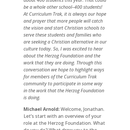
about 400 students this year. That could
be a whole other school–400 students!
At Curriculum Trak, it is always our hope
and prayer that more people will catch
the vision and start Christian schools to
serve these students and families who
are seeking a Christian alternative in our
culture today. So, I was excited to hear
about the Herzog Foundation and the
work that they are doing. Through this
conversation we hope to highlight ways
for members of the Curriculum Trak
community to participate in some way
in the work that the Herzog Foundation
is doing.
Michael Arnold:
Welcome, Jonathan.
Let’s start with an overview of your
role at the Herzog Foundation. What