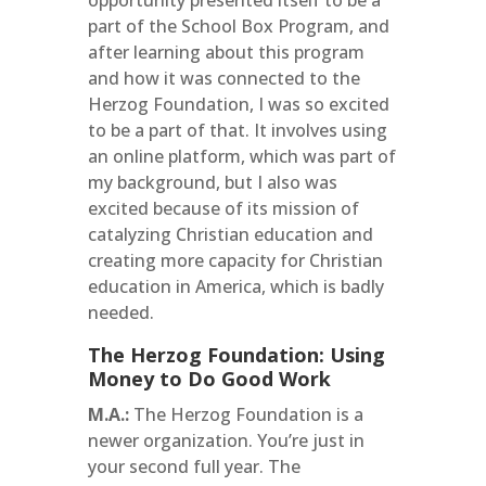
opportunity presented itself to be a
part of the School Box Program, and
after learning about this program
and how it was connected to the
Herzog Foundation, I was so excited
to be a part of that. It involves using
an online platform, which was part of
my background, but I also was
excited because of its mission of
catalyzing Christian education and
creating more capacity for Christian
education in America, which is badly
needed.
The Herzog Foundation: Using
Money to Do Good Work
M.A.:
The Herzog Foundation is a
newer organization. You’re just in
your second full year. The