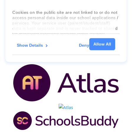
international education systems & services.
Cookies on the public site are not linked to or do not
access personal data inside our school applications /
services. Your service user (parent/student/staff)
data is kept separate and is never tracked or shared
for marketing purposes through these cookies.
Allow All
Show Details
Deny
For more information about the cookies, as well as
the domains your consent applies to, please click
"Show details" below.