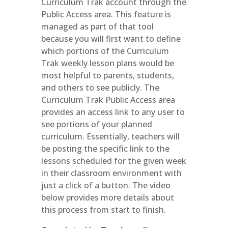
Curriculum Trak account through the
Public Access area. This feature is
managed as part of that tool
because you will first want to define
which portions of the Curriculum
Trak weekly lesson plans would be
most helpful to parents, students,
and others to see publicly. The
Curriculum Trak Public Access area
provides an access link to any user to
see portions of your planned
curriculum. Essentially, teachers will
be posting the specific link to the
lessons scheduled for the given week
in their classroom environment with
just a click of a button. The video
below provides more details about
this process from start to finish.