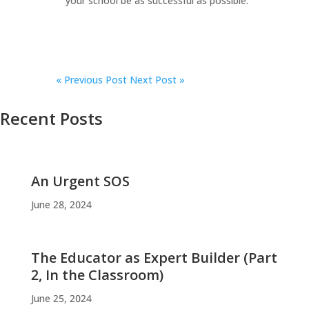
your school be as successful as possible.
«
Previous Post
Next Post »
Recent Posts
An Urgent SOS
June 28, 2024
The Educator as Expert Builder (Part
2, In the Classroom)
June 25, 2024