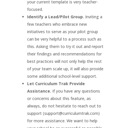
your current template is very teacher-
focused.
Identify a Lead/Pilot Group.
Inviting a
few teachers who embrace new
initiatives to serve as your pilot group
can be very helpful to a process such as
this. Asking them to try it out and report
their findings and recommendations for
best practices will not only help the rest
of your team scale up, it will also provide
some additional school-level support.
Let Curriculum Trak Provide
Assistance.
If you have any questions
or concerns about this feature, as
always, do not hesitate to reach out to
support (support@curriculumtrak.com)
for more assistance. We want to help