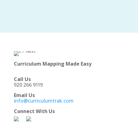
Curriculum Mapping Made Easy
Call Us
920 266 9119
Email Us
info@curriculumtrak.com
Connect With Us