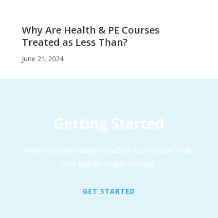
Why Are Health & PE Courses
Treated as Less Than?
June 21, 2024
Getting Started
When you are ready to adopt Curriculum Trak,
click below to get started.
GET STARTED