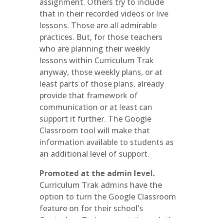
assignment. Others try to include
that in their recorded videos or live
lessons. Those are all admirable
practices. But, for those teachers
who are planning their weekly
lessons within Curriculum Trak
anyway, those weekly plans, or at
least parts of those plans, already
provide that framework of
communication or at least can
support it further. The Google
Classroom tool will make that
information available to students as
an additional level of support.
Promoted at the admin level.
Curriculum Trak admins have the
option to turn the Google Classroom
feature on for their school’s