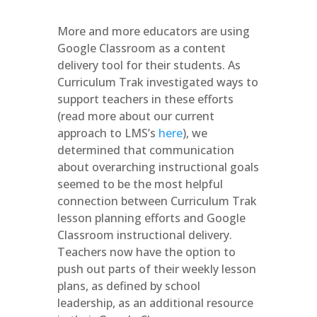
More and more educators are using
Google Classroom as a content
delivery tool for their students. As
Curriculum Trak investigated ways to
support teachers in these efforts
(read more about our current
approach to LMS’s
here
), we
determined that communication
about overarching instructional goals
seemed to be the most helpful
connection between Curriculum Trak
lesson planning efforts and Google
Classroom instructional delivery.
Teachers now have the option to
push out parts of their weekly lesson
plans, as defined by school
leadership, as an additional resource