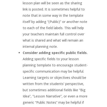
lesson plan will be seen as the sharing
link is posted. It is sometimes helpful to
note that in some way in the template
itself by adding “(Public)” or another note
to each of the field labels. This will help
your teachers maintain full control over
what is shared and what will remain an
internal planning note.
Consider adding specific public fields.
Adding specific fields to your lesson
planning template to encourage student-
specific communication may be helpful.
Learning targets or objectives should be
written from the students’ perspective,
but sometimes additional fields like “Big
Idea”, “Lesson Narrative”, or even a more
generic “Public Notes” may be helpful if