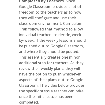
Completed by Teachers.
Since
Google Classroom provides a lot of
freedom to the teachers as to how
they will configure and use their
classroom environment, Curriculum
Trak followed that method to allow
individual teachers to decide, week-
by-week, if the weekly lessons should
be pushed out to Google Classroom,
and where they should be posted.
This essentially creates one minor
additional step for teachers. As they
review their weekly plans, they will
have the option to push whichever
aspects of their plans out to Google
Classroom. The video below provides
the specific steps a teacher can take
once the initial setup has been
completed.