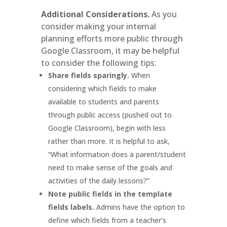
Additional Considerations.
As you
consider making your internal
planning efforts more public through
Google Classroom, it may be helpful
to consider the following tips:
Share fields sparingly.
When
considering which fields to make
available to students and parents
through public access (pushed out to
Google Classroom), begin with less
rather than more. It is helpful to ask,
“What information does a parent/student
need to make sense of the goals and
activities of the daily lessons?”
Note public fields in the template
fields labels.
Admins have the option to
define which fields from a teacher’s