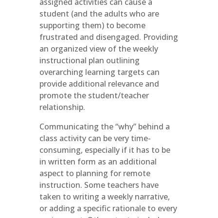
assigned activities can cause a
student (and the adults who are
supporting them) to become
frustrated and disengaged. Providing
an organized view of the weekly
instructional plan outlining
overarching learning targets can
provide additional relevance and
promote the student/teacher
relationship.
Communicating the “why” behind a
class activity can be very time-
consuming, especially if it has to be
in written form as an additional
aspect to planning for remote
instruction. Some teachers have
taken to writing a weekly narrative,
or adding a specific rationale to every