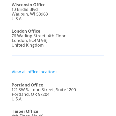
Wisconsin Office
10 Birdie Blvd
Waupun, WI 53963
U.S.A.
London Office
76 Watling Street, 4th Floor
London, EC4M 9BJ
United Kingdom
View all office locations
Portland Office
121 SW Salmon Street, Suite 1200
Portland, OR 97204
U.S.A.
Taipei Office