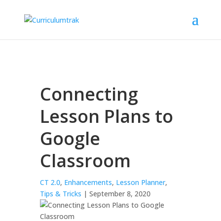
Connecting
Lesson Plans to
Google
Classroom
CT 2.0
,
Enhancements
,
Lesson Planner
,
Tips & Tricks
| September 8, 2020