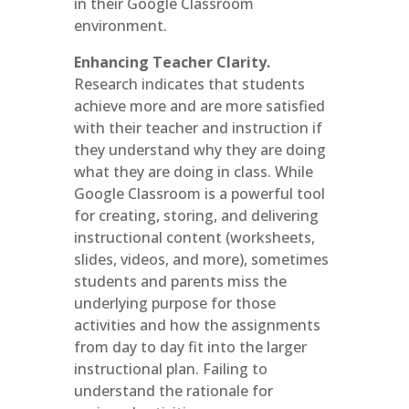
in their Google Classroom
environment.
Enhancing Teacher Clarity.
Research indicates that students
achieve more and are more satisfied
with their teacher and instruction if
they understand why they are doing
what they are doing in class. While
Google Classroom is a powerful tool
for creating, storing, and delivering
instructional content (worksheets,
slides, videos, and more), sometimes
students and parents miss the
underlying purpose for those
activities and how the assignments
from day to day fit into the larger
instructional plan. Failing to
understand the rationale for