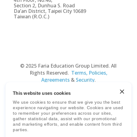
4th Floor, No.46,
Section 2, Dunhua S. Road
Da’an District, Taipei City 10689
Taiwan (R.O.C.)
© 2025 Faria Education Group Limited. All
Rights Reserved.
Terms, Policies,
Agreements
&
Security
.
This website uses cookies
We use cookies to ensure that we give you the best
experience navigating our website. Cookies are used
to remember your preferences across our sites,
gather statistical data, assist with our promotional
and marketing efforts, and enable content from third
parties.
Faria Education Group
is a leader in