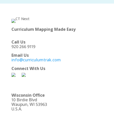
Curriculum Mapping Made Easy
Call Us
920 266 9119
Email Us
info@curriculumtrak.com
Connect With Us
Wisconsin Office
10 Birdie Blvd
Waupun, WI 53963
U.S.A.