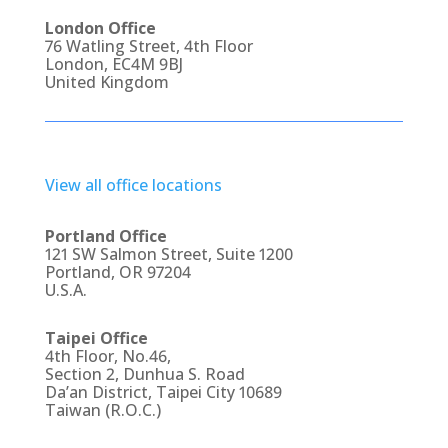
London Office
76 Watling Street, 4th Floor
London, EC4M 9BJ
United Kingdom
View all office locations
Portland Office
121 SW Salmon Street, Suite 1200
Portland, OR 97204
U.S.A.
Taipei Office
4th Floor, No.46,
Section 2, Dunhua S. Road
Da’an District, Taipei City 10689
Taiwan (R.O.C.)