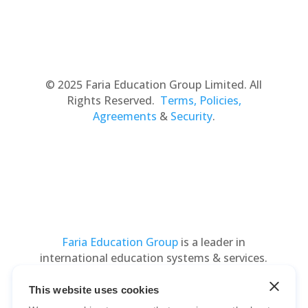
© 2025 Faria Education Group Limited. All
Rights Reserved.
Terms, Policies,
Agreements
&
Security
.
Faria Education Group
is a leader in
international education systems & services.
This website uses cookies