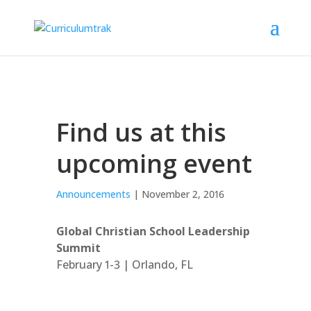
Find us at this
upcoming event
Announcements
| November 2, 2016
Global Christian School Leadership
Summit
February 1-3 | Orlando, FL