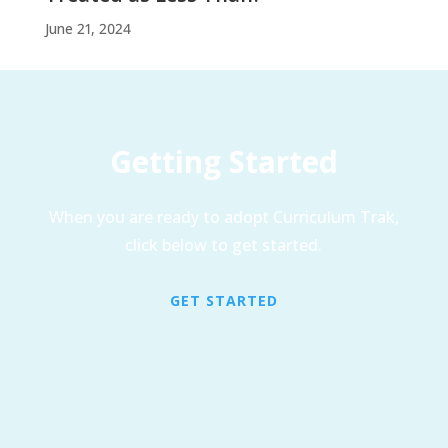
June 21, 2024
Getting Started
When you are ready to adopt Curriculum Trak,
click below to get started.
GET STARTED