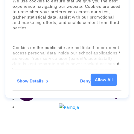
We use cookies to ensure that we give you the best
experience navigating our website. Cookies are used
to remember your preferences across our sites,
gather statistical data, assist with our promotional
and marketing efforts, and enable content from third
parties.
Cookies on the public site are not linked to or do not
access personal data inside our school applications /
services. Your service user (parent/student/staff)
data is kept separate and is never tracked or shared
for marketing purposes through these cookies.
Allow All
Show Details
Deny
For more information about the cookies, as well as
the domains your consent applies to, please click
"Show details" below.