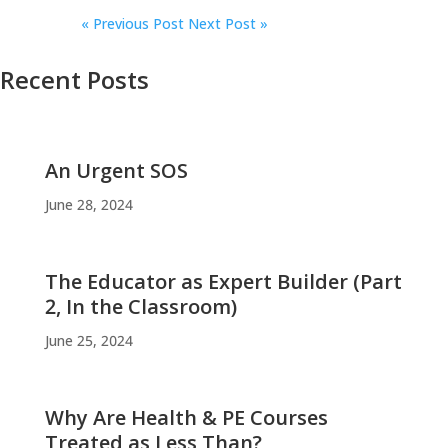
«
Previous Post
Next Post »
Recent Posts
An Urgent SOS
June 28, 2024
The Educator as Expert Builder (Part
2, In the Classroom)
June 25, 2024
Why Are Health & PE Courses
Treated as Less Than?