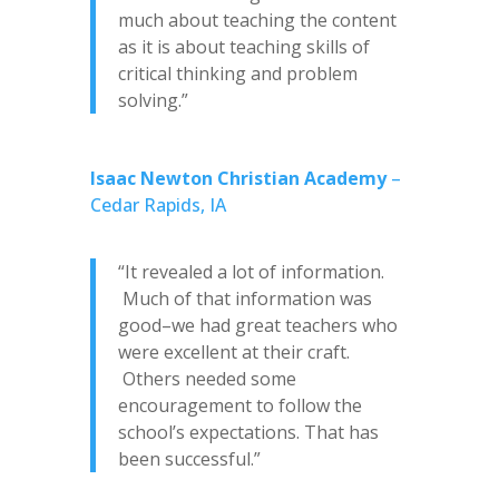
much about teaching the content
as it is about teaching skills of
critical thinking and problem
solving.”
Isaac Newton Christian Academy
–
Cedar Rapids, IA
“It revealed a lot of information.
Much of that information was
good–we had great teachers who
were excellent at their craft.
Others needed some
encouragement to follow the
school’s expectations. That has
been successful.”