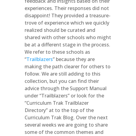
feedback and insights based on their
experiences. Their responses did not
disappoint! They provided a treasure-
trove of experience which we quickly
realized should be curated and
shared with other schools who might
be at a different stage in the process.
We refer to these schools as
“
Trailblazers
” because they are
making the path clearer for others to
follow. We are still adding to this
collection, but you can find their
advice through the Support Manual
under “Trailblazers” or look for the
“Curriculum Trak Trailblazer
Directory” at to the top of the
Curriculum Trak Blog. Over the next
several weeks we are going to share
some of the common themes and