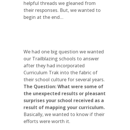
helpful threads we gleaned from
their responses. But, we wanted to
begin at the end…
We had one big question we wanted
our Trailblazing schools to answer
after they had incorporated
Curriculum Trak into the fabric of
their school culture for several years.
The Question: What were some of
the unexpected results or pleasant
surprises your school received as a
result of mapping your curriculum.
Basically, we wanted to know if their
efforts were worth it.