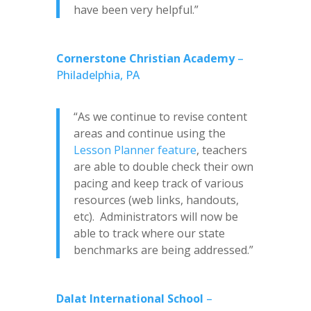
have been very helpful.”
Cornerstone Christian Academy
–
Philadelphia, PA
“As we continue to revise content
areas and continue using the
Lesson Planner feature
, teachers
are able to double check their own
pacing and keep track of various
resources (web links, handouts,
etc). Administrators will now be
able to track where our state
benchmarks are being addressed.”
Dalat International School
–