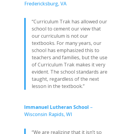
Fredericksburg, VA
“Curriculum Trak has allowed our
school to cement our view that
our curriculum is not our
textbooks. For many years, our
school has emphasized this to
teachers and families, but the use
of Curriculum Trak makes it very
evident. The school standards are
taught, regardless of the next
lesson in the textbook.”
Immanuel Lutheran School
–
Wisconsin Rapids, WI
“We are realizing that it isn’t so