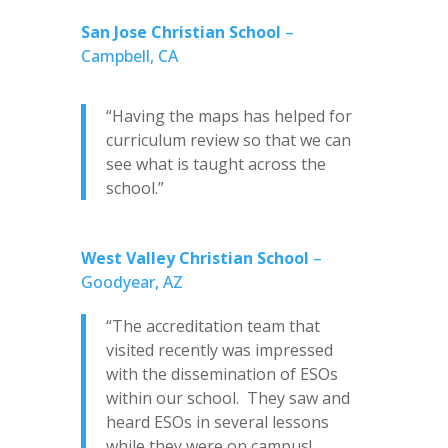
San Jose Christian School
–
Campbell, CA
“Having the maps has helped for
curriculum review so that we can
see what is taught across the
school.”
West Valley Christian School
–
Goodyear, AZ
“The accreditation team that
visited recently was impressed
with the dissemination of ESOs
within our school. They saw and
heard ESOs in several lessons
while they were on campus!