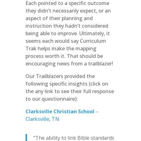
Each pointed to a specific outcome
they didn’t necessarily expect, or an
aspect of their planning and
instruction they hadn’t considered
being able to improve. Ultimately, it
seems each would say Curriculum
Trak helps make the mapping
process worth it. That should be
encouraging news from a trailblazer!
Our Trailblazers provided the
following specific insights (click on
the any link to see their full response
to our questionnaire):
Clarksville Christian School
–
Clarksville, TN
“The ability to link Bible standards