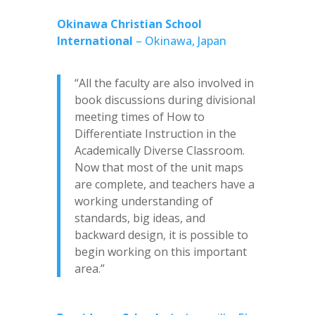
Okinawa Christian School
International
– Okinawa, Japan
“All the faculty are also involved in
book discussions during divisional
meeting times of How to
Differentiate Instruction in the
Academically Diverse Classroom.
Now that most of the unit maps
are complete, and teachers have a
working understanding of
standards, big ideas, and
backward design, it is possible to
begin working on this important
area.”