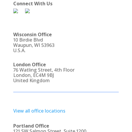
Connect With Us
Wisconsin Office
10 Birdie Blvd
Waupun, WI 53963
U.S.A.
London Office
76 Watling Street, 4th Floor
London, EC4M 9BJ
United Kingdom
View all office locations
Portland Office
121 SW Salmon Street, Suite 1200