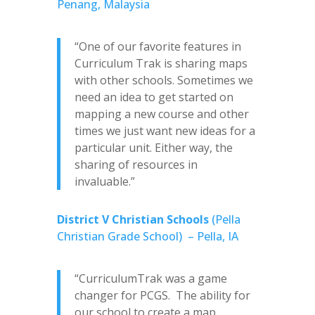
Penang, Malaysia
“One of our favorite features in
Curriculum Trak is sharing maps
with other schools. Sometimes we
need an idea to get started on
mapping a new course and other
times we just want new ideas for a
particular unit. Either way, the
sharing of resources in
invaluable.”
District V Christian Schools
(Pella
Christian Grade School) – Pella, IA
“CurriculumTrak was a game
changer for PCGS. The ability for
our school to create a map