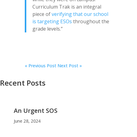
Curriculum Trak is an integral
piece of
verifying that our school
is targeting ESOs
throughout the
grade levels.”
«
Previous Post
Next Post »
Recent Posts
An Urgent SOS
June 28, 2024