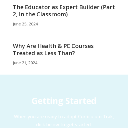
The Educator as Expert Builder (Part
2, In the Classroom)
June 25, 2024
Why Are Health & PE Courses
Treated as Less Than?
June 21, 2024
Getting Started
When you are ready to adopt Curriculum Trak,
click below to get started.