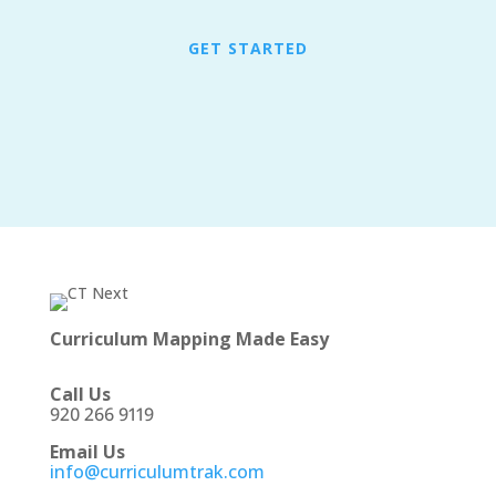
GET STARTED
Curriculum Mapping Made Easy
Call Us
920 266 9119
Email Us
info@curriculumtrak.com