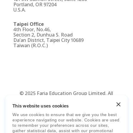
Portland, OR 97204
U.S.A.
Taipei Office
4th Floor, No.46,
Section 2, Dunhua S. Road
Da’an District, Taipei City 10689
Taiwan (R.O.C.)
© 2025 Faria Education Group Limited. All
Rights Reserved.
Terms, Policies,
This website uses cookies
Agreements
&
Security
.
We use cookies to ensure that we give you the best
experience navigating our website. Cookies are used
to remember your preferences across our sites,
gather statistical data, assist with our promotional