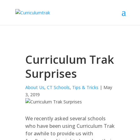
Curriculum Trak
Surprises
About Us
,
CT Schools
,
Tips & Tricks
| May
3, 2019
We recently asked several schools
who have been using Curriculum Trak
for awhile to provide us with