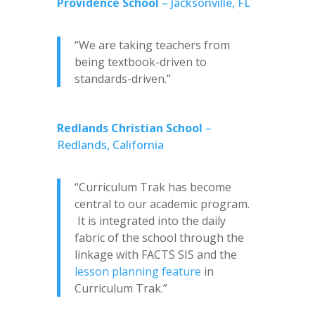
Providence School
– Jacksonville, FL
“We are taking teachers from
being textbook-driven to
standards-driven.”
Redlands Christian School
–
Redlands, California
“Curriculum Trak has become
central to our academic program.
It is integrated into the daily
fabric of the school through the
linkage with FACTS SIS and the
lesson planning feature
in
Curriculum Trak.”