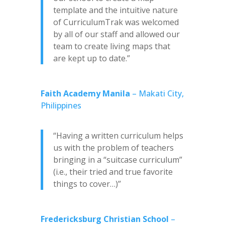
template and the intuitive nature
of CurriculumTrak was welcomed
by all of our staff and allowed our
team to create living maps that
are kept up to date.”
Faith Academy Manila
– Makati City,
Philippines
“Having a written curriculum helps
us with the problem of teachers
bringing in a “suitcase curriculum”
(i.e., their tried and true favorite
things to cover…)”
Fredericksburg Christian School
–