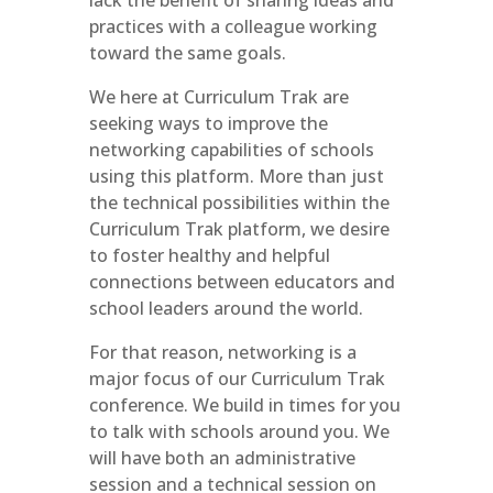
lack the benefit of sharing ideas and
practices with a colleague working
toward the same goals.
We here at Curriculum Trak are
seeking ways to improve the
networking capabilities of schools
using this platform. More than just
the technical possibilities within the
Curriculum Trak platform, we desire
to foster healthy and helpful
connections between educators and
school leaders around the world.
For that reason, networking is a
major focus of our Curriculum Trak
conference. We build in times for you
to talk with schools around you. We
will have both an administrative
session and a technical session on