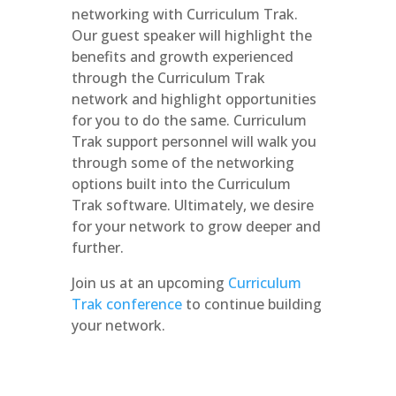
networking with Curriculum Trak.
Our guest speaker will highlight the
benefits and growth experienced
through the Curriculum Trak
network and highlight opportunities
for you to do the same. Curriculum
Trak support personnel will walk you
through some of the networking
options built into the Curriculum
Trak software. Ultimately, we desire
for your network to grow deeper and
further.
Join us at an upcoming
Curriculum
Trak conference
to continue building
your network.