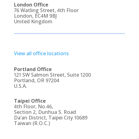
London Office
76 Watling Street, 4th Floor
London, EC4M 9BJ
United Kingdom
View all office locations
Portland Office
121 SW Salmon Street, Suite 1200
Portland, OR 97204
U.S.A.
Taipei Office
4th Floor, No.46,
Section 2, Dunhua S. Road
Da’an District, Taipei City 10689
Taiwan (R.O.C.)