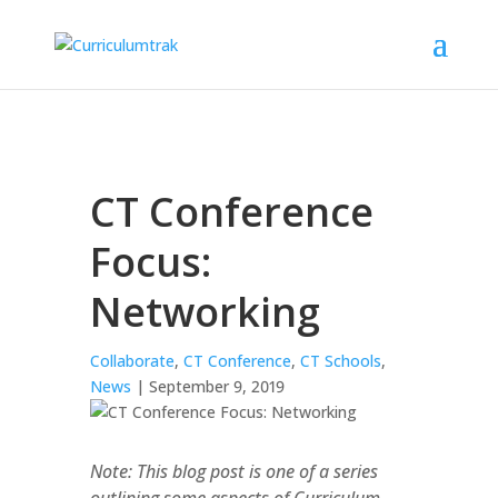
CT Conference
Focus:
Networking
Collaborate
,
CT Conference
,
CT Schools
,
News
| September 9, 2019
Note: This blog post is one of a series