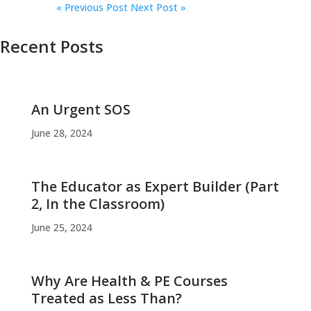
«
Previous Post
Next Post »
Recent Posts
An Urgent SOS
June 28, 2024
The Educator as Expert Builder (Part
2, In the Classroom)
June 25, 2024
Why Are Health & PE Courses
Treated as Less Than?