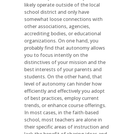
likely operate outside of the local
school district and only have
somewhat loose connections with
other associations, agencies,
accrediting bodies, or educational
organizations. On one hand, you
probably find that autonomy allows
you to focus intently on the
distinctives of your mission and the
best interests of your parents and
students. On the other hand, that
level of autonomy can hinder how
efficiently and effectively you adopt
of best practices, employ current
trends, or enhance course offerings.
In most cases, in the faith-based
school, most teachers are alone in
their specific areas of instruction and