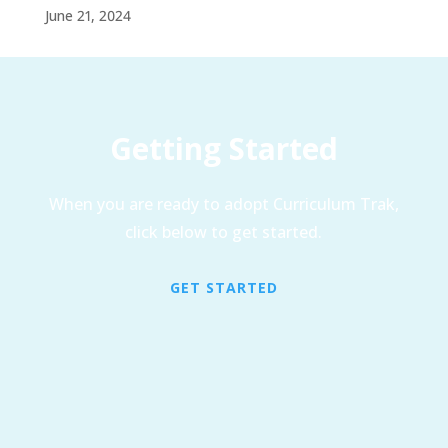
June 21, 2024
Getting Started
When you are ready to adopt Curriculum Trak,
click below to get started.
GET STARTED