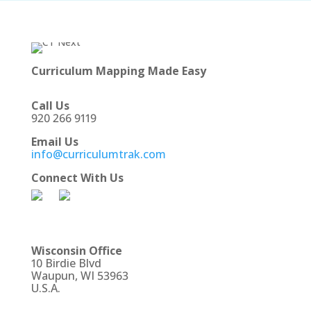
Curriculum Mapping Made Easy
Call Us
920 266 9119
Email Us
info@curriculumtrak.com
Connect With Us
Wisconsin Office
10 Birdie Blvd
Waupun, WI 53963
U.S.A.