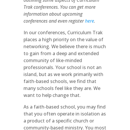
outlining some aspects of Curriculum
Trak conferences. You can get more
information about upcoming
conferences and even register
here
.
In our conferences, Curriculum Trak
places a high priority on the value of
networking. We believe there is much
to gain from a deep and extended
community of like-minded
professionals. Your school is not an
island, but as we work primarily with
faith-based schools, we find that
many schools feel like they are. We
want to help change that.
As a faith-based school, you may find
that you often operate in isolation as
a product of a specific church or
community-based ministry. You most