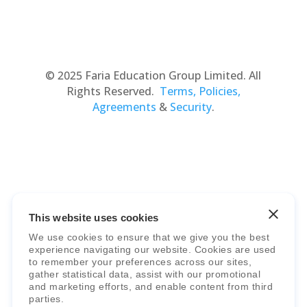
© 2025 Faria Education Group Limited. All
Rights Reserved.
Terms, Policies,
Agreements
&
Security
.
This website uses cookies
Faria Education Group
is a leader in
We use cookies to ensure that we give you the best
international education systems & services.
experience navigating our website. Cookies are used
to remember your preferences across our sites,
gather statistical data, assist with our promotional
and marketing efforts, and enable content from third
parties.