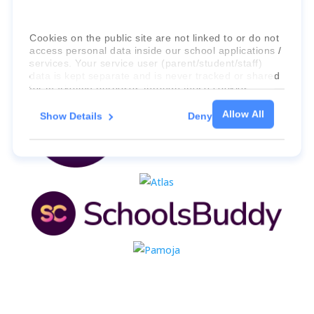
Cookies on the public site are not linked to or do not
access personal data inside our school applications /
services. Your service user (parent/student/staff)
data is kept separate and is never tracked or shared
for marketing purposes through these cookies.
Allow All
Show Details
Deny
For more information about the cookies, as well as
the domains your consent applies to, please click
"Show details" below.