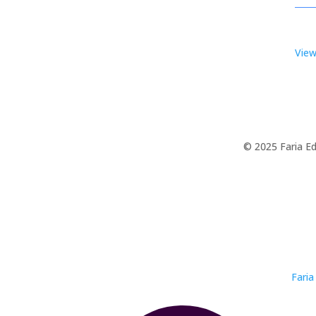
View
© 2025 Faria Ed
Faria