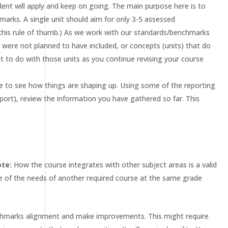
dent will apply and keep on going. The main purpose here is to
arks. A single unit should aim for only 3-5 assessed
 this rule of thumb.) As we work with our standards/benchmarks
t were not planned to have included, or concepts (units) that do
t to do with those units as you continue revising your course
ime to see how things are shaping up. Using some of the reporting
port), review the information you have gathered so far. This
ote:
How the course integrates with other subject areas is a valid
e of the needs of another required course at the same grade
enchmarks alignment and make improvements. This might require