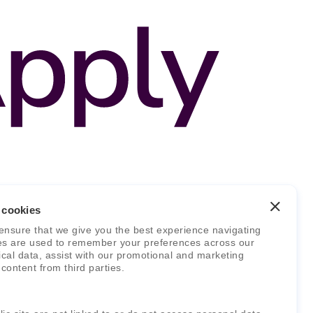
 cookies
ensure that we give you the best experience navigating
es are used to remember your preferences across our
stical data, assist with our promotional and marketing
 content from third parties.