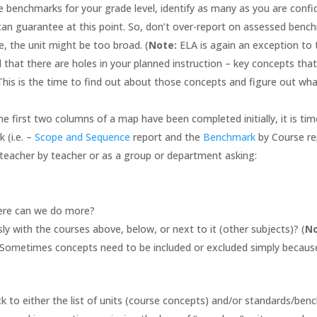
 benchmarks for your grade level, identify as many as you are confi
 guarantee at this point. So, don’t over-report on assessed benchm
, the unit might be too broad. (
Note:
ELA is again an exception to
 that there are holes in your planned instruction – key concepts tha
This is the time to find out about those concepts and figure out wha
he first two columns of a map have been completed initially, it is t
 (i.e. –
Scope and Sequence
report and the
Benchmark
by Course re
teacher by teacher or as a group or department asking:
?
ere can we do more?
sly with the courses above, below, or next to it (other subjects)? (
N
. Sometimes concepts need to be included or excluded simply becaus
k to either the list of units (course concepts) and/or standards/b