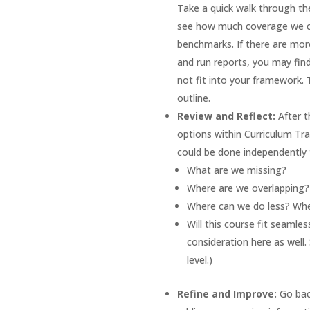
Take a quick walk through the
see how much coverage we can
benchmarks. If there are more
and run reports, you may find
not fit into your framework. 
outline.
Review and Reflect:
After t
options within Curriculum Trak
could be done independently 
What are we missing?
Where are we overlapping
Where can we do less? Wh
Will this course fit seamles
consideration here as well
level.)
Refine and Improve:
Go bac