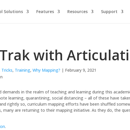
l Solutions
Features
Resources
Support
Trak with Articulat
 Tricks
,
Training
,
Why Mapping?
| February 9, 2021
demands in the realm of teaching and learning during this academic 
te learning, quarantining, social distancing – all of these have take
and rightly so, curriculum mapping efforts have been shuffled somew
s, many are returning to their mapping initiative. As they do, the que
ion
.