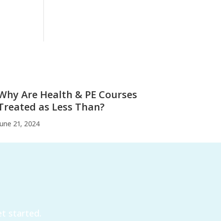
Why Are Health & PE Courses
Treated as Less Than?
June 21, 2024
t started.