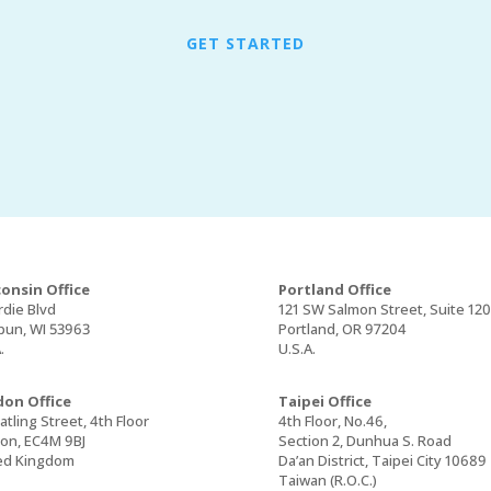
GET STARTED
onsin Office
Portland Office
rdie Blvd
121 SW Salmon Street, Suite 12
un, WI 53963
Portland, OR 97204
.
U.S.A.
on Office
Taipei Office
tling Street, 4th Floor
4th Floor, No.46,
on, EC4M 9BJ
Section 2, Dunhua S. Road
ed Kingdom
Da’an District, Taipei City 10689
Taiwan (R.O.C.)