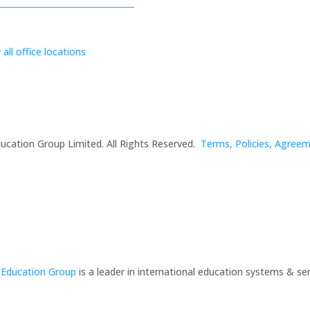
 all office locations
ucation Group Limited. All Rights Reserved.
Terms, Policies, Agree
 Education Group
is a leader in international education systems & ser