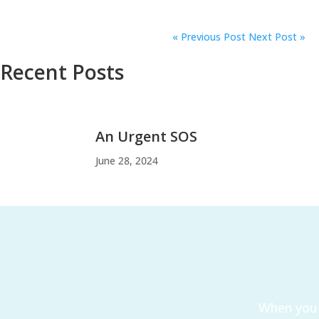
«
Previous Post
Next Post »
Recent Posts
An Urgent SOS
June 28, 2024
When you 