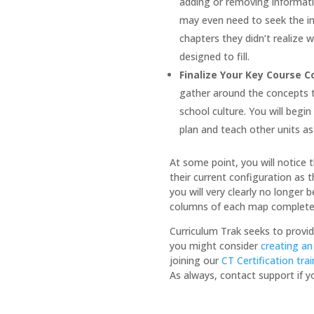
adding or removing information
may even need to seek the i
chapters they didn’t realize 
designed to fill.
Finalize Your Key Course 
gather around the concepts t
school culture. You will begi
plan and teach other units a
At some point, you will notice 
their current configuration as 
you will very clearly no longer
columns of each map completed. 
Curriculum Trak seeks to provid
you might consider
creating an
joining our
CT Certification trai
As always, contact support if 