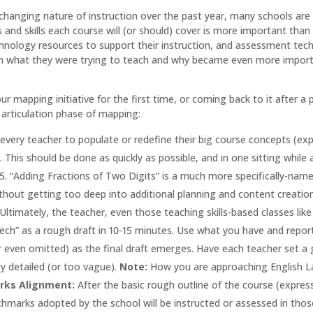
changing nature of instruction over the past year, many schools are
 and skills each course will (or should) cover is more important tha
nology resources to support their instruction, and assessment techniq
on what they were trying to teach and why became even more important
ur mapping initiative for the first time, or coming back to it afte
e articulation phase of mapping:
every teacher to populate or redefine their big course concepts (expr
. This should be done as quickly as possible, and in one sitting while 
1-5. “Adding Fractions of Two Digits” is a much more specifically-name
thout getting too deep into additional planning and content creation.
 Ultimately, the teacher, even those teaching skills-based classes li
eech” as a rough draft in 10-15 minutes. Use what you have and repo
r even omitted) as the final draft emerges. Have each teacher set a go
ly detailed (or too vague).
Note:
How you are approaching English L
arks Alignment:
After the basic rough outline of the course (express
hmarks adopted by the school will be instructed or assessed in those