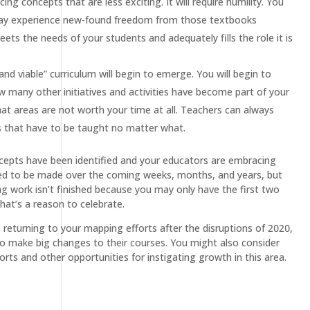
ng concepts that are less exciting. It will require humility. You
 may experience new-found freedom from those textbooks
ets the needs of your students and adequately fills the role it is
d viable” curriculum will begin to emerge. You will begin to
many other initiatives and activities have become part of your
hat areas are not worth your time at all. Teachers can always
ts that have to be taught no matter what.
oncepts have been identified and your educators are embracing
 need to be made over the coming weeks, months, and years, but
ng work isn’t finished because you may only have the first two
hat’s a reason to celebrate.
 returning to your mapping efforts after the disruptions of 2020,
to make big changes to their courses. You might also consider
rts and other opportunities for instigating growth in this area.