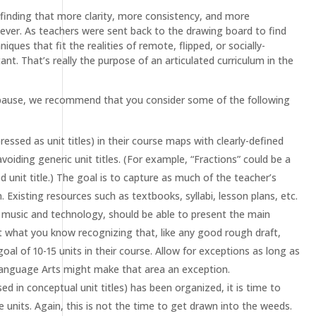
 finding that more clarity, more consistency, and more
n ever. As teachers were sent back to the drawing board to find
ues that fit the realities of remote, flipped, or socially-
. That’s really the purpose of an articulated curriculum in the
r a pause, we recommend that you consider some of the following
essed as unit titles) in their course maps with clearly-defined
avoiding generic unit titles. (For example, “Fractions” could be a
d unit title.) The goal is to capture as much of the teacher’s
 Existing resources such as textbooks, syllabi, lesson plans, etc.
ke music and technology, should be able to present the main
rt what you know recognizing that, like any good rough draft,
al of 10-15 units in their course. Allow for exceptions as long as
anguage Arts might make that area an exception.
ed in conceptual unit titles) has been organized, it is time to
 units. Again, this is not the time to get drawn into the weeds.