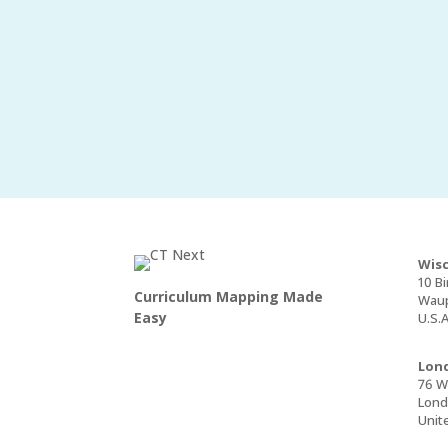
Wisc
10 Bi
Curriculum Mapping Made
Waup
Easy
U.S.A
Lond
76 Wa
Lond
Unit