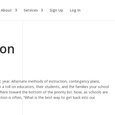
About
Services
Sign Up
Log In
ion
year. Alternate methods of instruction, contingency plans,
n a toll on educators, their students, and the families your school
here toward the bottom of the priority list. Now, as schools are
stion is often, “What is the best way to get back into our