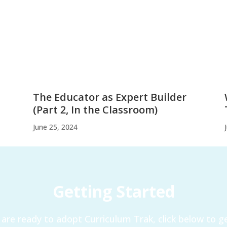
The Educator as Expert Builder
(Part 2, In the Classroom)
June 25, 2024
Getting Started
are ready to adopt Curriculum Trak, click below to ge