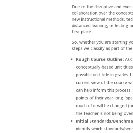
Due to the disruptive and ever-
collaboration over the concepts
new instructional methods, tech
distanced learning, reflecting 
first place.
So, whether you are starting yo
steps we classify as part of th
Rough Course Outline:
Ask 
conceptually-based unit titles
possible unit title in grades 
current view of the course wi
can help inform this process.
points of their year-long “sp
much of it will be changed (o
the teacher is not being over
Initial Standards/Benchm
identify which standards/benc