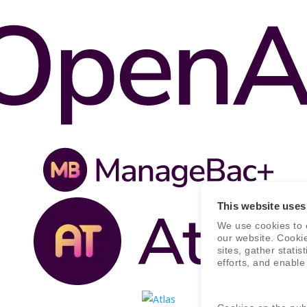
This website uses
We use cookies to 
our website. Cooki
sites, gather stati
efforts, and enable