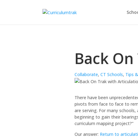
Schoo
Back On 
Collaborate
,
CT Schools
,
Tips &
There have been unprecedented 
pivots from face to face to remo
are serving. For many schools, 
beginning to gain their bearing
curriculum mapping project?”
Our answer:
Return to articulat