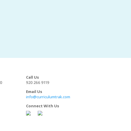
Call Us
00
920 266 9119
Email Us
info@curriculumtrak.com
Connect With Us