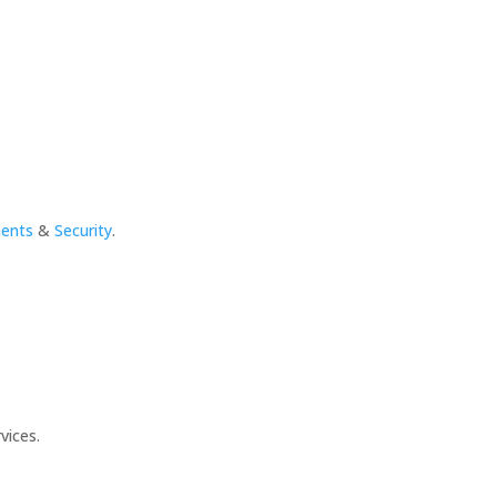
ments
&
Security
.
vices.