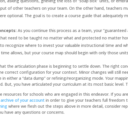
, asking questions, grieving the loss of “soap box” units, or embraci
nput of other teachers on your team. On the other hand, teachers
were optional. The goal is to create a course guide that adequately me
Concepts:
As you continue this process as a team, your “guaranteed an
hat need to be taught no matter what and protected no matter how 
n to recognize where to invest your valuable instructional time and w
s time allows, but your course map should begin with only those uni
that the articulation phase is beginning to settle down. The right c
the correct configuration for your context. Minor changes will still
 be in either a “data dump” or refining/reorganizing mode. Your mappi
But, you have articulated your curriculum at its most basic level. T
e resources for schools who are engaged in this endeavor. If you are
 archive of your account
in order to give your teachers full freedom 
ning
where we flesh out the steps above in more detail, consider repo
you have any questions or concerns.