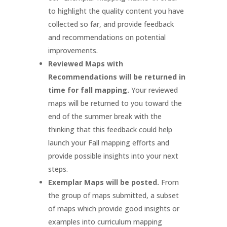
to highlight the quality content you have
collected so far, and provide feedback
and recommendations on potential
improvements.
Reviewed Maps with
Recommendations will be returned in
time for fall mapping.
Your reviewed
maps will be returned to you toward the
end of the summer break with the
thinking that this feedback could help
launch your Fall mapping efforts and
provide possible insights into your next
steps.
Exemplar Maps will be posted.
From
the group of maps submitted, a subset
of maps which provide good insights or
examples into curriculum mapping