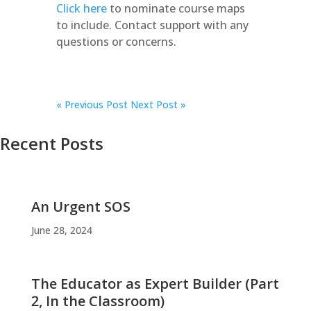
Click here
to nominate course maps
to include. Contact support with any
questions or concerns.
«
Previous Post
Next Post »
Recent Posts
An Urgent SOS
June 28, 2024
The Educator as Expert Builder (Part
2, In the Classroom)