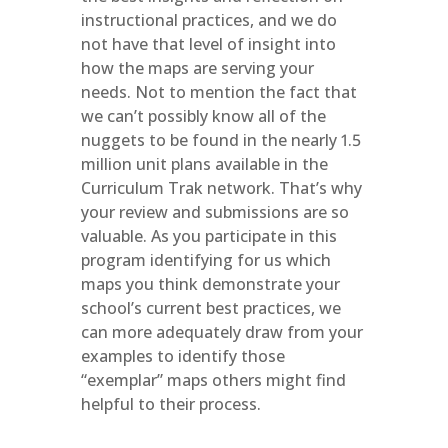
instructional practices, and we do
not have that level of insight into
how the maps are serving your
needs. Not to mention the fact that
we can’t possibly know all of the
nuggets to be found in the nearly 1.5
million unit plans available in the
Curriculum Trak network. That’s why
your review and submissions are so
valuable. As you participate in this
program identifying for us which
maps you think demonstrate your
school’s current best practices, we
can more adequately draw from your
examples to identify those
“exemplar” maps others might find
helpful to their process.