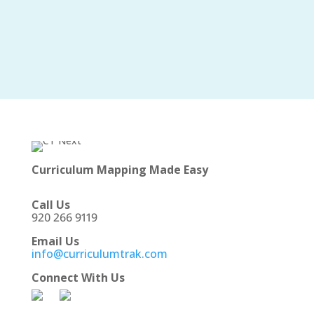
Curriculum Mapping Made Easy
Call Us
920 266 9119
Email Us
info@curriculumtrak.com
Connect With Us