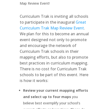
Curriculum Trak is inviting all schools
to participate in the inaugural
Great
Curriculum Trak Map Review Event
.
We plan for this to become an annual
event designed not only to promote
and encourage the network of
Curriculum Trak schools in their
mapping efforts, but also to promote
best practices in curriculum mapping.
There is no cost for Curriculum Trak
schools to be part of this event. Here
is how it works:
Review your current mapping efforts
and select up to four maps
you
believe best exemplify your school’s