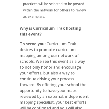
practices will be selected to be posted
within the network for others to review
as exemplars.
Why is Curriculum Trak hosting
this event?
To serve you:
Curriculum Trak
desires to promote curriculum
mapping among our network of
schools. We see this event as a way
to not only honor and encourage
your efforts, but also a way to
continue driving your process
forward. By offering your school the
opportunity to have your maps
reviewed by an external, independent
mapping specialist, your best efforts
will be confirmed and you will also