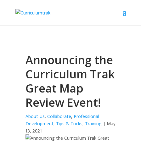
Announcing the
Curriculum Trak
Great Map
Review Event!
About Us
,
Collaborate
,
Professional
Development
,
Tips & Tricks
,
Training
| May
13, 2021