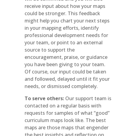
receive input about how your maps
could be stronger. This feedback
might help you chart your next steps
in your mapping efforts, identify
professional development needs for
your team, or point to an external
source to support the
encouragement, praise, or guidance
you have been giving to your team.
Of course, our input could be taken
and followed, delayed until it fit your
needs, or dismissed completely.
To serve others:
Our support team is
contacted on a regular basis with
requests for samples of what “good”
curriculum maps look like. The best
maps are those maps that engender
the best insights and reflection on