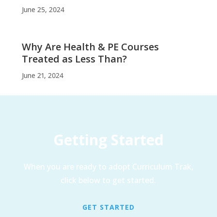
June 25, 2024
Why Are Health & PE Courses
Treated as Less Than?
June 21, 2024
Getting Started
When you are ready to adopt Curriculum Trak,
click below to get started.
GET STARTED