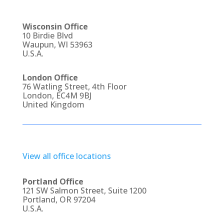
Wisconsin Office
10 Birdie Blvd
Waupun, WI 53963
U.S.A.
London Office
76 Watling Street, 4th Floor
London, EC4M 9BJ
United Kingdom
View all office locations
Portland Office
121 SW Salmon Street, Suite 1200
Portland, OR 97204
U.S.A.