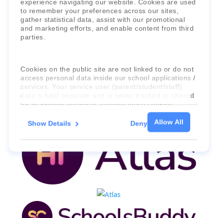
experience navigating our website. Cookies are used
to remember your preferences across our sites,
Faria Education Group
is a leader in
gather statistical data, assist with our promotional
international education systems & services.
and marketing efforts, and enable content from third
parties.
Cookies on the public site are not linked to or do not
access personal data inside our school applications /
services. Your service user (parent/student/staff)
data is kept separate and is never tracked or shared
for marketing purposes through these cookies.
Allow All
Show Details
Deny
For more information about the cookies, as well as
the domains your consent applies to, please click
"Show details" below.