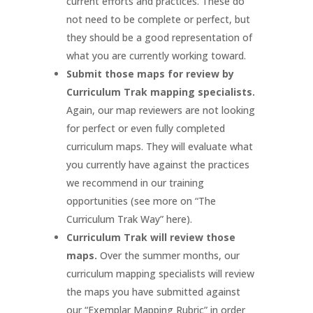
current efforts and practices. These do
not need to be complete or perfect, but
they should be a good representation of
what you are currently working toward.
Submit those maps for review by
Curriculum Trak mapping specialists.
Again, our map reviewers are not looking
for perfect or even fully completed
curriculum maps. They will evaluate what
you currently have against the practices
we recommend in our training
opportunities (see more on “The
Curriculum Trak Way” here).
Curriculum Trak will review those
maps.
Over the summer months, our
curriculum mapping specialists will review
the maps you have submitted against
our “Exemplar Mapping Rubric” in order