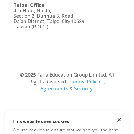
Taipei Office
4th Floor, No.46,
Section 2, Dunhua S. Road
Da’an District, Taipei City 10689
Taiwan (R.O.C.)
© 2025 Faria Education Group Limited. All
Rights Reserved.
Terms, Policies,
Agreements
&
Security
.
This website uses cookies
We use cookies to ensure that we give you the best