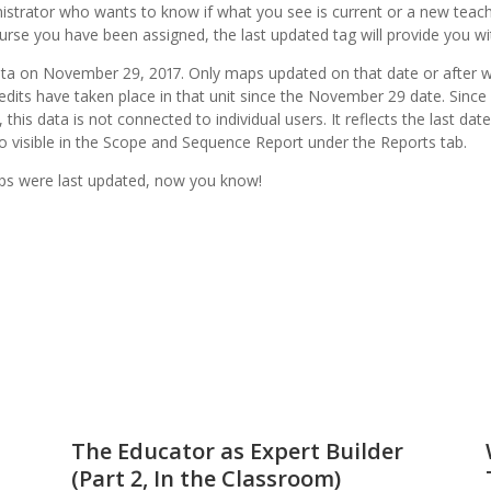
istrator who wants to know if what you see is current or a new te
urse you have been assigned, the last updated tag will provide you w
ata on November 29, 2017. Only maps updated on that date or after wi
no edits have taken place in that unit since the November 29 date. Sin
this data is not connected to individual users. It reflects the last dat
lso visible in the Scope and Sequence Report under the Reports tab.
ps were last updated, now you know!
The Educator as Expert Builder
(Part 2, In the Classroom)