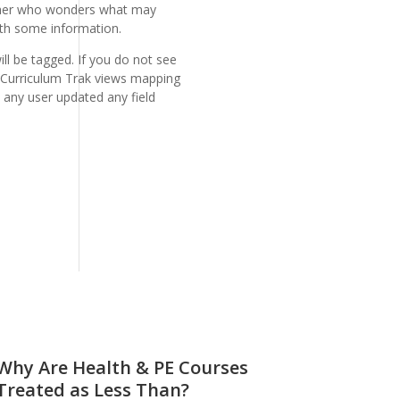
acher who wonders what may
ith some information.
ll be tagged. If you do not see
ce Curriculum Trak views mapping
e any user updated any field
Why Are Health & PE Courses
Treated as Less Than?