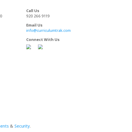
Call Us
00
920 266 9119
Email Us
info@curriculumtrak.com
Connect With Us
ments
&
Security
.