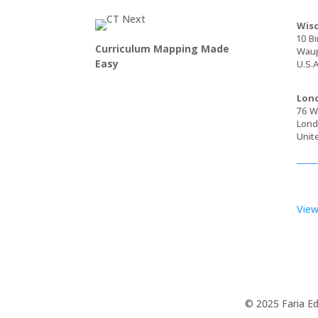
Wisc
10 Bi
Curriculum Mapping Made
Waup
Easy
U.S.A
Lond
76 Wa
Lond
Unit
View
© 2025 Faria Ed