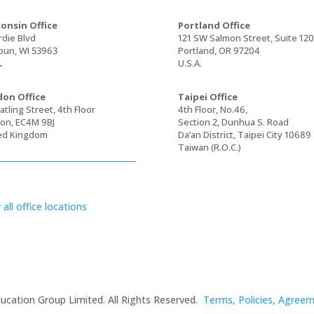
onsin Office
Portland Office
rdie Blvd
121 SW Salmon Street, Suite 12
un, WI 53963
Portland, OR 97204
.
U.S.A.
on Office
Taipei Office
tling Street, 4th Floor
4th Floor, No.46,
on, EC4M 9BJ
Section 2, Dunhua S. Road
ed Kingdom
Da’an District, Taipei City 10689
Taiwan (R.O.C.)
 all office locations
ucation Group Limited. All Rights Reserved.
Terms, Policies, Agree