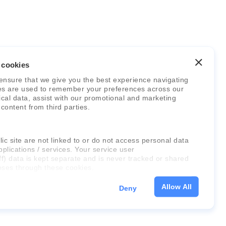
 cookies
ensure that we give you the best experience navigating
es are used to remember your preferences across our
stical data, assist with our promotional and marketing
 content from third parties.
ic site are not linked to or do not access personal data
pplications / services. Your service user
ff) data is kept separate and is never tracked or shared
oses through these cookies.
Allow All
Deny
on about the cookies, as well as the domains your
 please click "Show details" below.