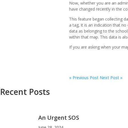
Now, whether you are an admin
have changed recently in the co
This feature began collecting d
a tag, it is an indication that 
data as belonging to the school, 
within that map. This data is a
If you are asking when your ma
«
Previous Post
Next Post »
Recent Posts
An Urgent SOS
June 28, 2024