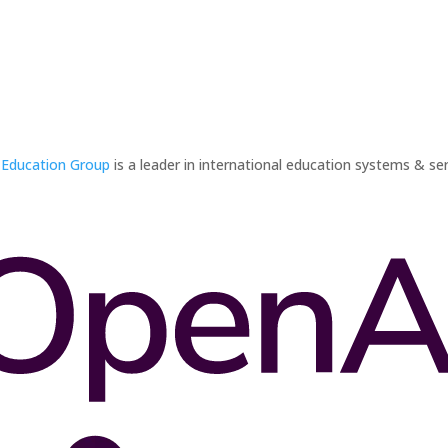
 Education Group
is a leader in international education systems & ser