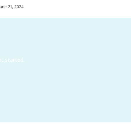
June 21, 2024
t started.