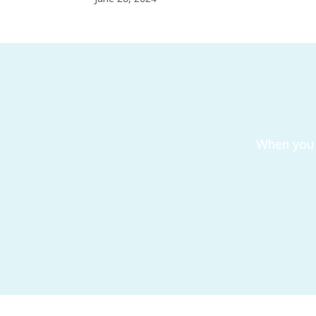
When you 