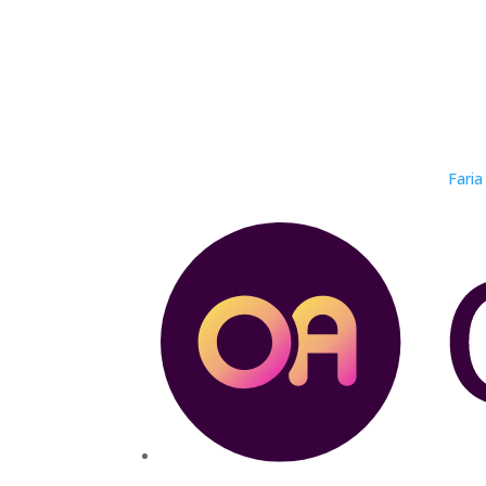
Faria