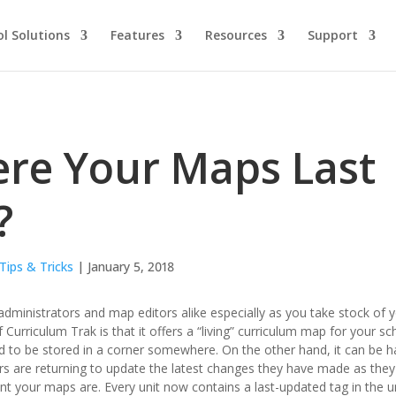
l Solutions
Features
Resources
Support
re Your Maps Last
?
Tips & Tricks
| January 5, 2018
dministrators and map editors alike especially as you take stock of y
 Curriculum Trak is that it offers a “living” curriculum map for your 
d to be stored in a corner somewhere. On the other hand, it can be 
s are returning to update the latest changes they have made as they im
nt your maps are. Every unit now contains a last-updated tag in the un