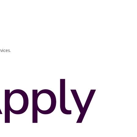
vices.