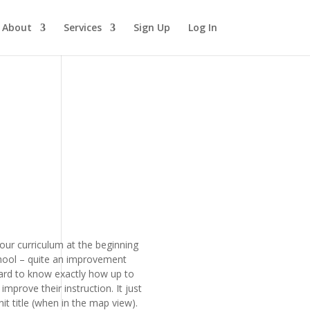
About
Services
Sign Up
Log In
our curriculum at the beginning
school – quite an improvement
hard to know exactly how up to
prove their instruction. It just
it title (when in the map view).