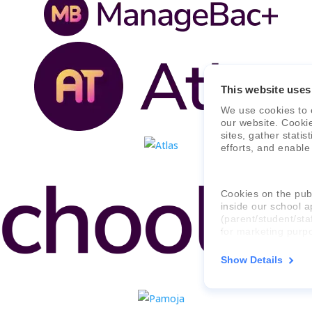
This website uses
We use cookies to 
our website. Cooki
sites, gather stati
efforts, and enable
Cookies on the publ
inside our school a
(parent/student/sta
for marketing purp
Show Details
For more informati
consent applies to,