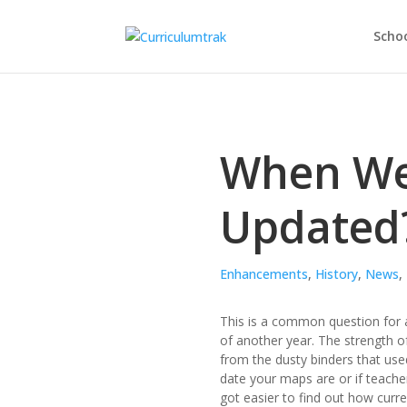
Schoo
When We
Updated
Enhancements
,
History
,
News
,
This is a common question for a
of another year. The strength of
from the dusty binders that use
date your maps are or if teacher
got easier to find out how curre