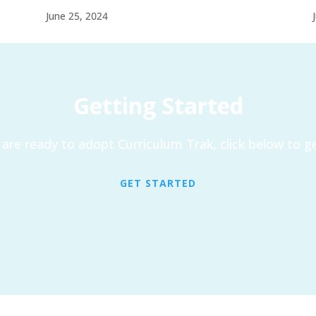
June 25, 2024
Getting Started
are ready to adopt Curriculum Trak, click below to ge
GET STARTED