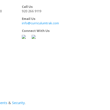
Call Us
00
920 266 9119
Email Us
info@curriculumtrak.com
Connect With Us
ments
&
Security
.