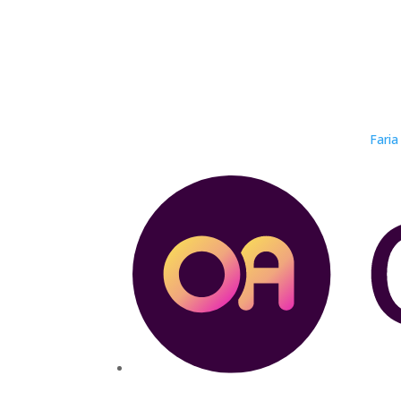
Faria