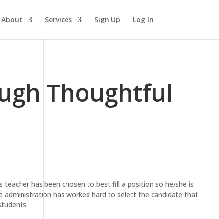
About
Services
Sign Up
Log In
ough Thoughtful
s teacher has been chosen to best fill a position so he/she is
he administration has worked hard to select the candidate that
students.