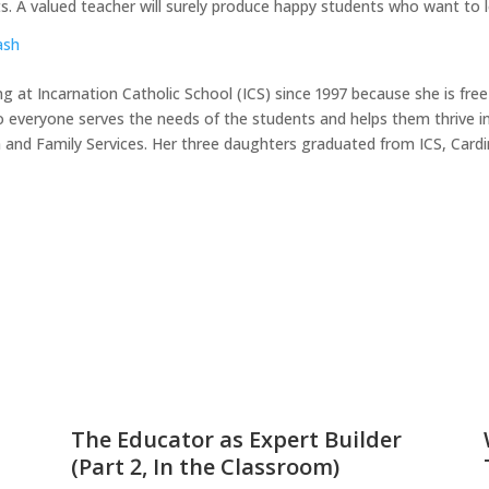
nts. A valued teacher will surely produce happy students who want to l
ash
g at Incarnation Catholic School (ICS) since 1997 because she is fr
o everyone serves the needs of the students and helps them thrive ind
n and Family Services. Her three daughters graduated from ICS, Card
The Educator as Expert Builder
(Part 2, In the Classroom)