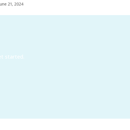
June 21, 2024
t started.