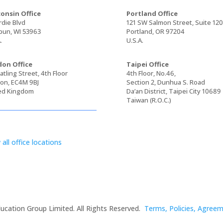
onsin Office
Portland Office
rdie Blvd
121 SW Salmon Street, Suite 12
un, WI 53963
Portland, OR 97204
.
U.S.A.
on Office
Taipei Office
tling Street, 4th Floor
4th Floor, No.46,
on, EC4M 9BJ
Section 2, Dunhua S. Road
ed Kingdom
Da’an District, Taipei City 10689
Taiwan (R.O.C.)
 all office locations
ucation Group Limited. All Rights Reserved.
Terms, Policies, Agree