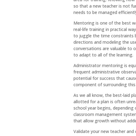
so that a new teacher is not fu
needs to be managed efficientl
Mentoring is one of the best w
real-life training in practical 
to juggle the time constraints 
directions and modeling the use
conversations are valuable to o
to adapt to all of the learning.
Administrator mentoring is equ
frequent administrative observa
potential for success that cause
component of surrounding this 
As we all know, the best-laid p
allotted for a plan is often un
school year begins, depending o
classroom management systems,
that allow growth without addin
Validate your new teacher and c