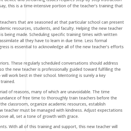
, this is a time-intensive portion of the teacher’s training that
teachers that are seasoned at that particular school can present
academic resources, students, and faculty. Helping the new teacher
is being made. Scheduling specific training times with written
ssimilate all they have to learn in due time. Less formal
ress is essential to acknowledge all of the new teacher’s efforts
riors. These regularly scheduled conversations should address
 the new teacher is professionally guided toward fulfilling the
will work best in their school. Mentoring is surely a key
trained.
myriad of reasons, many of which are unavoidable. The time
abundance of free time to thoroughly train teachers before the
e the classroom, organize academic resources, establish
w teacher must be managed with kindness. Adjust expectations
ove all, set a tone of growth with grace.
s. With all of this training and support, this new teacher will