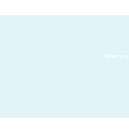
When you 