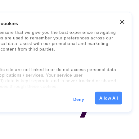
 cookies
ensure that we give you the best experience navigating
es are used to remember your preferences across our
stical data, assist with our promotional and marketing
 content from third parties.
ic site are not linked to or do not access personal data
pplications / services. Your service user
ff) data is kept separate and is never tracked or shared
oses through these cookies.
Allow All
Deny
on about the cookies, as well as the domains your
 please click "Show details" below.