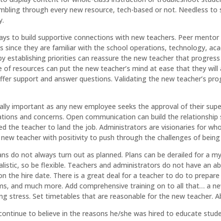
mbling through every new resource, tech-based or not. Needless to say
y.
ays to build supportive connections with new teachers. Peer mentor 
ways since they are familiar with the school operations, technology, 
by establishing priorities can reassure the new teacher that progress 
 of resources can put the new teacher’s mind at ease that they will a
ffer support and answer questions. Validating the new teacher’s prog
ally important as any new employee seeks the approval of their supe
tions and concerns. Open communication can build the relationship so
d the teacher to land the job. Administrators are visionaries for who 
new teacher with positivity to push through the challenges of being 
lans do not always turn out as planned. Plans can be derailed for a 
realistic, so be flexible. Teachers and administrators do not have an 
n the hire date. There is a great deal for a teacher to do to prepar
 and much more. Add comprehensive training on to all that… a ne
g stress. Set timetables that are reasonable for the new teacher. Ab
ontinue to believe in the reasons he/she was hired to educate student