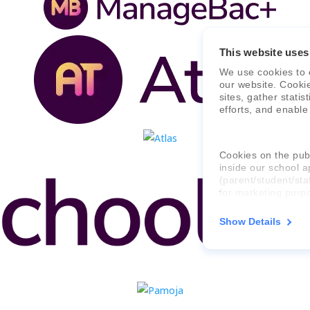
This website uses
We use cookies to 
our website. Cooki
sites, gather stati
efforts, and enable
Cookies on the publ
inside our school a
(parent/student/sta
for marketing purp
Show Details
For more informati
consent applies to,