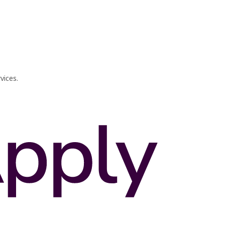
vices.