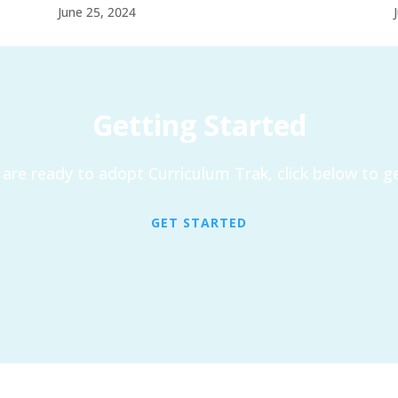
June 25, 2024
Getting Started
are ready to adopt Curriculum Trak, click below to ge
GET STARTED