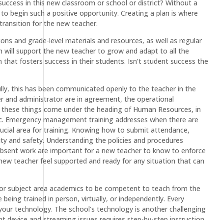
 success in this new classroom or school or district? Without a
 to begin such a positive opportunity. Creating a plan is where
ransition for the new teacher.
ons and grade-level materials and resources, as well as regular
 will support the new teacher to grow and adapt to all the
hat fosters success in their students. Isn’t student success the
ully, this has been communicated openly to the teacher in the
er and administrator are in agreement, the operational
 these things come under the heading of Human Resources, in
 etc. Emergency management training addresses when there are
ucial area for training. Knowing how to submit attendance,
lity and safety. Understanding the policies and procedures
absent work are important for a new teacher to know to enforce
a new teacher feel supported and ready for any situation that can
es for subject area academics to be competent to teach from the
being trained in person, virtually, or independently. Every
h your technology. The school’s technology is another challenging
nt device and streaming issues requires step-by-step instruction