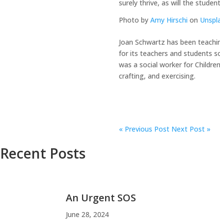
surely thrive, as will the stude
Photo by
Amy Hirschi
on
Unspl
Joan Schwartz has been teachin
for its teachers and students s
was a social worker for Childre
crafting, and exercising.
«
Previous Post
Next Post »
Recent Posts
An Urgent SOS
June 28, 2024