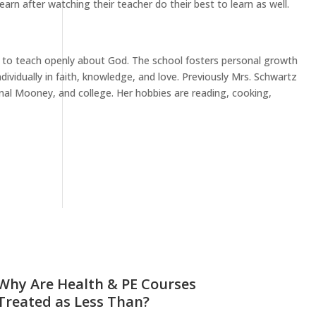
earn after watching their teacher do their best to learn as well.
ee to teach openly about God. The school fosters personal growth
ividually in faith, knowledge, and love. Previously Mrs. Schwartz
inal Mooney, and college. Her hobbies are reading, cooking,
Why Are Health & PE Courses
Treated as Less Than?