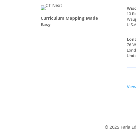
Wisc
10 Bi
Curriculum Mapping Made
Waup
Easy
U.S.A
Lond
76 Wa
Lond
Unit
View
© 2025 Faria Ed