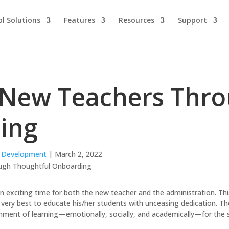
l Solutions
Features
Resources
Support
 New Teachers Thr
ing
l Development
| March 2, 2022
an exciting time for both the new teacher and the administration. Thi
 very best to educate his/her students with unceasing dedication. T
onment of learning—emotionally, socially, and academically—for the 