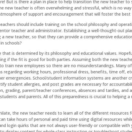
re! But is there a plan in place to help transition the new teacher to
 the new teacher is often overwhelming and stressful, which is no way
atmosphere of support and encouragement that will foster the best t
achers should include training on the school philosophy and operati
tor teacher and administrator. Establishing a well-thought-out plan
a new teacher, so that they can provide a comprehensive education t
 in schools?
e that is determined by its philosophy and educational values. Hopef
ng if the fit is good for both parties. Assuming both the new teach
o train new employees so there are no misunderstandings. Many of
 regarding working hours, professional dress, benefits, time off,
ather emergencies. School/student information systems are another cr
ntify student allergies, and post grades are necessary for accountabi
, grading, parent/teacher conferences, absences and tardies, and 
 students and parents. All of this preparedness is crucial to helping 
imilate, the new teacher needs to learn all of the different resourc
n take hours of personal and paid time using digital resources while 
and login quirks that are not always user-friendly or compatible wit
to display content for whole-class instruction or troubleshoot stude