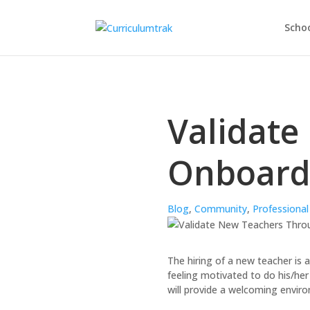
Schoo
Validate
Onboard
Blog
,
Community
,
Professiona
The hiring of a new teacher is 
feeling motivated to do his/her
will provide a welcoming envir