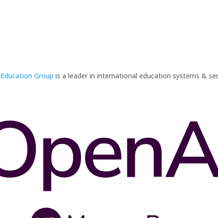
 Education Group
is a leader in international education systems & ser