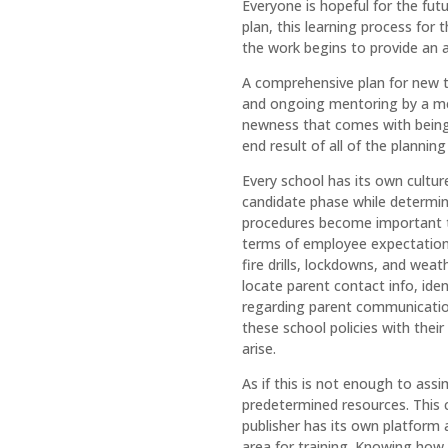
Everyone is hopeful for the futu
plan, this learning process for
the work begins to provide an 
A comprehensive plan for new te
and ongoing mentoring by a men
newness that comes with being 
end result of all of the planning
Every school has its own cultur
candidate phase while determini
procedures become important t
terms of employee expectations
fire drills, lockdowns, and we
locate parent contact info, ide
regarding parent communication
these school policies with their
arise.
As if this is not enough to ass
predetermined resources. This ca
publisher has its own platform 
area for training. Knowing how 