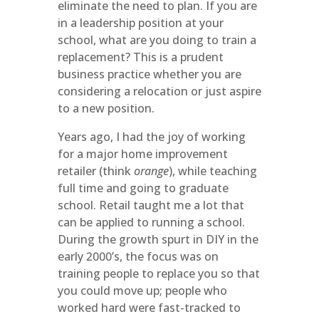
eliminate the need to plan. If you are
in a leadership position at your
school, what are you doing to train a
replacement? This is a prudent
business practice whether you are
considering a relocation or just aspire
to a new position.
Years ago, I had the joy of working
for a major home improvement
retailer (think
orange
), while teaching
full time and going to graduate
school. Retail taught me a lot that
can be applied to running a school.
During the growth spurt in DIY in the
early 2000’s, the focus was on
training people to replace you so that
you could move up; people who
worked hard were fast-tracked to