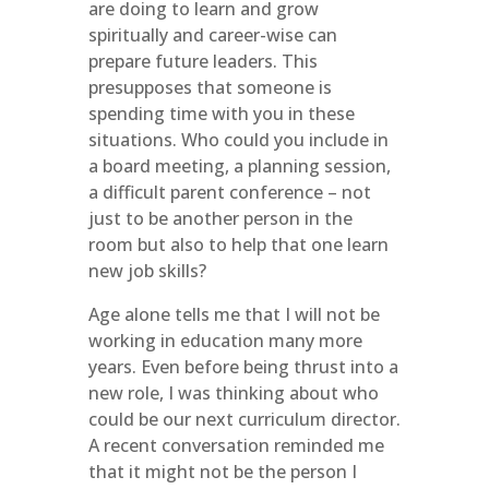
are doing to learn and grow
spiritually and career-wise can
prepare future leaders. This
presupposes that someone is
spending time with you in these
situations. Who could you include in
a board meeting, a planning session,
a difficult parent conference – not
just to be another person in the
room but also to help that one learn
new job skills?
Age alone tells me that I will not be
working in education many more
years. Even before being thrust into a
new role, I was thinking about who
could be our next curriculum director.
A recent conversation reminded me
that it might not be the person I