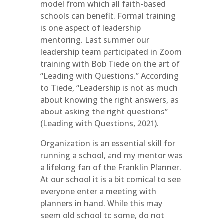
model from which all faith-based
schools can benefit. Formal training
is one aspect of leadership
mentoring. Last summer our
leadership team participated in Zoom
training with Bob Tiede on the art of
“Leading with Questions.” According
to Tiede, “Leadership is not as much
about knowing the right answers, as
about asking the right questions”
(Leading with Questions, 2021).
Organization is an essential skill for
running a school, and my mentor was
a lifelong fan of the Franklin Planner.
At our school it is a bit comical to see
everyone enter a meeting with
planners in hand. While this may
seem old school to some, do not