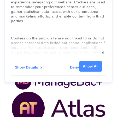
experience navigating our website. Cookies are used
to remember your preferences across our sites,
gather statistical data, assist with our promotional
and marketing efforts, and enable content from third
parties.
Faria Education Group
is a leader in
Cookies on the public site are not linked to or do not
international education systems & services.
access personal data inside our school applications /
services. Your service user (parent/student/staff)
data is kept separate and is never tracked or shared
for marketing purposes through these cookies.
Allow All
Show Details
Deny
For more information about the cookies, as well as
the domains your consent applies to, please click
"Show details" below.