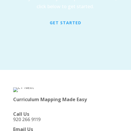
click below to get started.
GET STARTED
Curriculum Mapping Made Easy
Call Us
920 266 9119
Email Us