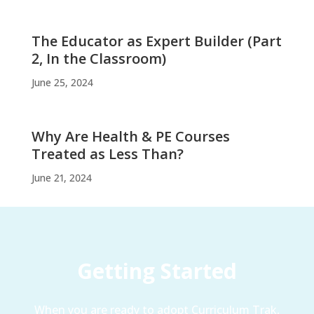
The Educator as Expert Builder (Part
2, In the Classroom)
June 25, 2024
Why Are Health & PE Courses
Treated as Less Than?
June 21, 2024
Getting Started
When you are ready to adopt Curriculum Trak,