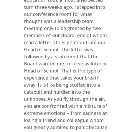
education took a most unexpected
turn three weeks ago. I stepped into
our conference room for what I
thought was a leadership team
meeting only to be greeted by two
members of our Board, one of whom
read a letter of resignation from our
Head of School. The letter was
followed by a statement that the
Board wanted me to serve as Interim
Head of School. That is the type of
experience that takes your breath
away. It is like being stuffed into a
catapult and hurdled into the
unknown. As you fly through the air,
you are confronted with a mixture of
extreme emotions – from sadness at
losing a friend and colleague whom
you greatly admired to panic because