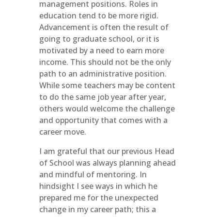
management positions. Roles in
education tend to be more rigid.
Advancement is often the result of
going to graduate school, or it is
motivated by a need to earn more
income. This should not be the only
path to an administrative position.
While some teachers may be content
to do the same job year after year,
others would welcome the challenge
and opportunity that comes with a
career move.
I am grateful that our previous Head
of School was always planning ahead
and mindful of mentoring. In
hindsight I see ways in which he
prepared me for the unexpected
change in my career path; this a