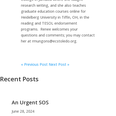
research writing, and she also teaches
graduate education courses online for
Heidelberg University in Tiffin, OH, in the
reading and TESOL endorsement
programs. Renee welcomes your
questions and comments; you may contact
her at rmungons@ecstoledo.org.
«
Previous Post
Next Post »
Recent Posts
An Urgent SOS
June 28, 2024