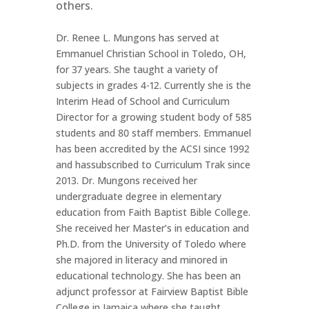
others.
Dr. Renee L. Mungons has served at
Emmanuel Christian School in Toledo, OH,
for 37 years. She taught a variety of
subjects in grades 4-12. Currently she is the
Interim Head of School and Curriculum
Director for a growing student body of 585
students and 80 staff members. Emmanuel
has been accredited by the ACSI since 1992
and hassubscribed to Curriculum Trak since
2013. Dr. Mungons received her
undergraduate degree in elementary
education from Faith Baptist Bible College.
She received her Master’s in education and
Ph.D. from the University of Toledo where
she majored in literacy and minored in
educational technology. She has been an
adjunct professor at Fairview Baptist Bible
College in Jamaica where she taught