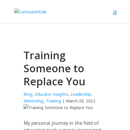
Training
Someone to
Replace You
Blog
,
Educator Insights
,
Leadership
,
Mentoring
,
Training
| March 28, 2023
My personal journey in the field of