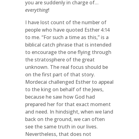
you are suddenly in charge of…
everything
!
I have lost count of the number of
people who have quoted Esther 4:14
to me. “For such a time as this,” is a
biblical catch phrase that is intended
to encourage the one flying through
the stratosphere of the great
unknown. The real focus should be
on the first part of that story.
Mordecai challenged Esther to appeal
to the king on behalf of the Jews,
because he saw how God had
prepared her for that exact moment
and need. In hindsight, when we land
back on the ground, we can often
see the same truth in our lives.
Nevertheless, that does not