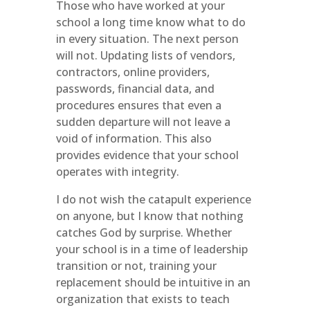
Those who have worked at your
school a long time know what to do
in every situation. The next person
will not. Updating lists of vendors,
contractors, online providers,
passwords, financial data, and
procedures ensures that even a
sudden departure will not leave a
void of information. This also
provides evidence that your school
operates with integrity.
I do not wish the catapult experience
on anyone, but I know that nothing
catches God by surprise. Whether
your school is in a time of leadership
transition or not, training your
replacement should be intuitive in an
organization that exists to teach