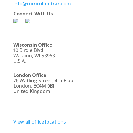
info@curriculumtrak.com
Connect With Us
Wisconsin Office
10 Birdie Blvd
Waupun, WI 53963
U.S.A.
London Office
76 Watling Street, 4th Floor
London, EC4M 9BJ
United Kingdom
View all office locations