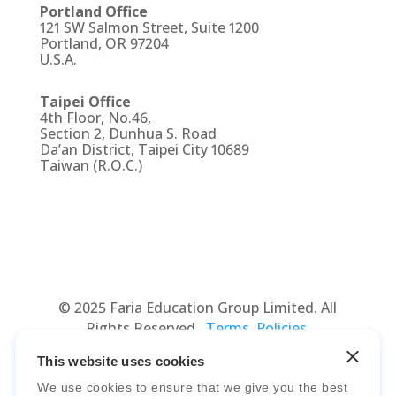
Portland Office
121 SW Salmon Street, Suite 1200
Portland, OR 97204
U.S.A.
Taipei Office
4th Floor, No.46,
Section 2, Dunhua S. Road
Da’an District, Taipei City 10689
Taiwan (R.O.C.)
© 2025 Faria Education Group Limited. All
Rights Reserved.
Terms, Policies,
Agreements
&
Security
.
This website uses cookies
We use cookies to ensure that we give you the best