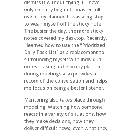
dismiss it without trying it. I have
only recently begun to master full
use of my planner. It was a big step
to wean myself off the sticky note.
The busier the day, the more sticky
notes covered my desktop. Recently,
I learned how to use the “Prioritized
Daily Task List” as a replacement to
surrounding myself with individual
notes. Taking notes in my planner
during meetings also provides a
record of the conversation and helps
me focus on being a better listener.
Mentoring also takes place through
modeling. Watching how someone
reacts in a variety of situations, how
they make decisions, how they
deliver difficult news, even what they