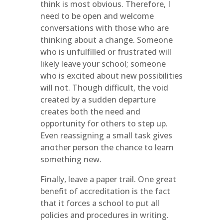
think is most obvious. Therefore, I
need to be open and welcome
conversations with those who are
thinking about a change. Someone
who is unfulfilled or frustrated will
likely leave your school; someone
who is excited about new possibilities
will not. Though difficult, the void
created by a sudden departure
creates both the need and
opportunity for others to step up.
Even reassigning a small task gives
another person the chance to learn
something new.
Finally, leave a paper trail. One great
benefit of accreditation is the fact
that it forces a school to put all
policies and procedures in writing.