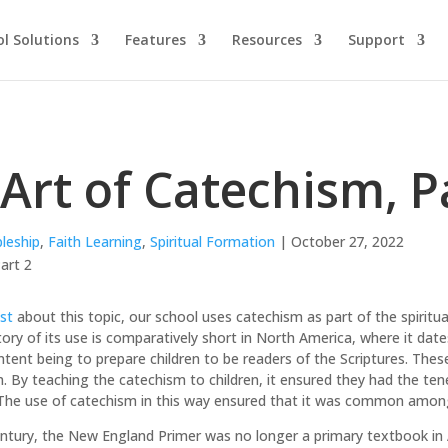
l Solutions
Features
Resources
Support
Art of Catechism, P
pleship
,
Faith Learning
,
Spiritual Formation
| October 27, 2022
st
about this topic, our school uses catechism as part of the spiritu
story of its use is comparatively short in North America, where it dat
tent being to prepare children to be readers of the Scriptures. These
 By teaching the catechism to children, it ensured they had the tene
The use of catechism in this way ensured that it was common among 
entury, the New England Primer was no longer a primary textbook in 