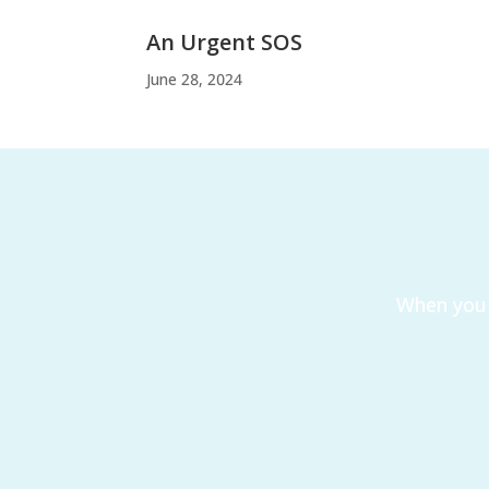
An Urgent SOS
June 28, 2024
When you 