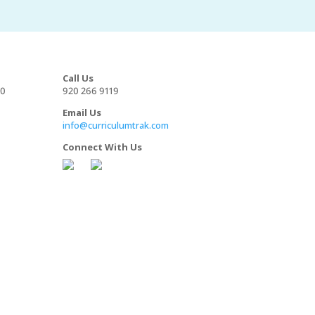
Call Us
00
920 266 9119
Email Us
info@curriculumtrak.com
Connect With Us