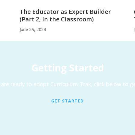
The Educator as Expert Builder
(Part 2, In the Classroom)
June 25, 2024
Getting Started
are ready to adopt Curriculum Trak, click below to ge
GET STARTED