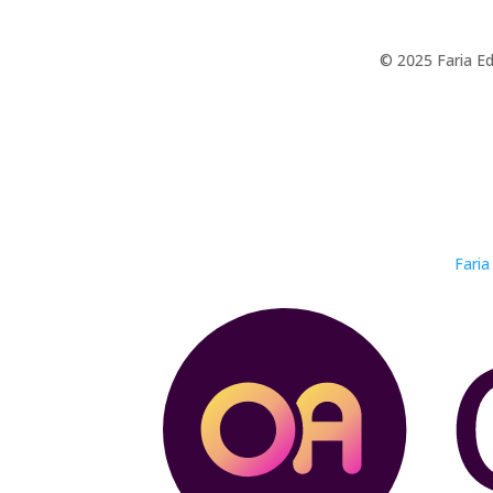
© 2025 Faria Ed
Faria