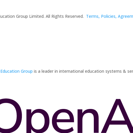
ucation Group Limited. All Rights Reserved.
Terms, Policies, Agree
 Education Group
is a leader in international education systems & ser