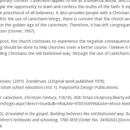
emporary context. Catechism applies to life as a universal whole, an
le the opportunity to learn and confess the truths of the faith. It eq
he priesthood of all believers). It also provides people with a Christi
its the use of catechism brings, there is concern that the church an
 in the golden age of the catechism. Therefore, it has left congregant
tion (Osmer, 1997).
is post, the church continues to experience the negative consequence
should be done to help churches steer a better course. I believe it 
ding Christians the old-fashioned way, through the use of catechism
rsion. (2011). Zondervan. (Original work published 1978)
ristian school education
(Vol. 1). Purposeful Design Publications.
or catechism.
Christian Century
, 114(14), 408. https://ezproxy.liberty.e
com/login.aspx?direct=true&db=rlh&AN=9705104996&site=ehost-live
10).
Grounded in the gospel: Building believers the old-fashioned way
. B
ldren’s textbooks and schooling, 1700-1810
(Order No. 3418266) [Doctor
l.