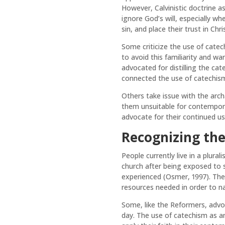
However, Calvinistic doctrine a
ignore God’s will, especially w
sin, and place their trust in Ch
Some criticize the use of catec
to avoid this familiarity and w
advocated for distilling the ca
connected the use of catechism to 
Others take issue with the arc
them unsuitable for contempora
advocate for their continued us
Recognizing th
People currently live in a plura
church after being exposed to 
experienced (Osmer, 1997). Ther
resources needed in order to n
Some, like the Reformers, advoc
day. The use of catechism as an