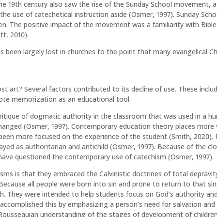
he 19th century also saw the rise of the Sunday School movement, a
the use of catechetical instruction aside (Osmer, 1997). Sunday Schoo
dren. The positive impact of the movement was a familiarity with Bible
tt, 2010).
 been largely lost in churches to the point that many evangelical Chr
 art? Several factors contributed to its decline of use. These inclu
rote memorization as an educational tool.
itique of dogmatic authority in the classroom that was used in a hu
anged (Osmer, 1997). Contemporary education theory places more valu
een more focused on the experience of the student (Smith, 2020).
ayed as authoritarian and antichild (Osmer, 1997). Because of the c
have questioned the contemporary use of catechism (Osmer, 1997).
sms is that they embraced the Calvinistic doctrines of total depravity
ecause all people were born into sin and prone to return to that sin,
ch. They were intended to help students focus on God’s authority a
m accomplished this by emphasizing a person’s need for salvation and
Rousseauian understanding of the stages of development of children, 