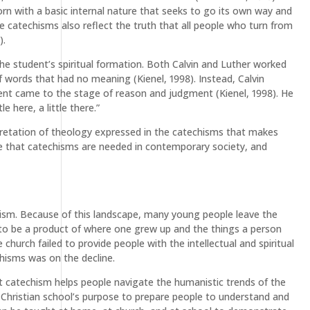
born with a basic internal nature that seeks to go its own way and
he catechisms also reflect the truth that all people who turn from
).
the student’s spiritual formation. Both Calvin and Luther worked
f words that had no meaning (Kienel, 1998). Instead, Calvin
udent came to the stage of reason and judgment (Kienel, 1998). He
e here, a little there.”
pretation of theology expressed in the catechisms that makes
ve that catechisms are needed in contemporary society, and
ecticism. Because of this landscape, many young people leave the
 to be a product of where one grew up and the things a person
hurch failed to provide people with the intellectual and spiritual
hisms was on the decline.
at catechism helps people navigate the humanistic trends of the
d Christian school’s purpose to prepare people to understand and