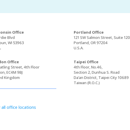
onsin Office
Portland Office
rdie Blvd
121 SW Salmon Street, Suite 12
un, WI 53963
Portland, OR 97204
.
U.S.A.
on Office
Taipei Office
tling Street, 4th Floor
4th Floor, No.46,
on, EC4M 9BJ
Section 2, Dunhua S. Road
ed Kingdom
Da’an District, Taipei City 10689
Taiwan (R.O.C.)
 all office locations