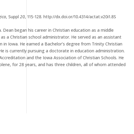
gica
, Suppl
20
, 115-128. http://dx.doi.or/10.4314/actat.v20i1.8S
 Dean began his career in Christian education as a middle
 as a Christian school administrator. He served as an assistant
tion in Iowa. He earned a Bachelor’s degree from Trinity Christian
e is currently pursuing a doctorate in education administration.
Accreditation and the Iowa Association of Christian Schools. He
olene, for 28 years, and has three children, all of whom attended