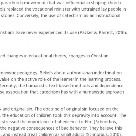
 parachurch movement that was influential in shaping church
ls replaced the vocational minister with untrained lay people in
 stories. Conversely, the use of catechism as an instructional
istians have never experienced its use (Packer & Parrett, 2010).
ded changes in educational theory, changes in Christian
manistic pedagogy. Beliefs about authoritarian indoctrination
e on the active role of the learner in the learning process.
 Recently, the humanistic text-based methods and dependence
lose association that catechism has with a humanistic approach
 and original sin. The doctrine of original sin focused on the
 the education of children took this depravity into account. The
nd stressed the importance of obedience to Him (Schnorbus,
 the negative consequences of bad behavior. They believe this
and instead treat children as small adults (Schnorbus, 2010).