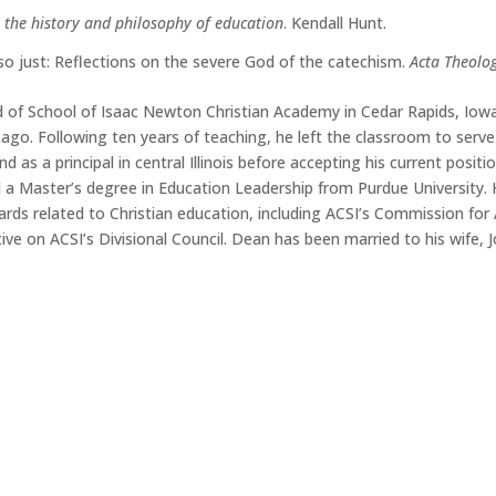
 the history and philosophy of education
. Kendall Hunt.
so just: Reflections on the severe God of the catechism.
Acta Theolo
 of School of Isaac Newton Christian Academy in Cedar Rapids, Iowa.
ago. Following ten years of teaching, he left the classroom to serve
nd as a principal in central Illinois before accepting his current posi
d a Master’s degree in Education Leadership from Purdue University. H
rds related to Christian education, including ACSI’s Commission for 
ve on ACSI’s Divisional Council. Dean has been married to his wife, J