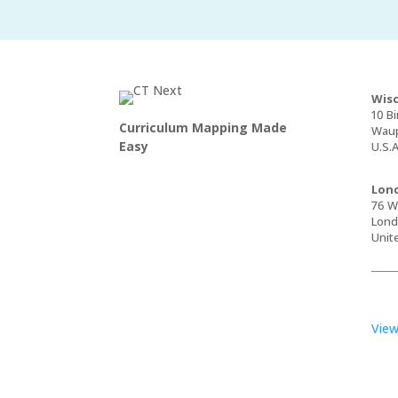
Wisc
10 Bi
Curriculum Mapping Made
Waup
Easy
U.S.A
Lond
76 Wa
Lond
Unit
View