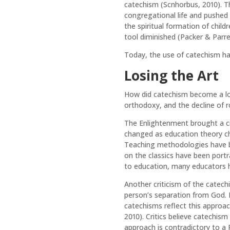
catechism (Scnhorbus, 2010). T
congregational life and pushed 
the spiritual formation of chil
tool diminished (Packer & Parre
Today, the use of catechism has
Losing the Art
How did catechism become a lost
orthodoxy, and the decline of 
The Enlightenment brought a cr
changed as education theory ch
Teaching methodologies have b
on the classics have been portr
to education, many educators 
Another criticism of the catechi
person’s separation from God. B
catechisms reflect this approa
2010). Critics believe catechis
approach is contradictory to a 