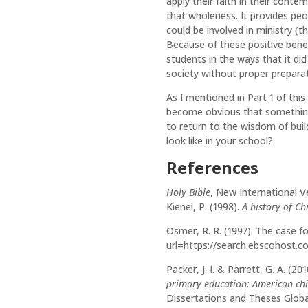
apply their faith in their cont
that wholeness. It provides peop
could be involved in ministry (t
Because of these positive benef
students in the ways that it did
society without proper prepara
As I mentioned in Part 1 of th
become obvious that something 
to return to the wisdom of buil
look like in your school?
References
Holy Bible
, New International Ve
Kienel, P. (1998).
A history of Ch
Osmer, R. R. (1997). The case f
url=https://search.ebscohost.
Packer, J. I. & Parrett, G. A. (20
primary education: American chi
Dissertations and Theses Globa