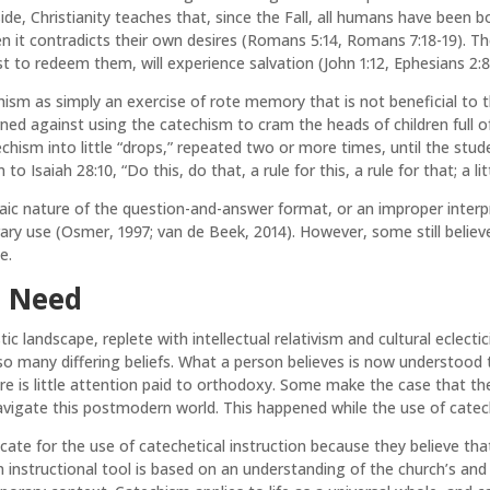
side, Christianity teaches that, since the Fall, all humans have been 
hen it contradicts their own desires (Romans 5:14, Romans 7:18-19). T
rist to redeem them, will experience salvation (John 1:12, Ephesians 2:8
hism as simply an exercise of rote memory that is not beneficial to 
arned against using the catechism to cram the heads of children full o
techism into little “drops,” repeated two or more times, until the st
Isaiah 28:10, “Do this, do that, a rule for this, a rule for that; a littl
haic nature of the question-and-answer format, or an improper inter
ry use (Osmer, 1997; van de Beek, 2014). However, some still belie
e.
e Need
listic landscape, replete with intellectual relativism and cultural ecl
so many differing beliefs. What a person believes is now understood
e is little attention paid to orthodoxy. Some make the case that the c
avigate this postmodern world. This happened while the use of catec
ate for the use of catechetical instruction because they believe th
 instructional tool is based on an understanding of the church’s an