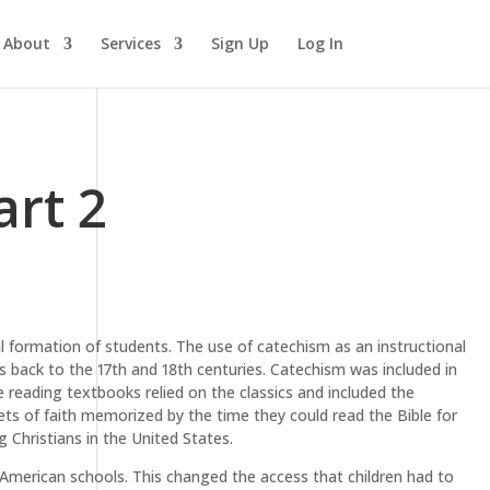
About
Services
Sign Up
Log In
art 2
al formation of students. The use of catechism as an instructional
es back to the 17th and 18th centuries. Catechism was included in
 reading textbooks relied on the classics and included the
ts of faith memorized by the time they could read the Bible for
Christians in the United States.
American schools. This changed the access that children had to