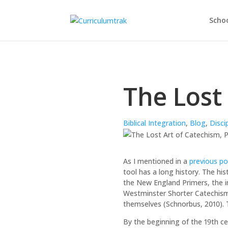
Schoo
The Lost 
Biblical Integration
,
Blog
,
Disci
As I mentioned in a
previous po
tool has a long history. The hi
the New England Primers, the in
Westminster Shorter Catechism.
themselves (Schnorbus, 2010). 
By the beginning of the 19th c