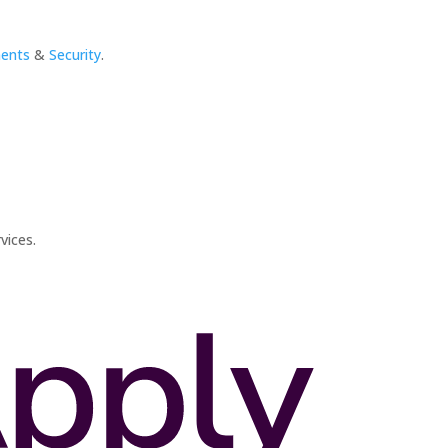
ments
&
Security
.
vices.