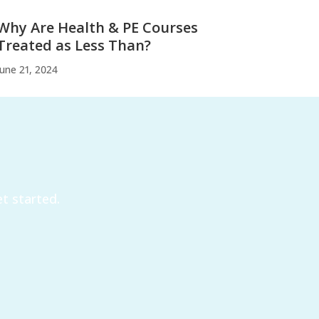
Why Are Health & PE Courses
Treated as Less Than?
June 21, 2024
t started.