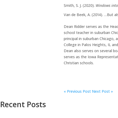
Smith, S. J. (2020).
Windows into
Van de Beek, A. (2014). …But al
Dean Ridder serves as the Head
school teacher in suburban Chic
principal in suburban Chicago, a
College in Palos Heights, IL an
Dean also serves on several boa
serves as the Iowa Representati
Christian schools.
«
Previous Post
Next Post »
Recent Posts