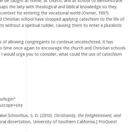
d can be taught at home, at church, and at school to demonstrate
uips the laity with theological and biblical knowledge so they
an context for entering the vocational world (Osmer, 1997).
d Christian school have stopped applying catechism to the life of
s without a spiritual rudder, causing them to enter a pluralistic
s of allowing congregants to continue uncatechized. It has
is time once again to encourage the church and Christian schools
. I would urge you to consider, what could the use of catechism
du/login?
&scope=site
aker.Schnorbus, S. D. (2010).
Christianity, the Enlightenment, and
al dissertation, University of Southern California.] ProQuest