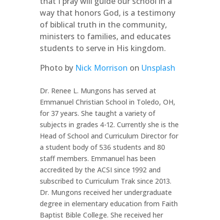
that I pray will guide our school in a
way that honors God, is a testimony
of biblical truth in the community,
ministers to families, and educates
students to serve in His kingdom.
Photo by
Nick Morrison
on
Unsplash
Dr. Renee L. Mungons has served at
Emmanuel Christian School in Toledo, OH,
for 37 years. She taught a variety of
subjects in grades 4-12. Currently she is the
Head of School and Curriculum Director for
a student body of 536 students and 80
staff members. Emmanuel has been
accredited by the ACSI since 1992 and
subscribed to Curriculum Trak since 2013.
Dr. Mungons received her undergraduate
degree in elementary education from Faith
Baptist Bible College. She received her