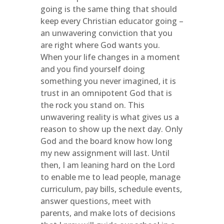
going is the same thing that should
keep every Christian educator going –
an unwavering conviction that you
are right where God wants you.
When your life changes in a moment
and you find yourself doing
something you never imagined, it is
trust in an omnipotent God that is
the rock you stand on. This
unwavering reality is what gives us a
reason to show up the next day. Only
God and the board know how long
my new assignment will last. Until
then, I am leaning hard on the Lord
to enable me to lead people, manage
curriculum, pay bills, schedule events,
answer questions, meet with
parents, and make lots of decisions