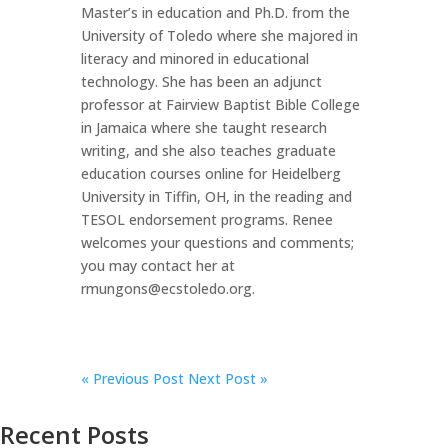
Master’s in education and Ph.D. from the
University of Toledo where she majored in
literacy and minored in educational
technology. She has been an adjunct
professor at Fairview Baptist Bible College
in Jamaica where she taught research
writing, and she also teaches graduate
education courses online for Heidelberg
University in Tiffin, OH, in the reading and
TESOL endorsement programs. Renee
welcomes your questions and comments;
you may contact her at
rmungons@ecstoledo.org.
«
Previous Post
Next Post »
Recent Posts