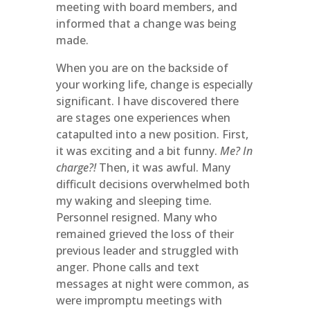
meeting with board members, and
informed that a change was being
made.
When you are on the backside of
your working life, change is especially
significant. I have discovered there
are stages one experiences when
catapulted into a new position. First,
it was exciting and a bit funny.
Me? In
charge?!
Then, it was awful. Many
difficult decisions overwhelmed both
my waking and sleeping time.
Personnel resigned. Many who
remained grieved the loss of their
previous leader and struggled with
anger. Phone calls and text
messages at night were common, as
were impromptu meetings with