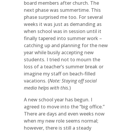
board members after church. The
next phase was summertime. This
phase surprised me too. For several
weeks it was just as demanding as
when school was in session until it
finally tapered into summer work –
catching up and planning for the new
year while busily accepting new
students. I tried not to mourn the
loss of a teacher’s summer break or
imagine my staff on beach-filled
vacations. (
Note: Staying off social
media helps with this.
)
A new school year has begun. I
agreed to move into the “big office.”
There are days and even weeks now
when my new role seems normal;
however, there is still a steady