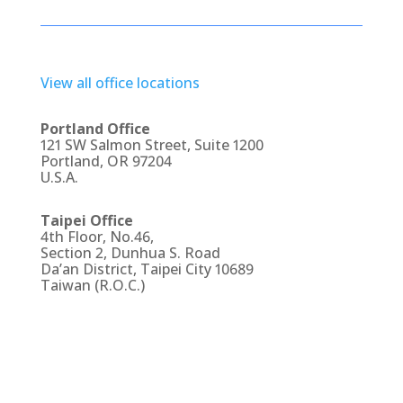
View all office locations
Portland Office
121 SW Salmon Street, Suite 1200
Portland, OR 97204
U.S.A.
Taipei Office
4th Floor, No.46,
Section 2, Dunhua S. Road
Da’an District, Taipei City 10689
Taiwan (R.O.C.)