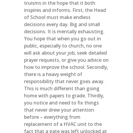
truisms in the hope that it both
inspires and informs. First, the Head
of School must make endless
decisions every day. Big and small
decisions. It is mentally exhausting.
You hope that when you go out in
public, especially to church, no one
will ask about your job, seek detailed
prayer requests, or give you advice on
how to improve the school. Secondly,
there is a heavy weight of
responsibility that never goes away.
This is much different than going
home with papers to grade. Thirdly,
you notice and need to fix things
that never drew your attention
before – everything from
replacement of a HVAC unit to the
fact that a gate was left unlocked at