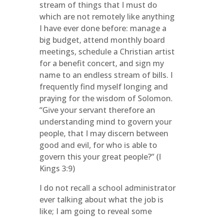
stream of things that I must do
which are not remotely like anything
I have ever done before: manage a
big budget, attend monthly board
meetings, schedule a Christian artist
for a benefit concert, and sign my
name to an endless stream of bills. I
frequently find myself longing and
praying for the wisdom of Solomon.
“Give your servant therefore an
understanding mind to govern your
people, that I may discern between
good and evil, for who is able to
govern this your great people?” (I
Kings 3:9)
I do not recall a school administrator
ever talking about what the job is
like; I am going to reveal some