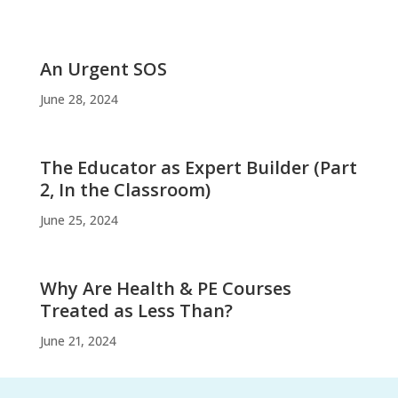
An Urgent SOS
June 28, 2024
The Educator as Expert Builder (Part
2, In the Classroom)
June 25, 2024
Why Are Health & PE Courses
Treated as Less Than?
June 21, 2024