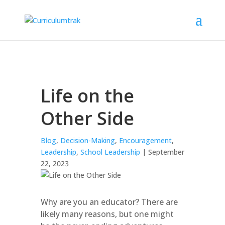
Life on the
Other Side
Blog
,
Decision-Making
,
Encouragement
,
Leadership
,
School Leadership
| September
22, 2023
Why are you an educator? There are
likely many reasons, but one might