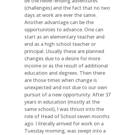
be the never-ending adventures
(challenges) and the fact that no two
days at work are ever the same.
Another advantage can be the
opportunities to advance. One can
start as an elementary teacher and
end as a high school teacher or
principal. Usually these are planned
changes due to a desire for more
income or as the result of additional
education and degrees. Then there
are those times when change is
unexpected and not due to our own
pursuit of a new opportunity. After 37
years in education (mostly at the
same school), I was thrust into the
role of Head of School seven months
ago. I literally arrived for work on a
Tuesday morning, was swept into a