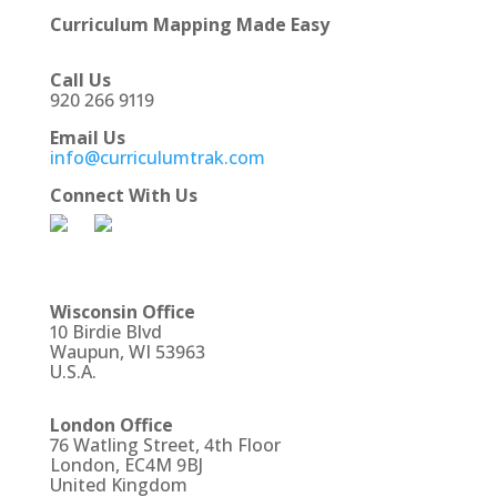
Curriculum Mapping Made Easy
Call Us
920 266 9119
Email Us
info@curriculumtrak.com
Connect With Us
Wisconsin Office
10 Birdie Blvd
Waupun, WI 53963
U.S.A.
London Office
76 Watling Street, 4th Floor
London, EC4M 9BJ
United Kingdom