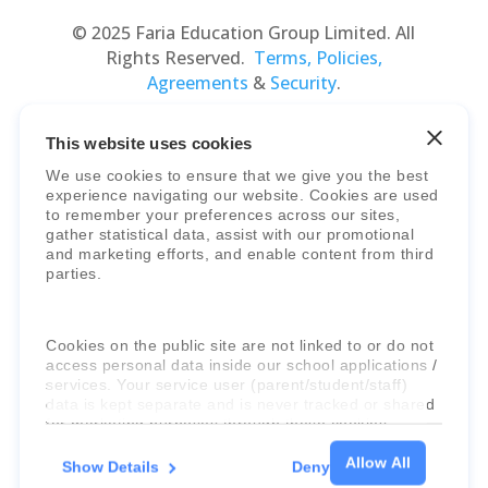
© 2025 Faria Education Group Limited. All
Rights Reserved.
Terms, Policies,
Agreements
&
Security
.
This website uses cookies
We use cookies to ensure that we give you the best
experience navigating our website. Cookies are used
to remember your preferences across our sites,
gather statistical data, assist with our promotional
and marketing efforts, and enable content from third
parties.
Faria Education Group
is a leader in
international education systems & services.
Cookies on the public site are not linked to or do not
access personal data inside our school applications /
services. Your service user (parent/student/staff)
data is kept separate and is never tracked or shared
for marketing purposes through these cookies.
Allow All
Show Details
Deny
For more information about the cookies, as well as