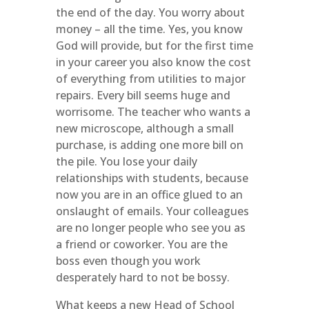
the end of the day. You worry about
money – all the time. Yes, you know
God will provide, but for the first time
in your career you also know the cost
of everything from utilities to major
repairs. Every bill seems huge and
worrisome. The teacher who wants a
new microscope, although a small
purchase, is adding one more bill on
the pile. You lose your daily
relationships with students, because
now you are in an office glued to an
onslaught of emails. Your colleagues
are no longer people who see you as
a friend or coworker. You are the
boss even though you work
desperately hard to not be bossy.
What keeps a new Head of School