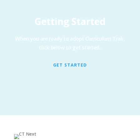
Getting Started
When you are ready to adopt Curriculum Trak,
click below to get started.
GET STARTED