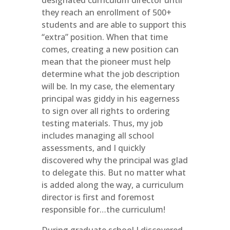
designated curriculum director until
they reach an enrollment of 500+
students and are able to support this
“extra” position. When that time
comes, creating a new position can
mean that the pioneer must help
determine what the job description
will be. In my case, the elementary
principal was giddy in his eagerness
to sign over all rights to ordering
testing materials. Thus, my job
includes managing all school
assessments, and I quickly
discovered why the principal was glad
to delegate this. But no matter what
is added along the way, a curriculum
director is first and foremost
responsible for…the curriculum!