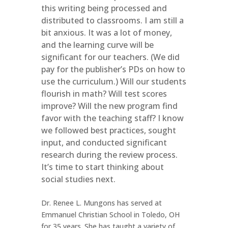
this writing being processed and
distributed to classrooms. I am still a
bit anxious. It was a lot of money,
and the learning curve will be
significant for our teachers. (We did
pay for the publisher’s PDs on how to
use the curriculum.) Will our students
flourish in math? Will test scores
improve? Will the new program find
favor with the teaching staff? I know
we followed best practices, sought
input, and conducted significant
research during the review process.
It’s time to start thinking about
social studies next.
Dr. Renee L. Mungons has served at
Emmanuel Christian School in Toledo, OH
for 35 years. She has taught a variety of