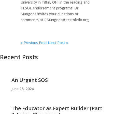
University in Tiffin, OH, in the reading and
TESOL endorsement programs. Dr.
Mungons invites your questions or
comments at RMungons@ecstoledo.org.
«
Previous Post
Next Post »
Recent Posts
An Urgent SOS
June 28, 2024
The Educator as Expert Builder (Part