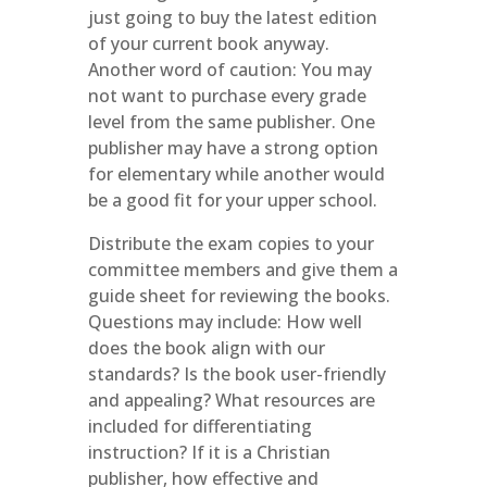
just going to buy the latest edition
of your current book anyway.
Another word of caution: You may
not want to purchase every grade
level from the same publisher. One
publisher may have a strong option
for elementary while another would
be a good fit for your upper school.
Distribute the exam copies to your
committee members and give them a
guide sheet for reviewing the books.
Questions may include: How well
does the book align with our
standards? Is the book user-friendly
and appealing? What resources are
included for differentiating
instruction? If it is a Christian
publisher, how effective and