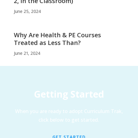
2, In the Classroom)
June 25, 2024
Why Are Health & PE Courses
Treated as Less Than?
June 21, 2024
Getting Started
When you are ready to adopt Curriculum Trak,
click below to get started.
GET STARTED