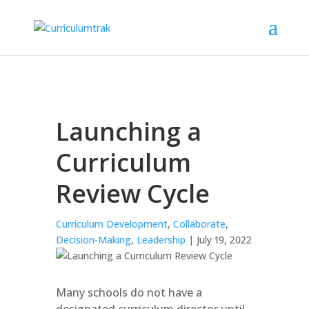
Launching a
Curriculum
Review Cycle
Curriculum Development
,
Collaborate
,
Decision-Making
,
Leadership
| July 19, 2022
Many schools do not have a