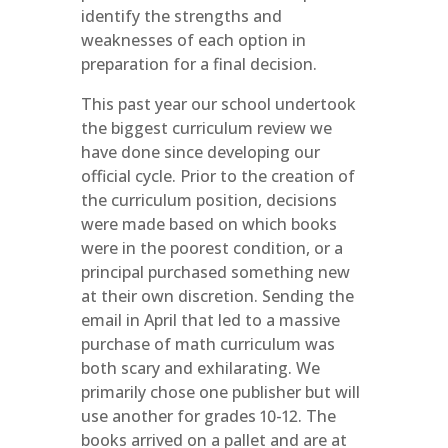
identify the strengths and
weaknesses of each option in
preparation for a final decision.
This past year our school undertook
the biggest curriculum review we
have done since developing our
official cycle. Prior to the creation of
the curriculum position, decisions
were made based on which books
were in the poorest condition, or a
principal purchased something new
at their own discretion. Sending the
email in April that led to a massive
purchase of math curriculum was
both scary and exhilarating. We
primarily chose one publisher but will
use another for grades 10-12. The
books arrived on a pallet and are at