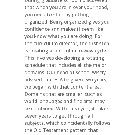
During graduate school I discovered
that when you are in over your head,
you need to start by getting
organized. Being organized gives you
confidence and makes it seem like
you know what you are doing. For
the curriculum director, the first step
is creating a curriculum review cycle.
This involves developing a rotating
schedule that includes all the major
domains. Our head of school wisely
advised that ELA be given two years;
we began with that content area.
Domains that are smaller, such as
world languages and fine arts, may
be combined. With this cycle, it takes
seven years to get through all
subjects, which coincidentally follows
the Old Testament pattern that