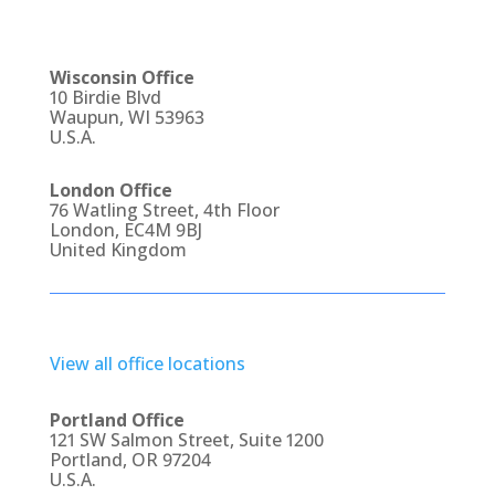
Wisconsin Office
10 Birdie Blvd
Waupun, WI 53963
U.S.A.
London Office
76 Watling Street, 4th Floor
London, EC4M 9BJ
United Kingdom
View all office locations
Portland Office
121 SW Salmon Street, Suite 1200
Portland, OR 97204
U.S.A.