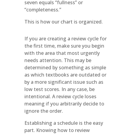
seven equals “fullness” or
“completeness.”
This is how our chart is organized.
If you are creating a review cycle for
the first time, make sure you begin
with the area that most urgently
needs attention. This may be
determined by something as simple
as which textbooks are outdated or
by a more significant issue such as
low test scores. In any case, be
intentional. A review cycle loses
meaning if you arbitrarily decide to
ignore the order.
Establishing a schedule is the easy
part. Knowing how to review