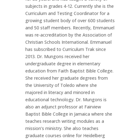
subjects in grades 4-12. Currently she is the
Curriculum and Testing Coordinator for a
growing student body of over 600 students
and 50 staff members. Recently, Emmanuel
was re-accreditation by the Association of
Christian Schools International. Emmanuel
has subscribed to Curriculum Trak since
2013. Dr. Mungons received her
undergraduate degree in elementary
education from Faith Baptist Bible College.
She received her graduate degrees from
the University of Toledo where she
majored in literacy and minored in
educational technology. Dr. Mungons is
also an adjunct professor at Fairview
Baptist Bible College in Jamaica where she
teaches research writing modules as a
mission’s ministry. She also teaches
graduate courses online for Heidelberg