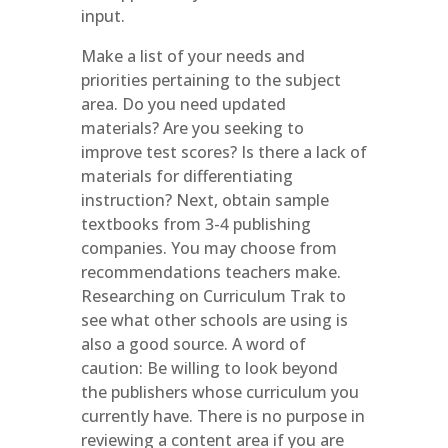
input.
Make a list of your needs and
priorities pertaining to the subject
area. Do you need updated
materials? Are you seeking to
improve test scores? Is there a lack of
materials for differentiating
instruction? Next, obtain sample
textbooks from 3-4 publishing
companies. You may choose from
recommendations teachers make.
Researching on Curriculum Trak to
see what other schools are using is
also a good source. A word of
caution: Be willing to look beyond
the publishers whose curriculum you
currently have. There is no purpose in
reviewing a content area if you are