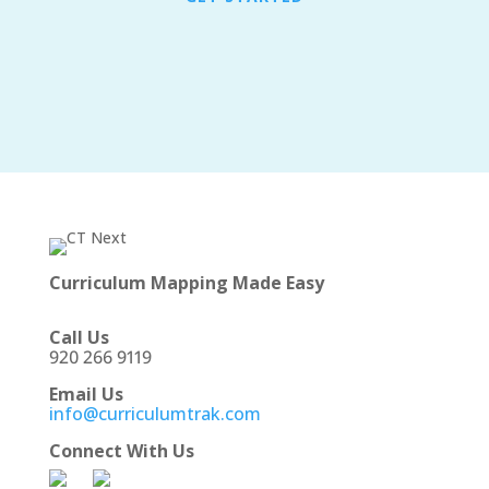
Curriculum Mapping Made Easy
Call Us
920 266 9119
Email Us
info@curriculumtrak.com
Connect With Us