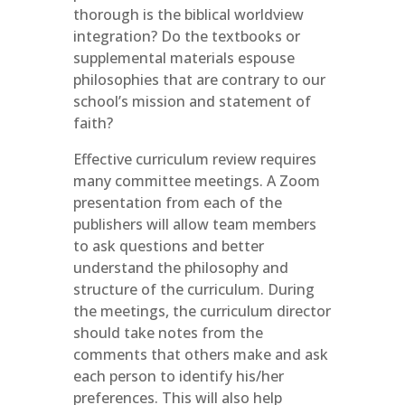
thorough is the biblical worldview
integration? Do the textbooks or
supplemental materials espouse
philosophies that are contrary to our
school’s mission and statement of
faith?
Effective curriculum review requires
many committee meetings. A Zoom
presentation from each of the
publishers will allow team members
to ask questions and better
understand the philosophy and
structure of the curriculum. During
the meetings, the curriculum director
should take notes from the
comments that others make and ask
each person to identify his/her
preferences. This will also help