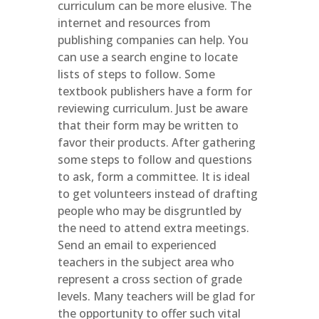
curriculum can be more elusive. The
internet and resources from
publishing companies can help. You
can use a search engine to locate
lists of steps to follow. Some
textbook publishers have a form for
reviewing curriculum. Just be aware
that their form may be written to
favor their products. After gathering
some steps to follow and questions
to ask, form a committee. It is ideal
to get volunteers instead of drafting
people who may be disgruntled by
the need to attend extra meetings.
Send an email to experienced
teachers in the subject area who
represent a cross section of grade
levels. Many teachers will be glad for
the opportunity to offer such vital