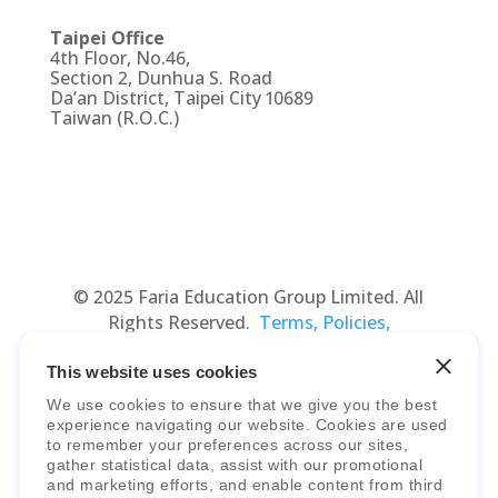
Taipei Office
4th Floor, No.46,
Section 2, Dunhua S. Road
Da’an District, Taipei City 10689
Taiwan (R.O.C.)
© 2025 Faria Education Group Limited. All
Rights Reserved.
Terms, Policies,
Agreements
&
Security
.
This website uses cookies
We use cookies to ensure that we give you the best
experience navigating our website. Cookies are used
to remember your preferences across our sites,
gather statistical data, assist with our promotional
and marketing efforts, and enable content from third