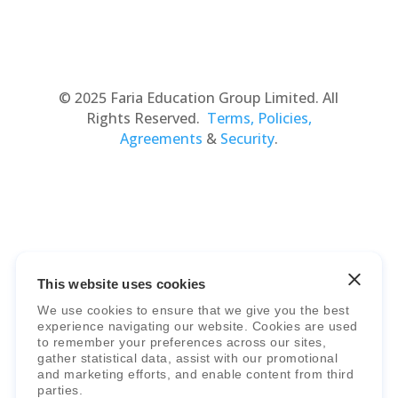
© 2025 Faria Education Group Limited. All
Rights Reserved.
Terms, Policies,
Agreements
&
Security
.
This website uses cookies
Faria Education Group
is a leader in
We use cookies to ensure that we give you the best
international education systems & services.
experience navigating our website. Cookies are used
to remember your preferences across our sites,
gather statistical data, assist with our promotional
and marketing efforts, and enable content from third
parties.