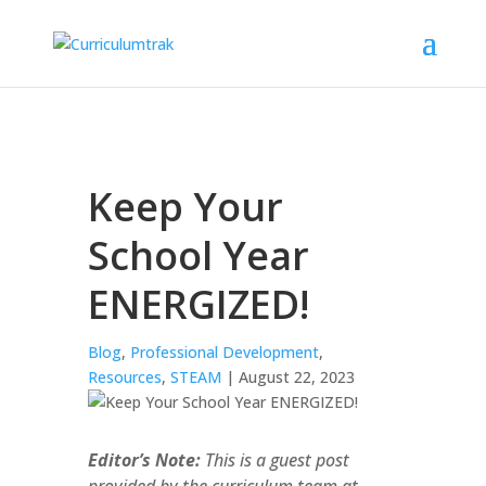
Keep Your
School Year
ENERGIZED!
Blog
,
Professional Development
,
Resources
,
STEAM
| August 22, 2023
Editor’s Note:
This is a guest post