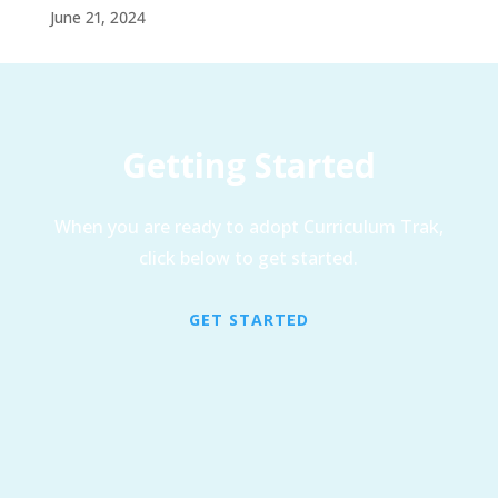
June 21, 2024
Getting Started
When you are ready to adopt Curriculum Trak,
click below to get started.
GET STARTED