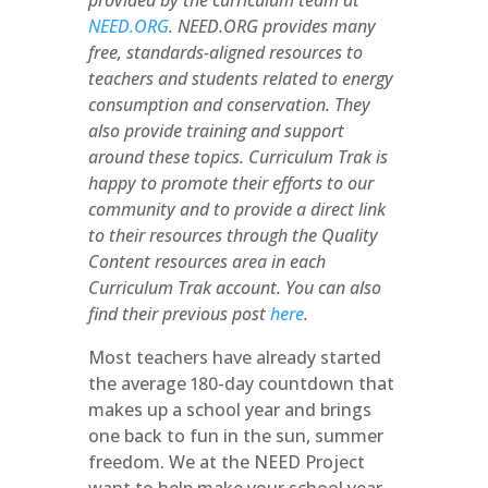
provided by the curriculum team at
NEED.ORG
. NEED.ORG provides many
free, standards-aligned resources to
teachers and students related to energy
consumption and conservation. They
also provide training and support
around these topics. Curriculum Trak is
happy to promote their efforts to our
community and to provide a direct link
to their resources through the Quality
Content resources area in each
Curriculum Trak account. You can also
find their previous post
here
.
Most teachers have already started
the average 180-day countdown that
makes up a school year and brings
one back to fun in the sun, summer
freedom. We at the NEED Project