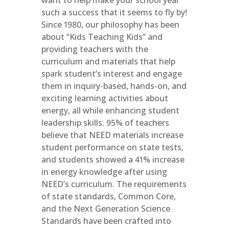
want to help make your school year
such a success that it seems to fly by!
Since 1980, our philosophy has been
about “Kids Teaching Kids” and
providing teachers with the
curriculum and materials that help
spark student’s interest and engage
them in inquiry-based, hands-on, and
exciting learning activities about
energy, all while enhancing student
leadership skills. 95% of teachers
believe that NEED materials increase
student performance on state tests,
and students showed a 41% increase
in energy knowledge after using
NEED’s curriculum. The requirements
of state standards, Common Core,
and the Next Generation Science
Standards have been crafted into