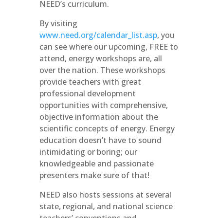
NEED’s curriculum.
By visiting
www.need.org/calendar_list.asp
, you
can see where our upcoming, FREE to
attend, energy workshops are, all
over the nation. These workshops
provide teachers with great
professional development
opportunities with comprehensive,
objective information about the
scientific concepts of energy. Energy
education doesn’t have to sound
intimidating or boring; our
knowledgeable and passionate
presenters make sure of that!
NEED also hosts sessions at several
state, regional, and national science