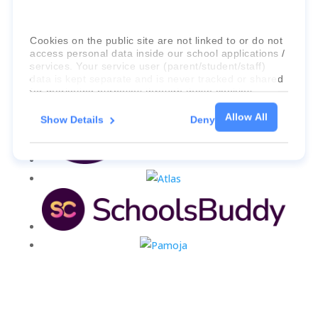
Cookies on the public site are not linked to or do not
access personal data inside our school applications /
services. Your service user (parent/student/staff)
data is kept separate and is never tracked or shared
for marketing purposes through these cookies.
Allow All
Show Details
Deny
For more information about the cookies, as well as
the domains your consent applies to, please click
"Show details" below.