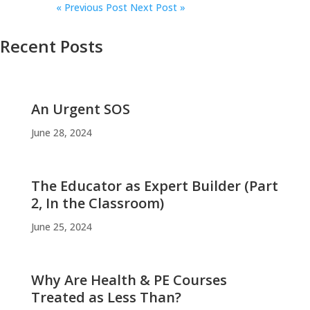
«
Previous Post
Next Post »
Recent Posts
An Urgent SOS
June 28, 2024
The Educator as Expert Builder (Part
2, In the Classroom)
June 25, 2024
Why Are Health & PE Courses
Treated as Less Than?