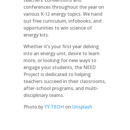
teachers’ conventions and
conferences throughout the year on
various K-12 energy topics. We hand
out free curriculum, infobooks, and
opportunities to win science of
energy kits.
Whether it’s your first year delving
into an energy unit, desire to learn
more, or looking for new ways to
engage your students, the NEED
Project is dedicated to helping
teachers succeed in their classrooms,
after-school programs, and multi-
disciplinary teams.
Photo by
YY TEOH
on
Unsplash