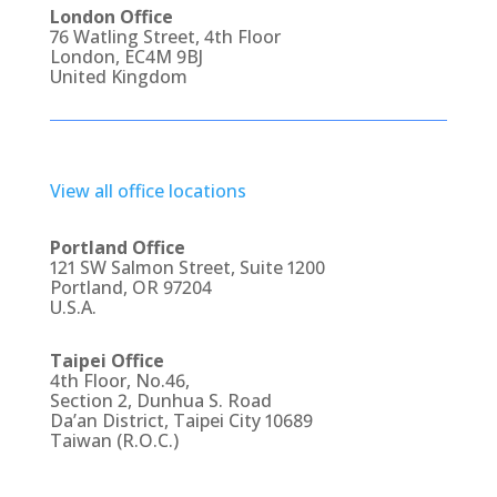
London Office
76 Watling Street, 4th Floor
London, EC4M 9BJ
United Kingdom
View all office locations
Portland Office
121 SW Salmon Street, Suite 1200
Portland, OR 97204
U.S.A.
Taipei Office
4th Floor, No.46,
Section 2, Dunhua S. Road
Da’an District, Taipei City 10689
Taiwan (R.O.C.)