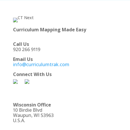
Curriculum Mapping Made Easy
Call Us
920 266 9119
Email Us
info@curriculumtrak.com
Connect With Us
Wisconsin Office
10 Birdie Blvd
Waupun, WI 53963
U.S.A.