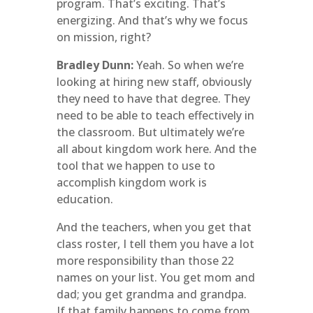
program. That’s exciting. That’s
energizing. And that’s why we focus
on mission, right?
Bradley Dunn:
Yeah. So when we’re
looking at hiring new staff, obviously
they need to have that degree. They
need to be able to teach effectively in
the classroom. But ultimately we’re
all about kingdom work here. And the
tool that we happen to use to
accomplish kingdom work is
education.
And the teachers, when you get that
class roster, I tell them you have a lot
more responsibility than those 22
names on your list. You get mom and
dad; you get grandma and grandpa.
If that family happens to come from