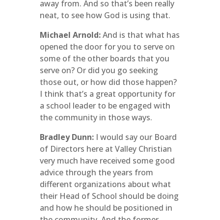
away from. And so that’s been really
neat, to see how God is using that.
Michael Arnold:
And is that what has
opened the door for you to serve on
some of the other boards that you
serve on? Or did you go seeking
those out, or how did those happen?
I think that’s a great opportunity for
a school leader to be engaged with
the community in those ways.
Bradley Dunn:
I would say our Board
of Directors here at Valley Christian
very much have received some good
advice through the years from
different organizations about what
their Head of School should be doing
and how he should be positioned in
the community. And the former