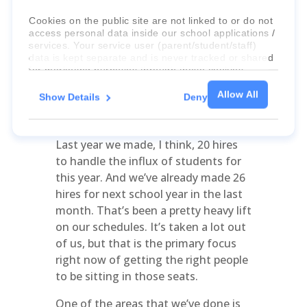
that we’re excited for and thanking
God for along with the schools – but
Cookies on the public site are not linked to or do not
access personal data inside our school applications /
as you’ve encountered this, you’ve
services. Your service user (parent/student/staff)
had to scale up in a lot of ways, I’m
data is kept separate and is never tracked or shared
sure. What area would you say you’ve
for marketing purposes through these cookies.
had to scale up the most quickly?
Allow All
Show Details
Deny
For more information about the cookies, as well as
Bradley Dunn:
Obviously it’s hiring
the domains your consent applies to, please click
and getting the right people in place.
"Show details" below.
Last year we made, I think, 20 hires
to handle the influx of students for
this year. And we’ve already made 26
hires for next school year in the last
month. That’s been a pretty heavy lift
on our schedules. It’s taken a lot out
of us, but that is the primary focus
right now of getting the right people
to be sitting in those seats.
One of the areas that we’ve done is