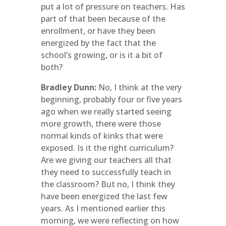
put a lot of pressure on teachers. Has
part of that been because of the
enrollment, or have they been
energized by the fact that the
school’s growing, or is it a bit of
both?
Bradley Dunn:
No, I think at the very
beginning, probably four or five years
ago when we really started seeing
more growth, there were those
normal kinds of kinks that were
exposed. Is it the right curriculum?
Are we giving our teachers all that
they need to successfully teach in
the classroom? But no, I think they
have been energized the last few
years. As I mentioned earlier this
morning, we were reflecting on how