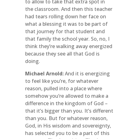
to allow to take that extra spot in
the classroom. And then this teacher
had tears rolling down her face on
what a blessing it was to be part of
that journey for that student and
that family the school year. So, no, I
think they’re walking away energized
because they see all that God is
doing.
Michael Arnold:
And it is energizing
to feel like you’re, for whatever
reason, pulled into a place where
somehow you’re allowed to make a
difference in the kingdom of God –
that it’s bigger than you. It’s different
than you. But for whatever reason,
God, in His wisdom and sovereignty,
has selected you to be a part of this