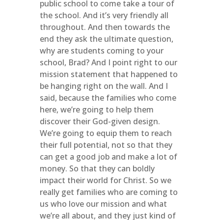
public school to come take a tour of
the school. And it’s very friendly all
throughout. And then towards the
end they ask the ultimate question,
why are students coming to your
school, Brad? And I point right to our
mission statement that happened to
be hanging right on the wall. And I
said, because the families who come
here, we’re going to help them
discover their God-given design.
We’re going to equip them to reach
their full potential, not so that they
can get a good job and make a lot of
money. So that they can boldly
impact their world for Christ. So we
really get families who are coming to
us who love our mission and what
we’re all about, and they just kind of