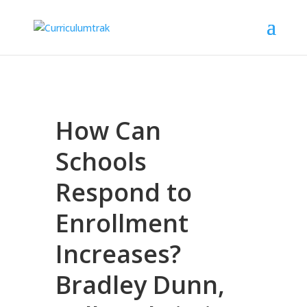
How Can
Schools
Respond to
Enrollment
Increases?
Bradley Dunn,