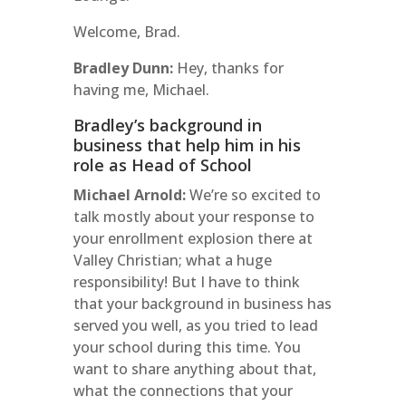
Welcome, Brad.
Bradley Dunn:
Hey, thanks for
having me, Michael.
Bradley’s background in
business that help him in his
role as Head of School
Michael Arnold:
We’re so excited to
talk mostly about your response to
your enrollment explosion there at
Valley Christian; what a huge
responsibility! But I have to think
that your background in business has
served you well, as you tried to lead
your school during this time. You
want to share anything about that,
what the connections that your