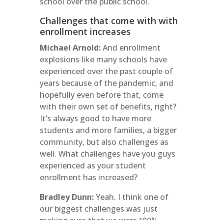
school over the public school.
Challenges that come with with
enrollment increases
Michael Arnold:
And enrollment
explosions like many schools have
experienced over the past couple of
years because of the pandemic, and
hopefully even before that, come
with their own set of benefits, right?
It’s always good to have more
students and more families, a bigger
community, but also challenges as
well. What challenges have you guys
experienced as your student
enrollment has increased?
Bradley Dunn:
Yeah. I think one of
our biggest challenges was just