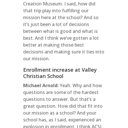
Creation Museum. I said, how did
that trip play into fulfilling our
mission here at the school? And so
it’s just been a lot of decisions
between what is good and what is
best. And I think we’ve gotten a lot
better at making those best
decisions and making sure it ties into
our mission.
Enrollment increase at Valley
Christian School
Michael Arnold:
Yeah. Why and how
questions are some of the hardest
questions to answer. But that’s a
great question. How did that fit into
our mission as a school? And your
school has, as I said, experienced an
explosion in enrollment. I think ACSI