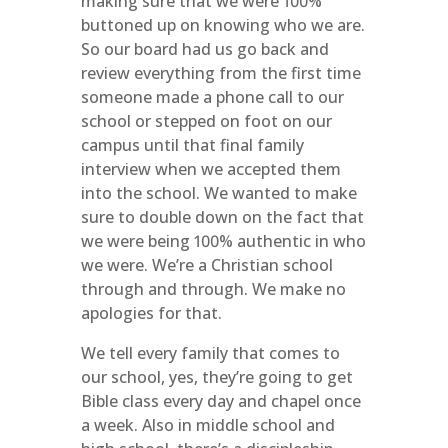
making sure that we were 100%
buttoned up on knowing who we are.
So our board had us go back and
review everything from the first time
someone made a phone call to our
school or stepped on foot on our
campus until that final family
interview when we accepted them
into the school. We wanted to make
sure to double down on the fact that
we were being 100% authentic in who
we were. We’re a Christian school
through and through. We make no
apologies for that.
We tell every family that comes to
our school, yes, they’re going to get
Bible class every day and chapel once
a week. Also in middle school and