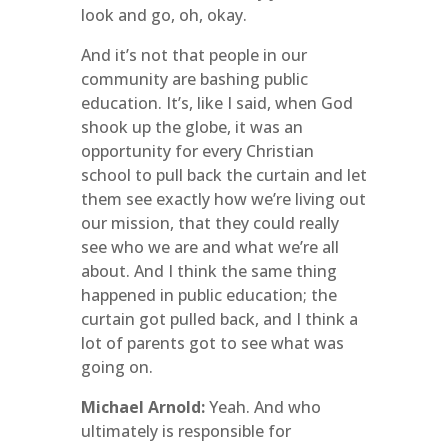
look and go, oh, okay.
And it’s not that people in our
community are bashing public
education. It’s, like I said, when God
shook up the globe, it was an
opportunity for every Christian
school to pull back the curtain and let
them see exactly how we’re living out
our mission, that they could really
see who we are and what we’re all
about. And I think the same thing
happened in public education; the
curtain got pulled back, and I think a
lot of parents got to see what was
going on.
Michael Arnold:
Yeah. And who
ultimately is responsible for