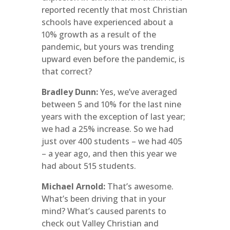
reported recently that most Christian
schools have experienced about a
10% growth as a result of the
pandemic, but yours was trending
upward even before the pandemic, is
that correct?
Bradley Dunn:
Yes, we’ve averaged
between 5 and 10% for the last nine
years with the exception of last year;
we had a 25% increase. So we had
just over 400 students – we had 405
– a year ago, and then this year we
had about 515 students.
Michael Arnold:
That’s awesome.
What’s been driving that in your
mind? What’s caused parents to
check out Valley Christian and