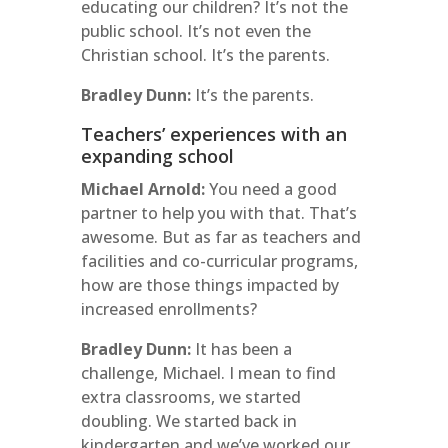
educating our children? It’s not the
public school. It’s not even the
Christian school. It’s the parents.
Bradley Dunn:
It’s the parents.
Teachers’ experiences with an
expanding school
Michael Arnold:
You need a good
partner to help you with that. That’s
awesome. But as far as teachers and
facilities and co-curricular programs,
how are those things impacted by
increased enrollments?
Bradley Dunn:
It has been a
challenge, Michael. I mean to find
extra classrooms, we started
doubling. We started back in
kindergarten and we’ve worked our