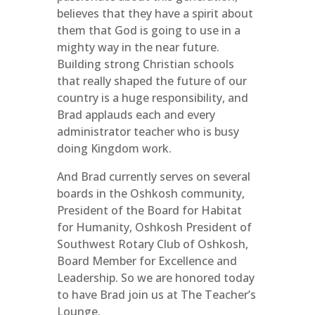
believes that they have a spirit about
them that God is going to use in a
mighty way in the near future.
Building strong Christian schools
that really shaped the future of our
country is a huge responsibility, and
Brad applauds each and every
administrator teacher who is busy
doing Kingdom work.
And Brad currently serves on several
boards in the Oshkosh community,
President of the Board for Habitat
for Humanity, Oshkosh President of
Southwest Rotary Club of Oshkosh,
Board Member for Excellence and
Leadership. So we are honored today
to have Brad join us at The Teacher’s
Lounge.