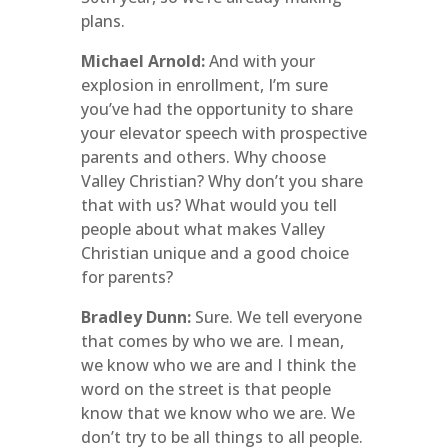
plans.
Michael Arnold:
And with your
explosion in enrollment, I’m sure
you’ve had the opportunity to share
your elevator speech with prospective
parents and others. Why choose
Valley Christian? Why don’t you share
that with us? What would you tell
people about what makes Valley
Christian unique and a good choice
for parents?
Bradley Dunn:
Sure. We tell everyone
that comes by who we are. I mean,
we know who we are and I think the
word on the street is that people
know that we know who we are. We
don’t try to be all things to all people.