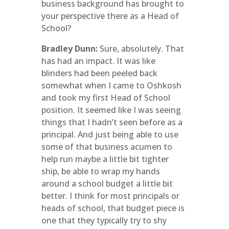
business background has brought to
your perspective there as a Head of
School?
Bradley Dunn:
Sure, absolutely. That
has had an impact. It was like
blinders had been peeled back
somewhat when I came to Oshkosh
and took my first Head of School
position. It seemed like I was seeing
things that I hadn’t seen before as a
principal. And just being able to use
some of that business acumen to
help run maybe a little bit tighter
ship, be able to wrap my hands
around a school budget a little bit
better. I think for most principals or
heads of school, that budget piece is
one that they typically try to shy