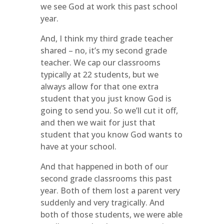
we see God at work this past school
year.
And, I think my third grade teacher
shared – no, it’s my second grade
teacher. We cap our classrooms
typically at 22 students, but we
always allow for that one extra
student that you just know God is
going to send you. So we’ll cut it off,
and then we wait for just that
student that you know God wants to
have at your school.
And that happened in both of our
second grade classrooms this past
year. Both of them lost a parent very
suddenly and very tragically. And
both of those students, we were able