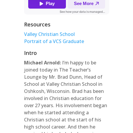
Resources
Valley Christian School
Portrait of a VCS Graduate
Intro
Michael Arnold:
I’m happy to be
joined today in The Teacher’s
Lounge by Mr. Brad Dunn, Head of
School at Valley Christian School in
Oshkosh, Wisconsin. Brad has been
involved in Christian education for
over 27 years. His involvement began
when he started attending a
Christian school at the start of his
high school career. And then he