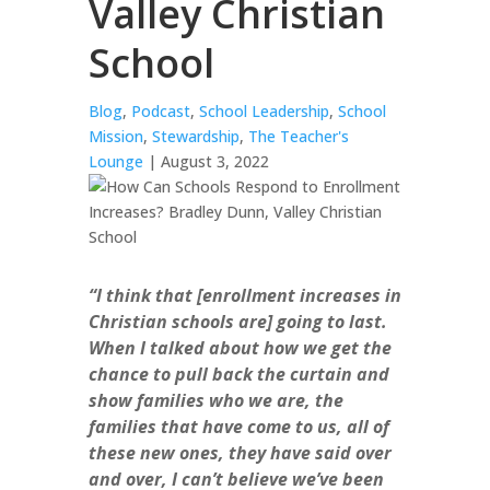
Valley Christian
School
Blog
,
Podcast
,
School Leadership
,
School
Mission
,
Stewardship
,
The Teacher's
Lounge
| August 3, 2022
“I think that [enrollment increases in
Christian schools are] going to last.
When I talked about how we get the
chance to pull back the curtain and
show families who we are, the
families that have come to us, all of
these new ones, they have said over
and over, I can’t believe we’ve been