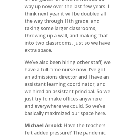
way up now over the last few years. I
think next year it will be doubled all
the way through 11th grade, and
taking some larger classrooms,
throwing up a wall, and making that
into two classrooms, just so we have
extra space.
We’ve also been hiring other staff; we
have a full-time nurse now. I’ve got
an admissions director and I have an
assistant learning coordinator, and
we hired an assistant principal. So we
just try to make offices anywhere
and everywhere we could. So we’ve
basically maximized our space here.
Michael Arnold:
Have the teachers
felt added pressure? The pandemic