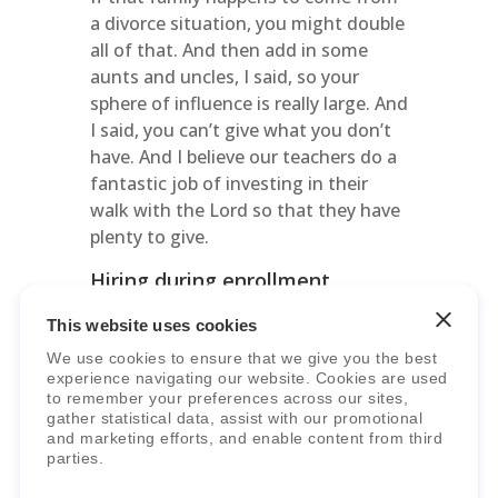
a divorce situation, you might double
all of that. And then add in some
aunts and uncles, I said, so your
sphere of influence is really large. And
I said, you can’t give what you don’t
have. And I believe our teachers do a
fantastic job of investing in their
walk with the Lord so that they have
plenty to give.
Hiring during enrollment
increases
This website uses cookies
Michael Arnold:
Yeah. That’s
We use cookies to ensure that we give you the best
awesome. So as you tackle the
experience navigating our website. Cookies are used
increased enrollments, which, as I
to remember your preferences across our sites,
gather statistical data, assist with our promotional
said, a lot of schools we work with
and marketing efforts, and enable content from third
here at Curriculum Trak are reporting
parties.
similar things – and that’s something