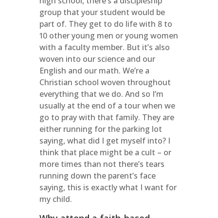
high school, there’s a discipleship
group that your student would be
part of. They get to do life with 8 to
10 other young men or young women
with a faculty member. But it’s also
woven into our science and our
English and our math. We’re a
Christian school woven throughout
everything that we do. And so I’m
usually at the end of a tour when we
go to pray with that family. They are
either running for the parking lot
saying, what did I get myself into? I
think that place might be a cult – or
more times than not there’s tears
running down the parent’s face
saying, this is exactly what I want for
my child.