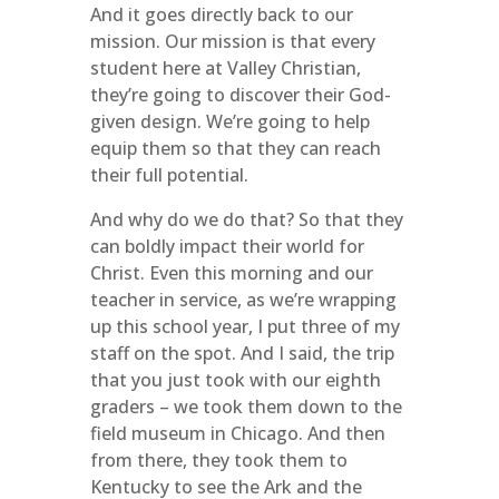
And it goes directly back to our
mission. Our mission is that every
student here at Valley Christian,
they’re going to discover their God-
given design. We’re going to help
equip them so that they can reach
their full potential.
And why do we do that? So that they
can boldly impact their world for
Christ. Even this morning and our
teacher in service, as we’re wrapping
up this school year, I put three of my
staff on the spot. And I said, the trip
that you just took with our eighth
graders – we took them down to the
field museum in Chicago. And then
from there, they took them to
Kentucky to see the Ark and the