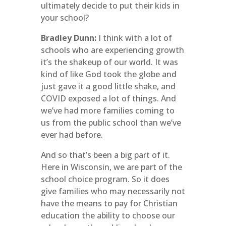
ultimately decide to put their kids in
your school?
Bradley Dunn:
I think with a lot of
schools who are experiencing growth
it’s the shakeup of our world. It was
kind of like God took the globe and
just gave it a good little shake, and
COVID exposed a lot of things. And
we’ve had more families coming to
us from the public school than we’ve
ever had before.
And so that’s been a big part of it.
Here in Wisconsin, we are part of the
school choice program. So it does
give families who may necessarily not
have the means to pay for Christian
education the ability to choose our