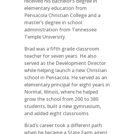
received his bachelor’s degree in
elementary education from
Pensacola Christian College and a
master’s degree in school
administration from Tennessee
Temple University.
Brad was a fifth grade classroom
teacher for seven years. He also
served as the Development Director
while helping launch a new Christian
school in Pensacola. He served as an
elementary principal for eight years in
Normal, Illinois, where he helped
grow the school from 200 to 380
students, built a new gymnasium,
and added eight classrooms.
Brad’s career took a different path
when he became a State Farm agent