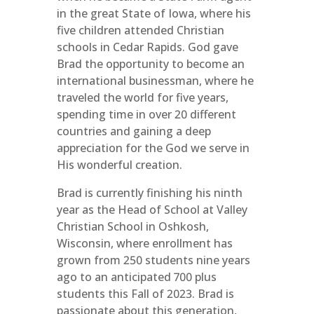
in the great State of Iowa, where his
five children attended Christian
schools in Cedar Rapids. God gave
Brad the opportunity to become an
international businessman, where he
traveled the world for five years,
spending time in over 20 different
countries and gaining a deep
appreciation for the God we serve in
His wonderful creation.
Brad is currently finishing his ninth
year as the Head of School at Valley
Christian School in Oshkosh,
Wisconsin, where enrollment has
grown from 250 students nine years
ago to an anticipated 700 plus
students this Fall of 2023. Brad is
passionate about this generation,