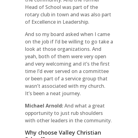
Head of School was part of the
rotary club in town and was also part
of Excellence in Leadership.
And so my board asked when I came
on the job if I’d be willing to go take a
look at those organizations. And
yeah, both of them were very open
and very welcoming and it’s the first
time I’d ever served on a committee
or been part of a service group that
wasn’t associated with my church.
It’s been a neat journey.
Michael Arnold:
And what a great
opportunity to just rub shoulders
with other leaders in the community.
Why choose Valley Christian