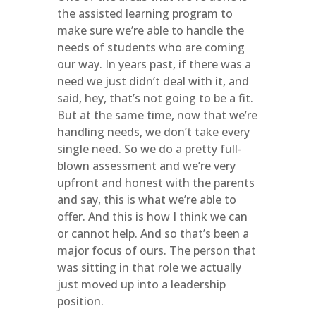
the assisted learning program to
make sure we’re able to handle the
needs of students who are coming
our way. In years past, if there was a
need we just didn’t deal with it, and
said, hey, that’s not going to be a fit.
But at the same time, now that we’re
handling needs, we don’t take every
single need. So we do a pretty full-
blown assessment and we’re very
upfront and honest with the parents
and say, this is what we’re able to
offer. And this is how I think we can
or cannot help. And so that’s been a
major focus of ours. The person that
was sitting in that role we actually
just moved up into a leadership
position.