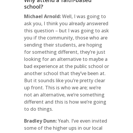
Why attend a faith-based
school?
Michael Arnold:
Well, I was going to
ask you, I think you already answered
this question – but I was going to ask
you if the community, those who are
sending their students, are hoping
for something different, they’re just
looking for an alternative to maybe a
bad experience at the public school or
another school that they’ve been at.
But it sounds like you’re pretty clear
up front. This is who we are; we’re
not an alternative, we’re something
different and this is how we’re going
to do things.
Bradley Dunn:
Yeah. I’ve even invited
some of the higher ups in our local