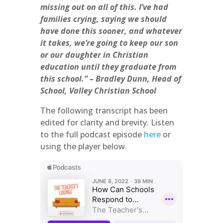
missing out on all of this. I’ve had
families crying, saying we should
have done this sooner, and whatever
it takes, we’re going to keep our son
or our daughter in Christian
education until they graduate from
this school.” – Bradley Dunn, Head of
School, Valley Christian School
The following transcript has been
edited for clarity and brevity. Listen
to the full podcast episode
here
or
using the player below.