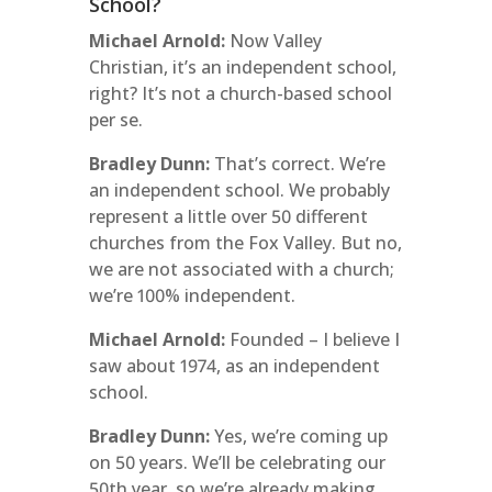
School?
Michael Arnold:
Now Valley
Christian, it’s an independent school,
right? It’s not a church-based school
per se.
Bradley Dunn:
That’s correct. We’re
an independent school. We probably
represent a little over 50 different
churches from the Fox Valley. But no,
we are not associated with a church;
we’re 100% independent.
Michael Arnold:
Founded – I believe I
saw about 1974, as an independent
school.
Bradley Dunn:
Yes, we’re coming up
on 50 years. We’ll be celebrating our
50th year, so we’re already making