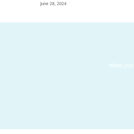
June 28, 2024
When you 