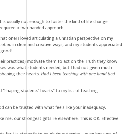
it is usually not enough to foster the kind of life change
 required a two-handed approach.
at one! I loved articulating a Christian perspective on my
mation
in clear and creative ways, and my students appreciated
 good!
heir practices) motivate them to act on the Truth they know
lasses was what students needed, but I had not given much
haping their hearts.
Had I been teaching with one hand tied
d “shaping students’ hearts” to my list of teaching
d can be trusted with what feels like your inadequacy.
ke me, our strongest gifts lie elsewhere. This is OK. Effective
tends for His strength to be obvious despite—even because of—