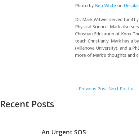
Photo by
Ben White
on
Unspla
Dr. Mark Witwer served for 41 y
Physical Science. Mark also ser
Christian Education at Knox Th
teach Christianly. Mark has a b
(Villanova University), and a 
more of Mark’s thoughts and co
«
Previous Post
Next Post »
Recent Posts
An Urgent SOS