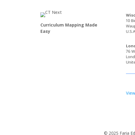
Wisc
10 Bi
Curriculum Mapping Made
Waup
Easy
U.S.A
Lond
76 Wa
Lond
Unit
View
© 2025 Faria Ed