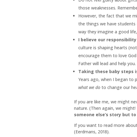
those weaknesses. Remember G
However, the fact that we m
the things we have students 
way they imagine a good life,
I believe our responsibility
culture is shaping hearts (not
encourage them to love God an
Father will lead and help you
Taking these baby steps is
Years ago, when I began to pr
what we do
to change our he
If you are like me, we might ne
nature. (Then again, we might!
someone else’s story but to 
If you want to read more about
(Eerdmans, 2018).