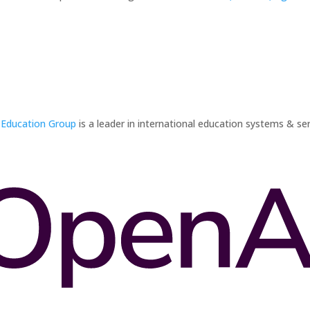
 Education Group
is a leader in international education systems & ser