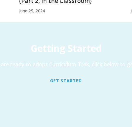
(Part 2, In the Classroom)
June 25, 2024
Getting Started
are ready to adopt Curriculum Trak, click below to ge
GET STARTED