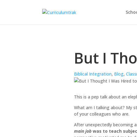
Schoo
But I Th
Biblical Integration
,
Blog
,
Class
This is a pep talk about an ele
What am I talking about? My sto
of your colleagues who are.
After unexpectedly becoming a C
main job
was to teach subject