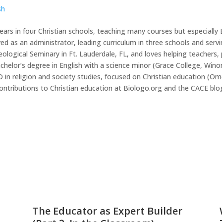
sh
ears in four Christian schools, teaching many courses but especially 
ved as an administrator, leading curriculum in three schools and servi
eological Seminary in Ft. Lauderdale, FL, and loves helping teacher
achelor’s degree in English with a science minor (Grace College, Win
PhD in religion and society studies, focused on Christian education 
ntributions to Christian education at Biologo.org and the CACE blo
The Educator as Expert Builder