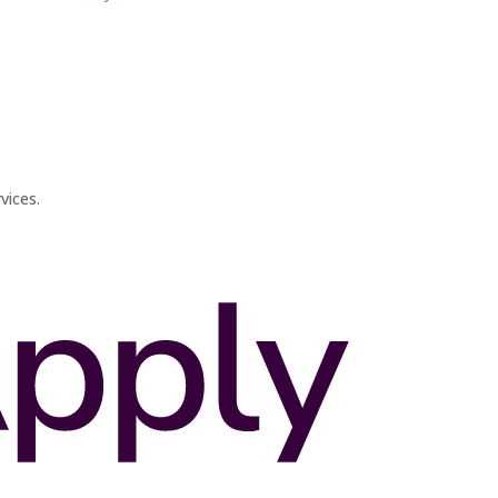
vices.