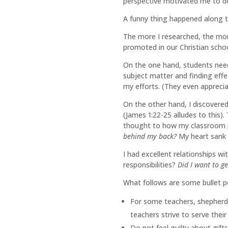
perspective motivated me to do
A funny thing happened along 
The more I researched, the more 
promoted in our Christian scho
On the one hand, students need 
subject matter and finding effe
my efforts. (They even apprecia
On the other hand, I discovere
(James 1:22-25 alludes to this)
thought to how my classroom p
behind my back?
My heart sank 
I had excellent relationships w
responsibilities?
Did I want to ge
What follows are some bullet po
For some teachers, shepherd
teachers strive to serve their
Do not feel guilty about gif