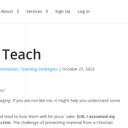
About
Services
Sign Up
Log In
o Teach
 Formation
,
Teaching Strategies
| October 27, 2023
rs?
raging. If you are not like me, it might help you understand some
 tried to love them well for Jesus’ sake.
Still, I assumed my
ctive.
The challenge of presenting material from a Christian