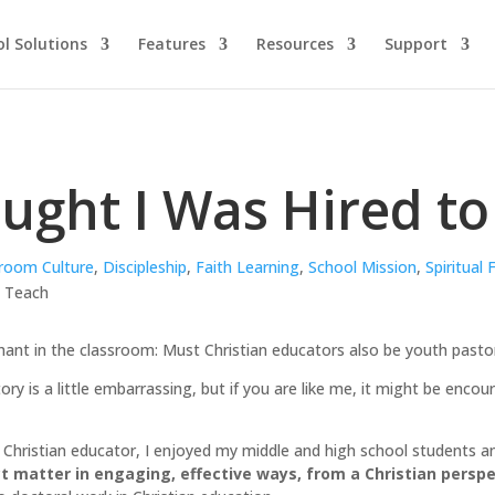
l Solutions
Features
Resources
Support
ought I Was Hired t
room Culture
,
Discipleship
,
Faith Learning
,
School Mission
,
Spiritual
phant in the classroom: Must Christian educators also be youth pasto
ry is a little embarrassing, but if you are like me, it might be encou
hristian educator, I enjoyed my middle and high school students and
 matter in engaging, effective ways, from a Christian perspe