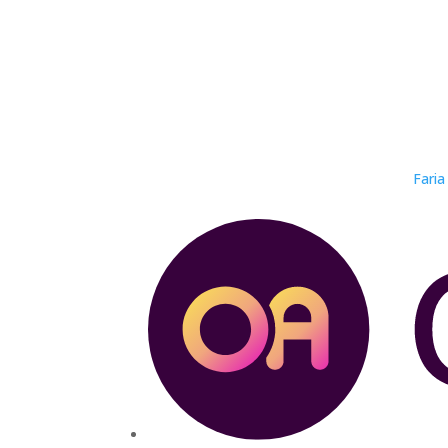
Faria