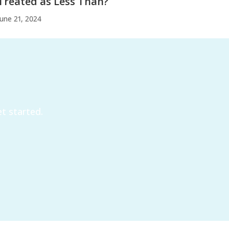
Treated as Less Than?
June 21, 2024
t started.