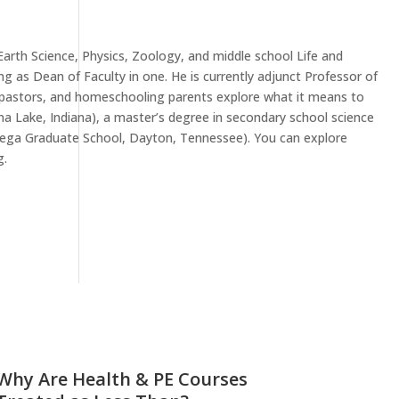
Earth Science, Physics, Zoology, and middle school Life and
ng as Dean of Faculty in one. He is currently adjunct Professor of
s, pastors, and homeschooling parents explore what it means to
ona Lake, Indiana), a master’s degree in secondary school science
(Omega Graduate School, Dayton, Tennessee). You can explore
g.
Why Are Health & PE Courses