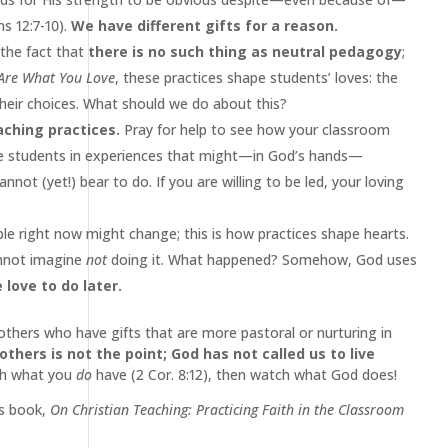
s 12:7-10).
We have different gifts for a reason.
the fact that
there is no such thing as neutral pedagogy
;
Are What You Love
, these practices shape students’ loves: the
 their choices. What should we do about this?
aching practices.
Pray for help to see how your classroom
e students in experiences that might—in God’s hands—
ot (yet!) bear to do. If you are willing to be led, your loving
e right now might change; this is how practices shape hearts.
cannot imagine
not
doing it. What happened? Somehow, God uses
love to do later.
 others who have gifts that are more pastoral or nurturing in
hers is not the point; God has not called us to live
ith what you
do
have (2 Cor. 8:12), then watch what God does!
’s book,
On Christian Teaching: Practicing Faith in the Classroom