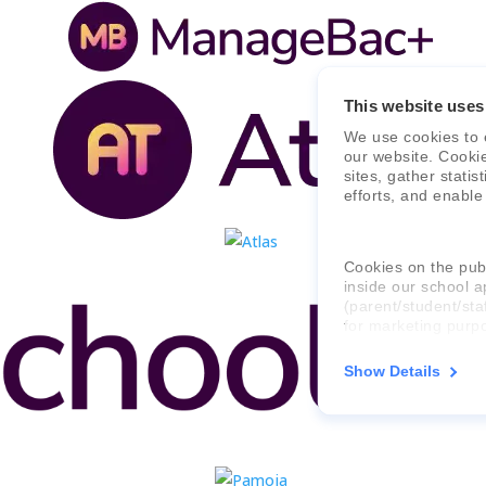
This website uses
We use cookies to 
our website. Cooki
sites, gather stati
efforts, and enable
Cookies on the publ
inside our school a
(parent/student/sta
for marketing purp
Show Details
For more informati
consent applies to,