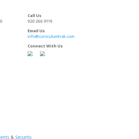
Call Us
00
920 266 9119
Email Us
info@curriculumtrak.com
Connect With Us
ments
&
Security
.