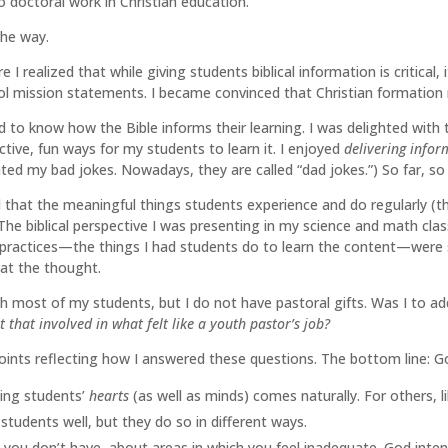
 doctoral work in Christian education.
the way.
I realized that while giving students biblical information is critical, 
ol mission statements. I became convinced that Christian formation
to know how the Bible informs their learning. I was delighted with th
ctive, fun ways for my students to learn it. I enjoyed
delivering infor
ted my bad jokes. Nowadays, they are called “dad jokes.”) So far, so
d that the meaningful things students experience and do regularly (t
. The biblical perspective I was presenting in my science and math c
ractices—the things I had students do to learn the content—were s
at the thought.
ith most of my students, but I do not have pastoral gifts. Was I to ad
t that involved in what felt like a youth pastor’s job?
ints reflecting how I answered these questions. The bottom line: Go
ing students’
hearts
(as well as minds) comes naturally. For others, li
 students well, but they do so in different ways.
ts you don’t have, about areas in which you feel inadequate. God in