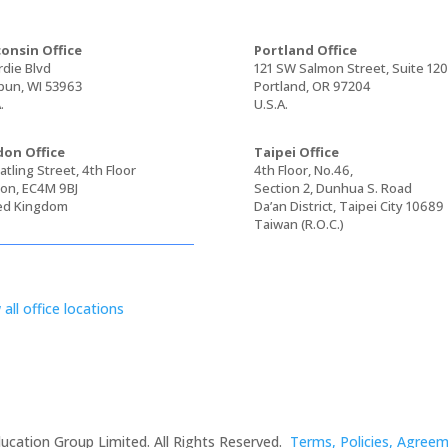
onsin Office
Portland Office
rdie Blvd
121 SW Salmon Street, Suite 12
un, WI 53963
Portland, OR 97204
.
U.S.A.
on Office
Taipei Office
tling Street, 4th Floor
4th Floor, No.46,
on, EC4M 9BJ
Section 2, Dunhua S. Road
ed Kingdom
Da’an District, Taipei City 10689
Taiwan (R.O.C.)
 all office locations
ucation Group Limited. All Rights Reserved.
Terms, Policies, Agree