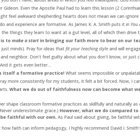
ideon. Even the Apostle Paul had to learn this lesson (2 Corinthian
ight feel awkward shepherding hearts does not mean we can ignore 
do and experience are formative. As James K. A. Smith puts it in
You 
 the things they learn to want at a gut level, all of which then drive
 is to
make a start
in bringing our faith more to bear on our te
 just minds). Pray for ideas that
fit your teaching style
and will engag
d neighbor. Don’t feel guilty about what you don’t know, or just cann
. And it gets even better…
 itself a formative practice!
What seems impossible or unpalatabl
ay more consistently for my students, it felt a bit forced. Now, I 
arts.
What we do out of faithfulness now can become what we 
ver shape classroom formative practices as skillfully and naturally as
 Never underestimate grace.)
However, what we do compared to ot
be faithful with our own.
As Paul said about giving, be faithful w
 how faith can inform pedagogy, I highly recommend David I. Smith