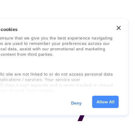
 cookies
ensure that we give you the best experience navigating
es are used to remember your preferences across our
stical data, assist with our promotional and marketing
 content from third parties.
ic site are not linked to or do not access personal data
pplications / services. Your service user
ff) data is kept separate and is never tracked or shared
oses through these cookies.
Allow All
Deny
on about the cookies, as well as the domains your
 please click "Show details" below.