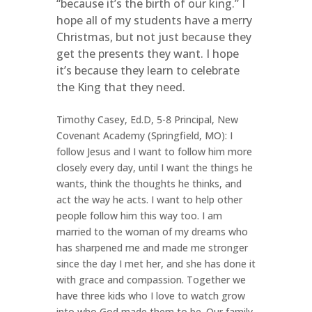
“because it’s the birth of our king.” I
hope all of my students have a merry
Christmas, but not just because they
get the presents they want. I hope
it’s because they learn to celebrate
the King that they need.
Timothy Casey, Ed.D, 5-8 Principal, New
Covenant Academy (Springfield, MO): I
follow Jesus and I want to follow him more
closely every day, until I want the things he
wants, think the thoughts he thinks, and
act the way he acts. I want to help other
people follow him this way too. I am
married to the woman of my dreams who
has sharpened me and made me stronger
since the day I met her, and she has done it
with grace and compassion. Together we
have three kids who I love to watch grow
into who God made them to be. Our family