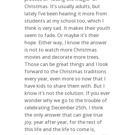
Christmas. It’s usually adults, but
lately I’ve been hearing it more from
students at my school too, which I
think is very sad. It makes their youth
seem to fade. Or maybe it’s their
hope. Either way, I know the answer
is not to watch more Christmas
movies and decorate more trees.
Those can be great things and I look
forward to the Christmas traditions
every year, even more so now that I
have kids to share them with. But I
know it’s not the solution. If you ever
wonder why we go to the trouble of
celebrating December 25th, I think
the only answer that can give true
joy, year after year, for the rest of
this life and the life to come is,