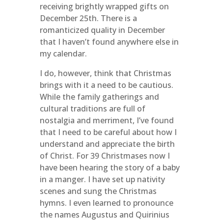
receiving brightly wrapped gifts on
December 25th. There is a
romanticized quality in December
that I haven’t found anywhere else in
my calendar.
I do, however, think that Christmas
brings with it a need to be cautious.
While the family gatherings and
cultural traditions are full of
nostalgia and merriment, I’ve found
that I need to be careful about how I
understand and appreciate the birth
of Christ. For 39 Christmases now I
have been hearing the story of a baby
in a manger. I have set up nativity
scenes and sung the Christmas
hymns. I even learned to pronounce
the names Augustus and Quirinius