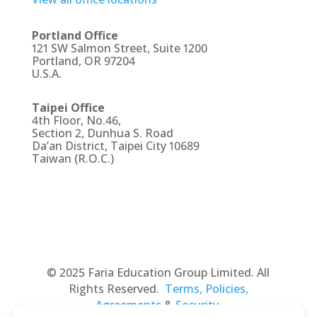
Portland Office
121 SW Salmon Street, Suite 1200
Portland, OR 97204
U.S.A.
Taipei Office
4th Floor, No.46,
Section 2, Dunhua S. Road
Da’an District, Taipei City 10689
Taiwan (R.O.C.)
© 2025 Faria Education Group Limited. All
Rights Reserved.
Terms, Policies,
Agreements
&
Security
.