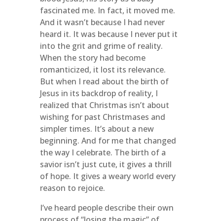
fascinated me. In fact, it moved me.
And it wasn’t because I had never
heard it. It was because I never put it
into the grit and grime of reality.
When the story had become
romanticized, it lost its relevance.
But when I read about the birth of
Jesus in its backdrop of reality, I
realized that Christmas isn’t about
wishing for past Christmases and
simpler times. It’s about a new
beginning. And for me that changed
the way I celebrate. The birth of a
savior isn’t just cute, it gives a thrill
of hope. It gives a weary world every
reason to rejoice.
I’ve heard people describe their own
process of “losing the magic” of