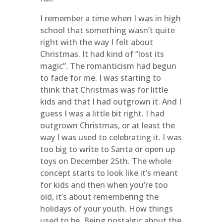
I remember a time when I was in high
school that something wasn’t quite
right with the way I felt about
Christmas. It had kind of “lost its
magic”. The romanticism had begun
to fade for me. I was starting to
think that Christmas was for little
kids and that I had outgrown it. And I
guess I was a little bit right. I had
outgrown Christmas, or at least the
way I was used to celebrating it. I was
too big to write to Santa or open up
toys on December 25th. The whole
concept starts to look like it’s meant
for kids and then when you’re too
old, it’s about remembering the
holidays of your youth. How things
used to be. Being nostalgic about the