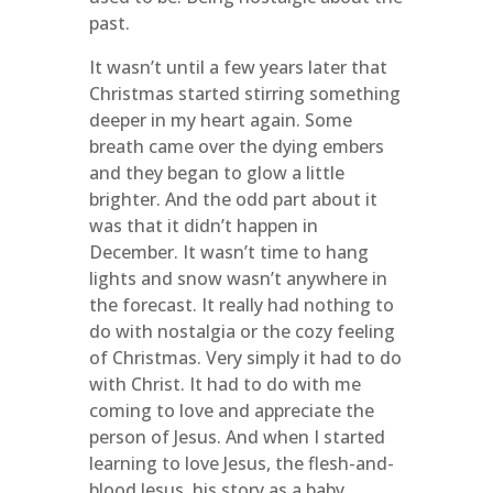
past.
It wasn’t until a few years later that
Christmas started stirring something
deeper in my heart again. Some
breath came over the dying embers
and they began to glow a little
brighter. And the odd part about it
was that it didn’t happen in
December. It wasn’t time to hang
lights and snow wasn’t anywhere in
the forecast. It really had nothing to
do with nostalgia or the cozy feeling
of Christmas. Very simply it had to do
with Christ. It had to do with me
coming to love and appreciate the
person of Jesus. And when I started
learning to love Jesus, the flesh-and-
blood Jesus, his story as a baby