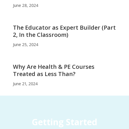
June 28, 2024
The Educator as Expert Builder (Part
2, In the Classroom)
June 25, 2024
Why Are Health & PE Courses
Treated as Less Than?
June 21, 2024
Getting Started