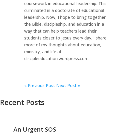
coursework in educational leadership. This
culminated in a doctorate of educational
leadership. Now, I hope to bring together
the Bible, discipleship, and education in a
way that can help teachers lead their
students closer to Jesus every day. I share
more of my thoughts about education,
ministry, and life at
discipleeducation.wordpress.com.
«
Previous Post
Next Post »
Recent Posts
An Urgent SOS