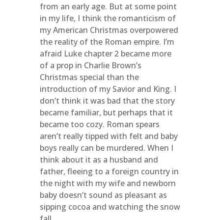
from an early age. But at some point
in my life, I think the romanticism of
my American Christmas overpowered
the reality of the Roman empire. I’m
afraid Luke chapter 2 became more
of a prop in Charlie Brown’s
Christmas special than the
introduction of my Savior and King. I
don’t think it was bad that the story
became familiar, but perhaps that it
became too cozy. Roman spears
aren’t really tipped with felt and baby
boys really can be murdered. When I
think about it as a husband and
father, fleeing to a foreign country in
the night with my wife and newborn
baby doesn’t sound as pleasant as
sipping cocoa and watching the snow
fall.