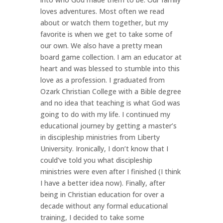
loves adventures. Most often we read
about or watch them together, but my
favorite is when we get to take some of
our own. We also have a pretty mean
board game collection. I am an educator at
heart and was blessed to stumble into this
love as a profession. I graduated from
Ozark Christian College with a Bible degree
and no idea that teaching is what God was
going to do with my life. I continued my
educational journey by getting a master’s
in discipleship ministries from Liberty
University. Ironically, I don’t know that I
could’ve told you what discipleship
ministries were even after I finished (I think
I have a better idea now). Finally, after
being in Christian education for over a
decade without any formal educational
training, I decided to take some