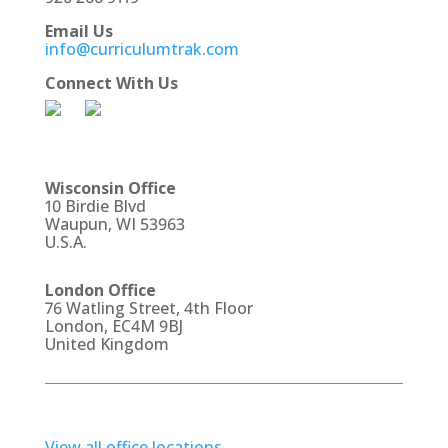
Email Us
info@curriculumtrak.com
Connect With Us
Wisconsin Office
10 Birdie Blvd
Waupun, WI 53963
U.S.A.
London Office
76 Watling Street, 4th Floor
London, EC4M 9BJ
United Kingdom
View all office locations