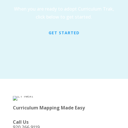
When you are ready to adopt Curriculum Trak,
click below to get started.
GET STARTED
Curriculum Mapping Made Easy
Call Us
920 266 9119