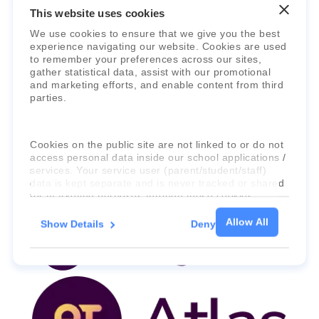
This website uses cookies
We use cookies to ensure that we give you the best
experience navigating our website. Cookies are used
to remember your preferences across our sites,
gather statistical data, assist with our promotional
and marketing efforts, and enable content from third
parties.
Faria Education Group
is a leader in
international education systems & services.
Cookies on the public site are not linked to or do not
access personal data inside our school applications /
services. Your service user (parent/student/staff)
data is kept separate and is never tracked or shared
for marketing purposes through these cookies.
Allow All
Show Details
Deny
For more information about the cookies, as well as
the domains your consent applies to, please click
"Show details" below.