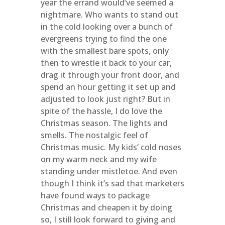
year the errand would’ve seemed a
nightmare. Who wants to stand out
in the cold looking over a bunch of
evergreens trying to find the one
with the smallest bare spots, only
then to wrestle it back to your car,
drag it through your front door, and
spend an hour getting it set up and
adjusted to look just right? But in
spite of the hassle, I do love the
Christmas season. The lights and
smells. The nostalgic feel of
Christmas music. My kids’ cold noses
on my warm neck and my wife
standing under mistletoe. And even
though I think it’s sad that marketers
have found ways to package
Christmas and cheapen it by doing
so, I still look forward to giving and