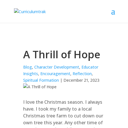
A Thrill of Hope
Blog
,
Character Development
,
Educator
Insights
,
Encouragement
,
Reflection
,
Spiritual Formation
| December 21, 2023
I love the Christmas season. I always
have. I took my family to a local
Christmas tree farm to cut down our
own tree this year. Any other time of